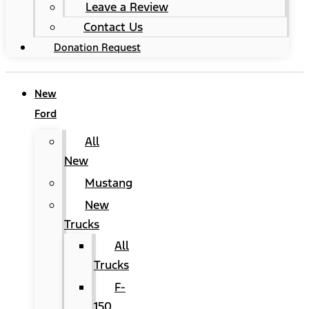
Leave a Review
Contact Us
Donation Request
New
Ford
All
New
Mustang
New
Trucks
All
Trucks
F-
150