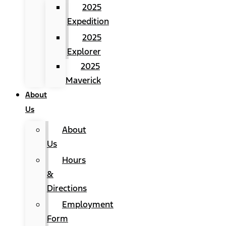
2025
Expedition
2025
Explorer
2025
Maverick
About
Us
About
Us
Hours
&
Directions
Employment
Form