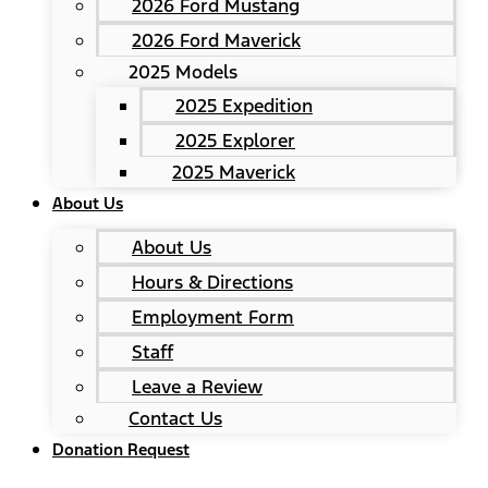
2026 Ford Mustang
2026 Ford Maverick
2025 Models
2025 Expedition
2025 Explorer
2025 Maverick
About Us
About Us
Hours & Directions
Employment Form
Staff
Leave a Review
Contact Us
Donation Request