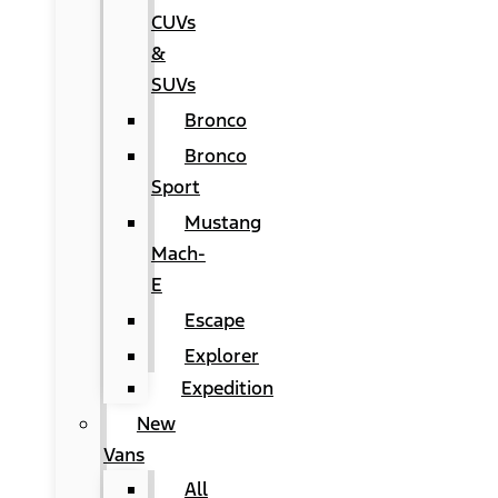
CUVs
&
SUVs
Bronco
Bronco
Sport
Mustang
Mach-
E
Escape
Explorer
Expedition
New
Vans
All