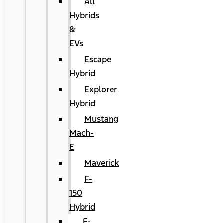
All
Hybrids
&
EVs
Escape
Hybrid
Explorer
Hybrid
Mustang
Mach-
E
Maverick
F-
150
Hybrid
F-