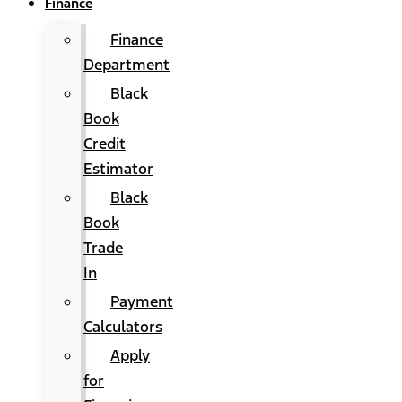
Finance
Finance
Department
Black
Book
Credit
Estimator
Black
Book
Trade
In
Payment
Calculators
Apply
for