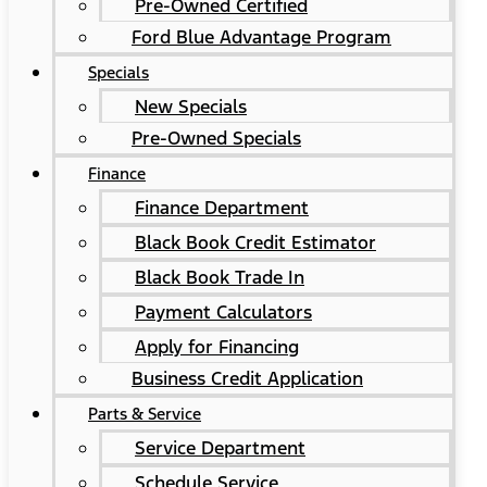
Pre-Owned Certified
Ford Blue Advantage Program
Specials
New Specials
Pre-Owned Specials
Finance
Finance Department
Black Book Credit Estimator
Black Book Trade In
Payment Calculators
Apply for Financing
Business Credit Application
Parts & Service
Service Department
Schedule Service