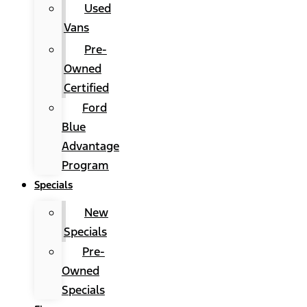
Used
Vans
Pre-
Owned
Certified
Ford
Blue
Advantage
Program
Specials
New
Specials
Pre-
Owned
Specials