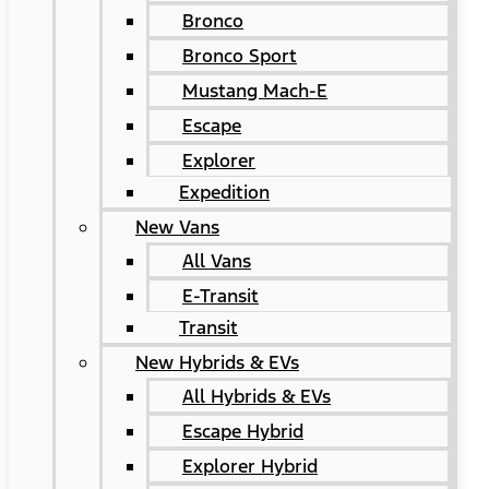
Bronco
Bronco Sport
Mustang Mach-E
Escape
Explorer
Expedition
New Vans
All Vans
E-Transit
Transit
New Hybrids & EVs
All Hybrids & EVs
Escape Hybrid
Explorer Hybrid