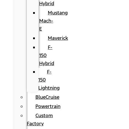
Hybrid
Mustang
Mach-
E
Maverick
F-
150
Hybrid
F-
150
Lightning
BlueCruise
Powertrain
Custom
Factory