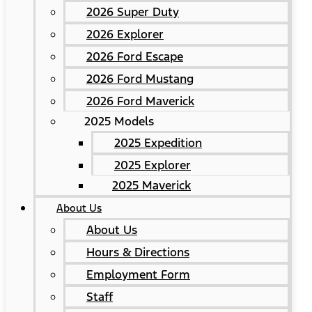
2026 Super Duty
2026 Explorer
2026 Ford Escape
2026 Ford Mustang
2026 Ford Maverick
2025 Models
2025 Expedition
2025 Explorer
2025 Maverick
About Us
About Us
Hours & Directions
Employment Form
Staff