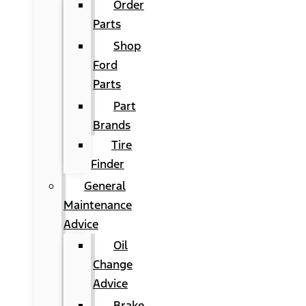
Order
Parts
Shop
Ford
Parts
Part
Brands
Tire
Finder
General
Maintenance
Advice
Oil
Change
Advice
Brake