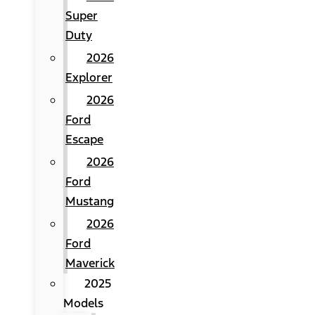
Super
Duty
2026
Explorer
2026
Ford
Escape
2026
Ford
Mustang
2026
Ford
Maverick
2025
Models