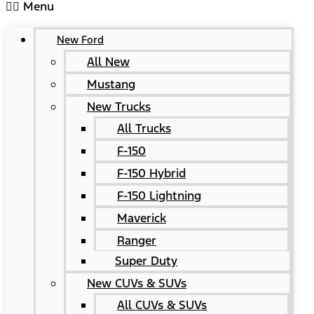
Menu
New Ford
All New
Mustang
New Trucks
All Trucks
F-150
F-150 Hybrid
F-150 Lightning
Maverick
Ranger
Super Duty
New CUVs & SUVs
All CUVs & SUVs