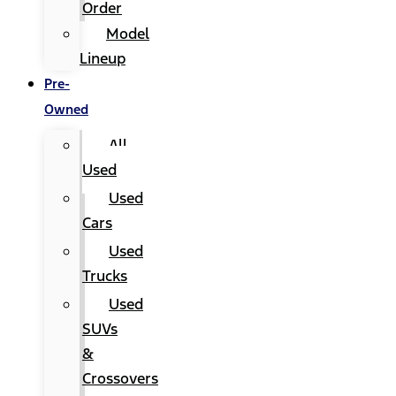
Order
Model
Lineup
Pre-
Owned
All
Used
Used
Cars
Used
Trucks
Used
SUVs
&
Crossovers