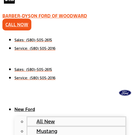
BARBER-DYSON FORD OF WOODWARD
CALL NOW
Sales: (580)-505-2615
Service: (580) 505-2016
Sales: (580)-505-2615
Service: (580) 505-2016
New Ford
All New
Mustang