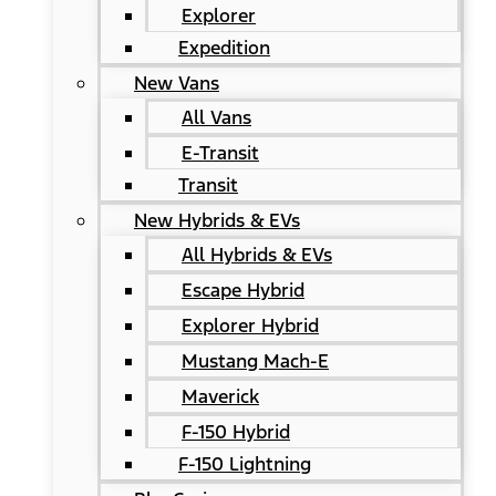
Explorer
Expedition
New Vans
All Vans
E-Transit
Transit
New Hybrids & EVs
All Hybrids & EVs
Escape Hybrid
Explorer Hybrid
Mustang Mach-E
Maverick
F-150 Hybrid
F-150 Lightning