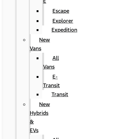
E
Escape
Explorer
Expedition
New
Vans
All
Vans
E-
Transit
Transit
New
Hybrids
&
EVs