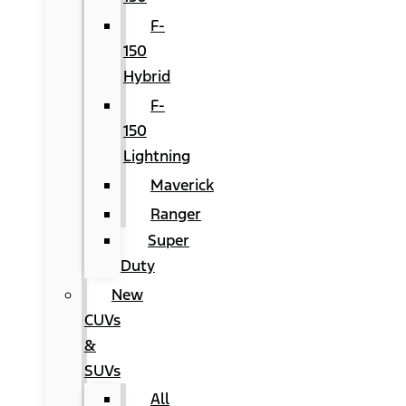
F-
150
Hybrid
F-
150
Lightning
Maverick
Ranger
Super
Duty
New
CUVs
&
SUVs
All