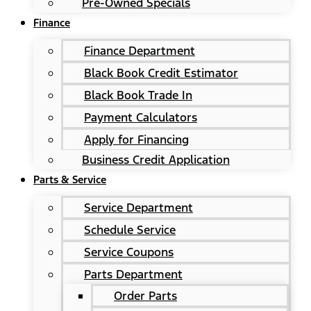
Pre-Owned Specials
Finance
Finance Department
Black Book Credit Estimator
Black Book Trade In
Payment Calculators
Apply for Financing
Business Credit Application
Parts & Service
Service Department
Schedule Service
Service Coupons
Parts Department
Order Parts