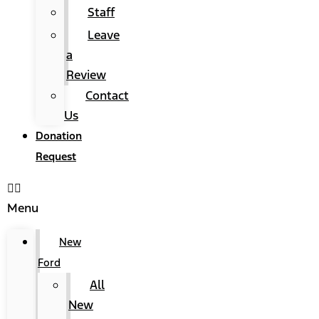
Staff
Leave
a
Review
Contact
Us
Donation
Request
Menu
New
Ford
All
New