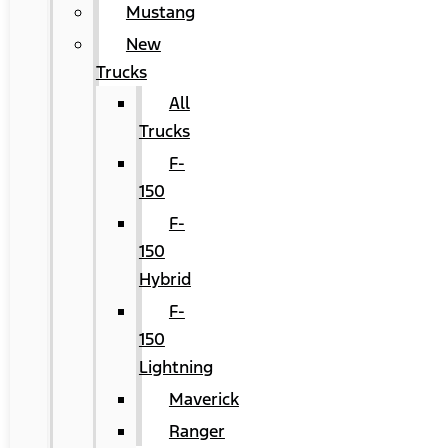
Mustang
New
Trucks
All
Trucks
F-
150
F-
150
Hybrid
F-
150
Lightning
Maverick
Ranger