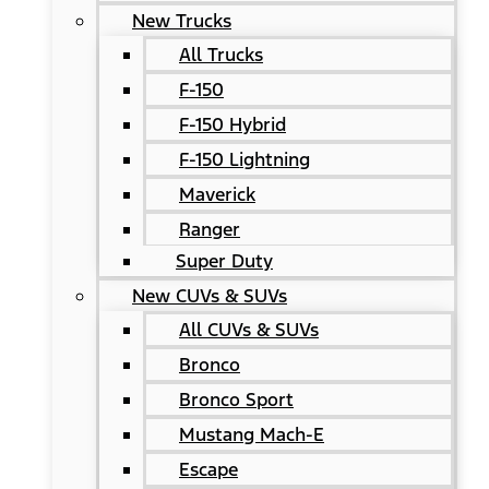
New Trucks
All Trucks
F-150
F-150 Hybrid
F-150 Lightning
Maverick
Ranger
Super Duty
New CUVs & SUVs
All CUVs & SUVs
Bronco
Bronco Sport
Mustang Mach-E
Escape