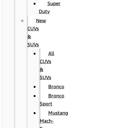
Super
Duty
New
CUVs
&
SUVs
All
CUVs
&
SUVs
Bronco
Bronco
Sport
Mustang
Mach-