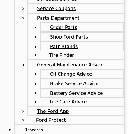
Service Coupons
Parts Department
Order Parts
Shop Ford Parts
Part Brands
Tire Finder
General Maintenance Advice
Oil Change Advice
Brake Service Advice
Battery Service Advice
Tire Care Advice
The Ford App
Ford Protect
Research