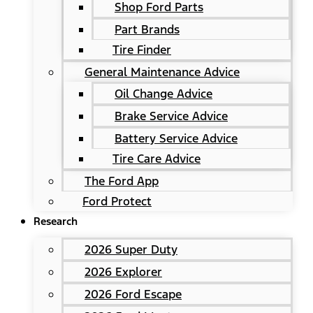
Shop Ford Parts
Part Brands
Tire Finder
General Maintenance Advice
Oil Change Advice
Brake Service Advice
Battery Service Advice
Tire Care Advice
The Ford App
Ford Protect
Research
2026 Super Duty
2026 Explorer
2026 Ford Escape