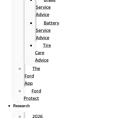
Service
Advice
Battery
Service
Advice
Tire
Care
Advice
The
Ford
App
Ford
Protect
Research
2026