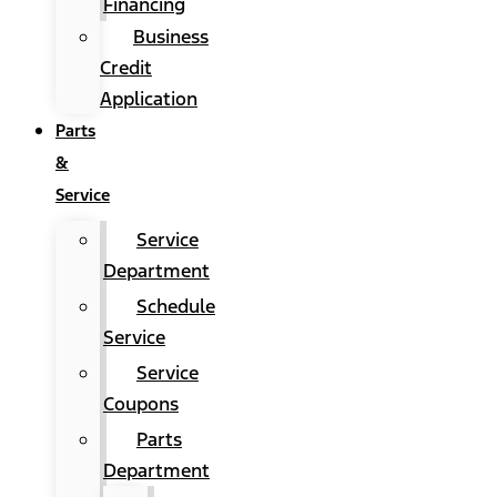
Financing
Business
Credit
Application
Parts
&
Service
Service
Department
Schedule
Service
Service
Coupons
Parts
Department