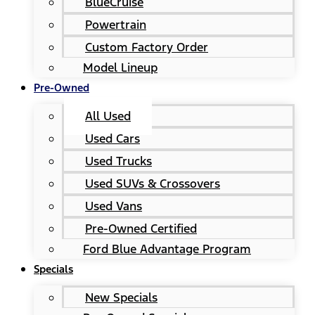
BlueCruise
Powertrain
Custom Factory Order
Model Lineup
Pre-Owned
All Used
Used Cars
Used Trucks
Used SUVs & Crossovers
Used Vans
Pre-Owned Certified
Ford Blue Advantage Program
Specials
New Specials