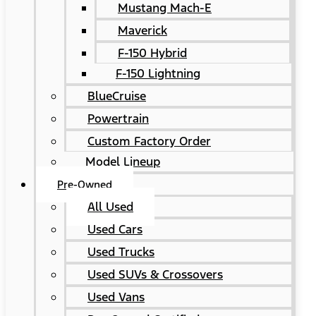
Mustang Mach-E
Maverick
F-150 Hybrid
F-150 Lightning
BlueCruise
Powertrain
Custom Factory Order
Model Lineup
Pre-Owned
All Used
Used Cars
Used Trucks
Used SUVs & Crossovers
Used Vans