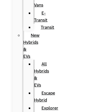
Vans
E-
Transit
Transit
New
Hybrids
&
EVs
All
Hybrids
&
EVs
Escape
Hybrid
Explorer