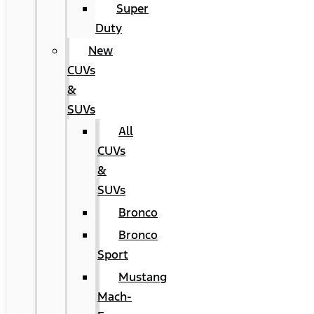
Super
Duty
New
CUVs
&
SUVs
All
CUVs
&
SUVs
Bronco
Bronco
Sport
Mustang
Mach-