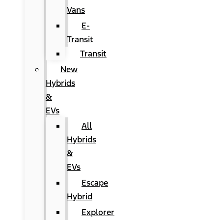
Vans
E-
Transit
Transit
New
Hybrids
&
EVs
All
Hybrids
&
EVs
Escape
Hybrid
Explorer