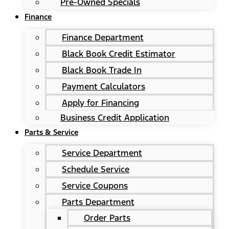
Pre-Owned Specials
Finance
Finance Department
Black Book Credit Estimator
Black Book Trade In
Payment Calculators
Apply for Financing
Business Credit Application
Parts & Service
Service Department
Schedule Service
Service Coupons
Parts Department
Order Parts