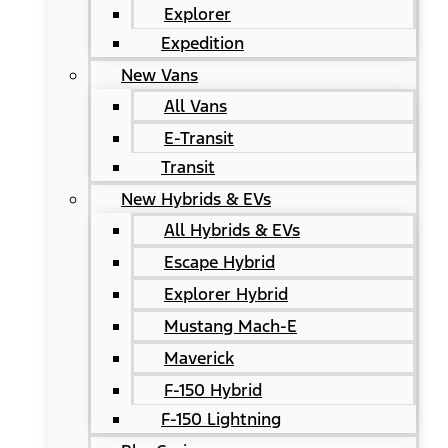
Explorer
Expedition
New Vans
All Vans
E-Transit
Transit
New Hybrids & EVs
All Hybrids & EVs
Escape Hybrid
Explorer Hybrid
Mustang Mach-E
Maverick
F-150 Hybrid
F-150 Lightning