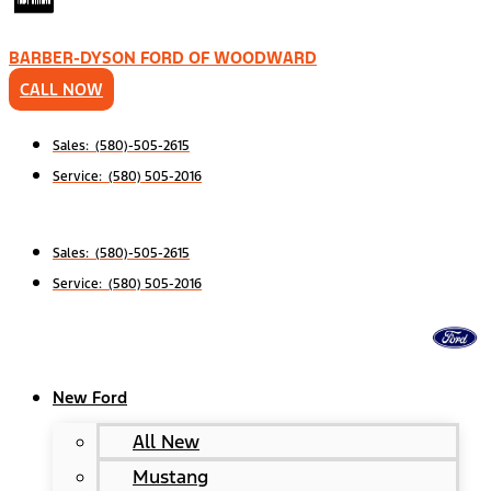
BARBER-DYSON FORD OF WOODWARD
CALL NOW
Sales: (580)-505-2615
Service: (580) 505-2016
Sales: (580)-505-2615
Service: (580) 505-2016
New Ford
All New
Mustang