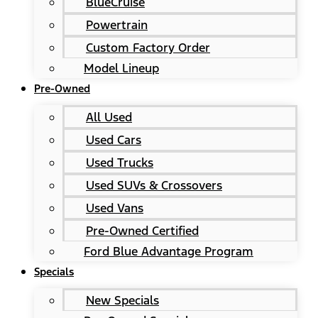
BlueCruise
Powertrain
Custom Factory Order
Model Lineup
Pre-Owned
All Used
Used Cars
Used Trucks
Used SUVs & Crossovers
Used Vans
Pre-Owned Certified
Ford Blue Advantage Program
Specials
New Specials