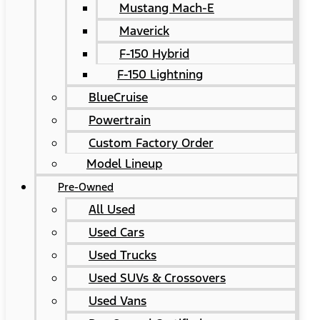
Mustang Mach-E
Maverick
F-150 Hybrid
F-150 Lightning
BlueCruise
Powertrain
Custom Factory Order
Model Lineup
Pre-Owned
All Used
Used Cars
Used Trucks
Used SUVs & Crossovers
Used Vans