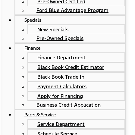
Pre-Owned Certified
Ford Blue Advantage Program
Specials
New Specials
Pre-Owned Specials
Finance
Finance Department
Black Book Credit Estimator
Black Book Trade In
Payment Calculators
Apply for Financing
Business Credit Application
Parts & Service
Service Department
Schedule Service