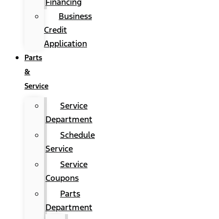
Financing
Business
Credit
Application
Parts
&
Service
Service
Department
Schedule
Service
Service
Coupons
Parts
Department