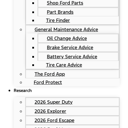
Shop Ford Parts
Part Brands
Tire Finder
General Maintenance Advice
Oil Change Advice
Brake Service Advice
Battery Service Advice
Tire Care Advice
The Ford App
Ford Protect
Research
2026 Super Duty
2026 Explorer
2026 Ford Escape