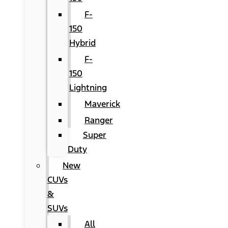
F-
150
Hybrid
F-
150
Lightning
Maverick
Ranger
Super
Duty
New
CUVs
&
SUVs
All