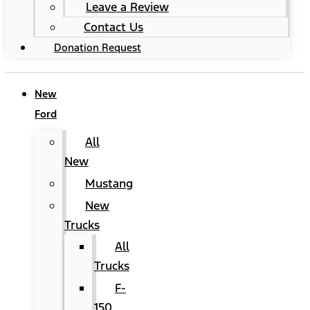
Leave a Review
Contact Us
Donation Request
New
Ford
All
New
Mustang
New
Trucks
All
Trucks
F-
150