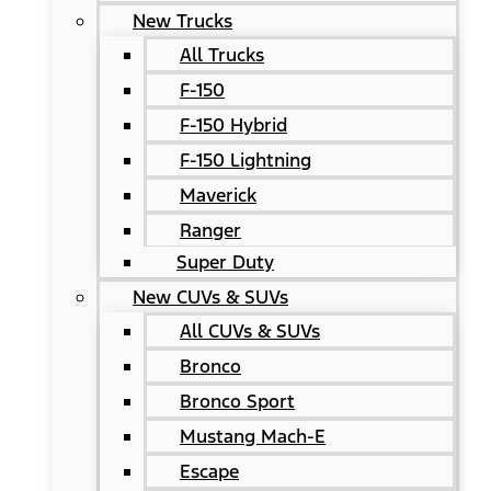
New Trucks
All Trucks
F-150
F-150 Hybrid
F-150 Lightning
Maverick
Ranger
Super Duty
New CUVs & SUVs
All CUVs & SUVs
Bronco
Bronco Sport
Mustang Mach-E
Escape