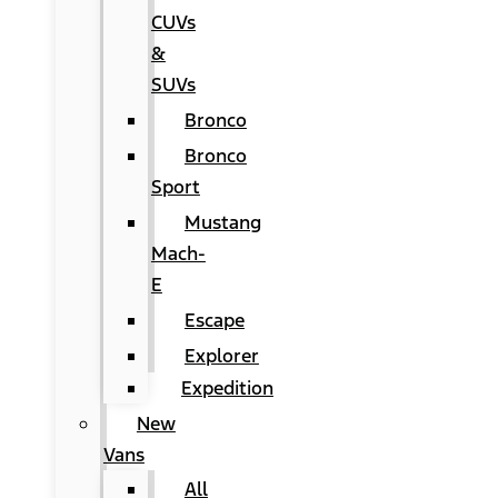
CUVs
&
SUVs
Bronco
Bronco
Sport
Mustang
Mach-
E
Escape
Explorer
Expedition
New
Vans
All