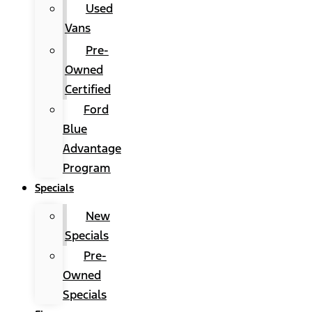
Used
Vans
Pre-
Owned
Certified
Ford
Blue
Advantage
Program
Specials
New
Specials
Pre-
Owned
Specials