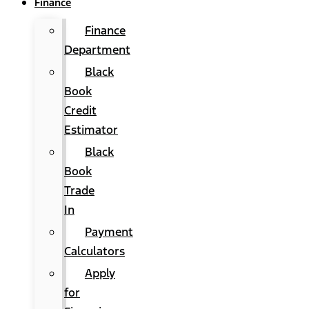
Finance
Finance
Department
Black
Book
Credit
Estimator
Black
Book
Trade
In
Payment
Calculators
Apply
for