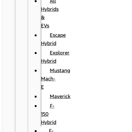
All
Hybrids
&
EVs
Escape
Hybrid
Explorer
Hybrid
Mustang
Mach-
E
Maverick
F-
150
Hybrid
F-