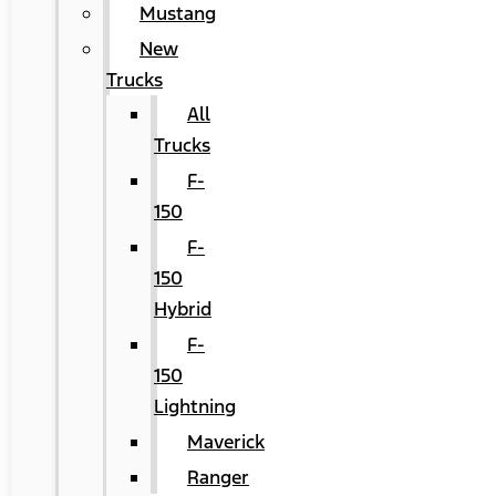
Mustang
New
Trucks
All
Trucks
F-
150
F-
150
Hybrid
F-
150
Lightning
Maverick
Ranger