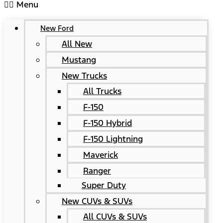
Menu
New Ford
All New
Mustang
New Trucks
All Trucks
F-150
F-150 Hybrid
F-150 Lightning
Maverick
Ranger
Super Duty
New CUVs & SUVs
All CUVs & SUVs