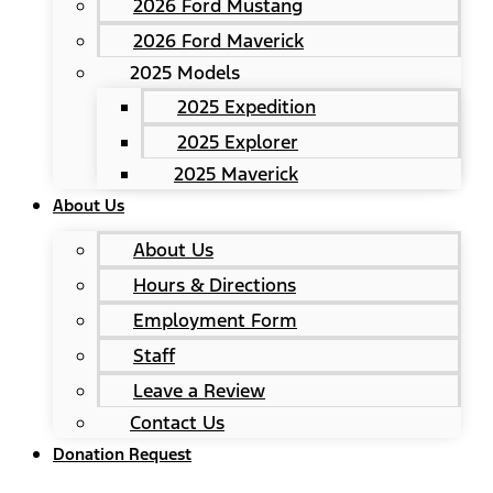
2026 Ford Mustang
2026 Ford Maverick
2025 Models
2025 Expedition
2025 Explorer
2025 Maverick
About Us
About Us
Hours & Directions
Employment Form
Staff
Leave a Review
Contact Us
Donation Request