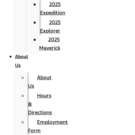
2025
Expedition
2025
Explorer
2025
Maverick
About
Us
About
Us
Hours
&
Directions
Employment
Form