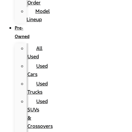
Order
Model
Lineup
Pre-
Owned
All
Used
Used
Cars
Used
Trucks
Used
SUVs
&
Crossovers