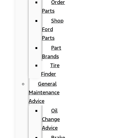
Order
Parts
Shop
Ford
Parts
Part
Brands
Tire
Finder
General
Maintenance
Advice
Oil
Change
Advice
Brake