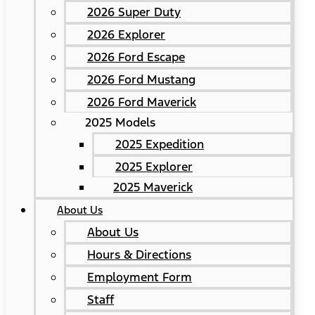
2026 Super Duty
2026 Explorer
2026 Ford Escape
2026 Ford Mustang
2026 Ford Maverick
2025 Models
2025 Expedition
2025 Explorer
2025 Maverick
About Us
About Us
Hours & Directions
Employment Form
Staff