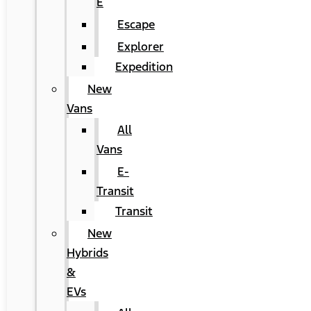
E
Escape
Explorer
Expedition
New
Vans
All
Vans
E-
Transit
Transit
New
Hybrids
&
EVs