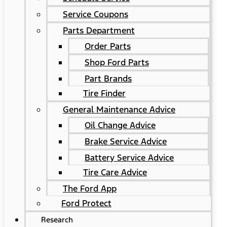
Service Coupons
Parts Department
Order Parts
Shop Ford Parts
Part Brands
Tire Finder
General Maintenance Advice
Oil Change Advice
Brake Service Advice
Battery Service Advice
Tire Care Advice
The Ford App
Ford Protect
Research