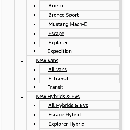
Bronco
Bronco Sport
Mustang Mach-E
Escape
Explorer
Expedition
New Vans
All Vans
E-Transit
Transit
New Hybrids & EVs
All Hybrids & EVs
Escape Hybrid
Explorer Hybrid