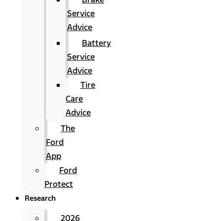
Service
Advice
Battery
Service
Advice
Tire
Care
Advice
The
Ford
App
Ford
Protect
Research
2026