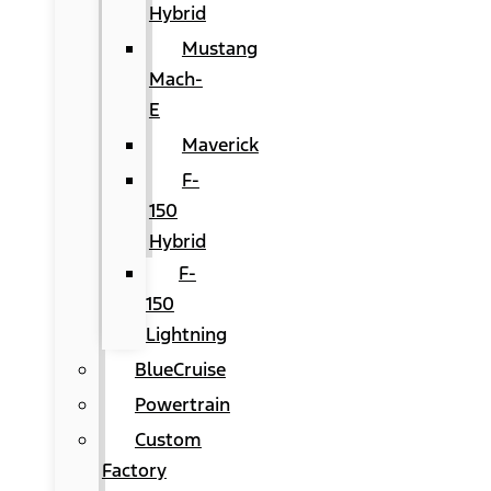
Hybrid
Mustang
Mach-
E
Maverick
F-
150
Hybrid
F-
150
Lightning
BlueCruise
Powertrain
Custom
Factory