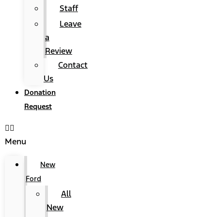
Staff
Leave
a
Review
Contact
Us
Donation
Request
Menu
New
Ford
All
New