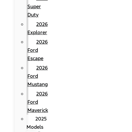
Super
Duty
2026
Explorer
2026
Ford
Escape
2026
Ford
Mustang
2026
Ford
Maverick
2025
Models