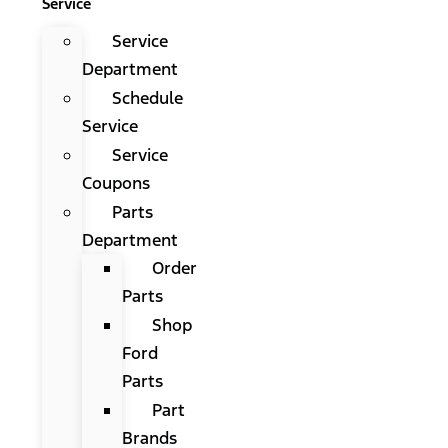
Service
Service
Department
Schedule
Service
Service
Coupons
Parts
Department
Order
Parts
Shop
Ford
Parts
Part
Brands