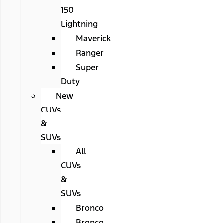
150
Lightning
Maverick
Ranger
Super
Duty
New
CUVs
&
SUVs
All
CUVs
&
SUVs
Bronco
Bronco