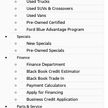
Used Trucks
Used SUVs & Crossovers
Used Vans
Pre-Owned Certified
Ford Blue Advantage Program
Specials
New Specials
Pre-Owned Specials
Finance
Finance Department
Black Book Credit Estimator
Black Book Trade In
Payment Calculators
Apply for Financing
Business Credit Application
Parts & Service