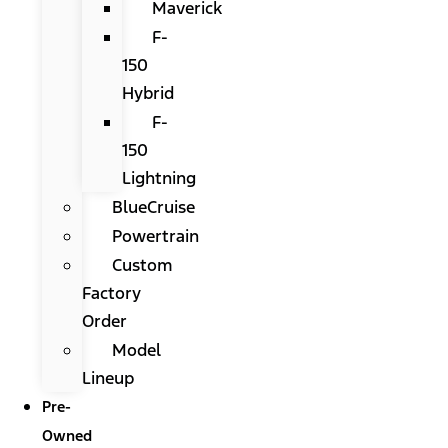
Maverick
F-
150
Hybrid
F-
150
Lightning
BlueCruise
Powertrain
Custom
Factory
Order
Model
Lineup
Pre-
Owned