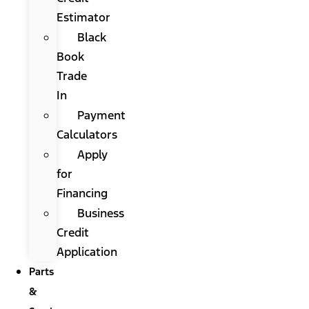
Estimator
Black
Book
Trade
In
Payment
Calculators
Apply
for
Financing
Business
Credit
Application
Parts
&