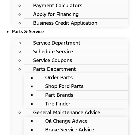
Payment Calculators
Apply for Financing
Business Credit Application
Parts & Service
Service Department
Schedule Service
Service Coupons
Parts Department
Order Parts
Shop Ford Parts
Part Brands
Tire Finder
General Maintenance Advice
Oil Change Advice
Brake Service Advice