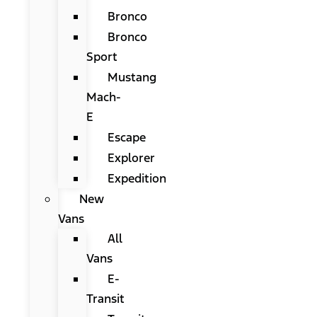
Bronco
Bronco
Sport
Mustang
Mach-
E
Escape
Explorer
Expedition
New
Vans
All
Vans
E-
Transit