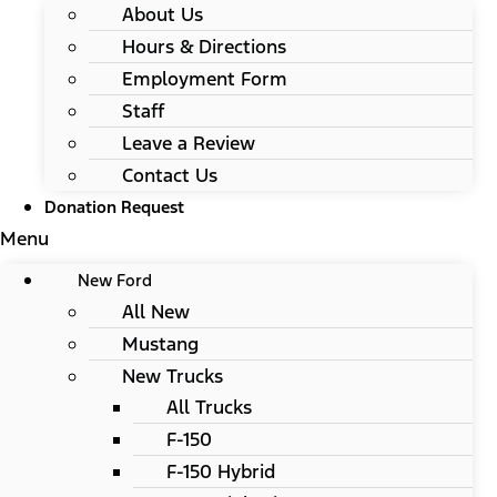
About Us
Hours & Directions
Employment Form
Staff
Leave a Review
Contact Us
Donation Request
Menu
New Ford
All New
Mustang
New Trucks
All Trucks
F-150
F-150 Hybrid