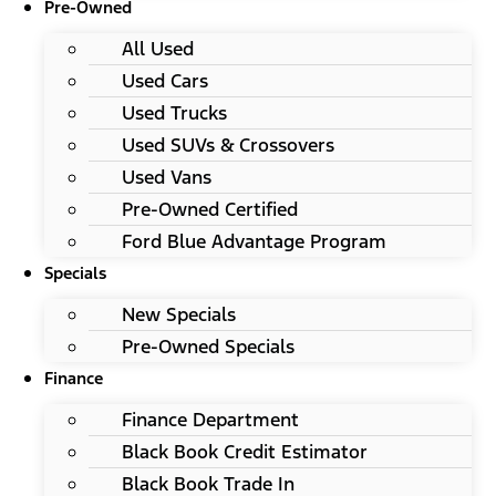
Pre-Owned
All Used
Used Cars
Used Trucks
Used SUVs & Crossovers
Used Vans
Pre-Owned Certified
Ford Blue Advantage Program
Specials
New Specials
Pre-Owned Specials
Finance
Finance Department
Black Book Credit Estimator
Black Book Trade In