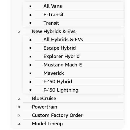
All Vans
E-Transit
Transit
New Hybrids & EVs
All Hybrids & EVs
Escape Hybrid
Explorer Hybrid
Mustang Mach-E
Maverick
F-150 Hybrid
F-150 Lightning
BlueCruise
Powertrain
Custom Factory Order
Model Lineup