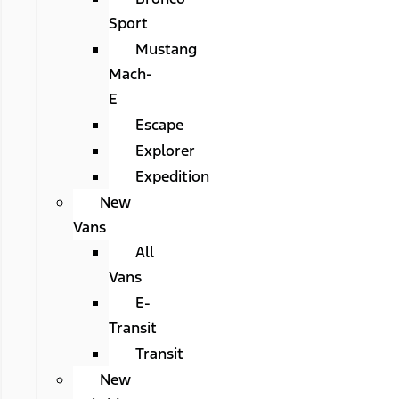
Sport
Mustang
Mach-
E
Escape
Explorer
Expedition
New
Vans
All
Vans
E-
Transit
Transit
New