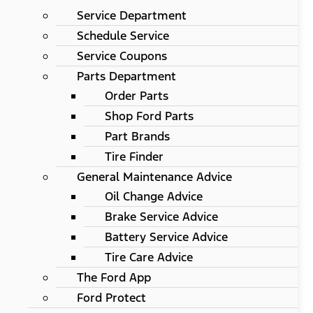
Service Department
Schedule Service
Service Coupons
Parts Department
Order Parts
Shop Ford Parts
Part Brands
Tire Finder
General Maintenance Advice
Oil Change Advice
Brake Service Advice
Battery Service Advice
Tire Care Advice
The Ford App
Ford Protect