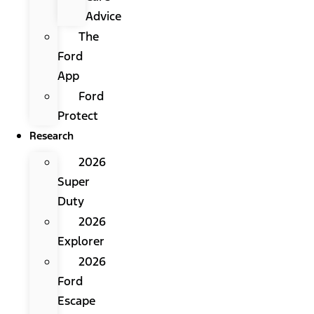
Advice
The
Ford
App
Ford
Protect
Research
2026
Super
Duty
2026
Explorer
2026
Ford
Escape