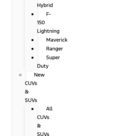
Hybrid
F-
150
Lightning
Maverick
Ranger
Super
Duty
New
CUVs
&
SUVs
All
CUVs
&
SUVs