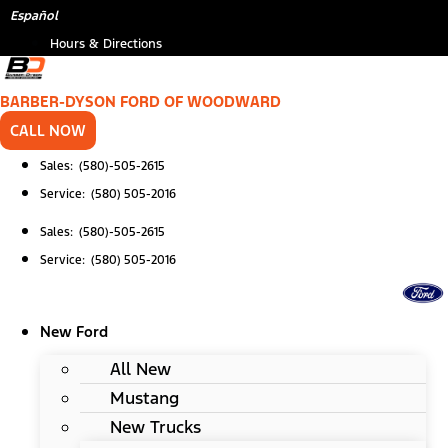
Skip
Español
to
Hours & Directions
content
BARBER-DYSON FORD OF WOODWARD
CALL NOW
Sales: (580)-505-2615
Service: (580) 505-2016
Sales: (580)-505-2615
Service: (580) 505-2016
New Ford
All New
Mustang
New Trucks