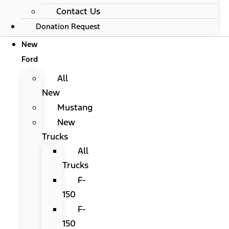
Contact Us
Donation Request
New
Ford
All
New
Mustang
New
Trucks
All
Trucks
F-
150
F-
150