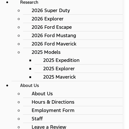
Research
2026 Super Duty
2026 Explorer
2026 Ford Escape
2026 Ford Mustang
2026 Ford Maverick
2025 Models
2025 Expedition
2025 Explorer
2025 Maverick
About Us
About Us
Hours & Directions
Employment Form
Staff
Leave a Review