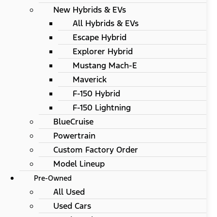
New Hybrids & EVs
All Hybrids & EVs
Escape Hybrid
Explorer Hybrid
Mustang Mach-E
Maverick
F-150 Hybrid
F-150 Lightning
BlueCruise
Powertrain
Custom Factory Order
Model Lineup
Pre-Owned
All Used
Used Cars