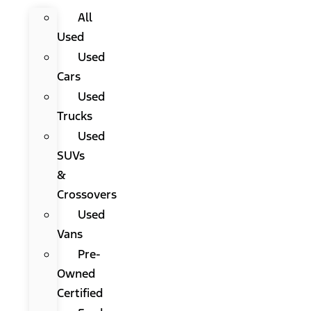
All
Used
Used
Cars
Used
Trucks
Used
SUVs
&
Crossovers
Used
Vans
Pre-
Owned
Certified