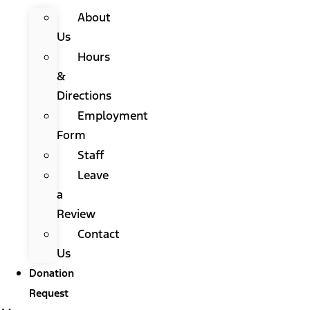
About
Us
Hours
&
Directions
Employment
Form
Staff
Leave
a
Review
Contact
Us
Donation
Request