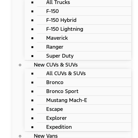
All Trucks
F-150
F-150 Hybrid
F-150 Lightning
Maverick
Ranger
Super Duty
New CUVs & SUVs
All CUVs & SUVs
Bronco
Bronco Sport
Mustang Mach-E
Escape
Explorer
Expedition
New Vans