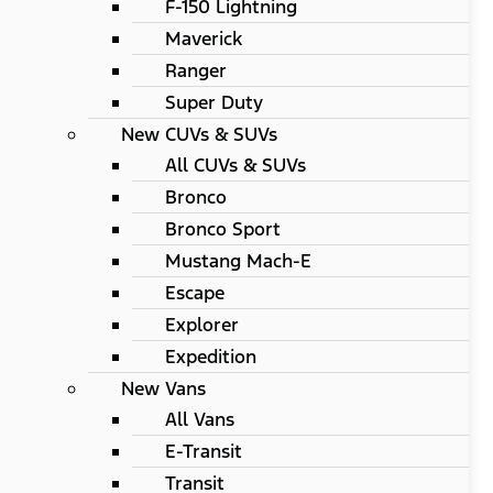
F-150 Lightning
Maverick
Ranger
Super Duty
New CUVs & SUVs
All CUVs & SUVs
Bronco
Bronco Sport
Mustang Mach-E
Escape
Explorer
Expedition
New Vans
All Vans
E-Transit
Transit