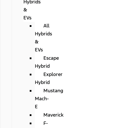
Hybrids
&
EVs
All
Hybrids
&
EVs
Escape
Hybrid
Explorer
Hybrid
Mustang
Mach-
E
Maverick
F-