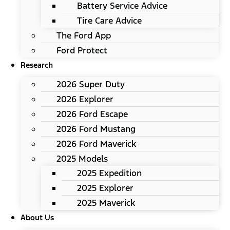
Battery Service Advice
Tire Care Advice
The Ford App
Ford Protect
Research
2026 Super Duty
2026 Explorer
2026 Ford Escape
2026 Ford Mustang
2026 Ford Maverick
2025 Models
2025 Expedition
2025 Explorer
2025 Maverick
About Us