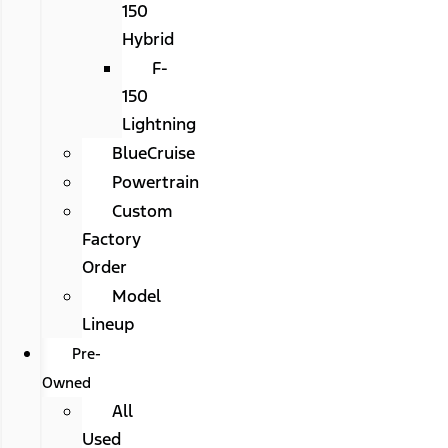
150
Hybrid
F-
150
Lightning
BlueCruise
Powertrain
Custom
Factory
Order
Model
Lineup
Pre-
Owned
All
Used