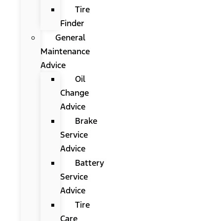
Tire
Finder
General
Maintenance
Advice
Oil
Change
Advice
Brake
Service
Advice
Battery
Service
Advice
Tire
Care