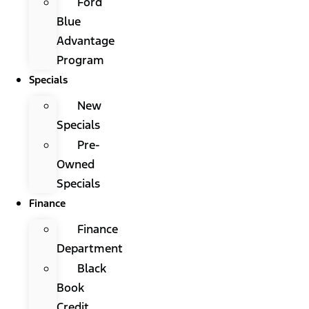
Ford
Blue
Advantage
Program
Specials
New
Specials
Pre-
Owned
Specials
Finance
Finance
Department
Black
Book
Credit