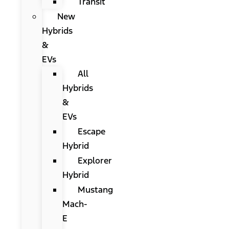
Transit
New
Hybrids
&
EVs
All
Hybrids
&
EVs
Escape
Hybrid
Explorer
Hybrid
Mustang
Mach-
E