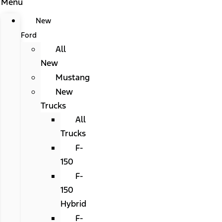
Menu
New
Ford
All
New
Mustang
New
Trucks
All
Trucks
F-
150
F-
150
Hybrid
F-