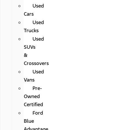
Used
Cars
Used
Trucks
Used
SUVs
&
Crossovers
Used
Vans
Pre-
Owned
Certified
Ford
Blue
Advantage