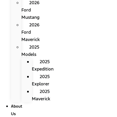
2026
Ford
Mustang
2026
Ford
Maverick
2025
Models
2025
Expedition
2025
Explorer
2025
Maverick
About
Us