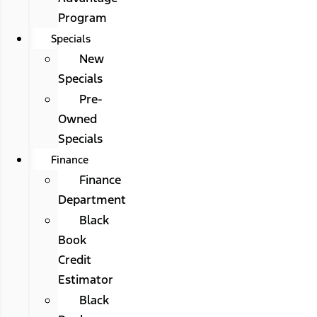
Program
Specials
New
Specials
Pre-
Owned
Specials
Finance
Finance
Department
Black
Book
Credit
Estimator
Black