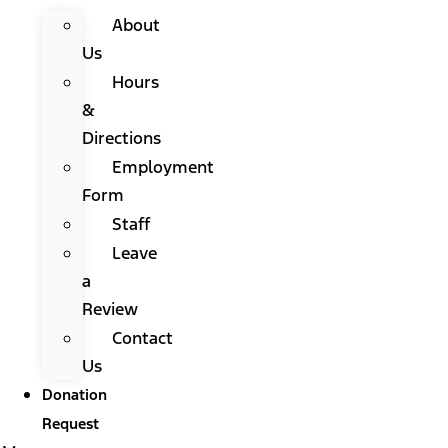
About
Us
Hours
&
Directions
Employment
Form
Staff
Leave
a
Review
Contact
Us
Donation
Request