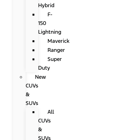
Hybrid
F-
150
Lightning
Maverick
Ranger
Super
Duty
New
CUVs
&
SUVs
All
CUVs
&
SUVs