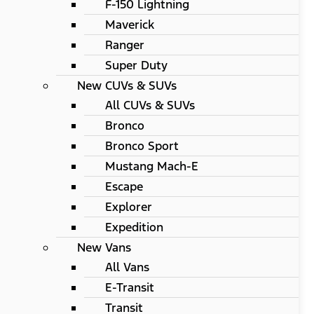
F-150 Lightning
Maverick
Ranger
Super Duty
New CUVs & SUVs
All CUVs & SUVs
Bronco
Bronco Sport
Mustang Mach-E
Escape
Explorer
Expedition
New Vans
All Vans
E-Transit
Transit