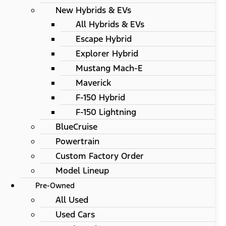
New Hybrids & EVs
All Hybrids & EVs
Escape Hybrid
Explorer Hybrid
Mustang Mach-E
Maverick
F-150 Hybrid
F-150 Lightning
BlueCruise
Powertrain
Custom Factory Order
Model Lineup
Pre-Owned
All Used
Used Cars