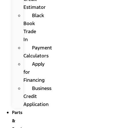
Estimator
Black
Book
Trade
In
Payment
Calculators
Apply
for
Financing
Business
Credit
Application
Parts
&