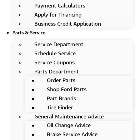
Payment Calculators
Apply for Financing
Business Credit Application
Parts & Service
Service Department
Schedule Service
Service Coupons
Parts Department
Order Parts
Shop Ford Parts
Part Brands
Tire Finder
General Maintenance Advice
Oil Change Advice
Brake Service Advice