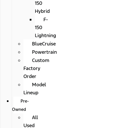
150
Hybrid
F-
150
Lightning
BlueCruise
Powertrain
Custom
Factory
Order
Model
Lineup
Pre-
Owned
All
Used