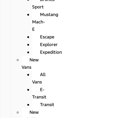
Sport
Mustang
Mach-
E
Escape
Explorer
Expedition
New
Vans
All
Vans
E-
Transit
Transit
New