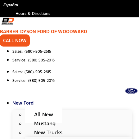
Skip
Español
to
Hours & Directions
content
BARBER-DYSON FORD OF WOODWARD
CALL NOW
Sales: (580)-505-2615
Service: (580) 505-2016
Sales: (580)-505-2615
Service: (580) 505-2016
New Ford
All New
Mustang
New Trucks