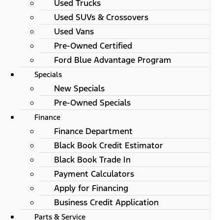
Used Trucks
Used SUVs & Crossovers
Used Vans
Pre-Owned Certified
Ford Blue Advantage Program
Specials
New Specials
Pre-Owned Specials
Finance
Finance Department
Black Book Credit Estimator
Black Book Trade In
Payment Calculators
Apply for Financing
Business Credit Application
Parts & Service