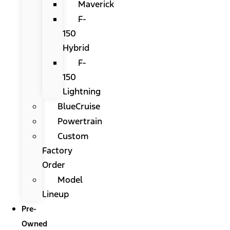
Maverick
F-
150
Hybrid
F-
150
Lightning
BlueCruise
Powertrain
Custom
Factory
Order
Model
Lineup
Pre-
Owned