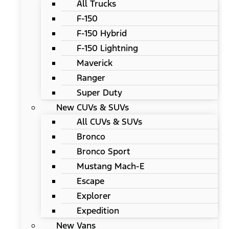
All Trucks
F-150
F-150 Hybrid
F-150 Lightning
Maverick
Ranger
Super Duty
New CUVs & SUVs
All CUVs & SUVs
Bronco
Bronco Sport
Mustang Mach-E
Escape
Explorer
Expedition
New Vans