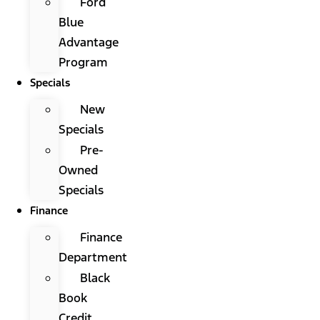
Ford
Blue
Advantage
Program
Specials
New
Specials
Pre-
Owned
Specials
Finance
Finance
Department
Black
Book
Credit