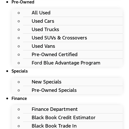
Pre-Owned
All Used
Used Cars
Used Trucks
Used SUVs & Crossovers
Used Vans
Pre-Owned Certified
Ford Blue Advantage Program
Specials
New Specials
Pre-Owned Specials
Finance
Finance Department
Black Book Credit Estimator
Black Book Trade In