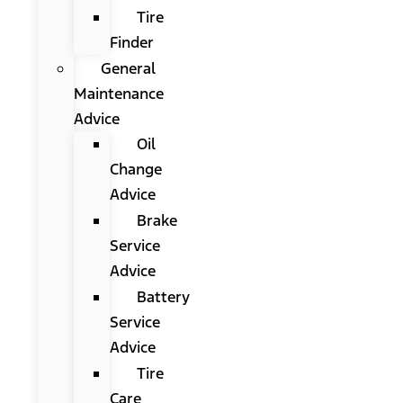
Tire
Finder
General
Maintenance
Advice
Oil
Change
Advice
Brake
Service
Advice
Battery
Service
Advice
Tire
Care