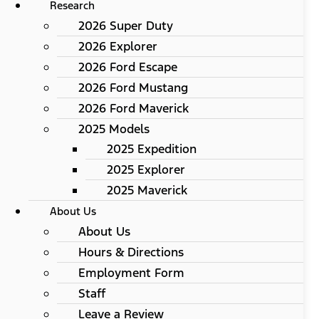
Research
2026 Super Duty
2026 Explorer
2026 Ford Escape
2026 Ford Mustang
2026 Ford Maverick
2025 Models
2025 Expedition
2025 Explorer
2025 Maverick
About Us
About Us
Hours & Directions
Employment Form
Staff
Leave a Review