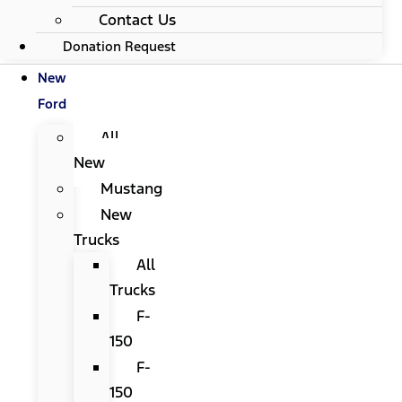
Contact Us
Donation Request
New
Ford
All
New
Mustang
New
Trucks
All
Trucks
F-
150
F-
150