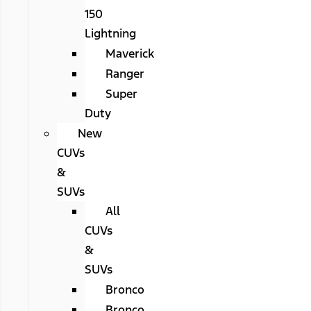
150
Lightning
Maverick
Ranger
Super
Duty
New
CUVs
&
SUVs
All
CUVs
&
SUVs
Bronco
Bronco