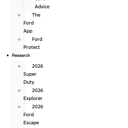
Advice
The
Ford
App
Ford
Protect
Research
2026
Super
Duty
2026
Explorer
2026
Ford
Escape