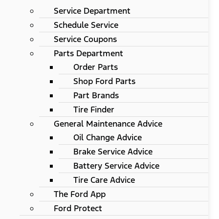
Service Department
Schedule Service
Service Coupons
Parts Department
Order Parts
Shop Ford Parts
Part Brands
Tire Finder
General Maintenance Advice
Oil Change Advice
Brake Service Advice
Battery Service Advice
Tire Care Advice
The Ford App
Ford Protect