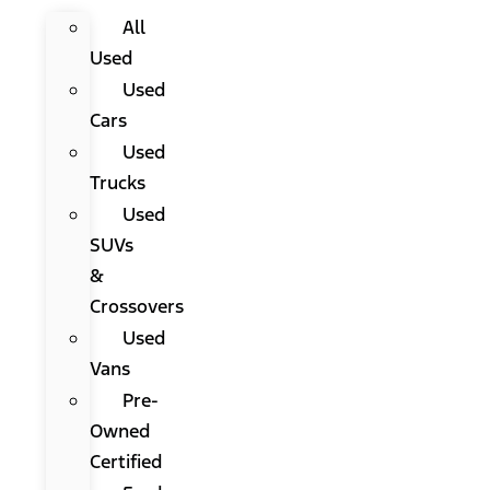
All
Used
Used
Cars
Used
Trucks
Used
SUVs
&
Crossovers
Used
Vans
Pre-
Owned
Certified