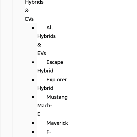
Hybrids
&
EVs
All
Hybrids
&
EVs
Escape
Hybrid
Explorer
Hybrid
Mustang
Mach-
E
Maverick
F-