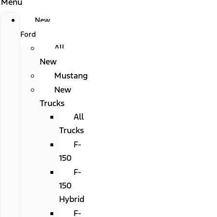
Menu
New
Ford
All
New
Mustang
New
Trucks
All
Trucks
F-
150
F-
150
Hybrid
F-