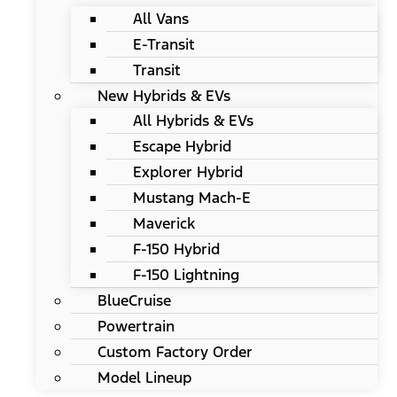
All Vans
E-Transit
Transit
New Hybrids & EVs
All Hybrids & EVs
Escape Hybrid
Explorer Hybrid
Mustang Mach-E
Maverick
F-150 Hybrid
F-150 Lightning
BlueCruise
Powertrain
Custom Factory Order
Model Lineup