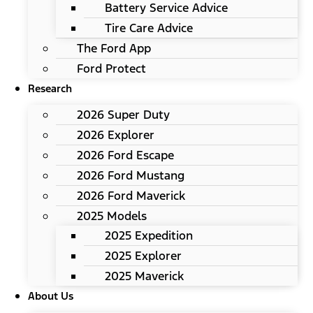
Battery Service Advice
Tire Care Advice
The Ford App
Ford Protect
Research
2026 Super Duty
2026 Explorer
2026 Ford Escape
2026 Ford Mustang
2026 Ford Maverick
2025 Models
2025 Expedition
2025 Explorer
2025 Maverick
About Us