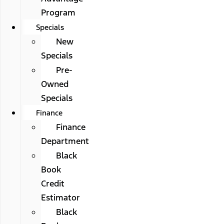
Program
Specials
New
Specials
Pre-
Owned
Specials
Finance
Finance
Department
Black
Book
Credit
Estimator
Black