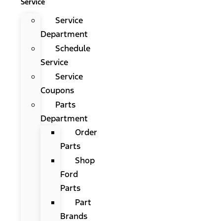
Service
Service
Department
Schedule
Service
Service
Coupons
Parts
Department
Order
Parts
Shop
Ford
Parts
Part
Brands