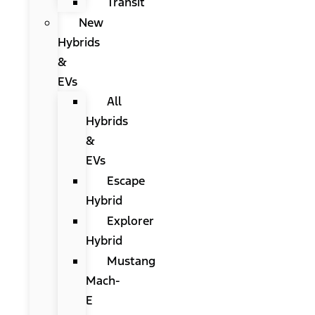
Transit
New
Hybrids
&
EVs
All
Hybrids
&
EVs
Escape
Hybrid
Explorer
Hybrid
Mustang
Mach-
E