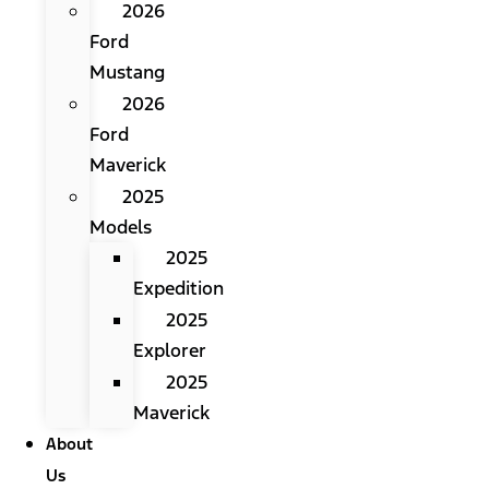
2026
Ford
Mustang
2026
Ford
Maverick
2025
Models
2025
Expedition
2025
Explorer
2025
Maverick
About
Us