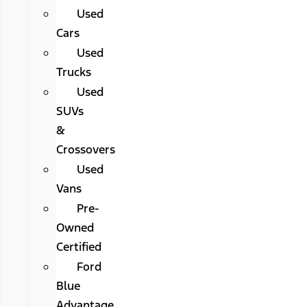
Used
Cars
Used
Trucks
Used
SUVs
&
Crossovers
Used
Vans
Pre-
Owned
Certified
Ford
Blue
Advantage