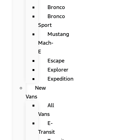
Bronco
Bronco
Sport
Mustang
Mach-
E
Escape
Explorer
Expedition
New
Vans
All
Vans
E-
Transit