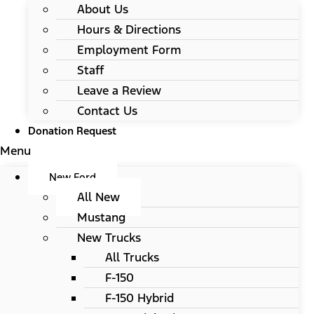
About Us
Hours & Directions
Employment Form
Staff
Leave a Review
Contact Us
Donation Request
Menu
New Ford
All New
Mustang
New Trucks
All Trucks
F-150
F-150 Hybrid