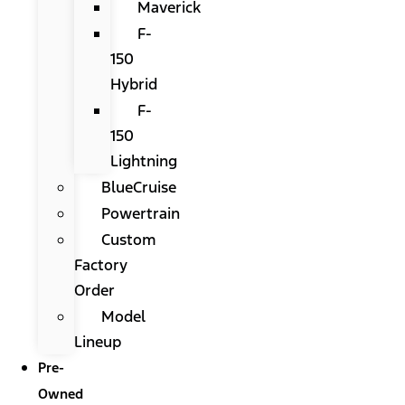
Maverick
F-
150
Hybrid
F-
150
Lightning
BlueCruise
Powertrain
Custom
Factory
Order
Model
Lineup
Pre-
Owned