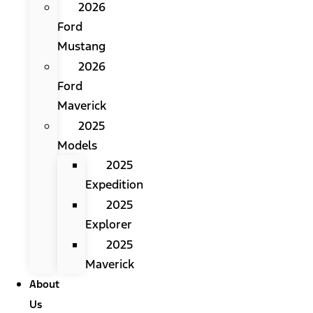
2026
Ford
Mustang
2026
Ford
Maverick
2025
Models
2025
Expedition
2025
Explorer
2025
Maverick
About
Us