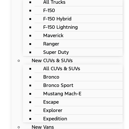
All Trucks
F-150
F-150 Hybrid
F-150 Lightning
Maverick
Ranger
Super Duty
New CUVs & SUVs
All CUVs & SUVs
Bronco
Bronco Sport
Mustang Mach-E
Escape
Explorer
Expedition
New Vans