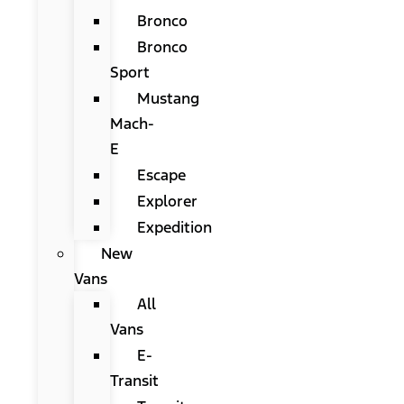
Bronco
Bronco
Sport
Mustang
Mach-
E
Escape
Explorer
Expedition
New
Vans
All
Vans
E-
Transit