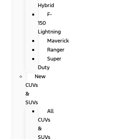
Hybrid
F-
150
Lightning
Maverick
Ranger
Super
Duty
New
CUVs
&
SUVs
All
CUVs
&
SUVs