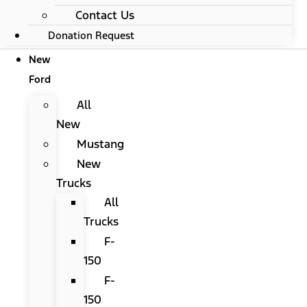
Contact Us
Donation Request
New
Ford
All
New
Mustang
New
Trucks
All
Trucks
F-
150
F-
150