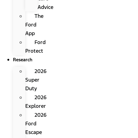
Advice
The
Ford
App
Ford
Protect
Research
2026
Super
Duty
2026
Explorer
2026
Ford
Escape