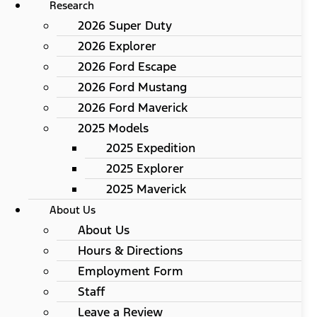
Research
2026 Super Duty
2026 Explorer
2026 Ford Escape
2026 Ford Mustang
2026 Ford Maverick
2025 Models
2025 Expedition
2025 Explorer
2025 Maverick
About Us
About Us
Hours & Directions
Employment Form
Staff
Leave a Review