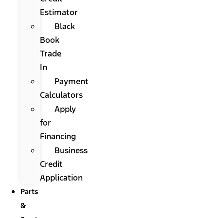
Estimator
Black
Book
Trade
In
Payment
Calculators
Apply
for
Financing
Business
Credit
Application
Parts
&