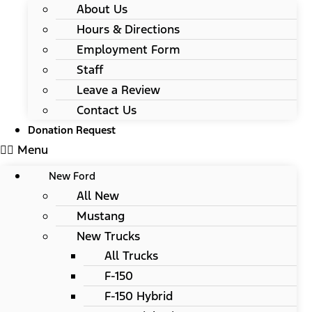
About Us
Hours & Directions
Employment Form
Staff
Leave a Review
Contact Us
Donation Request
Menu
New Ford
All New
Mustang
New Trucks
All Trucks
F-150
F-150 Hybrid