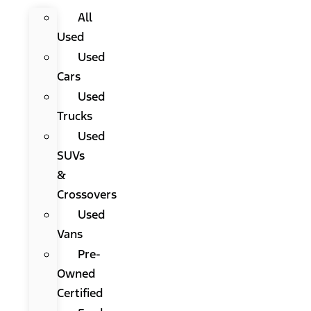
All
Used
Used
Cars
Used
Trucks
Used
SUVs
&
Crossovers
Used
Vans
Pre-
Owned
Certified