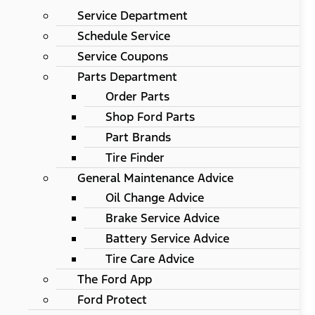
Service Department
Schedule Service
Service Coupons
Parts Department
Order Parts
Shop Ford Parts
Part Brands
Tire Finder
General Maintenance Advice
Oil Change Advice
Brake Service Advice
Battery Service Advice
Tire Care Advice
The Ford App
Ford Protect