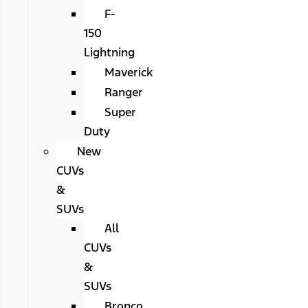
F-
150
Lightning
Maverick
Ranger
Super
Duty
New
CUVs
&
SUVs
All
CUVs
&
SUVs
Bronco