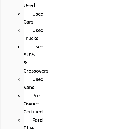
Used
Used
Cars
Used
Trucks
Used
SUVs
&
Crossovers
Used
Vans
Pre-
Owned
Certified
Ford
Blue