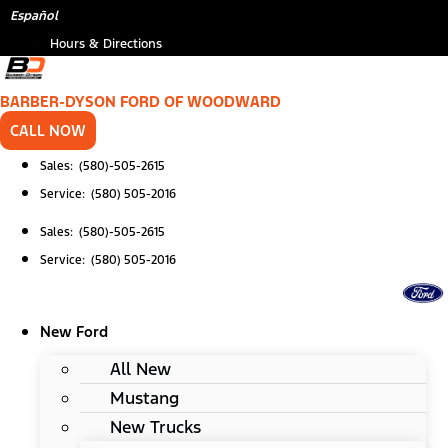
Skip
Español
to
Hours & Directions
content
BARBER-DYSON FORD OF WOODWARD
CALL NOW
Sales: (580)-505-2615
Service: (580) 505-2016
Sales: (580)-505-2615
Service: (580) 505-2016
New Ford
All New
Mustang
New Trucks