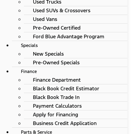
Used Trucks
Used SUVs & Crossovers
Used Vans
Pre-Owned Certified
Ford Blue Advantage Program
Specials
New Specials
Pre-Owned Specials
Finance
Finance Department
Black Book Credit Estimator
Black Book Trade In
Payment Calculators
Apply for Financing
Business Credit Application
Parts & Service