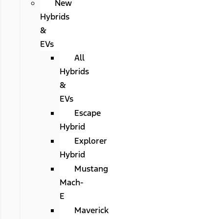
New
Hybrids
&
EVs
All
Hybrids
&
EVs
Escape
Hybrid
Explorer
Hybrid
Mustang
Mach-
E
Maverick