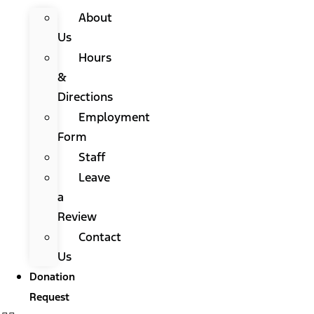
About
Us
Hours
&
Directions
Employment
Form
Staff
Leave
a
Review
Contact
Us
Donation
Request