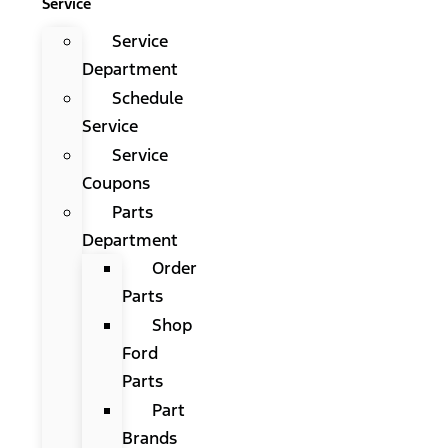
Service
Service
Department
Schedule
Service
Service
Coupons
Parts
Department
Order
Parts
Shop
Ford
Parts
Part
Brands