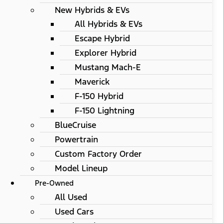
New Hybrids & EVs
All Hybrids & EVs
Escape Hybrid
Explorer Hybrid
Mustang Mach-E
Maverick
F-150 Hybrid
F-150 Lightning
BlueCruise
Powertrain
Custom Factory Order
Model Lineup
Pre-Owned
All Used
Used Cars