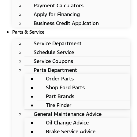
Payment Calculators
Apply for Financing
Business Credit Application
Parts & Service
Service Department
Schedule Service
Service Coupons
Parts Department
Order Parts
Shop Ford Parts
Part Brands
Tire Finder
General Maintenance Advice
Oil Change Advice
Brake Service Advice