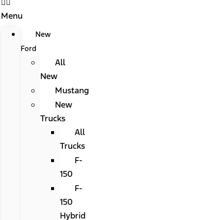
Menu
New
Ford
All
New
Mustang
New
Trucks
All
Trucks
F-
150
F-
150
Hybrid