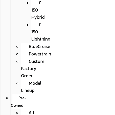
F-
150
Hybrid
F-
150
Lightning
BlueCruise
Powertrain
Custom
Factory
Order
Model
Lineup
Pre-
Owned
All