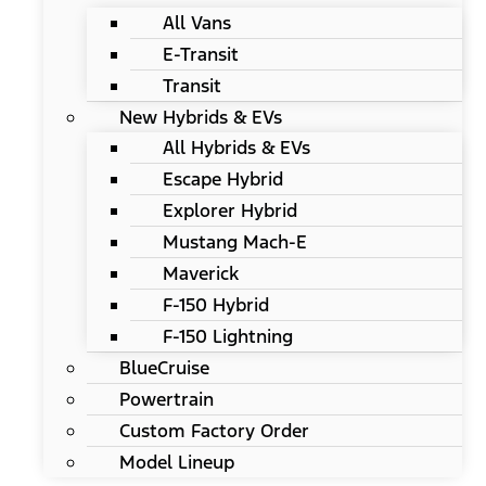
All Vans
E-Transit
Transit
New Hybrids & EVs
All Hybrids & EVs
Escape Hybrid
Explorer Hybrid
Mustang Mach-E
Maverick
F-150 Hybrid
F-150 Lightning
BlueCruise
Powertrain
Custom Factory Order
Model Lineup