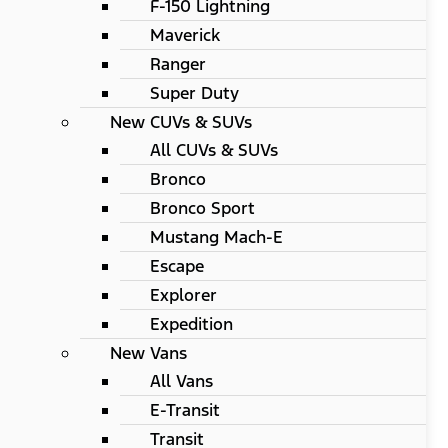
F-150 Lightning
Maverick
Ranger
Super Duty
New CUVs & SUVs
All CUVs & SUVs
Bronco
Bronco Sport
Mustang Mach-E
Escape
Explorer
Expedition
New Vans
All Vans
E-Transit
Transit