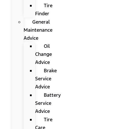
Tire
Finder
General
Maintenance
Advice
Oil
Change
Advice
Brake
Service
Advice
Battery
Service
Advice
Tire
Care