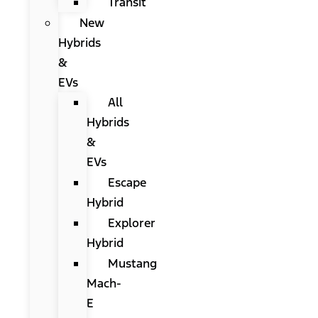
Transit
New
Hybrids
&
EVs
All
Hybrids
&
EVs
Escape
Hybrid
Explorer
Hybrid
Mustang
Mach-
E