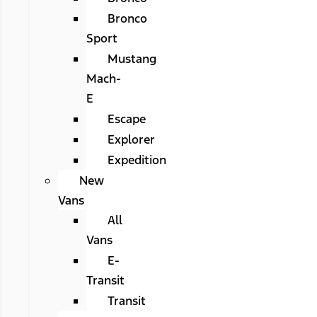
Bronco
Sport
Mustang
Mach-
E
Escape
Explorer
Expedition
New
Vans
All
Vans
E-
Transit
Transit