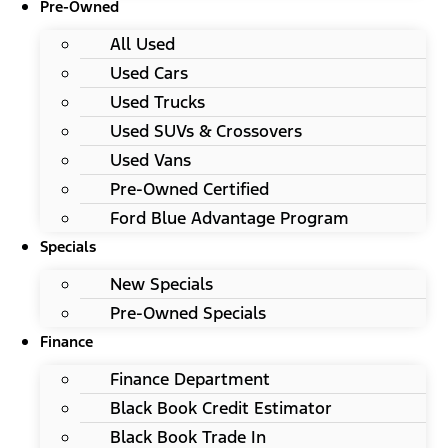
Pre-Owned
All Used
Used Cars
Used Trucks
Used SUVs & Crossovers
Used Vans
Pre-Owned Certified
Ford Blue Advantage Program
Specials
New Specials
Pre-Owned Specials
Finance
Finance Department
Black Book Credit Estimator
Black Book Trade In