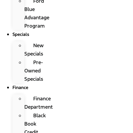
Ford
Blue
Advantage
Program
Specials
New
Specials
Pre-
Owned
Specials
Finance
Finance
Department
Black
Book
Credit