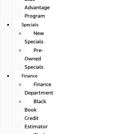
Advantage
Program
Specials
New
Specials
Pre-
Owned
Specials
Finance
Finance
Department
Black
Book
Credit
Estimator