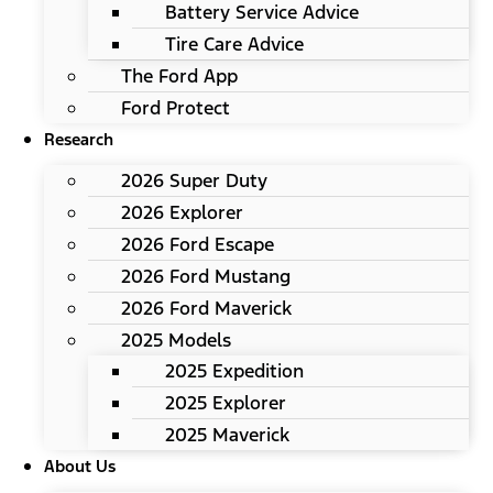
Battery Service Advice
Tire Care Advice
The Ford App
Ford Protect
Research
2026 Super Duty
2026 Explorer
2026 Ford Escape
2026 Ford Mustang
2026 Ford Maverick
2025 Models
2025 Expedition
2025 Explorer
2025 Maverick
About Us