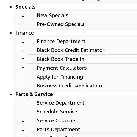
Specials
New Specials
Pre-Owned Specials
Finance
Finance Department
Black Book Credit Estimator
Black Book Trade In
Payment Calculators
Apply for Financing
Business Credit Application
Parts & Service
Service Department
Schedule Service
Service Coupons
Parts Department