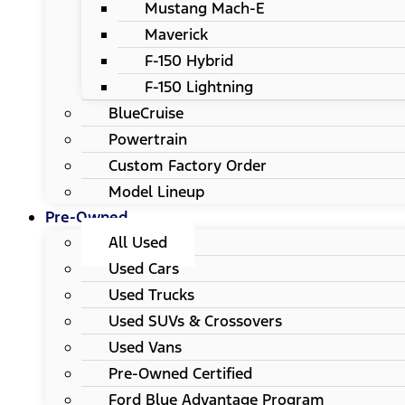
Mustang Mach-E
Maverick
F-150 Hybrid
F-150 Lightning
BlueCruise
Powertrain
Custom Factory Order
Model Lineup
Pre-Owned
All Used
Used Cars
Used Trucks
Used SUVs & Crossovers
Used Vans
Pre-Owned Certified
Ford Blue Advantage Program