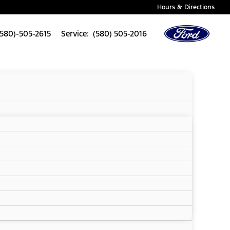
Hours & Directions
(580)-505-2615
Service: (580) 505-2016