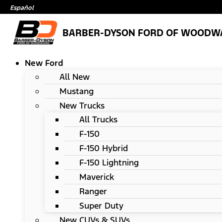
Español
BARBER-DYSON FORD OF WOODW
New Ford
All New
Mustang
New Trucks
All Trucks
F-150
F-150 Hybrid
F-150 Lightning
Maverick
Ranger
Super Duty
New CUVs & SUVs