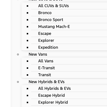
All CUVs & SUVs
Bronco
Bronco Sport
Mustang Mach-E
Escape
Explorer
Expedition
New Vans
All Vans
E-Transit
Transit
New Hybrids & EVs
All Hybrids & EVs
Escape Hybrid
Explorer Hybrid