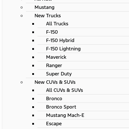
Mustang
New Trucks
All Trucks
F-150
F-150 Hybrid
F-150 Lightning
Maverick
Ranger
Super Duty
New CUVs & SUVs
All CUVs & SUVs
Bronco
Bronco Sport
Mustang Mach-E
Escape