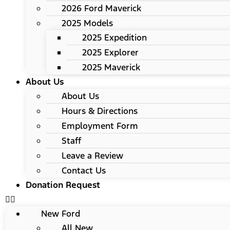
2026 Ford Maverick
2025 Models
2025 Expedition
2025 Explorer
2025 Maverick
About Us
About Us
Hours & Directions
Employment Form
Staff
Leave a Review
Contact Us
Donation Request
New Ford
All New