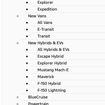
Explorer
Expedition
New Vans
All Vans
E-Transit
Transit
New Hybrids & EVs
All Hybrids & EVs
Escape Hybrid
Explorer Hybrid
Mustang Mach-E
Maverick
F-150 Hybrid
F-150 Lightning
BlueCruise
Powertrain