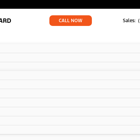
ARD
CALL NOW
Sales: 