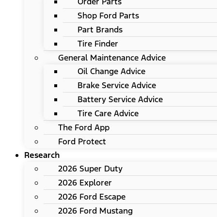
Order Parts
Shop Ford Parts
Part Brands
Tire Finder
General Maintenance Advice
Oil Change Advice
Brake Service Advice
Battery Service Advice
Tire Care Advice
The Ford App
Ford Protect
Research
2026 Super Duty
2026 Explorer
2026 Ford Escape
2026 Ford Mustang