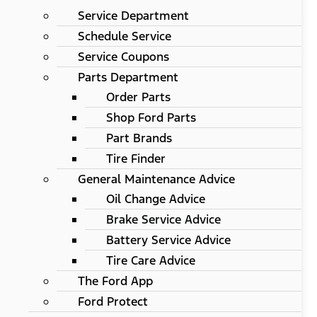
Service Department
Schedule Service
Service Coupons
Parts Department
Order Parts
Shop Ford Parts
Part Brands
Tire Finder
General Maintenance Advice
Oil Change Advice
Brake Service Advice
Battery Service Advice
Tire Care Advice
The Ford App
Ford Protect