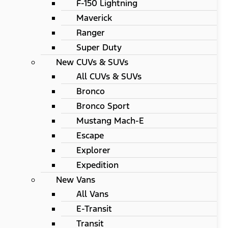
F-150 Lightning
Maverick
Ranger
Super Duty
New CUVs & SUVs
All CUVs & SUVs
Bronco
Bronco Sport
Mustang Mach-E
Escape
Explorer
Expedition
New Vans
All Vans
E-Transit
Transit