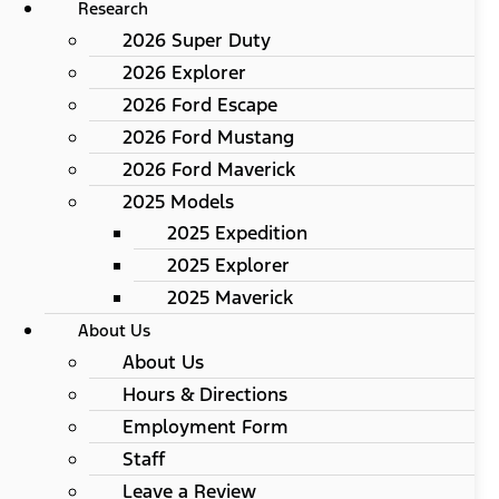
Research
2026 Super Duty
2026 Explorer
2026 Ford Escape
2026 Ford Mustang
2026 Ford Maverick
2025 Models
2025 Expedition
2025 Explorer
2025 Maverick
About Us
About Us
Hours & Directions
Employment Form
Staff
Leave a Review