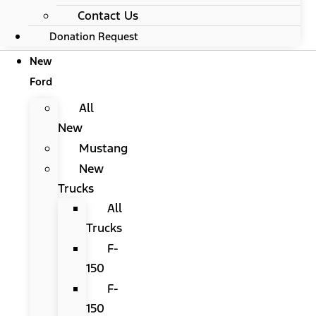
Contact Us
Donation Request
New
Ford
All
New
Mustang
New
Trucks
All
Trucks
F-
150
F-
150