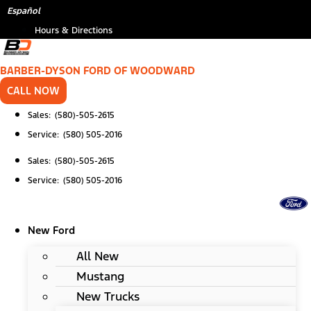
Skip
Español
to
Hours & Directions
content
BARBER-DYSON FORD OF WOODWARD
CALL NOW
Sales: (580)-505-2615
Service: (580) 505-2016
Sales: (580)-505-2615
Service: (580) 505-2016
New Ford
All New
Mustang
New Trucks