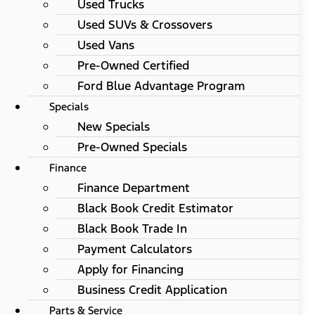
Used Trucks
Used SUVs & Crossovers
Used Vans
Pre-Owned Certified
Ford Blue Advantage Program
Specials
New Specials
Pre-Owned Specials
Finance
Finance Department
Black Book Credit Estimator
Black Book Trade In
Payment Calculators
Apply for Financing
Business Credit Application
Parts & Service