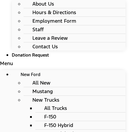
About Us
Hours & Directions
Employment Form
Staff
Leave a Review
Contact Us
Donation Request
Menu
New Ford
All New
Mustang
New Trucks
All Trucks
F-150
F-150 Hybrid