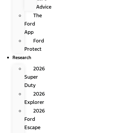
Advice
The
Ford
App
Ford
Protect
Research
2026
Super
Duty
2026
Explorer
2026
Ford
Escape