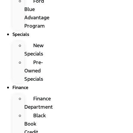
Ford
Blue
Advantage
Program
Specials
New
Specials
Pre-
Owned
Specials
Finance
Finance
Department
Black
Book
Credit