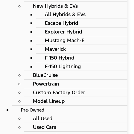
New Hybrids & EVs
All Hybrids & EVs
Escape Hybrid
Explorer Hybrid
Mustang Mach-E
Maverick
F-150 Hybrid
F-150 Lightning
BlueCruise
Powertrain
Custom Factory Order
Model Lineup
Pre-Owned
All Used
Used Cars