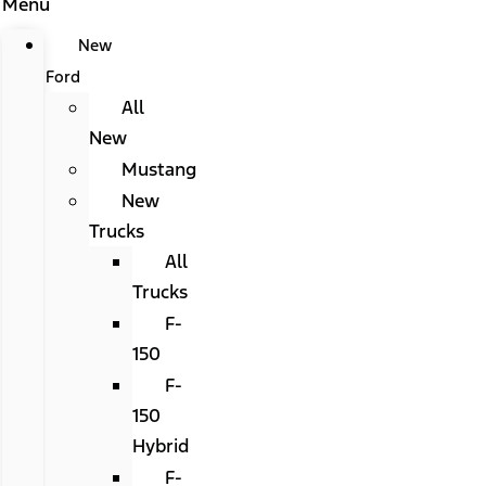
Menu
New
Ford
All
New
Mustang
New
Trucks
All
Trucks
F-
150
F-
150
Hybrid
F-