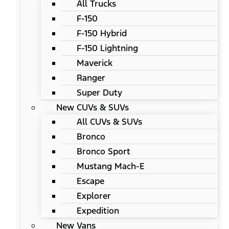
All Trucks
F-150
F-150 Hybrid
F-150 Lightning
Maverick
Ranger
Super Duty
New CUVs & SUVs
All CUVs & SUVs
Bronco
Bronco Sport
Mustang Mach-E
Escape
Explorer
Expedition
New Vans