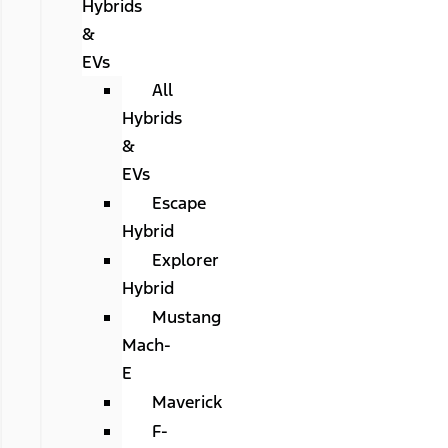
Hybrids
&
EVs
All
Hybrids
&
EVs
Escape
Hybrid
Explorer
Hybrid
Mustang
Mach-
E
Maverick
F-