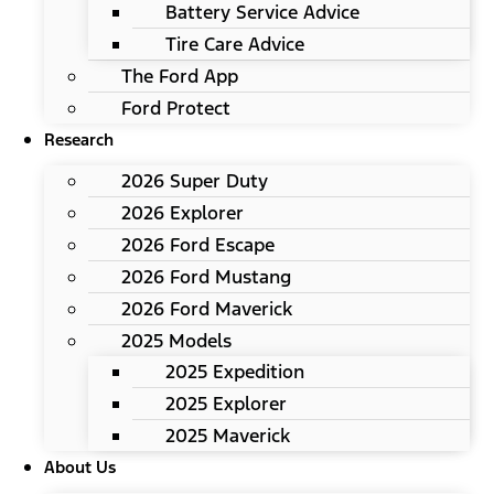
Battery Service Advice
Tire Care Advice
The Ford App
Ford Protect
Research
2026 Super Duty
2026 Explorer
2026 Ford Escape
2026 Ford Mustang
2026 Ford Maverick
2025 Models
2025 Expedition
2025 Explorer
2025 Maverick
About Us