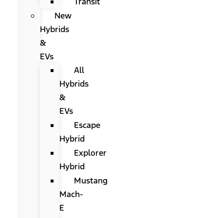
Transit
New
Hybrids
&
EVs
All
Hybrids
&
EVs
Escape
Hybrid
Explorer
Hybrid
Mustang
Mach-
E