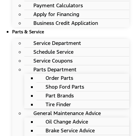
Payment Calculators
Apply for Financing
Business Credit Application
Parts & Service
Service Department
Schedule Service
Service Coupons
Parts Department
Order Parts
Shop Ford Parts
Part Brands
Tire Finder
General Maintenance Advice
Oil Change Advice
Brake Service Advice