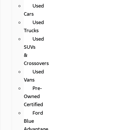
Used
Cars
Used
Trucks
Used
SUVs
&
Crossovers
Used
Vans
Pre-
Owned
Certified
Ford
Blue
Advantage