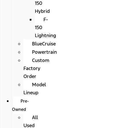
150
Hybrid
F-
150
Lightning
BlueCruise
Powertrain
Custom
Factory
Order
Model
Lineup
Pre-
Owned
All
Used