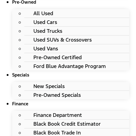
Pre-Owned
All Used
Used Cars
Used Trucks
Used SUVs & Crossovers
Used Vans
Pre-Owned Certified
Ford Blue Advantage Program
Specials
New Specials
Pre-Owned Specials
Finance
Finance Department
Black Book Credit Estimator
Black Book Trade In