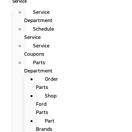
Service
Service
Department
Schedule
Service
Service
Coupons
Parts
Department
Order
Parts
Shop
Ford
Parts
Part
Brands