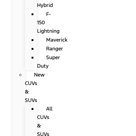
Hybrid
F-
150
Lightning
Maverick
Ranger
Super
Duty
New
CUVs
&
SUVs
All
CUVs
&
SUVs