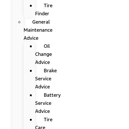
Tire
Finder
General
Maintenance
Advice
Oil
Change
Advice
Brake
Service
Advice
Battery
Service
Advice
Tire
Care