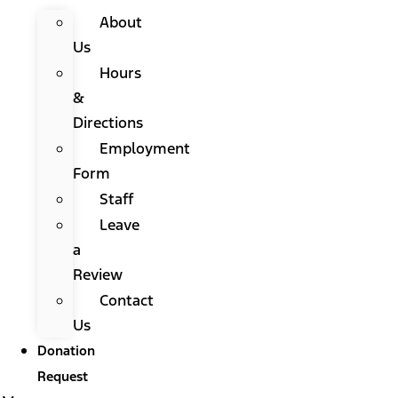
About
Us
Hours
&
Directions
Employment
Form
Staff
Leave
a
Review
Contact
Us
Donation
Request