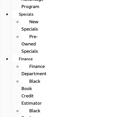
Program
Specials
New
Specials
Pre-
Owned
Specials
Finance
Finance
Department
Black
Book
Credit
Estimator
Black