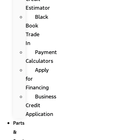
Estimator
Black
Book
Trade
In
Payment
Calculators
Apply
for
Financing
Business
Credit
Application
Parts
&