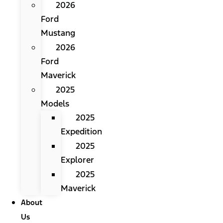
2026
Ford
Mustang
2026
Ford
Maverick
2025
Models
2025
Expedition
2025
Explorer
2025
Maverick
About
Us