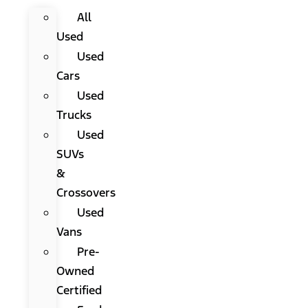
All
Used
Used
Cars
Used
Trucks
Used
SUVs
&
Crossovers
Used
Vans
Pre-
Owned
Certified