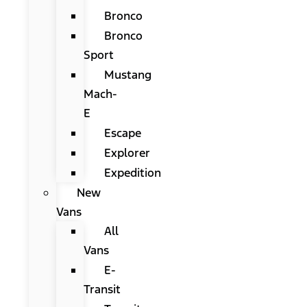
Bronco
Bronco
Sport
Mustang
Mach-
E
Escape
Explorer
Expedition
New
Vans
All
Vans
E-
Transit