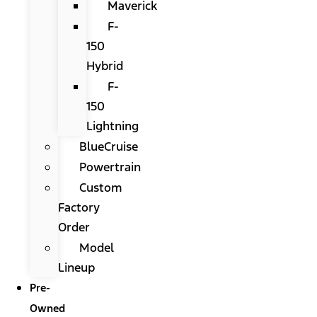
Maverick
F-
150
Hybrid
F-
150
Lightning
BlueCruise
Powertrain
Custom
Factory
Order
Model
Lineup
Pre-
Owned