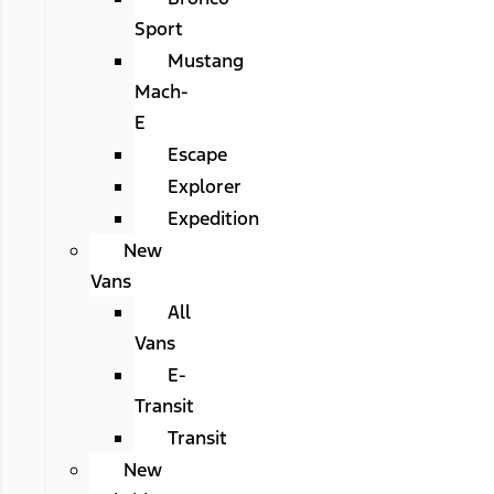
Sport
Mustang
Mach-
E
Escape
Explorer
Expedition
New
Vans
All
Vans
E-
Transit
Transit
New