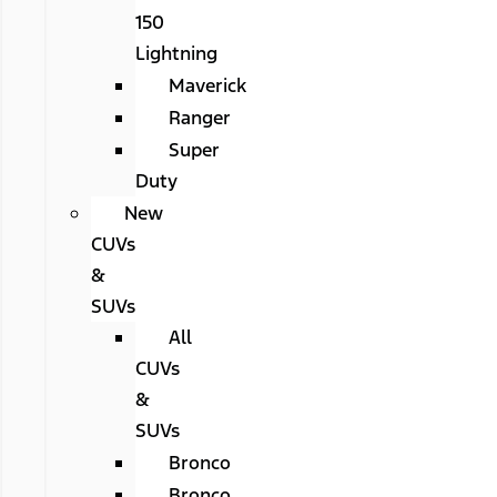
150
Lightning
Maverick
Ranger
Super
Duty
New
CUVs
&
SUVs
All
CUVs
&
SUVs
Bronco
Bronco