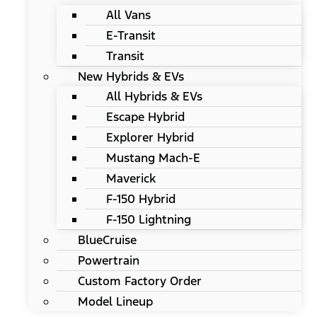
All Vans
E-Transit
Transit
New Hybrids & EVs
All Hybrids & EVs
Escape Hybrid
Explorer Hybrid
Mustang Mach-E
Maverick
F-150 Hybrid
F-150 Lightning
BlueCruise
Powertrain
Custom Factory Order
Model Lineup