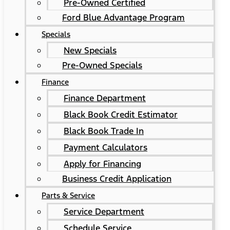
Pre-Owned Certified
Ford Blue Advantage Program
Specials
New Specials
Pre-Owned Specials
Finance
Finance Department
Black Book Credit Estimator
Black Book Trade In
Payment Calculators
Apply for Financing
Business Credit Application
Parts & Service
Service Department
Schedule Service