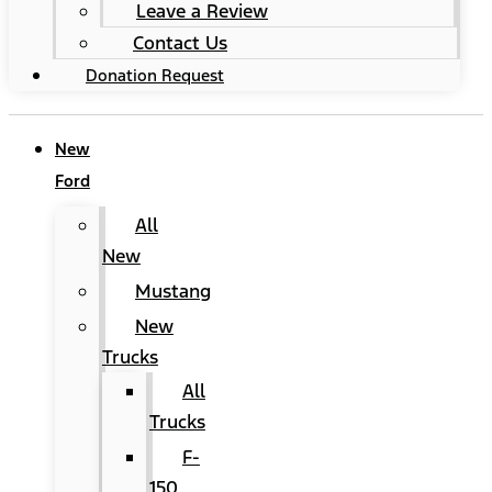
Leave a Review
Contact Us
Donation Request
New
Ford
All
New
Mustang
New
Trucks
All
Trucks
F-
150