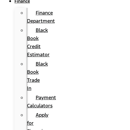
Finance
Finance
Department
Black
Book
Credit
Estimator
Black
Book
Trade
In
Payment
Calculators
Apply
for