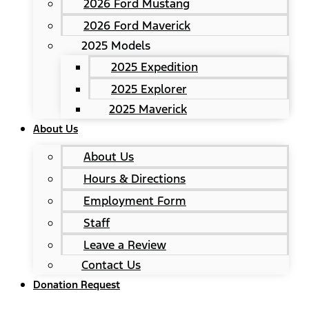
2026 Ford Mustang
2026 Ford Maverick
2025 Models
2025 Expedition
2025 Explorer
2025 Maverick
About Us
About Us
Hours & Directions
Employment Form
Staff
Leave a Review
Contact Us
Donation Request