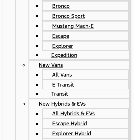
Bronco
Bronco Sport
Mustang Mach-E
Escape
Explorer
Expedition
New Vans
All Vans
E-Transit
Transit
New Hybrids & EVs
All Hybrids & EVs
Escape Hybrid
Explorer Hybrid