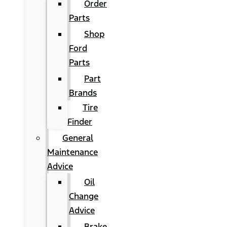
Order
Parts
Shop
Ford
Parts
Part
Brands
Tire
Finder
General
Maintenance
Advice
Oil
Change
Advice
Brake