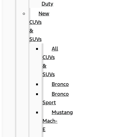
Duty
New
CUVs
&
SUVs
All
CUVs
&
SUVs
Bronco
Bronco
Sport
Mustang
Mach-
E