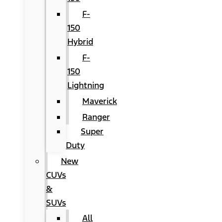
F-
150
Hybrid
F-
150
Lightning
Maverick
Ranger
Super
Duty
New
CUVs
&
SUVs
All