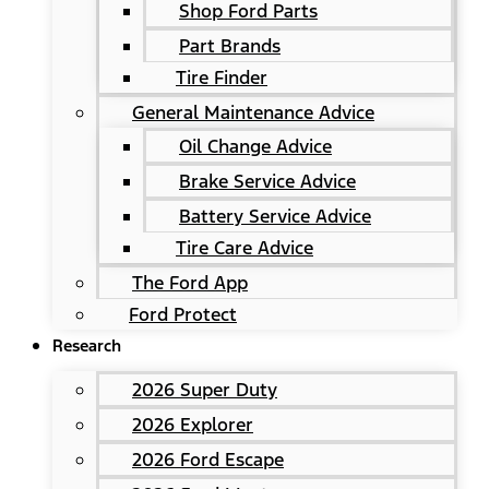
Shop Ford Parts
Part Brands
Tire Finder
General Maintenance Advice
Oil Change Advice
Brake Service Advice
Battery Service Advice
Tire Care Advice
The Ford App
Ford Protect
Research
2026 Super Duty
2026 Explorer
2026 Ford Escape