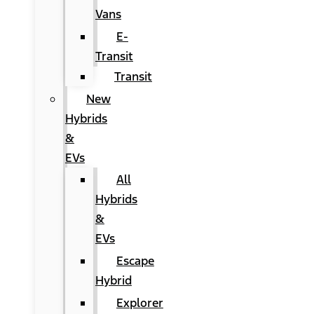
Vans
E-
Transit
Transit
New
Hybrids
&
EVs
All
Hybrids
&
EVs
Escape
Hybrid
Explorer