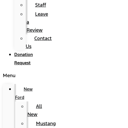
Staff
Leave
a
Review
Contact
Us
Donation
Request
Menu
New
Ford
All
New
Mustang