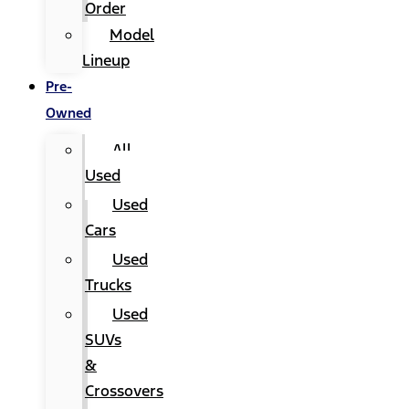
Order
Model
Lineup
Pre-
Owned
All
Used
Used
Cars
Used
Trucks
Used
SUVs
&
Crossovers