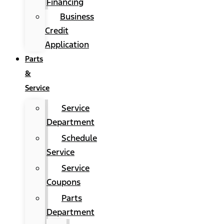
Financing
Business
Credit
Application
Parts
&
Service
Service
Department
Schedule
Service
Service
Coupons
Parts
Department