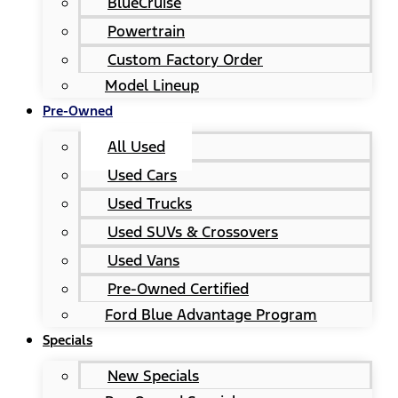
BlueCruise
Powertrain
Custom Factory Order
Model Lineup
Pre-Owned
All Used
Used Cars
Used Trucks
Used SUVs & Crossovers
Used Vans
Pre-Owned Certified
Ford Blue Advantage Program
Specials
New Specials