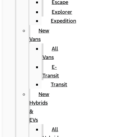
Escape
Explorer
Expedition
New
Vans
All
Vans
E-
Transit
Transit
New
Hybrids
&
EVs
All