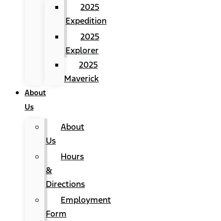
2025
Expedition
2025
Explorer
2025
Maverick
About
Us
About
Us
Hours
&
Directions
Employment
Form