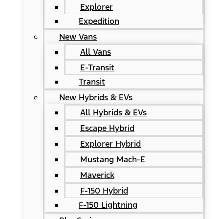
Explorer
Expedition
New Vans
All Vans
E-Transit
Transit
New Hybrids & EVs
All Hybrids & EVs
Escape Hybrid
Explorer Hybrid
Mustang Mach-E
Maverick
F-150 Hybrid
F-150 Lightning