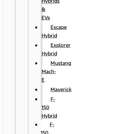
Hybrids
&
EVs
Escape
Hybrid
Explorer
Hybrid
Mustang
Mach-
E
Maverick
F-
150
Hybrid
F-
150