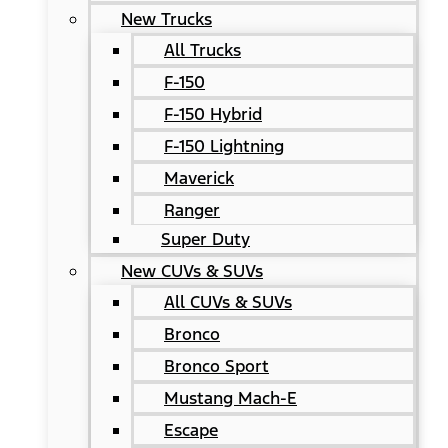
New Trucks
All Trucks
F-150
F-150 Hybrid
F-150 Lightning
Maverick
Ranger
Super Duty
New CUVs & SUVs
All CUVs & SUVs
Bronco
Bronco Sport
Mustang Mach-E
Escape