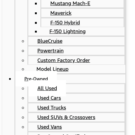
Mustang Mach-E
Maverick
F-150 Hybrid
F-150 Lightning
BlueCruise
Powertrain
Custom Factory Order
Model Lineup
Pre-Owned
All Used
Used Cars
Used Trucks
Used SUVs & Crossovers
Used Vans