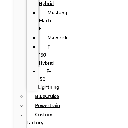
Hybrid
Mustang
Mach-
E
Maverick
F-
150
Hybrid
F-
150
Lightning
BlueCruise
Powertrain
Custom
Factory