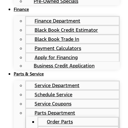
Pre-Owned Specials
Finance
Finance Department
Black Book Credit Estimator
Black Book Trade In
Payment Calculators
Apply for Financing
Business Credit Application
Parts & Service
Service Department
Schedule Service
Service Coupons
Parts Department
Order Parts