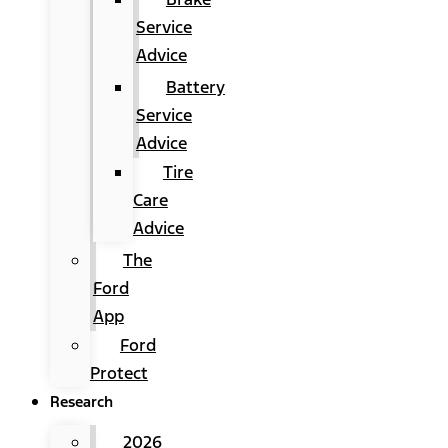
Service
Advice
Battery
Service
Advice
Tire
Care
Advice
The
Ford
App
Ford
Protect
Research
2026