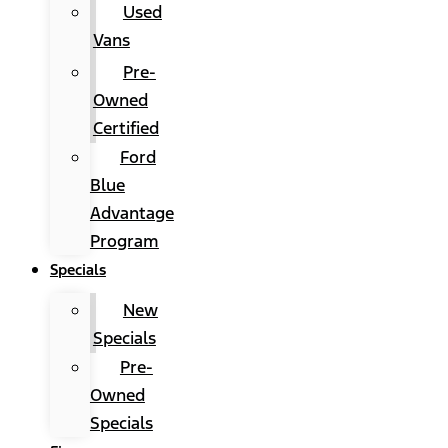
Used
Vans
Pre-
Owned
Certified
Ford
Blue
Advantage
Program
Specials
New
Specials
Pre-
Owned
Specials