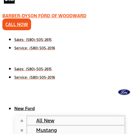
BARBER-DYSON FORD OF WOODWARD
CALL NOW
Sales: (580)-505-2615
Service: (580) 505-2016
Sales: (580)-505-2615
Service: (580) 505-2016
New Ford
All New
Mustang