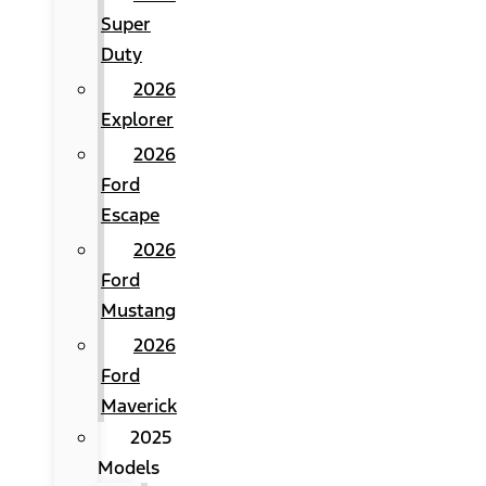
Super
Duty
2026
Explorer
2026
Ford
Escape
2026
Ford
Mustang
2026
Ford
Maverick
2025
Models