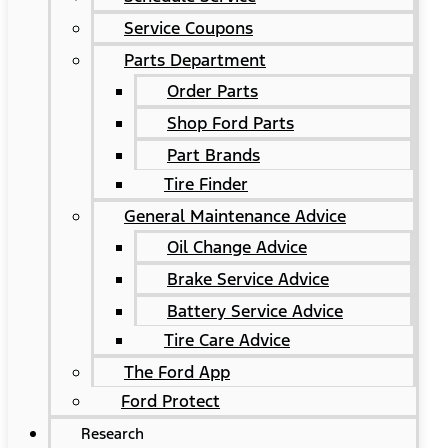
Service Coupons
Parts Department
Order Parts
Shop Ford Parts
Part Brands
Tire Finder
General Maintenance Advice
Oil Change Advice
Brake Service Advice
Battery Service Advice
Tire Care Advice
The Ford App
Ford Protect
Research