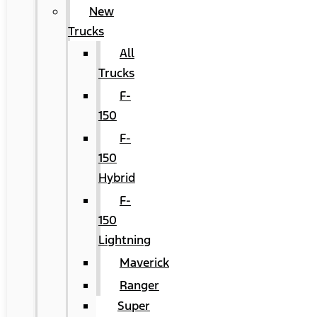
New
Trucks
All
Trucks
F-
150
F-
150
Hybrid
F-
150
Lightning
Maverick
Ranger
Super