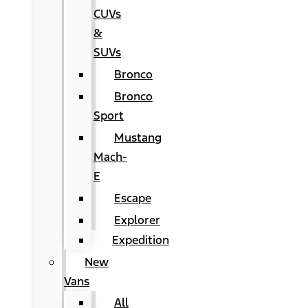
CUVs
&
SUVs
Bronco
Bronco
Sport
Mustang
Mach-
E
Escape
Explorer
Expedition
New
Vans
All