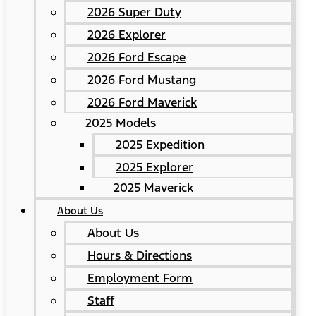
2026 Super Duty
2026 Explorer
2026 Ford Escape
2026 Ford Mustang
2026 Ford Maverick
2025 Models
2025 Expedition
2025 Explorer
2025 Maverick
About Us
About Us
Hours & Directions
Employment Form
Staff