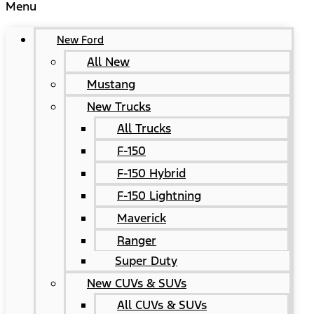
Menu
New Ford
All New
Mustang
New Trucks
All Trucks
F-150
F-150 Hybrid
F-150 Lightning
Maverick
Ranger
Super Duty
New CUVs & SUVs
All CUVs & SUVs