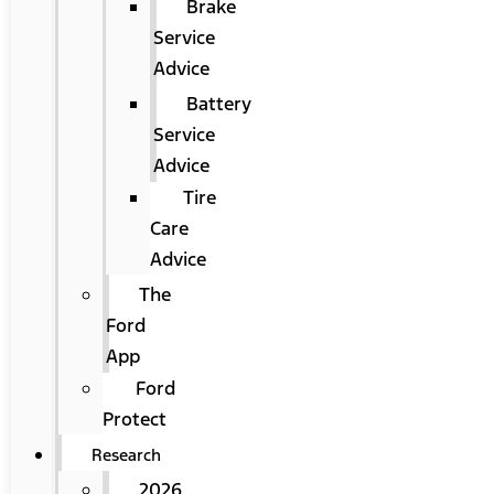
Brake
Service
Advice
Battery
Service
Advice
Tire
Care
Advice
The
Ford
App
Ford
Protect
Research
2026