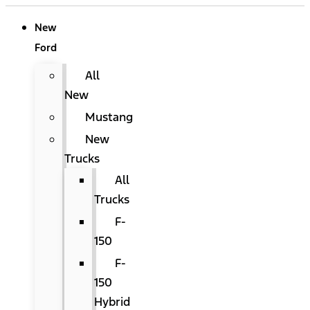
New
Ford
All
New
Mustang
New
Trucks
All
Trucks
F-
150
F-
150
Hybrid