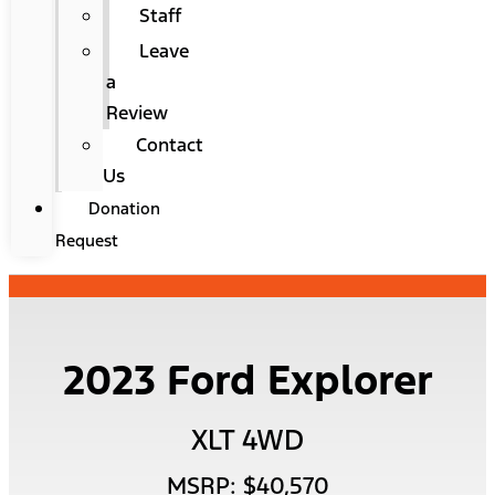
Staff
Leave
a
Review
Contact
Us
Donation
Request
2023 Ford Explorer
XLT 4WD
MSRP: $40,570