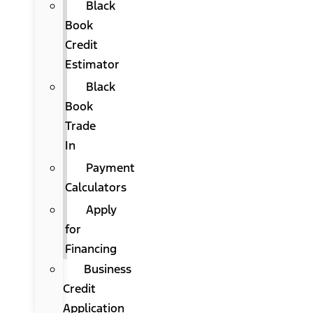
Black
Book
Credit
Estimator
Black
Book
Trade
In
Payment
Calculators
Apply
for
Financing
Business
Credit
Application