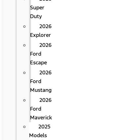
Super
Duty
2026
Explorer
2026
Ford
Escape
2026
Ford
Mustang
2026
Ford
Maverick
2025
Models