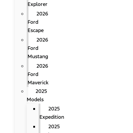
Explorer
2026
Ford
Escape
2026
Ford
Mustang
2026
Ford
Maverick
2025
Models
2025
Expedition
2025