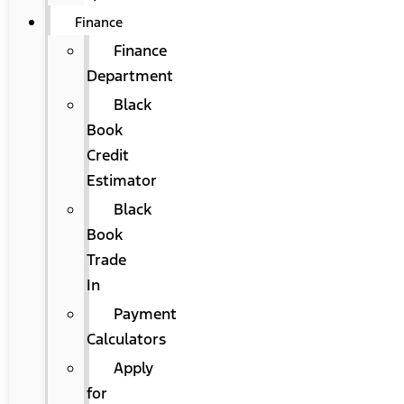
Finance
Finance
Department
Black
Book
Credit
Estimator
Black
Book
Trade
In
Payment
Calculators
Apply
for