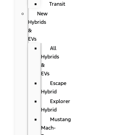
Transit
New
Hybrids
&
EVs
All
Hybrids
&
EVs
Escape
Hybrid
Explorer
Hybrid
Mustang
Mach-