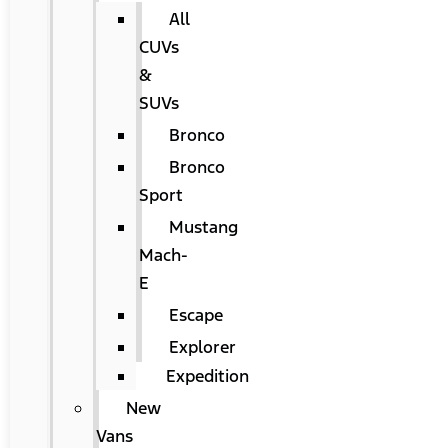
All
CUVs
&
SUVs
Bronco
Bronco
Sport
Mustang
Mach-
E
Escape
Explorer
Expedition
New
Vans