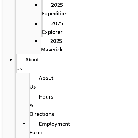
2025
Expedition
2025
Explorer
2025
Maverick
About
Us
About
Us
Hours
&
Directions
Employment
Form