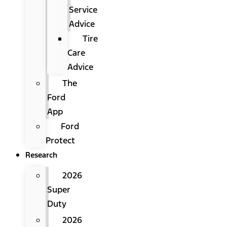
Service
Advice
Tire
Care
Advice
The
Ford
App
Ford
Protect
Research
2026
Super
Duty
2026