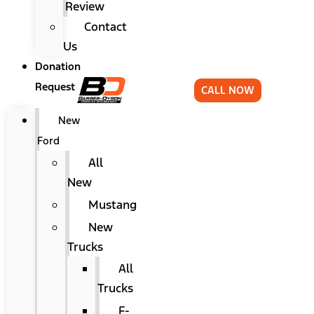
Review
Contact
Us
Donation
Request
CALL NOW
New
Ford
All
New
Mustang
New
Trucks
All
Trucks
F-