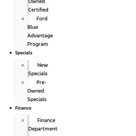
Owned
Certified
Ford
Blue
Advantage
Program
Specials
New
Specials
Pre-
Owned
Specials
Finance
Finance
Department