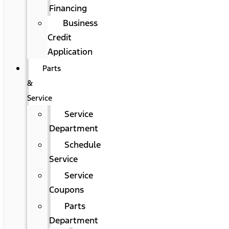
Financing
Business
Credit
Application
Parts
&
Service
Service
Department
Schedule
Service
Service
Coupons
Parts
Department