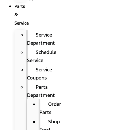
Parts
&
Service
Service
Department
Schedule
Service
Service
Coupons
Parts
Department
Order
Parts
Shop
Ford