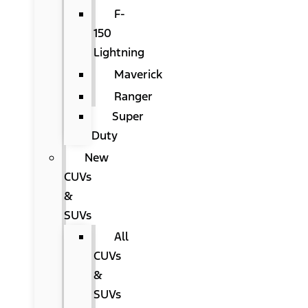
F-
150
Lightning
Maverick
Ranger
Super
Duty
New
CUVs
&
SUVs
All
CUVs
&
SUVs