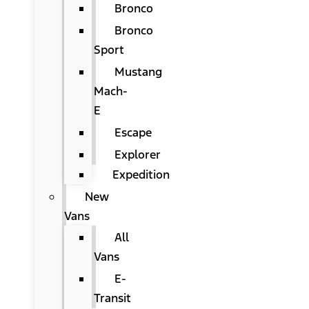
Bronco
Bronco
Sport
Mustang
Mach-
E
Escape
Explorer
Expedition
New
Vans
All
Vans
E-
Transit