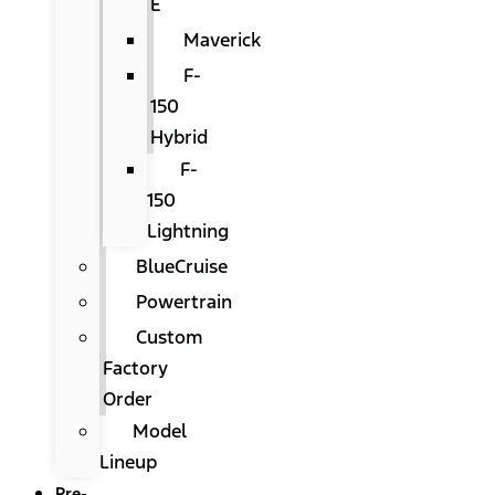
E
Maverick
F-
150
Hybrid
F-
150
Lightning
BlueCruise
Powertrain
Custom
Factory
Order
Model
Lineup
Pre-