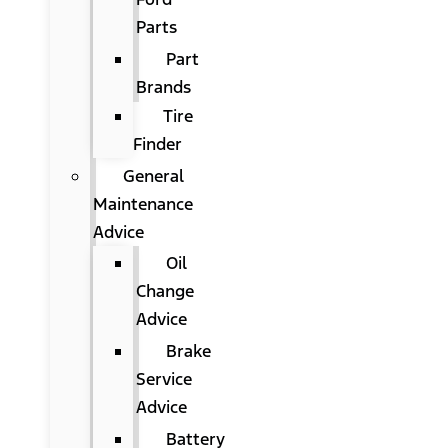
Parts
Part
Brands
Tire
Finder
General
Maintenance
Advice
Oil
Change
Advice
Brake
Service
Advice
Battery