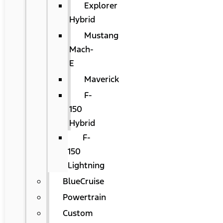
Explorer
Hybrid
Mustang
Mach-
E
Maverick
F-
150
Hybrid
F-
150
Lightning
BlueCruise
Powertrain
Custom