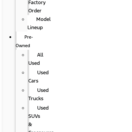
Factory
Order
Model
Lineup
Pre-
Owned
All
Used
Used
Cars
Used
Trucks
Used
SUVs
&