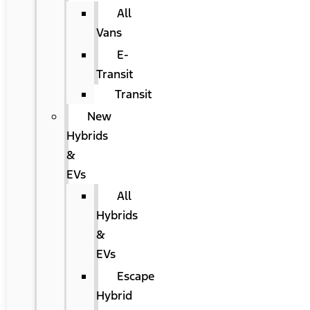
All
Vans
E-
Transit
Transit
New
Hybrids
&
EVs
All
Hybrids
&
EVs
Escape
Hybrid