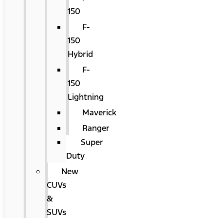
150
F-
150
Hybrid
F-
150
Lightning
Maverick
Ranger
Super
Duty
New
CUVs
&
SUVs