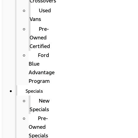
Crossovers
Used
Vans
Pre-
Owned
Certified
Ford
Blue
Advantage
Program
Specials
New
Specials
Pre-
Owned
Specials