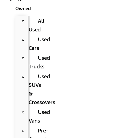
Owned
All
Used
Used
Cars
Used
Trucks
Used
SUVs
&
Crossovers
Used
Vans
Pre-