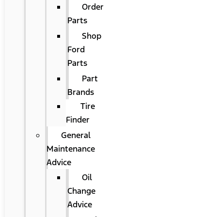
Order
Parts
Shop
Ford
Parts
Part
Brands
Tire
Finder
General
Maintenance
Advice
Oil
Change
Advice