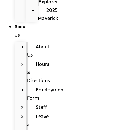
Explorer
2025
Maverick
About
Us
About
Us
Hours
&
Directions
Employment
Form
Staff
Leave
a