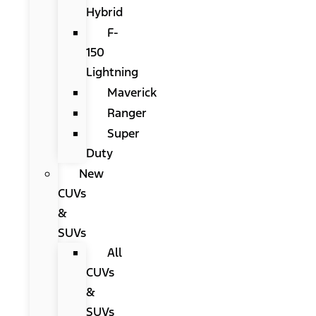
Hybrid
F-
150
Lightning
Maverick
Ranger
Super
Duty
New
CUVs
&
SUVs
All
CUVs
&
SUVs