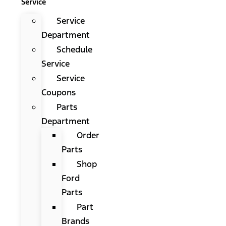
Service
Service
Department
Schedule
Service
Service
Coupons
Parts
Department
Order
Parts
Shop
Ford
Parts
Part
Brands