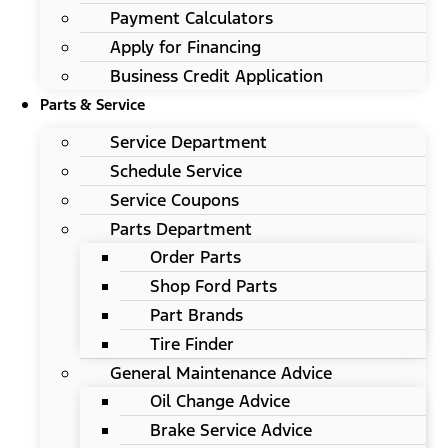
Payment Calculators
Apply for Financing
Business Credit Application
Parts & Service
Service Department
Schedule Service
Service Coupons
Parts Department
Order Parts
Shop Ford Parts
Part Brands
Tire Finder
General Maintenance Advice
Oil Change Advice
Brake Service Advice