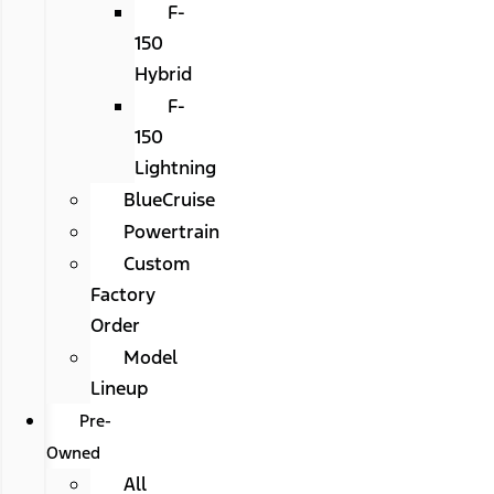
F-
150
Hybrid
F-
150
Lightning
BlueCruise
Powertrain
Custom
Factory
Order
Model
Lineup
Pre-
Owned
All