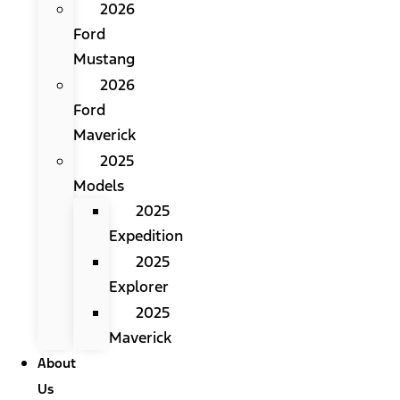
2026
Ford
Mustang
2026
Ford
Maverick
2025
Models
2025
Expedition
2025
Explorer
2025
Maverick
About
Us