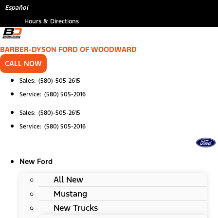
Skip
Español
to
Hours & Directions
content
BARBER-DYSON FORD OF WOODWARD
CALL NOW
Sales: (580)-505-2615
Service: (580) 505-2016
Sales: (580)-505-2615
Service: (580) 505-2016
New Ford
All New
Mustang
New Trucks