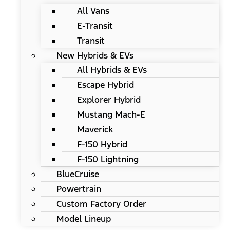
All Vans
E-Transit
Transit
New Hybrids & EVs
All Hybrids & EVs
Escape Hybrid
Explorer Hybrid
Mustang Mach-E
Maverick
F-150 Hybrid
F-150 Lightning
BlueCruise
Powertrain
Custom Factory Order
Model Lineup