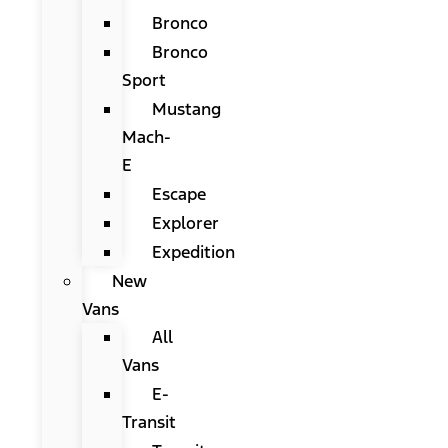
Bronco
Bronco
Sport
Mustang
Mach-
E
Escape
Explorer
Expedition
New
Vans
All
Vans
E-
Transit