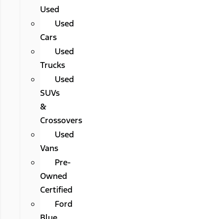
Used
Used
Cars
Used
Trucks
Used
SUVs
&
Crossovers
Used
Vans
Pre-
Owned
Certified
Ford
Blue