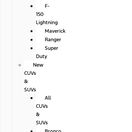
F-
150
Lightning
Maverick
Ranger
Super
Duty
New
CUVs
&
SUVs
All
CUVs
&
SUVs
Bronco