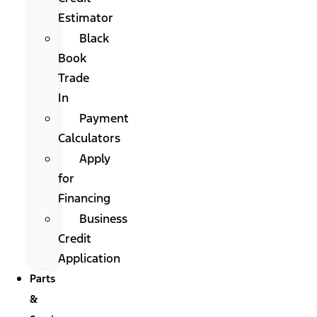
Estimator
Black
Book
Trade
In
Payment
Calculators
Apply
for
Financing
Business
Credit
Application
Parts
&