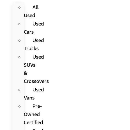
All
Used
Used
Cars
Used
Trucks
Used
SUVs
&
Crossovers
Used
Vans
Pre-
Owned
Certified