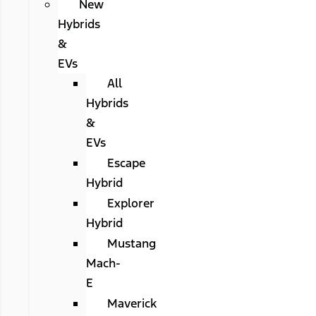
New
Hybrids
&
EVs
All
Hybrids
&
EVs
Escape
Hybrid
Explorer
Hybrid
Mustang
Mach-
E
Maverick