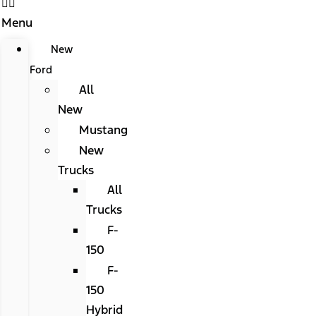
Menu
New
Ford
All
New
Mustang
New
Trucks
All
Trucks
F-
150
F-
150
Hybrid