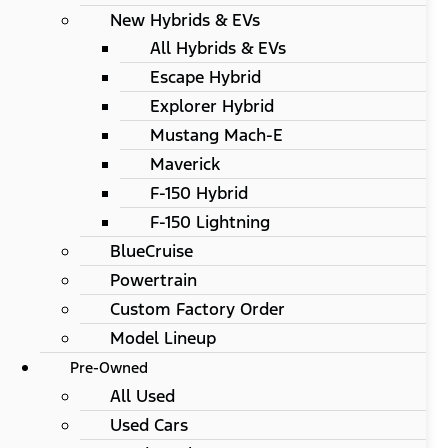
New Hybrids & EVs
All Hybrids & EVs
Escape Hybrid
Explorer Hybrid
Mustang Mach-E
Maverick
F-150 Hybrid
F-150 Lightning
BlueCruise
Powertrain
Custom Factory Order
Model Lineup
Pre-Owned
All Used
Used Cars