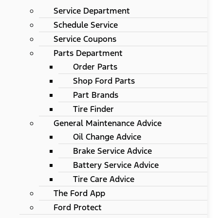
Service Department
Schedule Service
Service Coupons
Parts Department
Order Parts
Shop Ford Parts
Part Brands
Tire Finder
General Maintenance Advice
Oil Change Advice
Brake Service Advice
Battery Service Advice
Tire Care Advice
The Ford App
Ford Protect