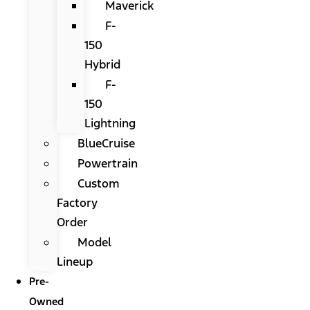
Maverick
F-
150
Hybrid
F-
150
Lightning
BlueCruise
Powertrain
Custom
Factory
Order
Model
Lineup
Pre-
Owned