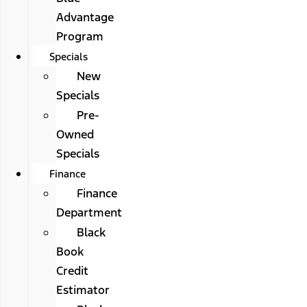
Advantage
Program
Specials
New
Specials
Pre-
Owned
Specials
Finance
Finance
Department
Black
Book
Credit
Estimator