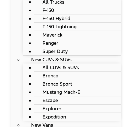
All Trucks
F-150
F-150 Hybrid
F-150 Lightning
Maverick
Ranger
Super Duty
New CUVs & SUVs
All CUVs & SUVs
Bronco
Bronco Sport
Mustang Mach-E
Escape
Explorer
Expedition
New Vans