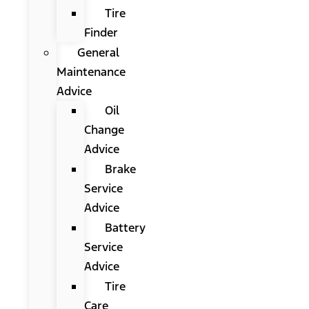
Tire
Finder
General
Maintenance
Advice
Oil
Change
Advice
Brake
Service
Advice
Battery
Service
Advice
Tire
Care