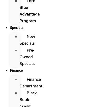
Ford
Blue
Advantage
Program
Specials
New
Specials
Pre-
Owned
Specials
Finance
Finance
Department
Black
Book
Credit