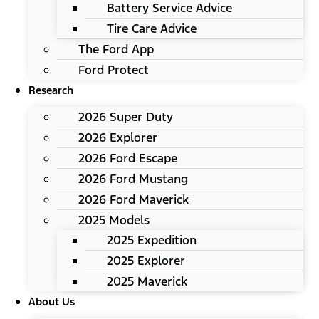
Battery Service Advice
Tire Care Advice
The Ford App
Ford Protect
Research
2026 Super Duty
2026 Explorer
2026 Ford Escape
2026 Ford Mustang
2026 Ford Maverick
2025 Models
2025 Expedition
2025 Explorer
2025 Maverick
About Us