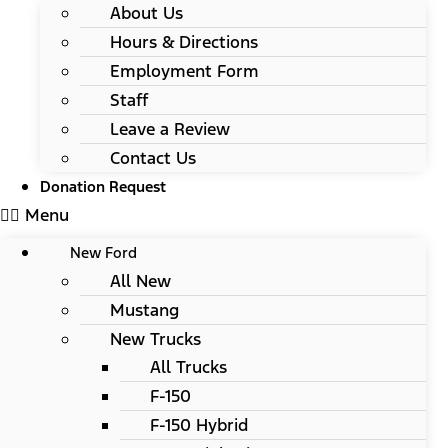
About Us
Hours & Directions
Employment Form
Staff
Leave a Review
Contact Us
Donation Request
Menu
New Ford
All New
Mustang
New Trucks
All Trucks
F-150
F-150 Hybrid