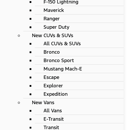
F-150 Lightning
Maverick
Ranger
Super Duty
New CUVs & SUVs
All CUVs & SUVs
Bronco
Bronco Sport
Mustang Mach-E
Escape
Explorer
Expedition
New Vans
All Vans
E-Transit
Transit