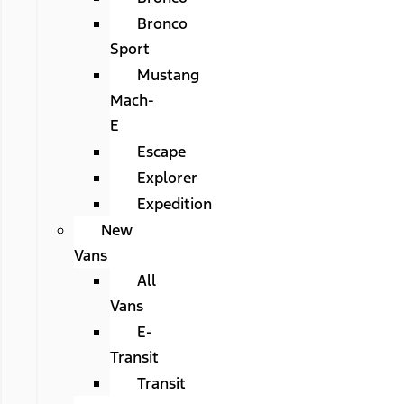
Bronco
Sport
Mustang
Mach-
E
Escape
Explorer
Expedition
New
Vans
All
Vans
E-
Transit
Transit