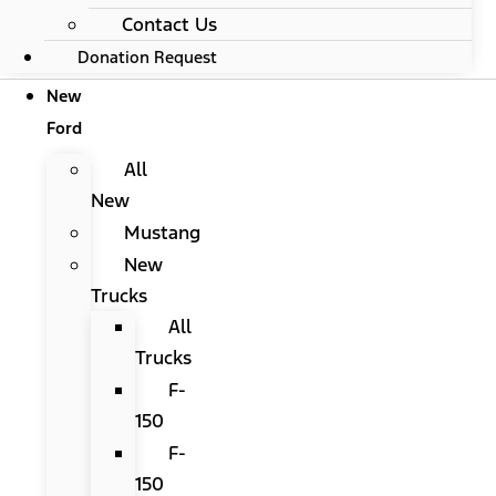
Contact Us
Donation Request
New
Ford
All
New
Mustang
New
Trucks
All
Trucks
F-
150
F-
150