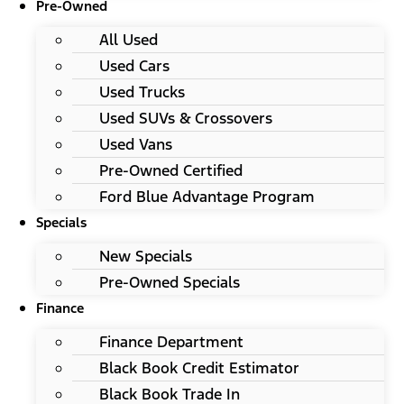
Pre-Owned
All Used
Used Cars
Used Trucks
Used SUVs & Crossovers
Used Vans
Pre-Owned Certified
Ford Blue Advantage Program
Specials
New Specials
Pre-Owned Specials
Finance
Finance Department
Black Book Credit Estimator
Black Book Trade In