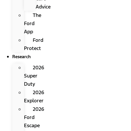
Advice
The
Ford
App
Ford
Protect
Research
2026
Super
Duty
2026
Explorer
2026
Ford
Escape