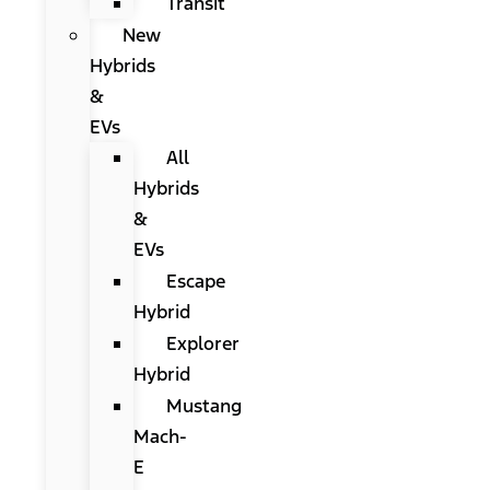
Transit
New
Hybrids
&
EVs
All
Hybrids
&
EVs
Escape
Hybrid
Explorer
Hybrid
Mustang
Mach-
E