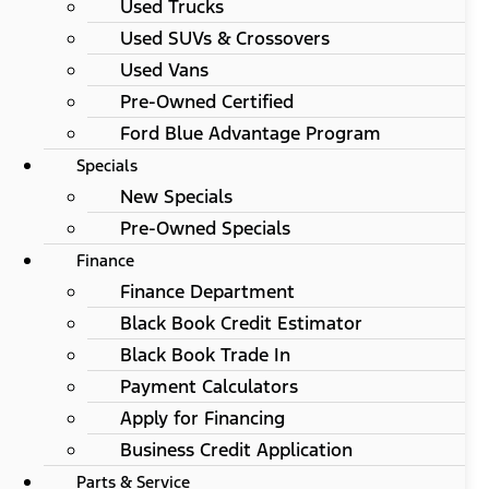
Used Trucks
Used SUVs & Crossovers
Used Vans
Pre-Owned Certified
Ford Blue Advantage Program
Specials
New Specials
Pre-Owned Specials
Finance
Finance Department
Black Book Credit Estimator
Black Book Trade In
Payment Calculators
Apply for Financing
Business Credit Application
Parts & Service