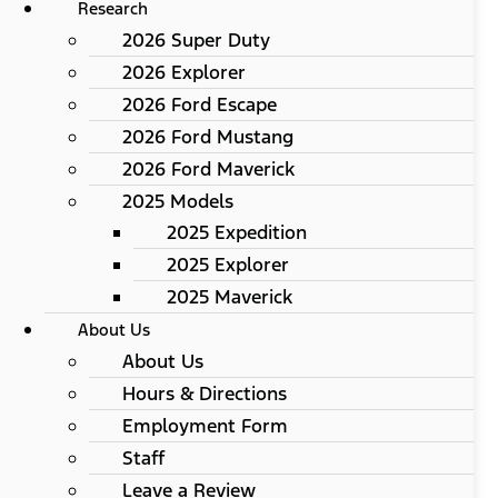
Research
2026 Super Duty
2026 Explorer
2026 Ford Escape
2026 Ford Mustang
2026 Ford Maverick
2025 Models
2025 Expedition
2025 Explorer
2025 Maverick
About Us
About Us
Hours & Directions
Employment Form
Staff
Leave a Review