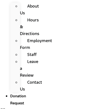
About
Us
Hours
&
Directions
Employment
Form
Staff
Leave
a
Review
Contact
Us
Donation
Request