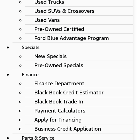
Used Trucks
Used SUVs & Crossovers
Used Vans
Pre-Owned Certified
Ford Blue Advantage Program
Specials
New Specials
Pre-Owned Specials
Finance
Finance Department
Black Book Credit Estimator
Black Book Trade In
Payment Calculators
Apply for Financing
Business Credit Application
Parts & Service