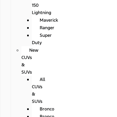
150
Lightning
Maverick
Ranger
Super
Duty
New
CUVs
&
SUVs
All
CUVs
&
SUVs
Bronco
Bronco