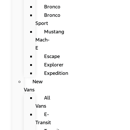
Bronco
Bronco
Sport
Mustang
Mach-
E
Escape
Explorer
Expedition
New
Vans
All
Vans
E-
Transit