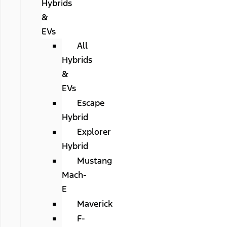
Hybrids
&
EVs
All
Hybrids
&
EVs
Escape
Hybrid
Explorer
Hybrid
Mustang
Mach-
E
Maverick
F-