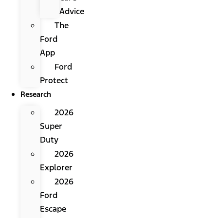
Advice
The
Ford
App
Ford
Protect
Research
2026
Super
Duty
2026
Explorer
2026
Ford
Escape