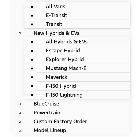
All Vans
E-Transit
Transit
New Hybrids & EVs
All Hybrids & EVs
Escape Hybrid
Explorer Hybrid
Mustang Mach-E
Maverick
F-150 Hybrid
F-150 Lightning
BlueCruise
Powertrain
Custom Factory Order
Model Lineup