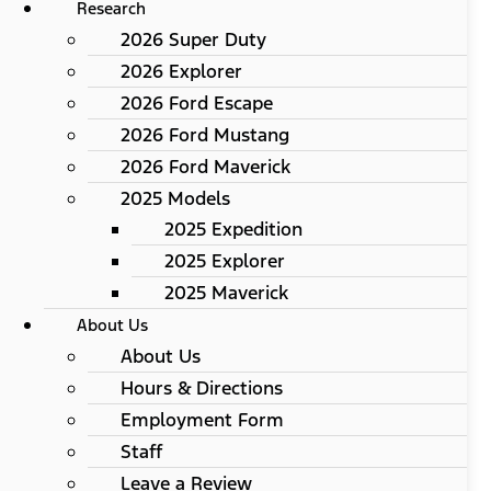
Research
2026 Super Duty
2026 Explorer
2026 Ford Escape
2026 Ford Mustang
2026 Ford Maverick
2025 Models
2025 Expedition
2025 Explorer
2025 Maverick
About Us
About Us
Hours & Directions
Employment Form
Staff
Leave a Review