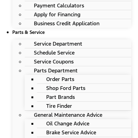
Payment Calculators
Apply for Financing
Business Credit Application
Parts & Service
Service Department
Schedule Service
Service Coupons
Parts Department
Order Parts
Shop Ford Parts
Part Brands
Tire Finder
General Maintenance Advice
Oil Change Advice
Brake Service Advice