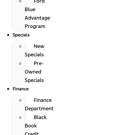
Ford
Blue
Advantage
Program
Specials
New
Specials
Pre-
Owned
Specials
Finance
Finance
Department
Black
Book
Credit