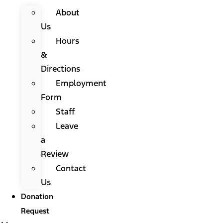
About
Us
Hours
&
Directions
Employment
Form
Staff
Leave
a
Review
Contact
Us
Donation
Request