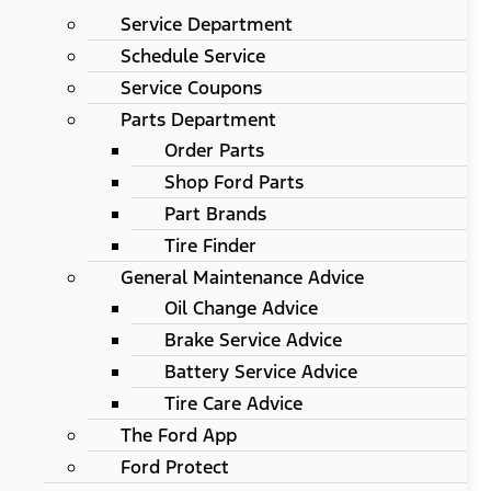
Service Department
Schedule Service
Service Coupons
Parts Department
Order Parts
Shop Ford Parts
Part Brands
Tire Finder
General Maintenance Advice
Oil Change Advice
Brake Service Advice
Battery Service Advice
Tire Care Advice
The Ford App
Ford Protect