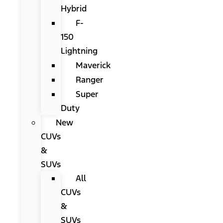
Hybrid
F-
150
Lightning
Maverick
Ranger
Super
Duty
New
CUVs
&
SUVs
All
CUVs
&
SUVs