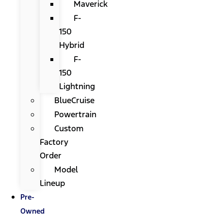
Maverick
F-
150
Hybrid
F-
150
Lightning
BlueCruise
Powertrain
Custom
Factory
Order
Model
Lineup
Pre-
Owned