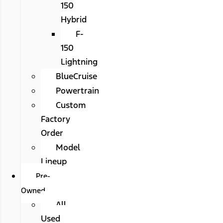
150
Hybrid
F-
150
Lightning
BlueCruise
Powertrain
Custom
Factory
Order
Model
Lineup
Pre-
Owned
All
Used