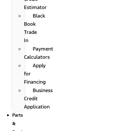
Estimator
Black
Book
Trade
In
Payment
Calculators
Apply
for
Financing
Business
Credit
Application
Parts
&