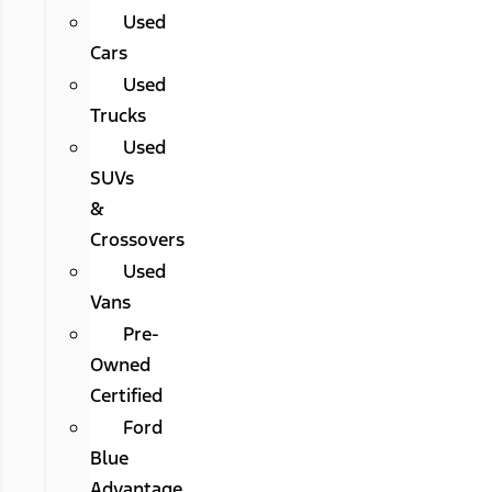
Used
Cars
Used
Trucks
Used
SUVs
&
Crossovers
Used
Vans
Pre-
Owned
Certified
Ford
Blue
Advantage