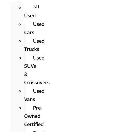
All
Used
Used
Cars
Used
Trucks
Used
SUVs
&
Crossovers
Used
Vans
Pre-
Owned
Certified