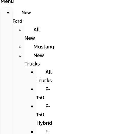
Menu
New
Ford
All
New
Mustang
New
Trucks
All
Trucks
F-
150
F-
150
Hybrid
F-