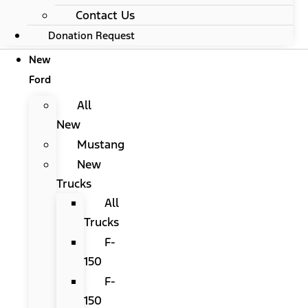
Contact Us
Donation Request
New
Ford
All
New
Mustang
New
Trucks
All
Trucks
F-
150
F-
150