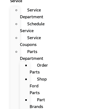
Service
Service
Department
Schedule
Service
Service
Coupons
Parts
Department
Order
Parts
Shop
Ford
Parts
Part
Brands