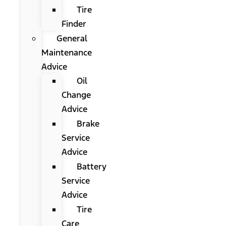
Tire
Finder
General
Maintenance
Advice
Oil
Change
Advice
Brake
Service
Advice
Battery
Service
Advice
Tire
Care