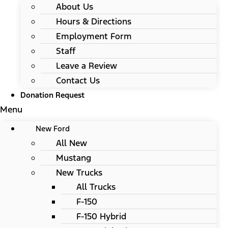
About Us
Hours & Directions
Employment Form
Staff
Leave a Review
Contact Us
Donation Request
Menu
New Ford
All New
Mustang
New Trucks
All Trucks
F-150
F-150 Hybrid