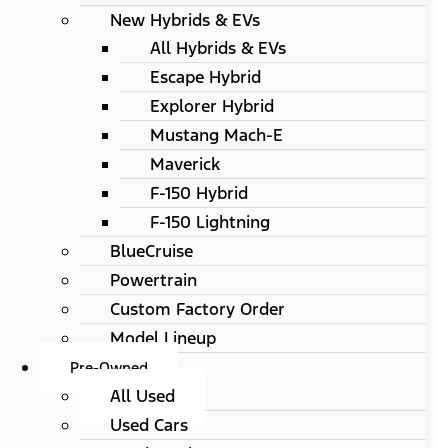
New Hybrids & EVs
All Hybrids & EVs
Escape Hybrid
Explorer Hybrid
Mustang Mach-E
Maverick
F-150 Hybrid
F-150 Lightning
BlueCruise
Powertrain
Custom Factory Order
Model Lineup
Pre-Owned
All Used
Used Cars