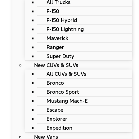
All Trucks
F-150
F-150 Hybrid
F-150 Lightning
Maverick
Ranger
Super Duty
New CUVs & SUVs
All CUVs & SUVs
Bronco
Bronco Sport
Mustang Mach-E
Escape
Explorer
Expedition
New Vans