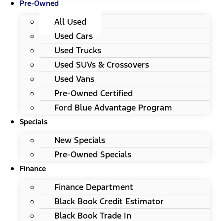
Pre-Owned
All Used
Used Cars
Used Trucks
Used SUVs & Crossovers
Used Vans
Pre-Owned Certified
Ford Blue Advantage Program
Specials
New Specials
Pre-Owned Specials
Finance
Finance Department
Black Book Credit Estimator
Black Book Trade In