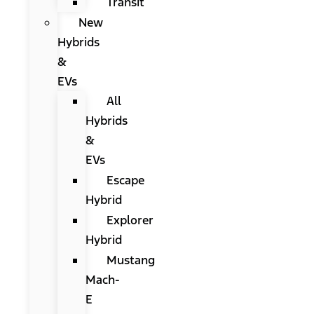
Transit
New
Hybrids
&
EVs
All
Hybrids
&
EVs
Escape
Hybrid
Explorer
Hybrid
Mustang
Mach-
E