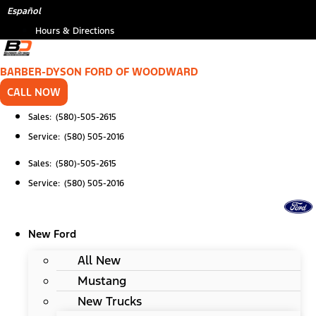
Skip
Español
to
Hours & Directions
content
BARBER-DYSON FORD OF WOODWARD
CALL NOW
Sales: (580)-505-2615
Service: (580) 505-2016
Sales: (580)-505-2615
Service: (580) 505-2016
New Ford
All New
Mustang
New Trucks