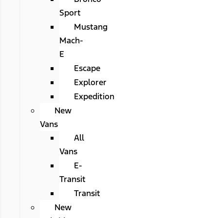
Sport
Mustang
Mach-
E
Escape
Explorer
Expedition
New
Vans
All
Vans
E-
Transit
Transit
New