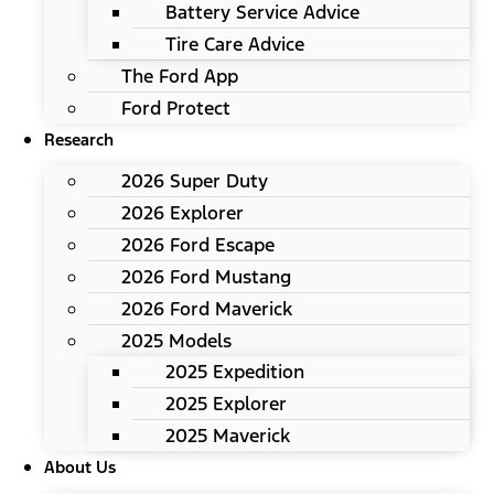
Battery Service Advice
Tire Care Advice
The Ford App
Ford Protect
Research
2026 Super Duty
2026 Explorer
2026 Ford Escape
2026 Ford Mustang
2026 Ford Maverick
2025 Models
2025 Expedition
2025 Explorer
2025 Maverick
About Us