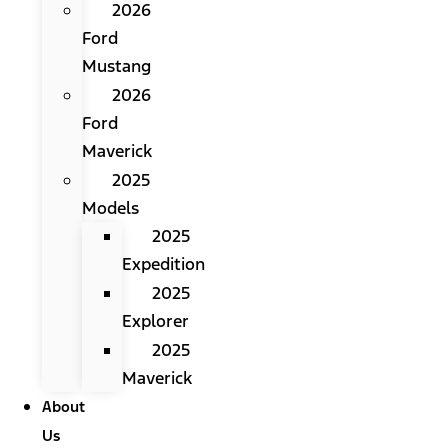
2026
Ford
Mustang
2026
Ford
Maverick
2025
Models
2025
Expedition
2025
Explorer
2025
Maverick
About
Us