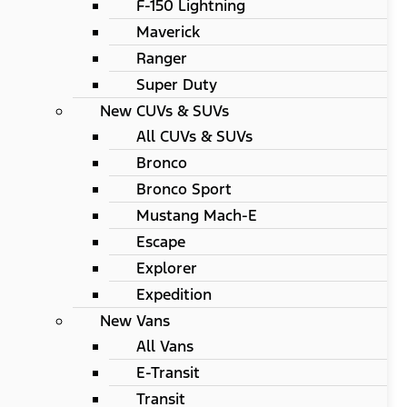
F-150 Lightning
Maverick
Ranger
Super Duty
New CUVs & SUVs
All CUVs & SUVs
Bronco
Bronco Sport
Mustang Mach-E
Escape
Explorer
Expedition
New Vans
All Vans
E-Transit
Transit