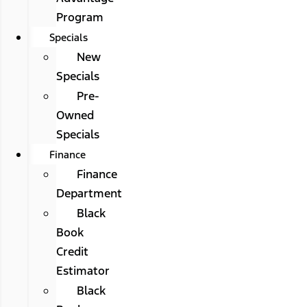
Program
Specials
New
Specials
Pre-
Owned
Specials
Finance
Finance
Department
Black
Book
Credit
Estimator
Black