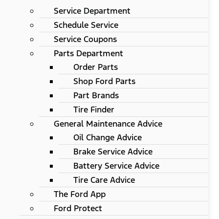
Service Department
Schedule Service
Service Coupons
Parts Department
Order Parts
Shop Ford Parts
Part Brands
Tire Finder
General Maintenance Advice
Oil Change Advice
Brake Service Advice
Battery Service Advice
Tire Care Advice
The Ford App
Ford Protect