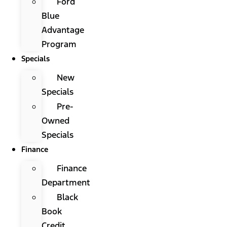
Ford
Blue
Advantage
Program
Specials
New
Specials
Pre-
Owned
Specials
Finance
Finance
Department
Black
Book
Credit