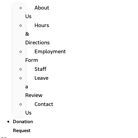
About
Us
Hours
&
Directions
Employment
Form
Staff
Leave
a
Review
Contact
Us
Donation
Request