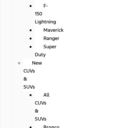
F-
150
Lightning
Maverick
Ranger
Super
Duty
New
CUVs
&
SUVs
All
CUVs
&
SUVs
Bronco