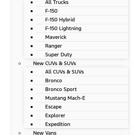
All Trucks
F-150
F-150 Hybrid
F-150 Lightning
Maverick
Ranger
Super Duty
New CUVs & SUVs
All CUVs & SUVs
Bronco
Bronco Sport
Mustang Mach-E
Escape
Explorer
Expedition
New Vans