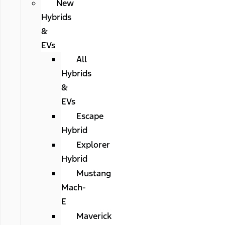
New
Hybrids
&
EVs
All
Hybrids
&
EVs
Escape
Hybrid
Explorer
Hybrid
Mustang
Mach-
E
Maverick