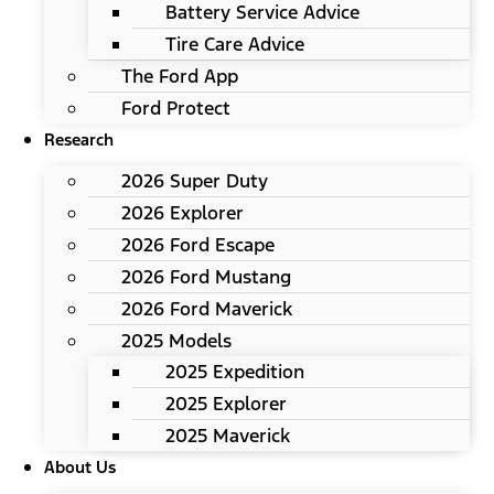
Battery Service Advice
Tire Care Advice
The Ford App
Ford Protect
Research
2026 Super Duty
2026 Explorer
2026 Ford Escape
2026 Ford Mustang
2026 Ford Maverick
2025 Models
2025 Expedition
2025 Explorer
2025 Maverick
About Us