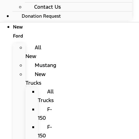
Contact Us
Donation Request
New
Ford
All
New
Mustang
New
Trucks
All
Trucks
F-
150
F-
150