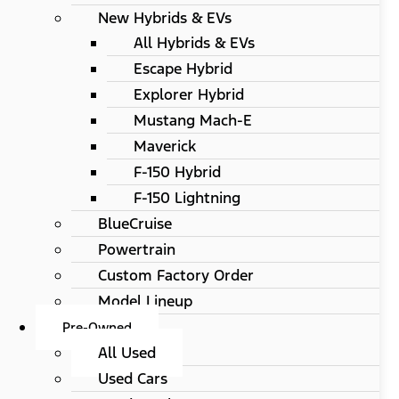
New Hybrids & EVs
All Hybrids & EVs
Escape Hybrid
Explorer Hybrid
Mustang Mach-E
Maverick
F-150 Hybrid
F-150 Lightning
BlueCruise
Powertrain
Custom Factory Order
Model Lineup
Pre-Owned
All Used
Used Cars