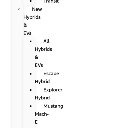
Transit
New
Hybrids
&
EVs
All
Hybrids
&
EVs
Escape
Hybrid
Explorer
Hybrid
Mustang
Mach-
E