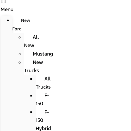
Menu
New
Ford
All
New
Mustang
New
Trucks
All
Trucks
F-
150
F-
150
Hybrid