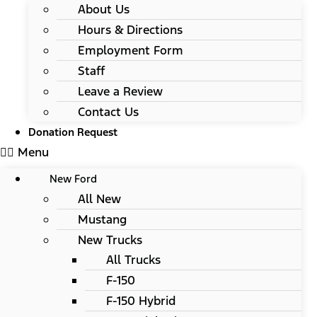
About Us
Hours & Directions
Employment Form
Staff
Leave a Review
Contact Us
Donation Request
Menu
New Ford
All New
Mustang
New Trucks
All Trucks
F-150
F-150 Hybrid