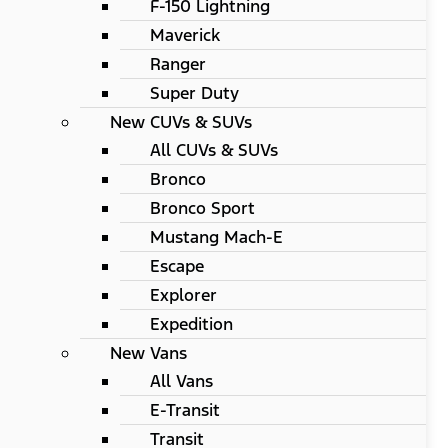
F-150 Lightning
Maverick
Ranger
Super Duty
New CUVs & SUVs
All CUVs & SUVs
Bronco
Bronco Sport
Mustang Mach-E
Escape
Explorer
Expedition
New Vans
All Vans
E-Transit
Transit