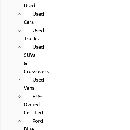
Used
Used
Cars
Used
Trucks
Used
SUVs
&
Crossovers
Used
Vans
Pre-
Owned
Certified
Ford
Blue