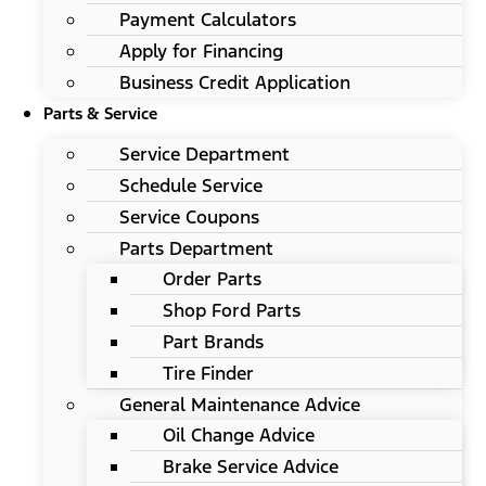
Payment Calculators
Apply for Financing
Business Credit Application
Parts & Service
Service Department
Schedule Service
Service Coupons
Parts Department
Order Parts
Shop Ford Parts
Part Brands
Tire Finder
General Maintenance Advice
Oil Change Advice
Brake Service Advice