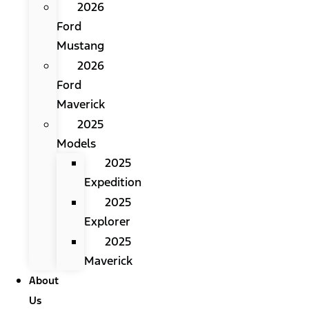
2026
Ford
Mustang
2026
Ford
Maverick
2025
Models
2025
Expedition
2025
Explorer
2025
Maverick
About
Us