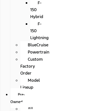
F-
150
Hybrid
F-
150
Lightning
BlueCruise
Powertrain
Custom
Factory
Order
Model
Lineup
Pre-
Owned
All