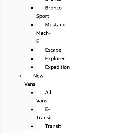
Bronco
Sport
Mustang
Mach-
E
Escape
Explorer
Expedition
New
Vans
All
Vans
E-
Transit
Transit