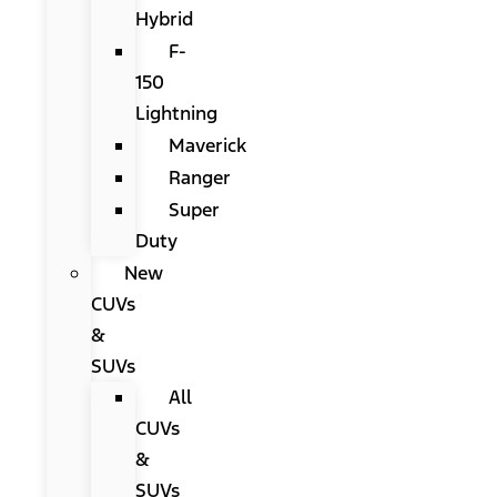
Hybrid
F-
150
Lightning
Maverick
Ranger
Super
Duty
New
CUVs
&
SUVs
All
CUVs
&
SUVs