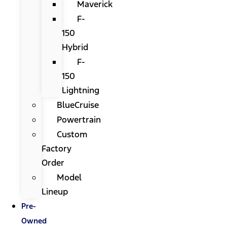
Maverick
F-
150
Hybrid
F-
150
Lightning
BlueCruise
Powertrain
Custom
Factory
Order
Model
Lineup
Pre-
Owned