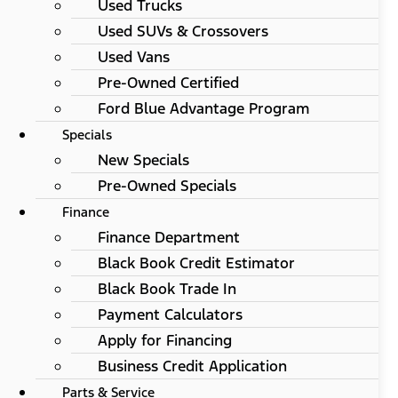
Used Trucks
Used SUVs & Crossovers
Used Vans
Pre-Owned Certified
Ford Blue Advantage Program
Specials
New Specials
Pre-Owned Specials
Finance
Finance Department
Black Book Credit Estimator
Black Book Trade In
Payment Calculators
Apply for Financing
Business Credit Application
Parts & Service