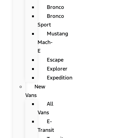
Bronco
Bronco
Sport
Mustang
Mach-
E
Escape
Explorer
Expedition
New
Vans
All
Vans
E-
Transit