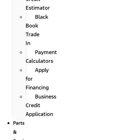
Estimator
Black
Book
Trade
In
Payment
Calculators
Apply
for
Financing
Business
Credit
Application
Parts
&