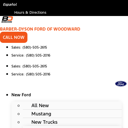
Skip
Español
to
Hours & Directions
content
BARBER-DYSON FORD OF WOODWARD
CALL NOW
Sales: (580)-505-2615
Service: (580) 505-2016
Sales: (580)-505-2615
Service: (580) 505-2016
New Ford
All New
Mustang
New Trucks