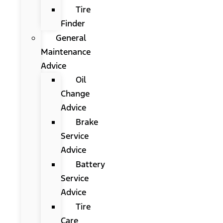
Tire
Finder
General
Maintenance
Advice
Oil
Change
Advice
Brake
Service
Advice
Battery
Service
Advice
Tire
Care