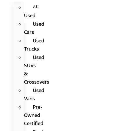
All
Used
Used
Cars
Used
Trucks
Used
SUVs
&
Crossovers
Used
Vans
Pre-
Owned
Certified