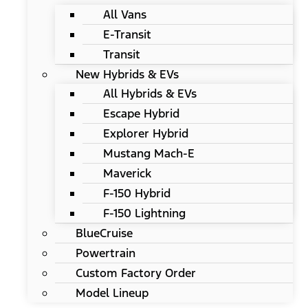
All Vans
E-Transit
Transit
New Hybrids & EVs
All Hybrids & EVs
Escape Hybrid
Explorer Hybrid
Mustang Mach-E
Maverick
F-150 Hybrid
F-150 Lightning
BlueCruise
Powertrain
Custom Factory Order
Model Lineup