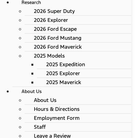
Research
2026 Super Duty
2026 Explorer
2026 Ford Escape
2026 Ford Mustang
2026 Ford Maverick
2025 Models
2025 Expedition
2025 Explorer
2025 Maverick
About Us
About Us
Hours & Directions
Employment Form
Staff
Leave a Review