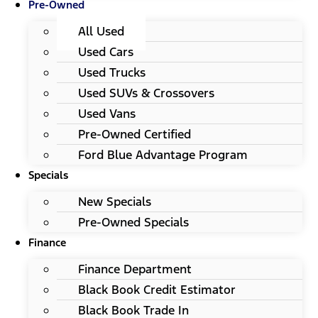
Pre-Owned
All Used
Used Cars
Used Trucks
Used SUVs & Crossovers
Used Vans
Pre-Owned Certified
Ford Blue Advantage Program
Specials
New Specials
Pre-Owned Specials
Finance
Finance Department
Black Book Credit Estimator
Black Book Trade In