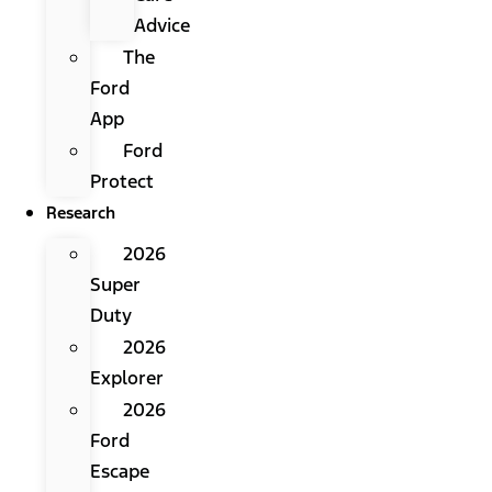
Advice
The
Ford
App
Ford
Protect
Research
2026
Super
Duty
2026
Explorer
2026
Ford
Escape