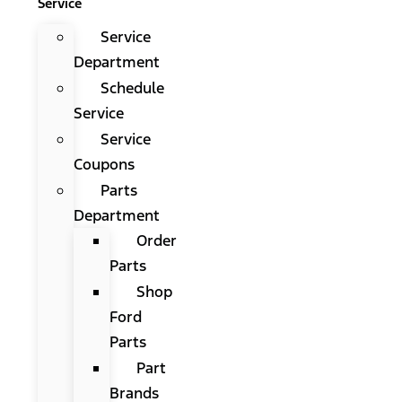
Service
Service
Department
Schedule
Service
Service
Coupons
Parts
Department
Order
Parts
Shop
Ford
Parts
Part
Brands