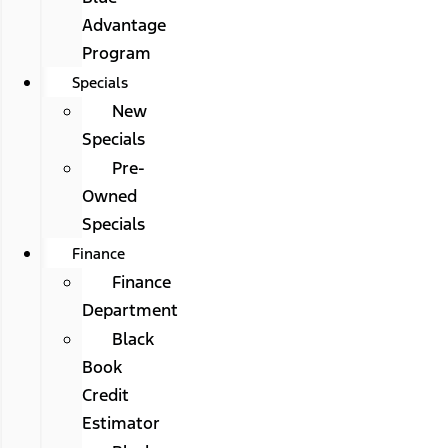
Advantage
Program
Specials
New
Specials
Pre-
Owned
Specials
Finance
Finance
Department
Black
Book
Credit
Estimator