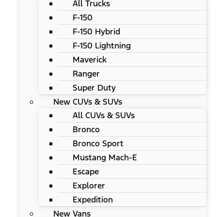
All Trucks
F-150
F-150 Hybrid
F-150 Lightning
Maverick
Ranger
Super Duty
New CUVs & SUVs
All CUVs & SUVs
Bronco
Bronco Sport
Mustang Mach-E
Escape
Explorer
Expedition
New Vans