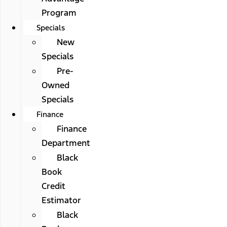
Program
Specials
New
Specials
Pre-
Owned
Specials
Finance
Finance
Department
Black
Book
Credit
Estimator
Black