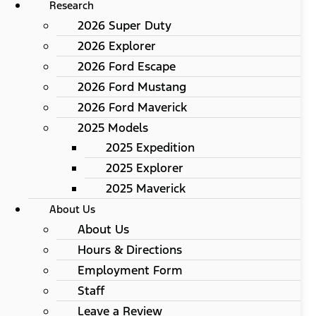
Research
2026 Super Duty
2026 Explorer
2026 Ford Escape
2026 Ford Mustang
2026 Ford Maverick
2025 Models
2025 Expedition
2025 Explorer
2025 Maverick
About Us
About Us
Hours & Directions
Employment Form
Staff
Leave a Review