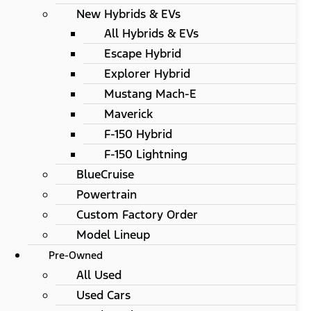
New Hybrids & EVs
All Hybrids & EVs
Escape Hybrid
Explorer Hybrid
Mustang Mach-E
Maverick
F-150 Hybrid
F-150 Lightning
BlueCruise
Powertrain
Custom Factory Order
Model Lineup
Pre-Owned
All Used
Used Cars