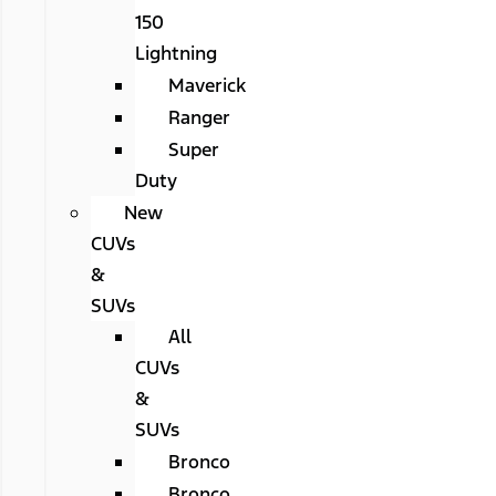
150
Lightning
Maverick
Ranger
Super
Duty
New
CUVs
&
SUVs
All
CUVs
&
SUVs
Bronco
Bronco