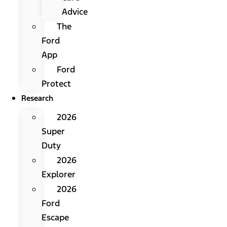
Advice
The
Ford
App
Ford
Protect
Research
2026
Super
Duty
2026
Explorer
2026
Ford
Escape