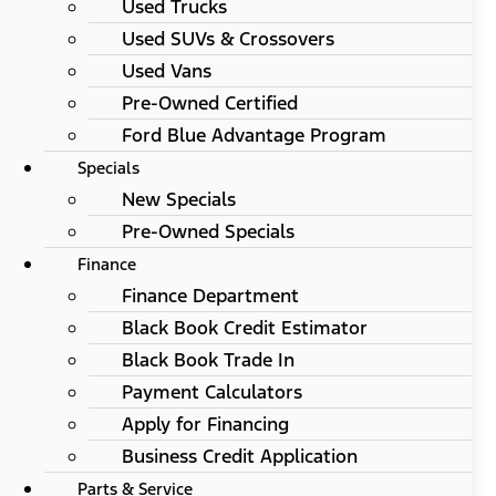
Used Trucks
Used SUVs & Crossovers
Used Vans
Pre-Owned Certified
Ford Blue Advantage Program
Specials
New Specials
Pre-Owned Specials
Finance
Finance Department
Black Book Credit Estimator
Black Book Trade In
Payment Calculators
Apply for Financing
Business Credit Application
Parts & Service