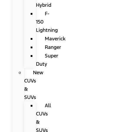
Hybrid
F-
150
Lightning
Maverick
Ranger
Super
Duty
New
CUVs
&
SUVs
All
CUVs
&
SUVs