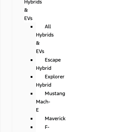
Hybrids
&
EVs
All
Hybrids
&
EVs
Escape
Hybrid
Explorer
Hybrid
Mustang
Mach-
E
Maverick
F-