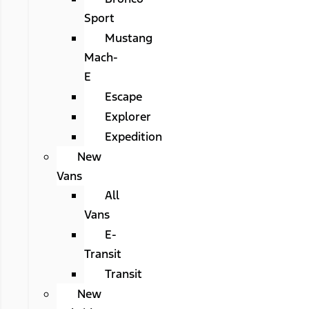
Sport
Mustang
Mach-
E
Escape
Explorer
Expedition
New
Vans
All
Vans
E-
Transit
Transit
New