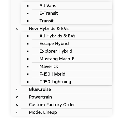
All Vans
E-Transit
Transit
New Hybrids & EVs
All Hybrids & EVs
Escape Hybrid
Explorer Hybrid
Mustang Mach-E
Maverick
F-150 Hybrid
F-150 Lightning
BlueCruise
Powertrain
Custom Factory Order
Model Lineup