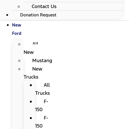
Contact Us
Donation Request
New
Ford
All
New
Mustang
New
Trucks
All
Trucks
F-
150
F-
150