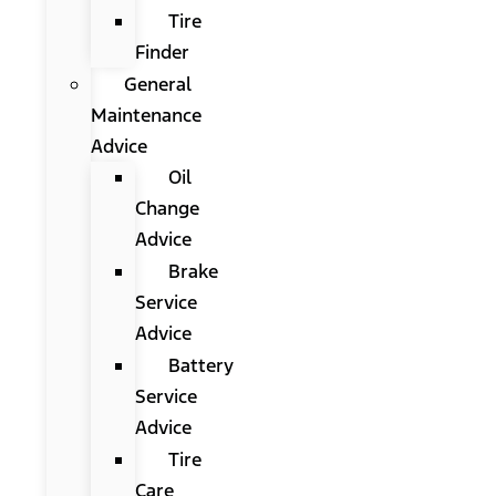
Tire
Finder
General
Maintenance
Advice
Oil
Change
Advice
Brake
Service
Advice
Battery
Service
Advice
Tire
Care