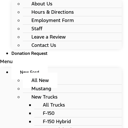
About Us
Hours & Directions
Employment Form
Staff
Leave a Review
Contact Us
Donation Request
Menu
New Ford
All New
Mustang
New Trucks
All Trucks
F-150
F-150 Hybrid