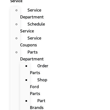
Service
Service
Department
Schedule
Service
Service
Coupons
Parts
Department
Order
Parts
Shop
Ford
Parts
Part
Brands