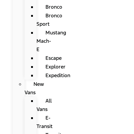
Bronco
Bronco
Sport
Mustang
Mach-
E
Escape
Explorer
Expedition
New
Vans
All
Vans
E-
Transit