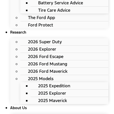
Battery Service Advice
Tire Care Advice
The Ford App
Ford Protect
Research
2026 Super Duty
2026 Explorer
2026 Ford Escape
2026 Ford Mustang
2026 Ford Maverick
2025 Models
2025 Expedition
2025 Explorer
2025 Maverick
About Us