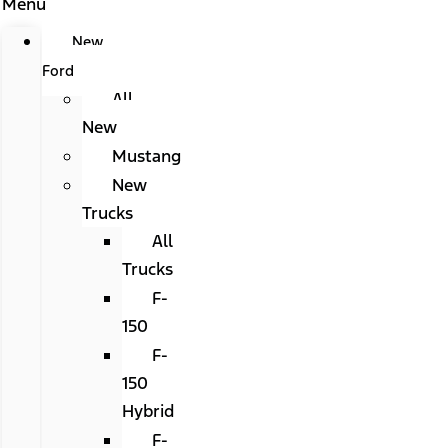
Menu
New
Ford
All
New
Mustang
New
Trucks
All
Trucks
F-
150
F-
150
Hybrid
F-