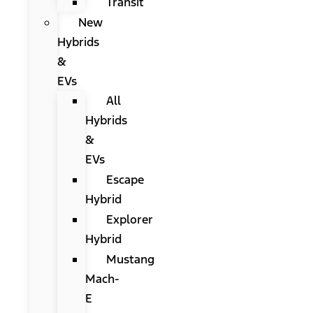
Transit
New
Hybrids
&
EVs
All
Hybrids
&
EVs
Escape
Hybrid
Explorer
Hybrid
Mustang
Mach-
E