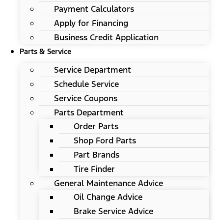
Payment Calculators
Apply for Financing
Business Credit Application
Parts & Service
Service Department
Schedule Service
Service Coupons
Parts Department
Order Parts
Shop Ford Parts
Part Brands
Tire Finder
General Maintenance Advice
Oil Change Advice
Brake Service Advice