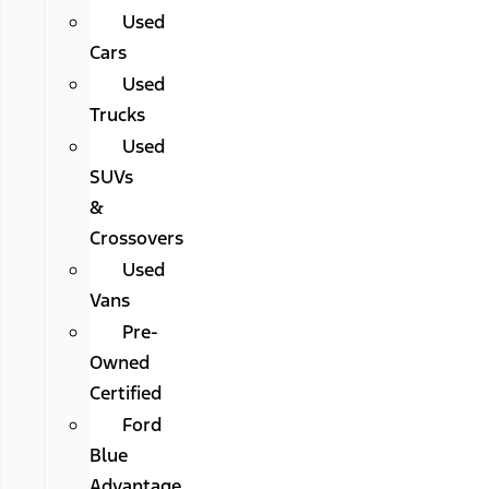
Used
Cars
Used
Trucks
Used
SUVs
&
Crossovers
Used
Vans
Pre-
Owned
Certified
Ford
Blue
Advantage