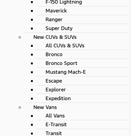
F-150 Lightning
Maverick
Ranger
Super Duty
New CUVs & SUVs
All CUVs & SUVs
Bronco
Bronco Sport
Mustang Mach-E
Escape
Explorer
Expedition
New Vans
All Vans
E-Transit
Transit