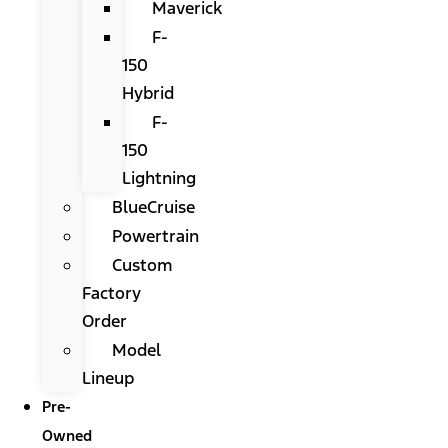
Maverick
F-
150
Hybrid
F-
150
Lightning
BlueCruise
Powertrain
Custom
Factory
Order
Model
Lineup
Pre-
Owned