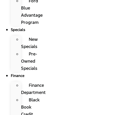
Ford
Blue
Advantage
Program
Specials
New
Specials
Pre-
Owned
Specials
Finance
Finance
Department
Black
Book
Credit