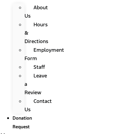
About
Us
Hours
&
Directions
Employment
Form
Staff
Leave
a
Review
Contact
Us
Donation
Request