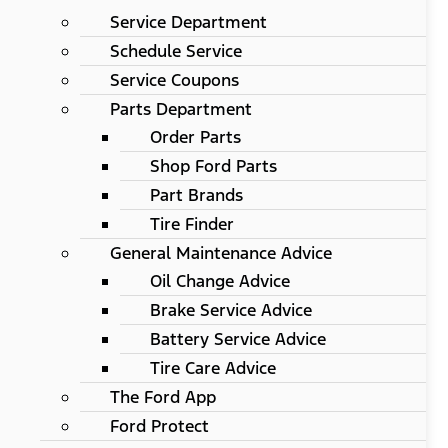
Service Department
Schedule Service
Service Coupons
Parts Department
Order Parts
Shop Ford Parts
Part Brands
Tire Finder
General Maintenance Advice
Oil Change Advice
Brake Service Advice
Battery Service Advice
Tire Care Advice
The Ford App
Ford Protect