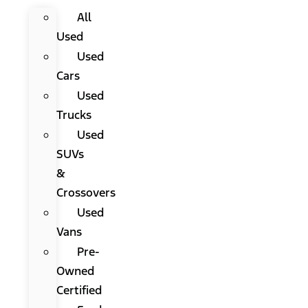
All
Used
Used
Cars
Used
Trucks
Used
SUVs
&
Crossovers
Used
Vans
Pre-
Owned
Certified