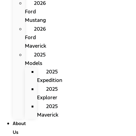
2026
Ford
Mustang
2026
Ford
Maverick
2025
Models
2025
Expedition
2025
Explorer
2025
Maverick
About
Us