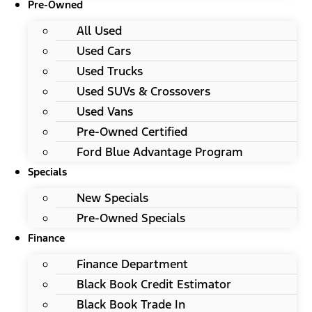
Pre-Owned
All Used
Used Cars
Used Trucks
Used SUVs & Crossovers
Used Vans
Pre-Owned Certified
Ford Blue Advantage Program
Specials
New Specials
Pre-Owned Specials
Finance
Finance Department
Black Book Credit Estimator
Black Book Trade In