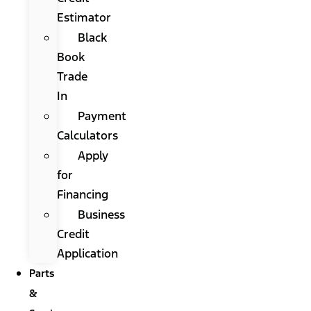
Estimator
Black
Book
Trade
In
Payment
Calculators
Apply
for
Financing
Business
Credit
Application
Parts
&