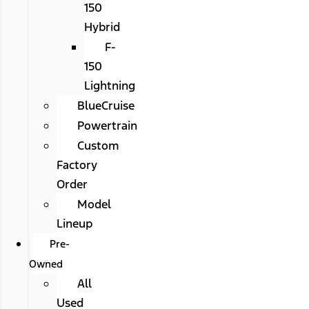
150
Hybrid
F-
150
Lightning
BlueCruise
Powertrain
Custom
Factory
Order
Model
Lineup
Pre-
Owned
All
Used