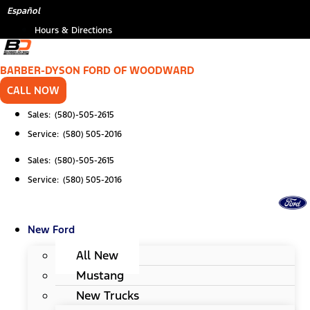
Skip
Español
to
Hours & Directions
content
BARBER-DYSON FORD OF WOODWARD
CALL NOW
Sales: (580)-505-2615
Service: (580) 505-2016
Sales: (580)-505-2615
Service: (580) 505-2016
New Ford
All New
Mustang
New Trucks