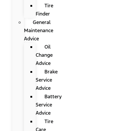
Tire
Finder
General
Maintenance
Advice
Oil
Change
Advice
Brake
Service
Advice
Battery
Service
Advice
Tire
Care