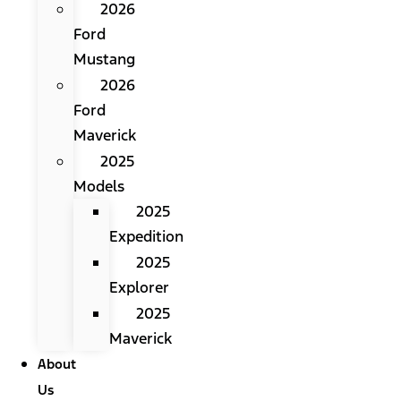
2026
Ford
Mustang
2026
Ford
Maverick
2025
Models
2025
Expedition
2025
Explorer
2025
Maverick
About
Us