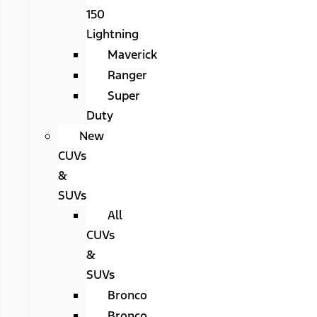
150
Lightning
Maverick
Ranger
Super
Duty
New
CUVs
&
SUVs
All
CUVs
&
SUVs
Bronco
Bronco