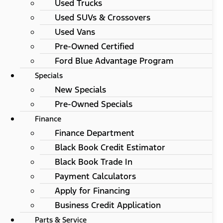
Used Trucks
Used SUVs & Crossovers
Used Vans
Pre-Owned Certified
Ford Blue Advantage Program
Specials
New Specials
Pre-Owned Specials
Finance
Finance Department
Black Book Credit Estimator
Black Book Trade In
Payment Calculators
Apply for Financing
Business Credit Application
Parts & Service