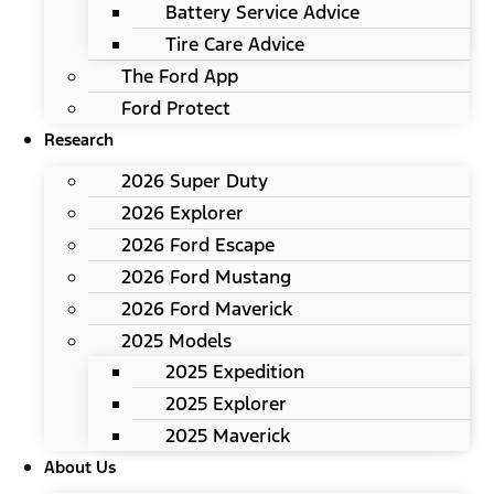
Battery Service Advice
Tire Care Advice
The Ford App
Ford Protect
Research
2026 Super Duty
2026 Explorer
2026 Ford Escape
2026 Ford Mustang
2026 Ford Maverick
2025 Models
2025 Expedition
2025 Explorer
2025 Maverick
About Us