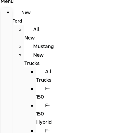
Menu
New
Ford
All
New
Mustang
New
Trucks
All
Trucks
F-
150
F-
150
Hybrid
F-