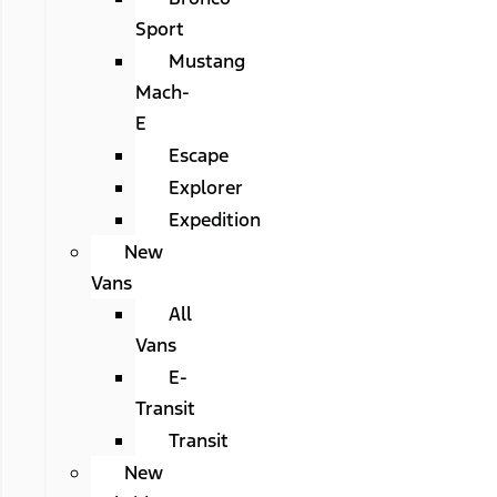
Sport
Mustang
Mach-
E
Escape
Explorer
Expedition
New
Vans
All
Vans
E-
Transit
Transit
New