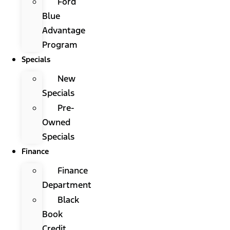
Ford
Blue
Advantage
Program
Specials
New
Specials
Pre-
Owned
Specials
Finance
Finance
Department
Black
Book
Credit