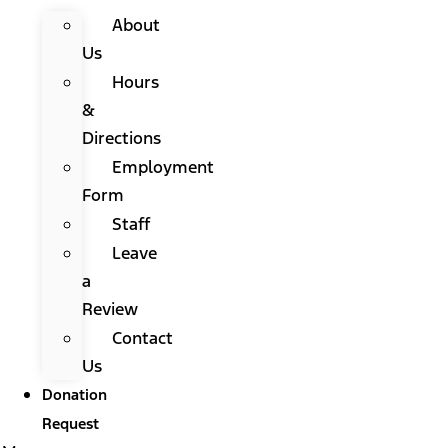
About
Us
Hours
&
Directions
Employment
Form
Staff
Leave
a
Review
Contact
Us
Donation
Request