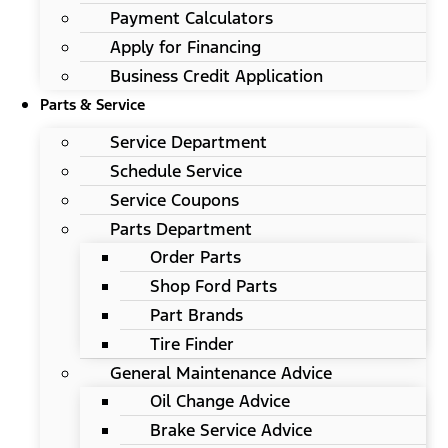
Payment Calculators
Apply for Financing
Business Credit Application
Parts & Service
Service Department
Schedule Service
Service Coupons
Parts Department
Order Parts
Shop Ford Parts
Part Brands
Tire Finder
General Maintenance Advice
Oil Change Advice
Brake Service Advice