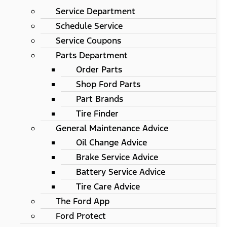
Service Department
Schedule Service
Service Coupons
Parts Department
Order Parts
Shop Ford Parts
Part Brands
Tire Finder
General Maintenance Advice
Oil Change Advice
Brake Service Advice
Battery Service Advice
Tire Care Advice
The Ford App
Ford Protect