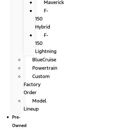
Maverick
F-
150
Hybrid
F-
150
Lightning
BlueCruise
Powertrain
Custom
Factory
Order
Model
Lineup
Pre-
Owned