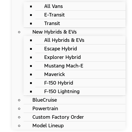
All Vans
E-Transit
Transit
New Hybrids & EVs
All Hybrids & EVs
Escape Hybrid
Explorer Hybrid
Mustang Mach-E
Maverick
F-150 Hybrid
F-150 Lightning
BlueCruise
Powertrain
Custom Factory Order
Model Lineup