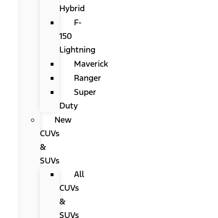
Hybrid
F-
150
Lightning
Maverick
Ranger
Super
Duty
New
CUVs
&
SUVs
All
CUVs
&
SUVs