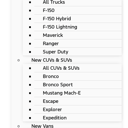
All Trucks
F-150
F-150 Hybrid
F-150 Lightning
Maverick
Ranger
Super Duty
New CUVs & SUVs
All CUVs & SUVs
Bronco
Bronco Sport
Mustang Mach-E
Escape
Explorer
Expedition
New Vans