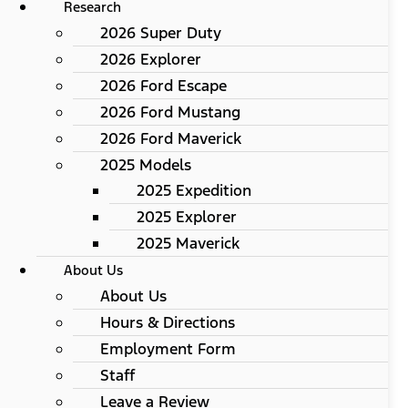
Research
2026 Super Duty
2026 Explorer
2026 Ford Escape
2026 Ford Mustang
2026 Ford Maverick
2025 Models
2025 Expedition
2025 Explorer
2025 Maverick
About Us
About Us
Hours & Directions
Employment Form
Staff
Leave a Review