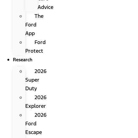
Advice
The
Ford
App
Ford
Protect
Research
2026
Super
Duty
2026
Explorer
2026
Ford
Escape