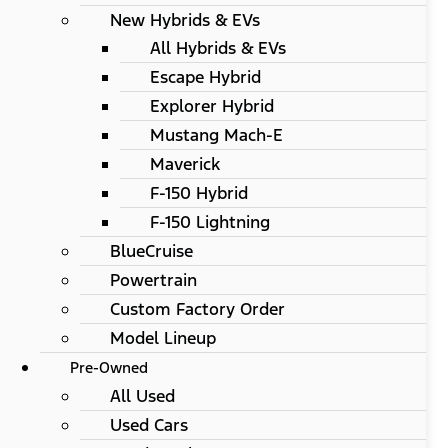
New Hybrids & EVs
All Hybrids & EVs
Escape Hybrid
Explorer Hybrid
Mustang Mach-E
Maverick
F-150 Hybrid
F-150 Lightning
BlueCruise
Powertrain
Custom Factory Order
Model Lineup
Pre-Owned
All Used
Used Cars