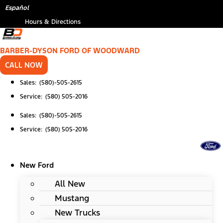
Skip
Español
to
Hours & Directions
content
BARBER-DYSON FORD OF WOODWARD
CALL NOW
Sales: (580)-505-2615
Service: (580) 505-2016
Sales: (580)-505-2615
Service: (580) 505-2016
New Ford
All New
Mustang
New Trucks