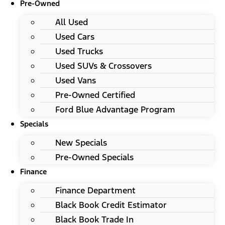
Pre-Owned
All Used
Used Cars
Used Trucks
Used SUVs & Crossovers
Used Vans
Pre-Owned Certified
Ford Blue Advantage Program
Specials
New Specials
Pre-Owned Specials
Finance
Finance Department
Black Book Credit Estimator
Black Book Trade In