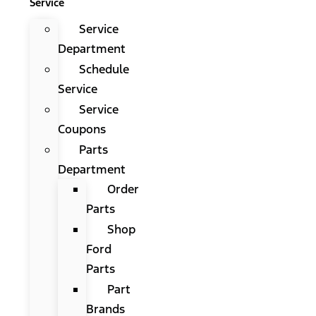
Service
Service
Department
Schedule
Service
Service
Coupons
Parts
Department
Order
Parts
Shop
Ford
Parts
Part
Brands