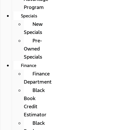
Program
Specials
New
Specials
Pre-
Owned
Specials
Finance
Finance
Department
Black
Book
Credit
Estimator
Black