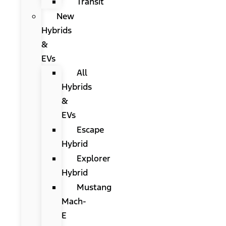
Transit
New
Hybrids
&
EVs
All
Hybrids
&
EVs
Escape
Hybrid
Explorer
Hybrid
Mustang
Mach-
E