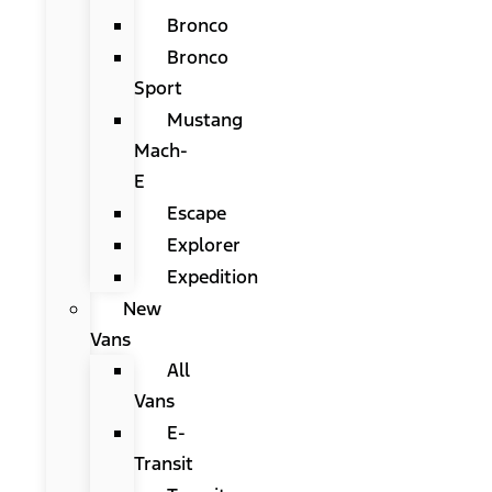
Bronco
Bronco
Sport
Mustang
Mach-
E
Escape
Explorer
Expedition
New
Vans
All
Vans
E-
Transit