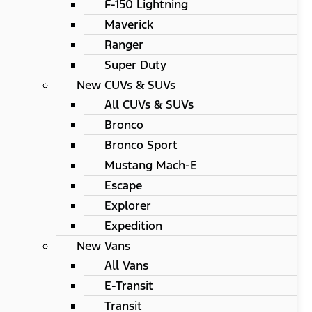
F-150 Lightning
Maverick
Ranger
Super Duty
New CUVs & SUVs
All CUVs & SUVs
Bronco
Bronco Sport
Mustang Mach-E
Escape
Explorer
Expedition
New Vans
All Vans
E-Transit
Transit