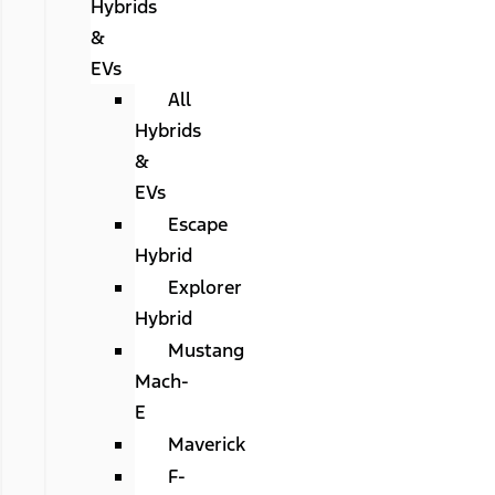
Hybrids
&
EVs
All
Hybrids
&
EVs
Escape
Hybrid
Explorer
Hybrid
Mustang
Mach-
E
Maverick
F-