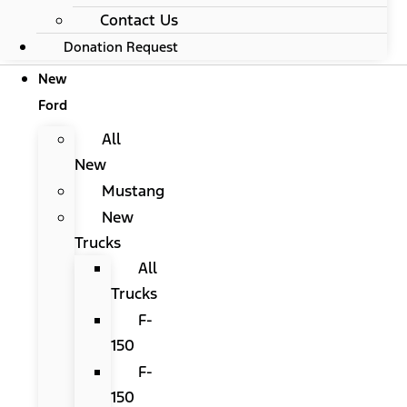
Contact Us
Donation Request
New
Ford
All
New
Mustang
New
Trucks
All
Trucks
F-
150
F-
150