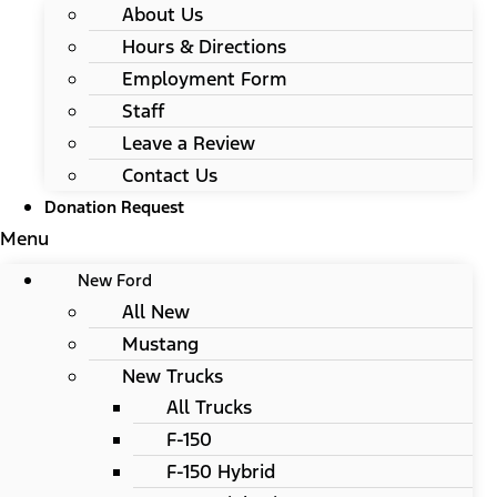
About Us
Hours & Directions
Employment Form
Staff
Leave a Review
Contact Us
Donation Request
Menu
New Ford
All New
Mustang
New Trucks
All Trucks
F-150
F-150 Hybrid