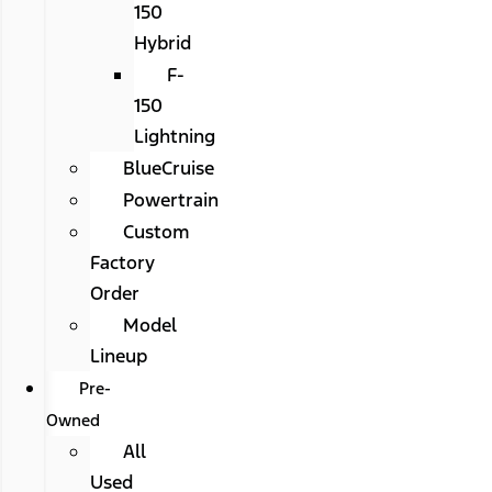
150
Hybrid
F-
150
Lightning
BlueCruise
Powertrain
Custom
Factory
Order
Model
Lineup
Pre-
Owned
All
Used