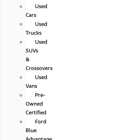
Used
Cars
Used
Trucks
Used
SUVs
&
Crossovers
Used
Vans
Pre-
Owned
Certified
Ford
Blue
Advantage