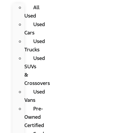
All
Used
Used
Cars
Used
Trucks
Used
SUVs
&
Crossovers
Used
Vans
Pre-
Owned
Certified