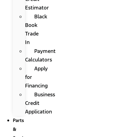
Estimator
Black
Book
Trade
In
Payment
Calculators
Apply
for
Financing
Business
Credit
Application
Parts
&