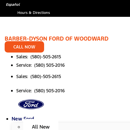
Skip
Español
to
Hours & Directions
content
BARBER-DYSON FORD OF WOODWARD
CALL NOW
Sales: (580)-505-2615
Service: (580) 505-2016
Sales: (580)-505-2615
Service: (580) 505-2016
New Ford
All New