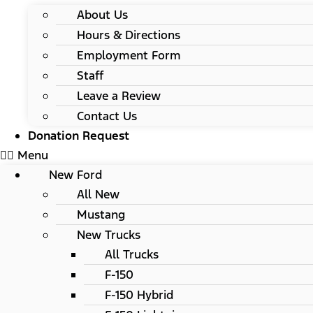
About Us
Hours & Directions
Employment Form
Staff
Leave a Review
Contact Us
Donation Request
Menu
New Ford
All New
Mustang
New Trucks
All Trucks
F-150
F-150 Hybrid