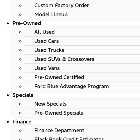
Custom Factory Order
Model Lineup
Pre-Owned
All Used
Used Cars
Used Trucks
Used SUVs & Crossovers
Used Vans
Pre-Owned Certified
Ford Blue Advantage Program
Specials
New Specials
Pre-Owned Specials
Finance
Finance Department
Black Book Credit Estimator