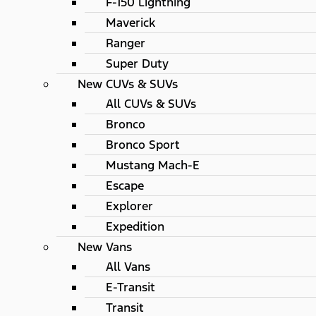
F-150 Lightning
Maverick
Ranger
Super Duty
New CUVs & SUVs
All CUVs & SUVs
Bronco
Bronco Sport
Mustang Mach-E
Escape
Explorer
Expedition
New Vans
All Vans
E-Transit
Transit