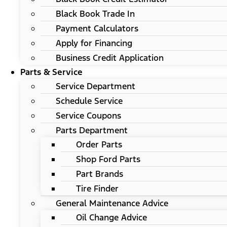
Black Book Trade In
Payment Calculators
Apply for Financing
Business Credit Application
Parts & Service
Service Department
Schedule Service
Service Coupons
Parts Department
Order Parts
Shop Ford Parts
Part Brands
Tire Finder
General Maintenance Advice
Oil Change Advice