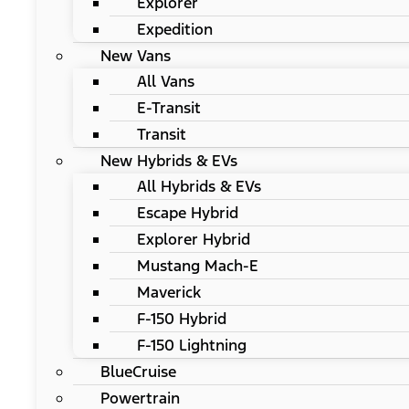
Explorer
Expedition
New Vans
All Vans
E-Transit
Transit
New Hybrids & EVs
All Hybrids & EVs
Escape Hybrid
Explorer Hybrid
Mustang Mach-E
Maverick
F-150 Hybrid
F-150 Lightning
BlueCruise
Powertrain