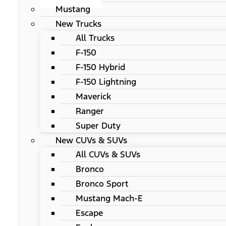
Mustang
New Trucks
All Trucks
F-150
F-150 Hybrid
F-150 Lightning
Maverick
Ranger
Super Duty
New CUVs & SUVs
All CUVs & SUVs
Bronco
Bronco Sport
Mustang Mach-E
Escape