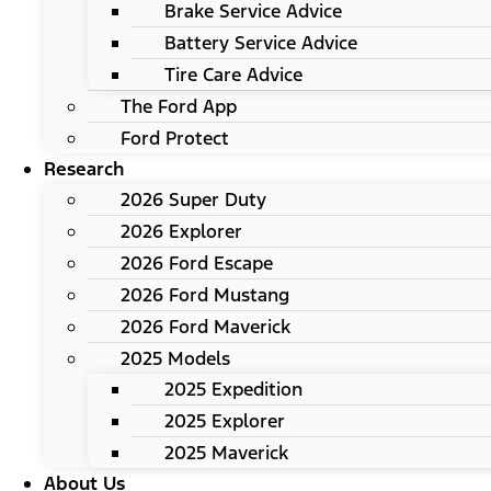
Brake Service Advice
Battery Service Advice
Tire Care Advice
The Ford App
Ford Protect
Research
2026 Super Duty
2026 Explorer
2026 Ford Escape
2026 Ford Mustang
2026 Ford Maverick
2025 Models
2025 Expedition
2025 Explorer
2025 Maverick
About Us