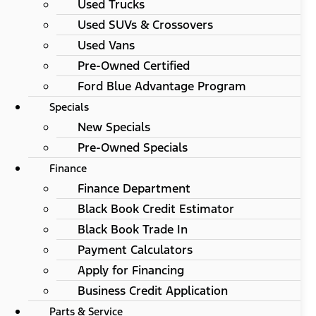
Used Trucks
Used SUVs & Crossovers
Used Vans
Pre-Owned Certified
Ford Blue Advantage Program
Specials
New Specials
Pre-Owned Specials
Finance
Finance Department
Black Book Credit Estimator
Black Book Trade In
Payment Calculators
Apply for Financing
Business Credit Application
Parts & Service