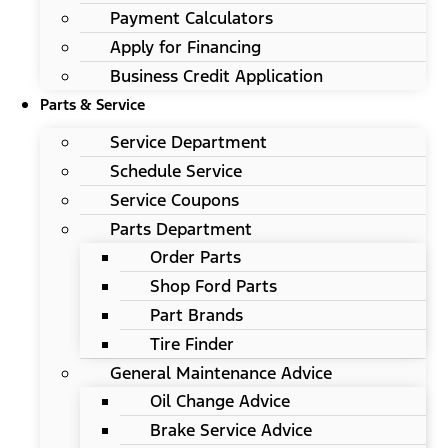
Payment Calculators
Apply for Financing
Business Credit Application
Parts & Service
Service Department
Schedule Service
Service Coupons
Parts Department
Order Parts
Shop Ford Parts
Part Brands
Tire Finder
General Maintenance Advice
Oil Change Advice
Brake Service Advice