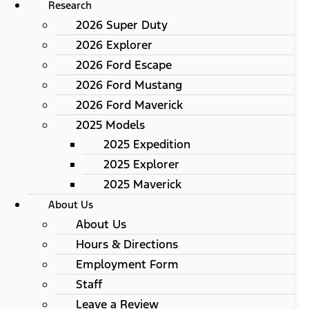
Research
2026 Super Duty
2026 Explorer
2026 Ford Escape
2026 Ford Mustang
2026 Ford Maverick
2025 Models
2025 Expedition
2025 Explorer
2025 Maverick
About Us
About Us
Hours & Directions
Employment Form
Staff
Leave a Review