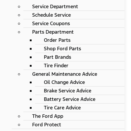
Service Department
Schedule Service
Service Coupons
Parts Department
Order Parts
Shop Ford Parts
Part Brands
Tire Finder
General Maintenance Advice
Oil Change Advice
Brake Service Advice
Battery Service Advice
Tire Care Advice
The Ford App
Ford Protect