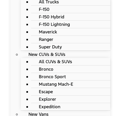
All Trucks
F-150
F-150 Hybrid
F-150 Lightning
Maverick
Ranger
Super Duty
New CUVs & SUVs
All CUVs & SUVs
Bronco
Bronco Sport
Mustang Mach-E
Escape
Explorer
Expedition
New Vans