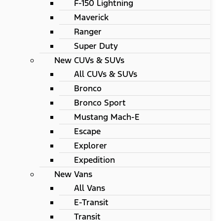
F-150 Lightning
Maverick
Ranger
Super Duty
New CUVs & SUVs
All CUVs & SUVs
Bronco
Bronco Sport
Mustang Mach-E
Escape
Explorer
Expedition
New Vans
All Vans
E-Transit
Transit