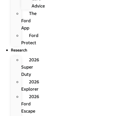
Advice
The
Ford
App
Ford
Protect
Research
2026
Super
Duty
2026
Explorer
2026
Ford
Escape