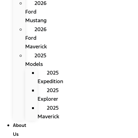
2026
Ford
Mustang
2026
Ford
Maverick
2025
Models
2025
Expedition
2025
Explorer
2025
Maverick
About
Us