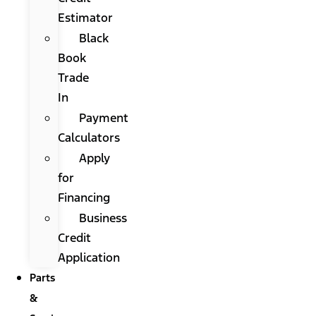
Estimator
Black
Book
Trade
In
Payment
Calculators
Apply
for
Financing
Business
Credit
Application
Parts
&