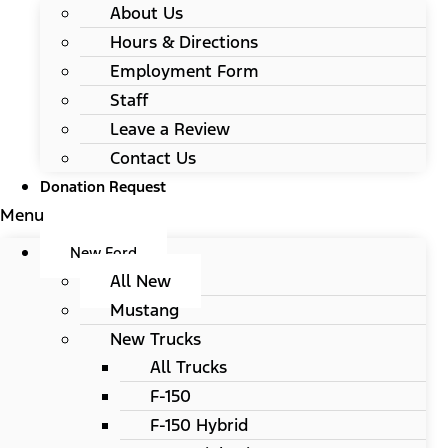
About Us
Hours & Directions
Employment Form
Staff
Leave a Review
Contact Us
Donation Request
Menu
New Ford
All New
Mustang
New Trucks
All Trucks
F-150
F-150 Hybrid