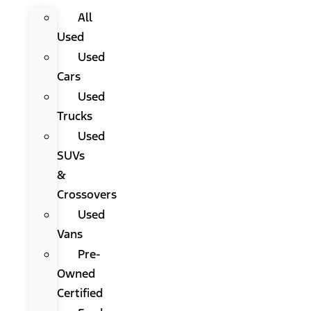
All
Used
Used
Cars
Used
Trucks
Used
SUVs
&
Crossovers
Used
Vans
Pre-
Owned
Certified