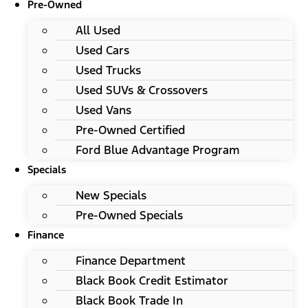
Pre-Owned
All Used
Used Cars
Used Trucks
Used SUVs & Crossovers
Used Vans
Pre-Owned Certified
Ford Blue Advantage Program
Specials
New Specials
Pre-Owned Specials
Finance
Finance Department
Black Book Credit Estimator
Black Book Trade In