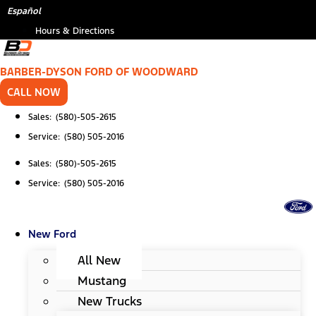
Skip
Español
to
Hours & Directions
content
BARBER-DYSON FORD OF WOODWARD
CALL NOW
Sales: (580)-505-2615
Service: (580) 505-2016
Sales: (580)-505-2615
Service: (580) 505-2016
New Ford
All New
Mustang
New Trucks