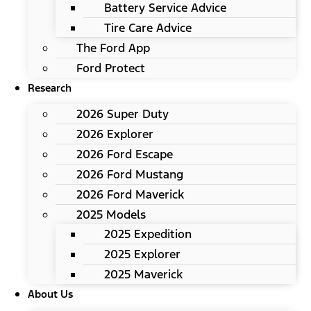
Battery Service Advice
Tire Care Advice
The Ford App
Ford Protect
Research
2026 Super Duty
2026 Explorer
2026 Ford Escape
2026 Ford Mustang
2026 Ford Maverick
2025 Models
2025 Expedition
2025 Explorer
2025 Maverick
About Us