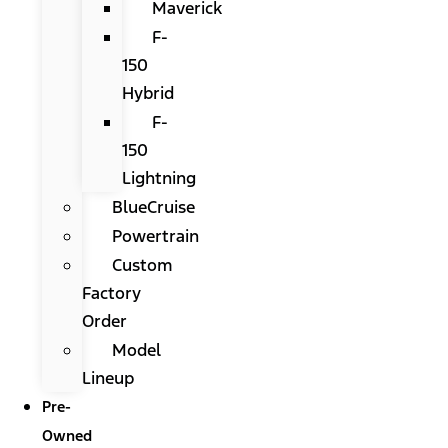
Maverick
F-
150
Hybrid
F-
150
Lightning
BlueCruise
Powertrain
Custom
Factory
Order
Model
Lineup
Pre-
Owned