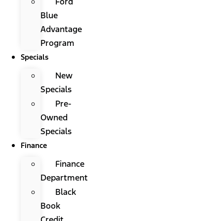
Ford
Blue
Advantage
Program
Specials
New
Specials
Pre-
Owned
Specials
Finance
Finance
Department
Black
Book
Credit