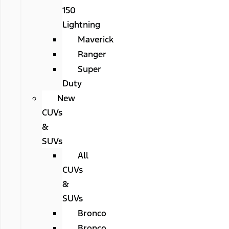
150
Lightning
Maverick
Ranger
Super
Duty
New
CUVs
&
SUVs
All
CUVs
&
SUVs
Bronco
Bronco