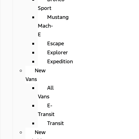
Sport
Mustang
Mach-
E
Escape
Explorer
Expedition
New
Vans
All
Vans
E-
Transit
Transit
New