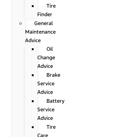
Tire
Finder
General
Maintenance
Advice
Oil
Change
Advice
Brake
Service
Advice
Battery
Service
Advice
Tire
Care