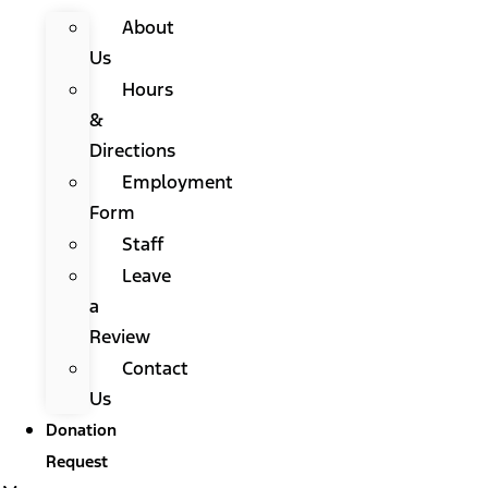
About
Us
Hours
&
Directions
Employment
Form
Staff
Leave
a
Review
Contact
Us
Donation
Request