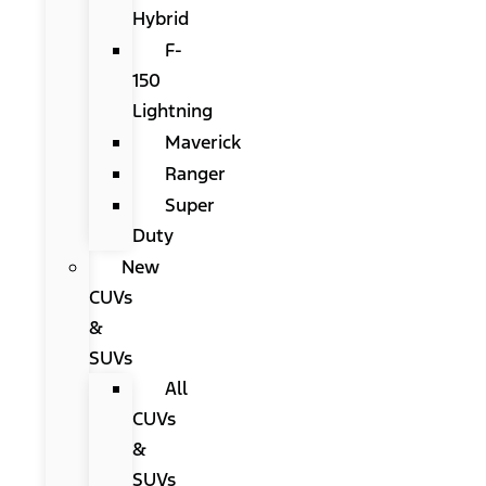
Hybrid
F-
150
Lightning
Maverick
Ranger
Super
Duty
New
CUVs
&
SUVs
All
CUVs
&
SUVs