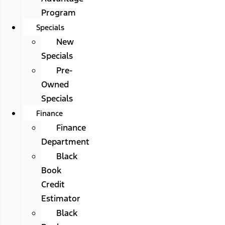
Program
Specials
New
Specials
Pre-
Owned
Specials
Finance
Finance
Department
Black
Book
Credit
Estimator
Black