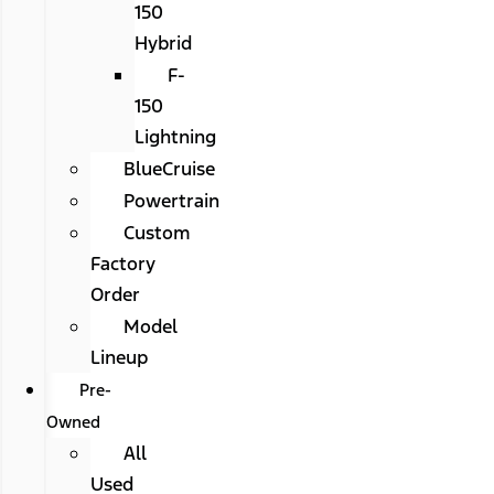
150
Hybrid
F-
150
Lightning
BlueCruise
Powertrain
Custom
Factory
Order
Model
Lineup
Pre-
Owned
All
Used