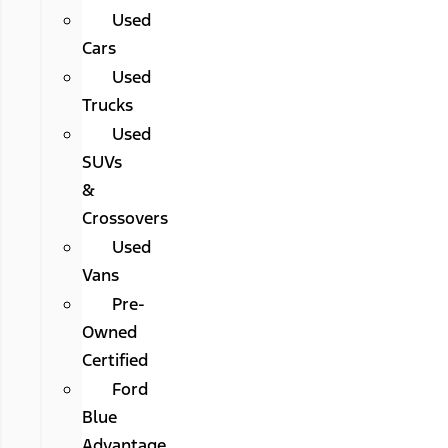
Used
Cars
Used
Trucks
Used
SUVs
&
Crossovers
Used
Vans
Pre-
Owned
Certified
Ford
Blue
Advantage