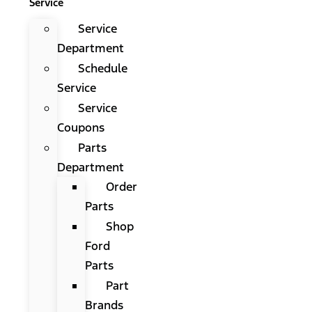
Service
Service
Department
Schedule
Service
Service
Coupons
Parts
Department
Order
Parts
Shop
Ford
Parts
Part
Brands