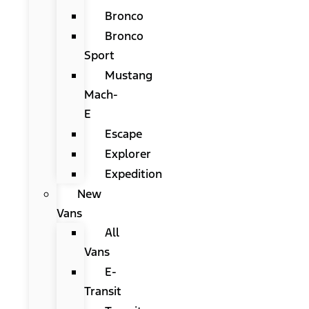
Bronco
Bronco
Sport
Mustang
Mach-
E
Escape
Explorer
Expedition
New
Vans
All
Vans
E-
Transit