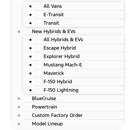
All Vans
E-Transit
Transit
New Hybrids & EVs
All Hybrids & EVs
Escape Hybrid
Explorer Hybrid
Mustang Mach-E
Maverick
F-150 Hybrid
F-150 Lightning
BlueCruise
Powertrain
Custom Factory Order
Model Lineup