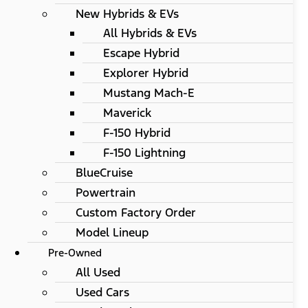
New Hybrids & EVs
All Hybrids & EVs
Escape Hybrid
Explorer Hybrid
Mustang Mach-E
Maverick
F-150 Hybrid
F-150 Lightning
BlueCruise
Powertrain
Custom Factory Order
Model Lineup
Pre-Owned
All Used
Used Cars