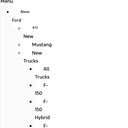
Menu
New
Ford
All
New
Mustang
New
Trucks
All
Trucks
F-
150
F-
150
Hybrid
F-