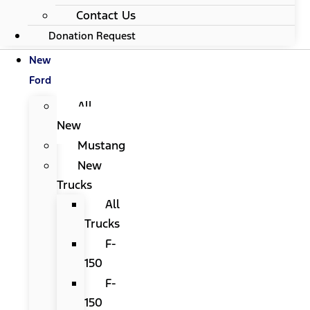
Contact Us
Donation Request
New
Ford
All
New
Mustang
New
Trucks
All
Trucks
F-
150
F-
150