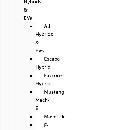
Hybrids
&
EVs
All
Hybrids
&
EVs
Escape
Hybrid
Explorer
Hybrid
Mustang
Mach-
E
Maverick
F-