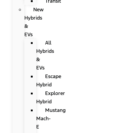
Transit
New
Hybrids
&
EVs
All
Hybrids
&
EVs
Escape
Hybrid
Explorer
Hybrid
Mustang
Mach-
E