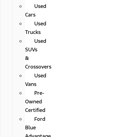
Used
Cars
Used
Trucks
Used
SUVs
&
Crossovers
Used
Vans
Pre-
Owned
Certified
Ford
Blue
Advantage