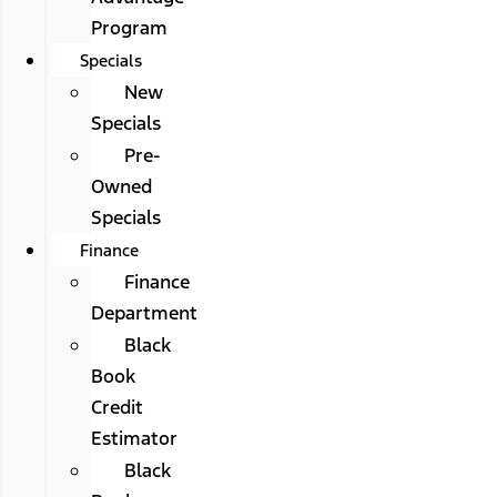
Program
Specials
New
Specials
Pre-
Owned
Specials
Finance
Finance
Department
Black
Book
Credit
Estimator
Black