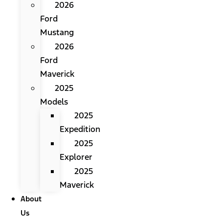
2026
Ford
Mustang
2026
Ford
Maverick
2025
Models
2025
Expedition
2025
Explorer
2025
Maverick
About
Us