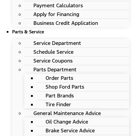
Payment Calculators
Apply for Financing
Business Credit Application
Parts & Service
Service Department
Schedule Service
Service Coupons
Parts Department
Order Parts
Shop Ford Parts
Part Brands
Tire Finder
General Maintenance Advice
Oil Change Advice
Brake Service Advice