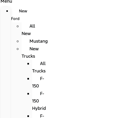
Menu
New
Ford
All
New
Mustang
New
Trucks
All
Trucks
F-
150
F-
150
Hybrid
F-