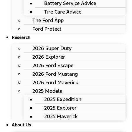
Battery Service Advice
Tire Care Advice
The Ford App
Ford Protect
Research
2026 Super Duty
2026 Explorer
2026 Ford Escape
2026 Ford Mustang
2026 Ford Maverick
2025 Models
2025 Expedition
2025 Explorer
2025 Maverick
About Us