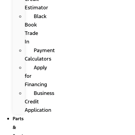
Estimator
Black
Book
Trade
In
Payment
Calculators
Apply
for
Financing
Business
Credit
Application
Parts
&