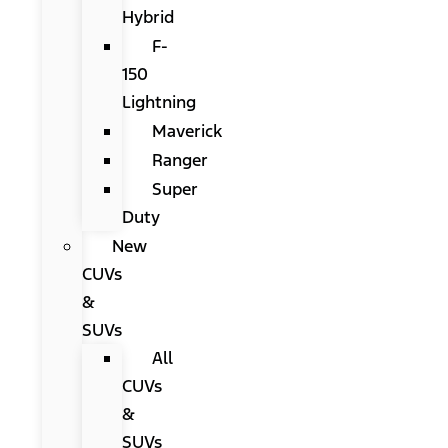
Hybrid
F-
150
Lightning
Maverick
Ranger
Super
Duty
New
CUVs
&
SUVs
All
CUVs
&
SUVs