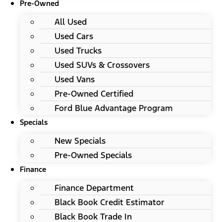
Pre-Owned
All Used
Used Cars
Used Trucks
Used SUVs & Crossovers
Used Vans
Pre-Owned Certified
Ford Blue Advantage Program
Specials
New Specials
Pre-Owned Specials
Finance
Finance Department
Black Book Credit Estimator
Black Book Trade In