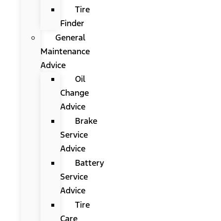
Tire
Finder
General
Maintenance
Advice
Oil
Change
Advice
Brake
Service
Advice
Battery
Service
Advice
Tire
Care