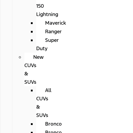
150
Lightning
Maverick
Ranger
Super
Duty
New
CUVs
&
SUVs
All
CUVs
&
SUVs
Bronco
Bronco