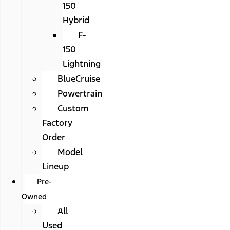
150
Hybrid
F-
150
Lightning
BlueCruise
Powertrain
Custom
Factory
Order
Model
Lineup
Pre-
Owned
All
Used