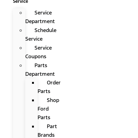
Service
Service
Department
Schedule
Service
Service
Coupons
Parts
Department
Order
Parts
Shop
Ford
Parts
Part
Brands