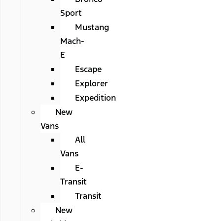
Sport
Mustang
Mach-
E
Escape
Explorer
Expedition
New
Vans
All
Vans
E-
Transit
Transit
New