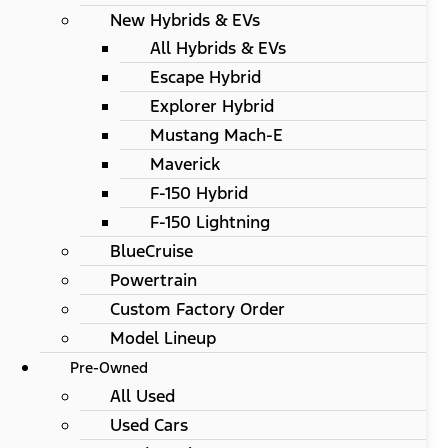
New Hybrids & EVs
All Hybrids & EVs
Escape Hybrid
Explorer Hybrid
Mustang Mach-E
Maverick
F-150 Hybrid
F-150 Lightning
BlueCruise
Powertrain
Custom Factory Order
Model Lineup
Pre-Owned
All Used
Used Cars