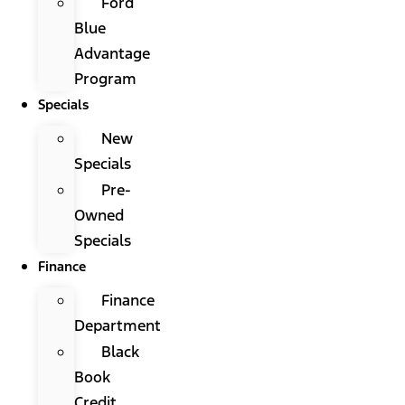
Ford
Blue
Advantage
Program
Specials
New
Specials
Pre-
Owned
Specials
Finance
Finance
Department
Black
Book
Credit