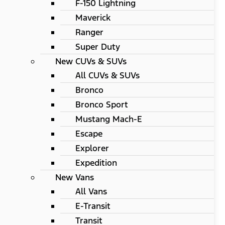
F-150 Lightning
Maverick
Ranger
Super Duty
New CUVs & SUVs
All CUVs & SUVs
Bronco
Bronco Sport
Mustang Mach-E
Escape
Explorer
Expedition
New Vans
All Vans
E-Transit
Transit