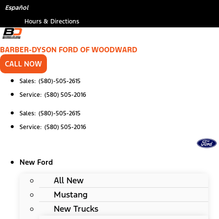
Skip
*
Español
to
Hours & Directions
content
BARBER-DYSON FORD OF WOODWARD
CALL NOW
Sales: (580)-505-2615
Service: (580) 505-2016
Sales: (580)-505-2615
Service: (580) 505-2016
New Ford
All New
Mustang
New Trucks