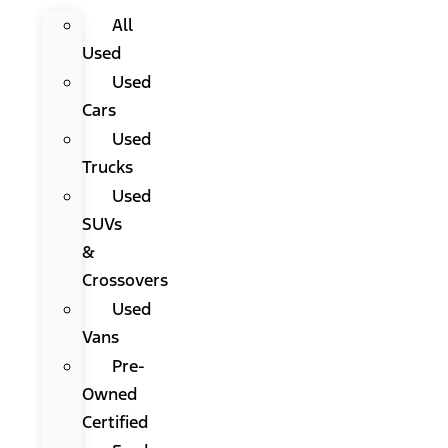
All
Used
Used
Cars
Used
Trucks
Used
SUVs
&
Crossovers
Used
Vans
Pre-
Owned
Certified