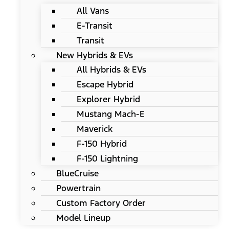
All Vans
E-Transit
Transit
New Hybrids & EVs
All Hybrids & EVs
Escape Hybrid
Explorer Hybrid
Mustang Mach-E
Maverick
F-150 Hybrid
F-150 Lightning
BlueCruise
Powertrain
Custom Factory Order
Model Lineup