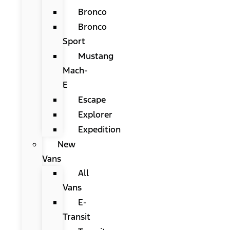
Bronco
Bronco
Sport
Mustang
Mach-
E
Escape
Explorer
Expedition
New
Vans
All
Vans
E-
Transit