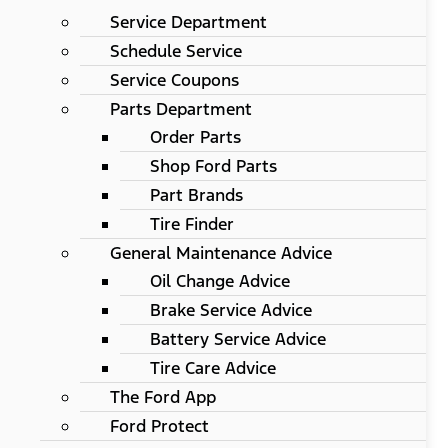
Service Department
Schedule Service
Service Coupons
Parts Department
Order Parts
Shop Ford Parts
Part Brands
Tire Finder
General Maintenance Advice
Oil Change Advice
Brake Service Advice
Battery Service Advice
Tire Care Advice
The Ford App
Ford Protect