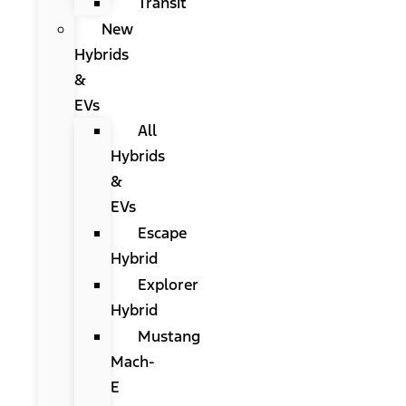
Transit
New
Hybrids
&
EVs
All
Hybrids
&
EVs
Escape
Hybrid
Explorer
Hybrid
Mustang
Mach-
E