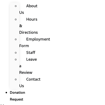
About
Us
Hours
&
Directions
Employment
Form
Staff
Leave
a
Review
Contact
Us
Donation
Request