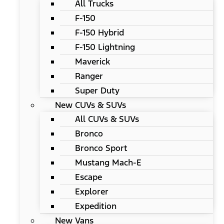
All Trucks
F-150
F-150 Hybrid
F-150 Lightning
Maverick
Ranger
Super Duty
New CUVs & SUVs
All CUVs & SUVs
Bronco
Bronco Sport
Mustang Mach-E
Escape
Explorer
Expedition
New Vans