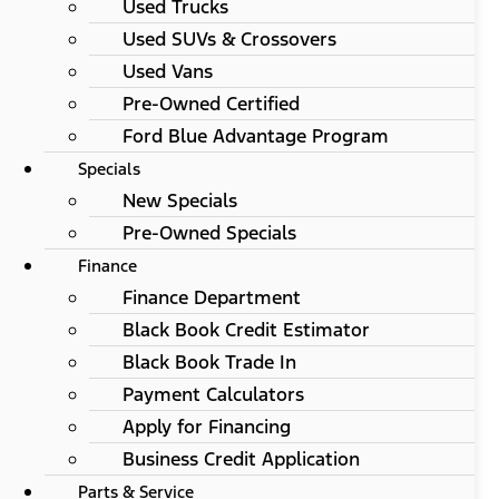
Used Trucks
Used SUVs & Crossovers
Used Vans
Pre-Owned Certified
Ford Blue Advantage Program
Specials
New Specials
Pre-Owned Specials
Finance
Finance Department
Black Book Credit Estimator
Black Book Trade In
Payment Calculators
Apply for Financing
Business Credit Application
Parts & Service