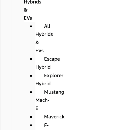
Hybrids
&
EVs
All
Hybrids
&
EVs
Escape
Hybrid
Explorer
Hybrid
Mustang
Mach-
E
Maverick
F-