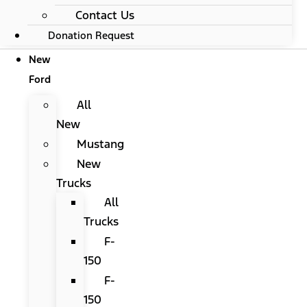
Contact Us
Donation Request
New
Ford
All
New
Mustang
New
Trucks
All
Trucks
F-
150
F-
150