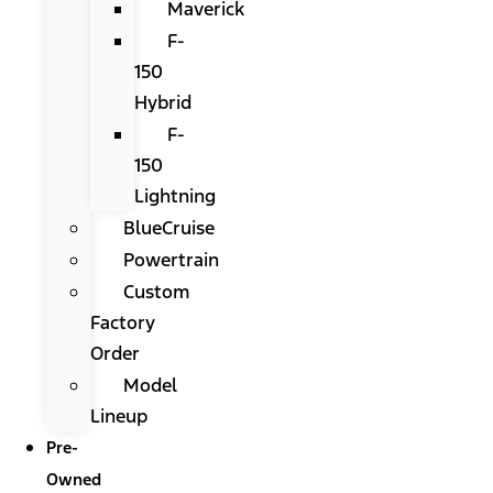
Maverick
F-
150
Hybrid
F-
150
Lightning
BlueCruise
Powertrain
Custom
Factory
Order
Model
Lineup
Pre-
Owned