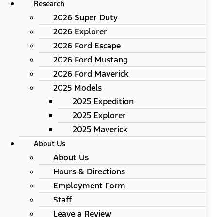
Research
2026 Super Duty
2026 Explorer
2026 Ford Escape
2026 Ford Mustang
2026 Ford Maverick
2025 Models
2025 Expedition
2025 Explorer
2025 Maverick
About Us
About Us
Hours & Directions
Employment Form
Staff
Leave a Review