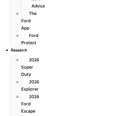
Advice
The
Ford
App
Ford
Protect
Research
2026
Super
Duty
2026
Explorer
2026
Ford
Escape