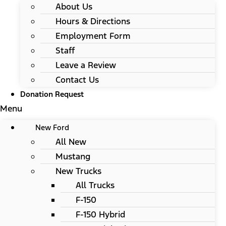
About Us
Hours & Directions
Employment Form
Staff
Leave a Review
Contact Us
Donation Request
Menu
New Ford
All New
Mustang
New Trucks
All Trucks
F-150
F-150 Hybrid