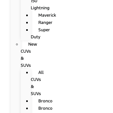
150
Lightning
Maverick
Ranger
Super
Duty
New
CUVs
&
SUVs
All
CUVs
&
SUVs
Bronco
Bronco