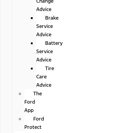
Change
Advice
Brake
Service
Advice
Battery
Service
Advice
Tire
Care
Advice
The
Ford
App
Ford
Protect