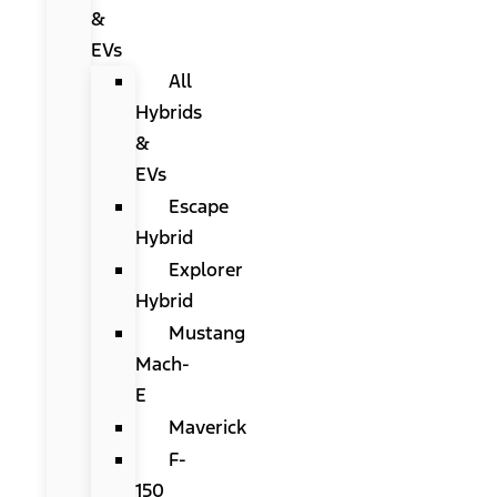
&
EVs
All
Hybrids
&
EVs
Escape
Hybrid
Explorer
Hybrid
Mustang
Mach-
E
Maverick
F-
150