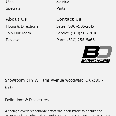
Used
Service
Specials
Parts
About Us
Contact Us
Hours & Directions
Sales: (580)-505-2615
Join Our Team
Service: (580) 505-2016
Reviews
Parts: (580)-256-6465
Showroom
: 3119 Williams Avenue Woodward, OK 73801-
6732
Definitions & Disclosures
Although every reasonable effort has been made to ensure the
accuracy of the information contained on this site, absolute accuracy