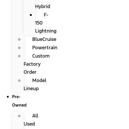
Hybrid
F-
150
Lightning
BlueCruise
Powertrain
Custom
Factory
Order
Model
Lineup
Pre-
Owned
All
Used