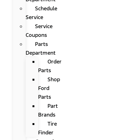
Schedule
Service
Service
Coupons
Parts
Department
Order
Parts
Shop
Ford
Parts
Part
Brands
Tire
Finder