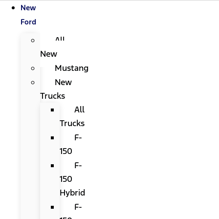
New
Ford
All
New
Mustang
New
Trucks
All
Trucks
F-
150
F-
150
Hybrid
F-