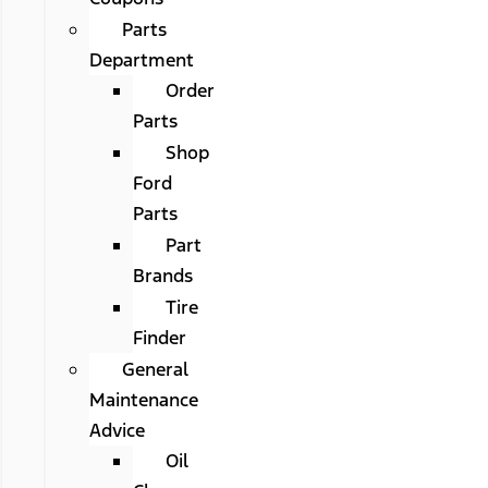
Parts
Department
Order
Parts
Shop
Ford
Parts
Part
Brands
Tire
Finder
General
Maintenance
Advice
Oil