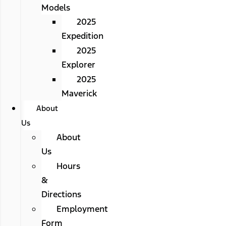
Models
2025
Expedition
2025
Explorer
2025
Maverick
About
Us
About
Us
Hours
&
Directions
Employment
Form