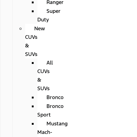
Ranger
Super
Duty
New
CUVs
&
SUVs
All
CUVs
&
SUVs
Bronco
Bronco
Sport
Mustang
Mach-