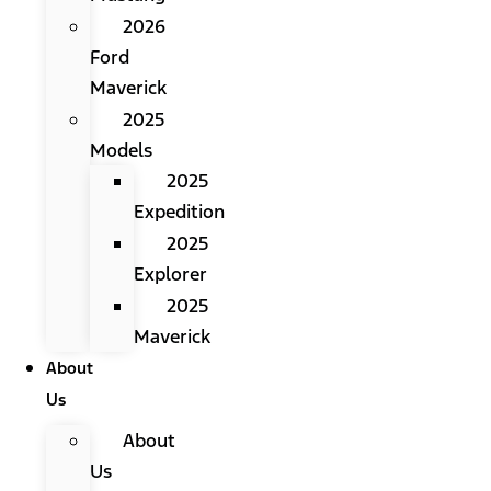
2026
Ford
Maverick
2025
Models
2025
Expedition
2025
Explorer
2025
Maverick
About
Us
About
Us