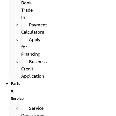
Book
Trade
In
Payment
Calculators
Apply
for
Financing
Business
Credit
Application
Parts
&
Service
Service
Department