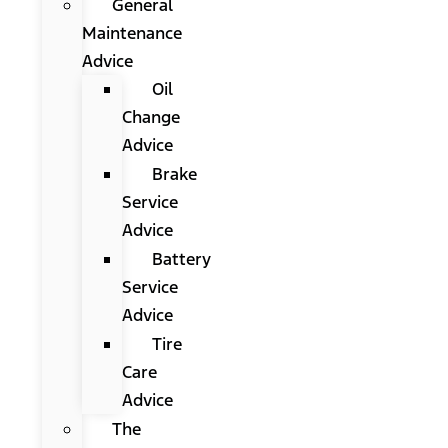
General
Maintenance
Advice
Oil
Change
Advice
Brake
Service
Advice
Battery
Service
Advice
Tire
Care
Advice
The