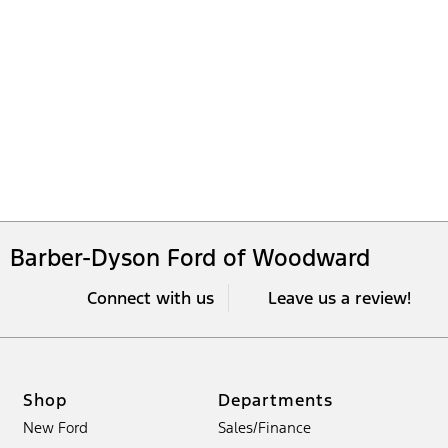
Barber-Dyson Ford of Woodward
Connect with us
Leave us a review!
Shop
Departments
New Ford
Sales/Finance