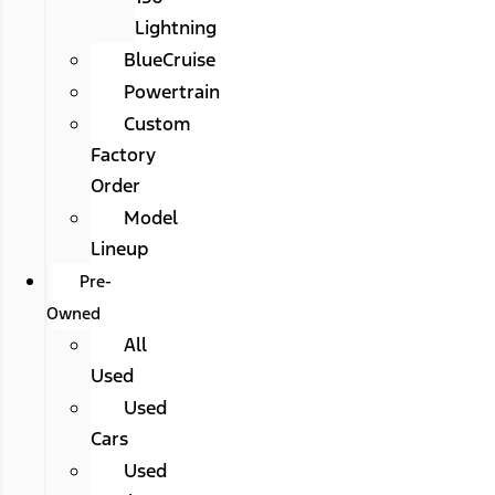
Lightning
BlueCruise
Powertrain
Custom
Factory
Order
Model
Lineup
Pre-
Owned
All
Used
Used
Cars
Used