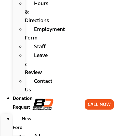
Hours
&
Directions
Employment
Form
Staff
Leave
a
Review
Contact
Us
Donation
CALL NOW
Request
New
Ford