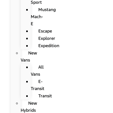
Sport
Mustang
Mach-
E
Escape
Explorer
Expedition
New
Vans
All
Vans
E-
Transit
Transit
New
Hybrids