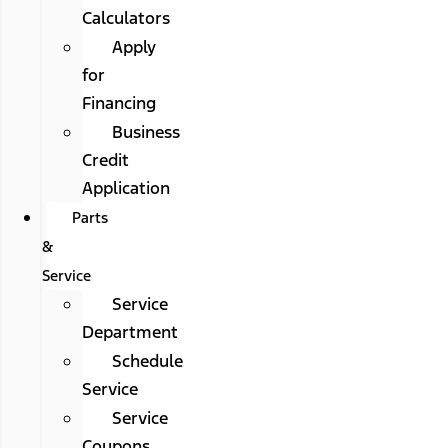
Calculators
Apply
for
Financing
Business
Credit
Application
Parts
&
Service
Service
Department
Schedule
Service
Service
Coupons