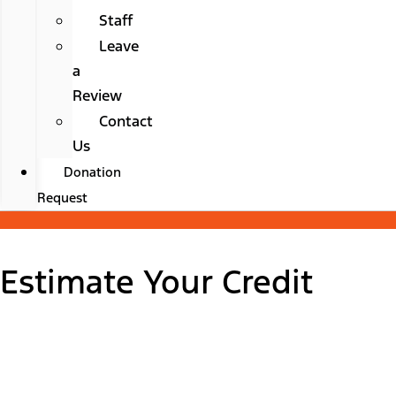
Staff
Leave
a
Review
Contact
Us
Donation
Request
Estimate Your Credit