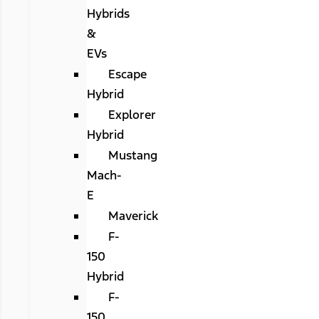
Hybrids
&
EVs
Escape
Hybrid
Explorer
Hybrid
Mustang
Mach-
E
Maverick
F-
150
Hybrid
F-
150