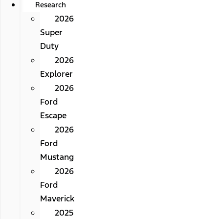
Research
2026
Super
Duty
2026
Explorer
2026
Ford
Escape
2026
Ford
Mustang
2026
Ford
Maverick
2025