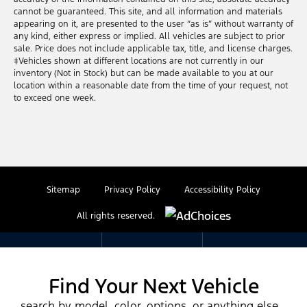
cannot be guaranteed. This site, and all information and materials
appearing on it, are presented to the user “as is” without warranty of
any kind, either express or implied. All vehicles are subject to prior
sale. Price does not include applicable tax, title, and license charges.
‡Vehicles shown at different locations are not currently in our
inventory (Not in Stock) but can be made available to you at our
location within a reasonable date from the time of your request, not
to exceed one week.
Sitemap
Privacy Policy
Accessibility Policy
All rights reserved.
Find Your Next Vehicle
search by model, color, options, or anything else...