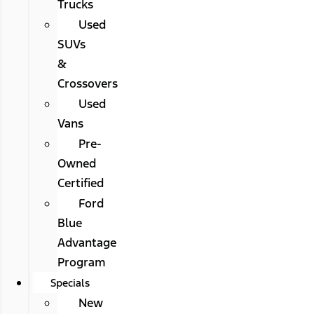
Trucks
Used
SUVs
&
Crossovers
Used
Vans
Pre-
Owned
Certified
Ford
Blue
Advantage
Program
Specials
New