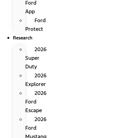
Ford
App
Ford
Protect
Research
2026
Super
Duty
2026
Explorer
2026
Ford
Escape
2026
Ford
Mustang