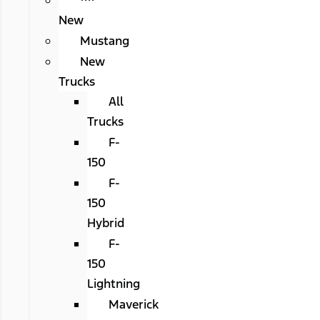
All
New
Mustang
New
Trucks
All
Trucks
F-
150
F-
150
Hybrid
F-
150
Lightning
Maverick