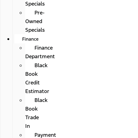
Specials
Pre-
Owned
Specials
Finance
Finance
Department
Black
Book
Credit
Estimator
Black
Book
Trade
In
Payment