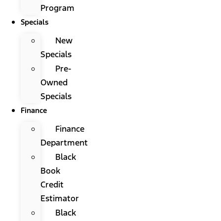
Program
Specials
New
Specials
Pre-
Owned
Specials
Finance
Finance
Department
Black
Book
Credit
Estimator
Black