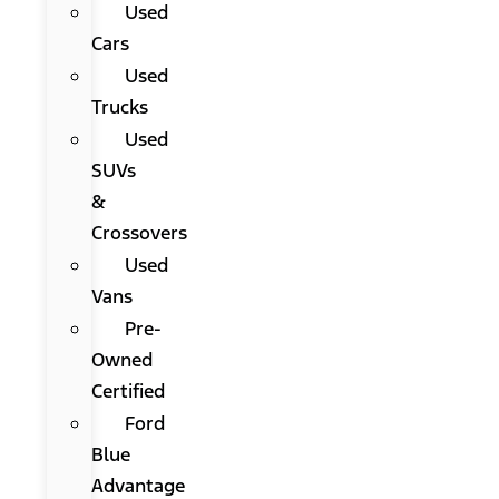
Used
Cars
Used
Trucks
Used
SUVs
&
Crossovers
Used
Vans
Pre-
Owned
Certified
Ford
Blue
Advantage