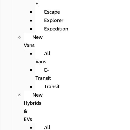
E
Escape
Explorer
Expedition
New
Vans
All
Vans
E-
Transit
Transit
New
Hybrids
&
EVs
All