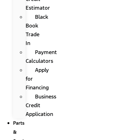
Estimator
Black
Book
Trade
In
Payment
Calculators
Apply
for
Financing
Business
Credit
Application
Parts
&