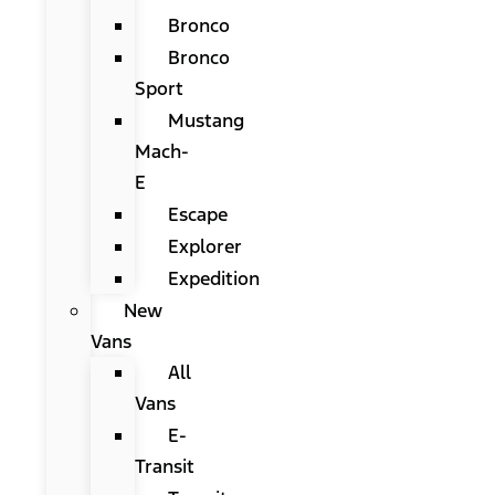
Bronco
Bronco
Sport
Mustang
Mach-
E
Escape
Explorer
Expedition
New
Vans
All
Vans
E-
Transit