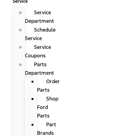
Service
Service
Department
Schedule
Service
Service
Coupons
Parts
Department
Order
Parts
Shop
Ford
Parts
Part
Brands