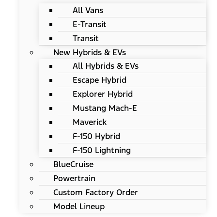
All Vans
E-Transit
Transit
New Hybrids & EVs
All Hybrids & EVs
Escape Hybrid
Explorer Hybrid
Mustang Mach-E
Maverick
F-150 Hybrid
F-150 Lightning
BlueCruise
Powertrain
Custom Factory Order
Model Lineup