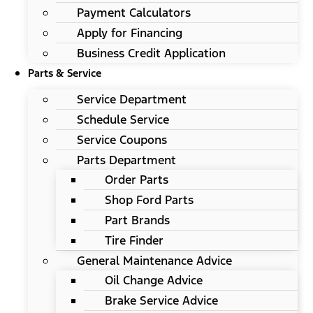
Payment Calculators
Apply for Financing
Business Credit Application
Parts & Service
Service Department
Schedule Service
Service Coupons
Parts Department
Order Parts
Shop Ford Parts
Part Brands
Tire Finder
General Maintenance Advice
Oil Change Advice
Brake Service Advice