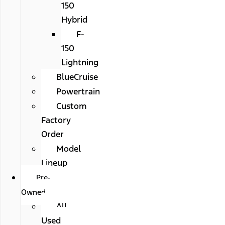
150
Hybrid
F-
150
Lightning
BlueCruise
Powertrain
Custom
Factory
Order
Model
Lineup
Pre-
Owned
All
Used