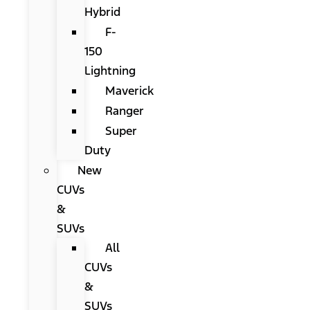
Hybrid
F-
150
Lightning
Maverick
Ranger
Super
Duty
New
CUVs
&
SUVs
All
CUVs
&
SUVs