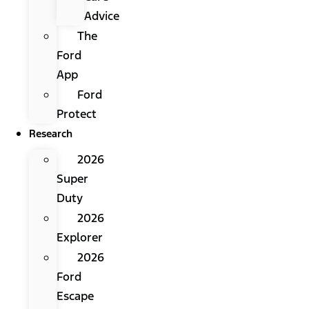
Advice
The
Ford
App
Ford
Protect
Research
2026
Super
Duty
2026
Explorer
2026
Ford
Escape