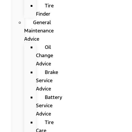
Tire
Finder
General
Maintenance
Advice
Oil
Change
Advice
Brake
Service
Advice
Battery
Service
Advice
Tire
Care