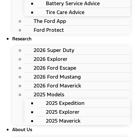
Battery Service Advice
Tire Care Advice
The Ford App
Ford Protect
Research
2026 Super Duty
2026 Explorer
2026 Ford Escape
2026 Ford Mustang
2026 Ford Maverick
2025 Models
2025 Expedition
2025 Explorer
2025 Maverick
About Us