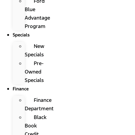
Ford
Blue
Advantage
Program
Specials
New
Specials
Pre-
Owned
Specials
Finance
Finance
Department
Black
Book
Credit