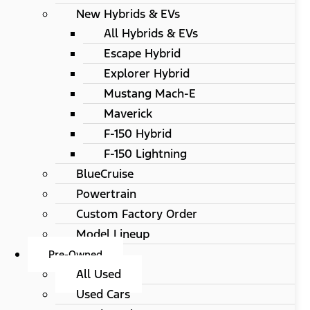
New Hybrids & EVs
All Hybrids & EVs
Escape Hybrid
Explorer Hybrid
Mustang Mach-E
Maverick
F-150 Hybrid
F-150 Lightning
BlueCruise
Powertrain
Custom Factory Order
Model Lineup
Pre-Owned
All Used
Used Cars