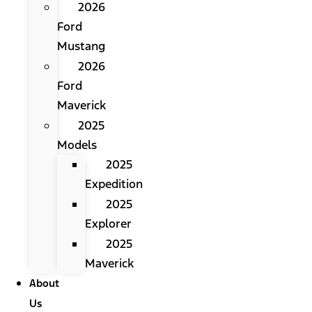
2026
Ford
Mustang
2026
Ford
Maverick
2025
Models
2025
Expedition
2025
Explorer
2025
Maverick
About
Us