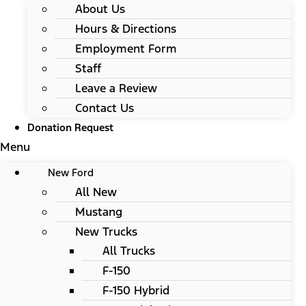
About Us
Hours & Directions
Employment Form
Staff
Leave a Review
Contact Us
Donation Request
Menu
New Ford
All New
Mustang
New Trucks
All Trucks
F-150
F-150 Hybrid