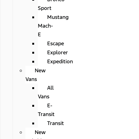
Sport
Mustang
Mach-
E
Escape
Explorer
Expedition
New
Vans
All
Vans
E-
Transit
Transit
New