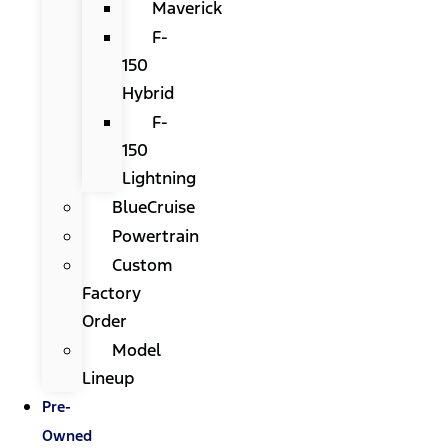
Maverick
F-
150
Hybrid
F-
150
Lightning
BlueCruise
Powertrain
Custom
Factory
Order
Model
Lineup
Pre-
Owned