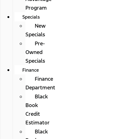
Program
Specials
New
Specials
Pre-
Owned
Specials
Finance
Finance
Department
Black
Book
Credit
Estimator
Black