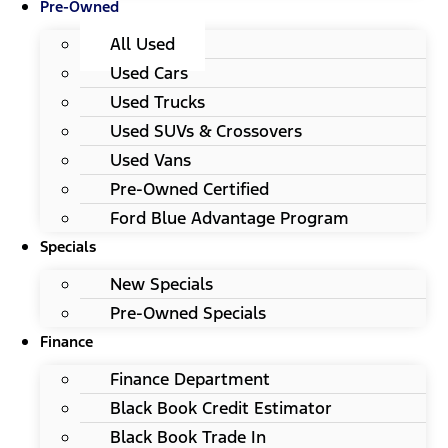
Pre-Owned
All Used
Used Cars
Used Trucks
Used SUVs & Crossovers
Used Vans
Pre-Owned Certified
Ford Blue Advantage Program
Specials
New Specials
Pre-Owned Specials
Finance
Finance Department
Black Book Credit Estimator
Black Book Trade In