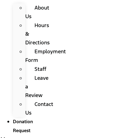
About
Us
Hours
&
Directions
Employment
Form
Staff
Leave
a
Review
Contact
Us
Donation
Request