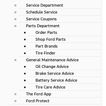
Service Department
Schedule Service
Service Coupons
Parts Department
Order Parts
Shop Ford Parts
Part Brands
Tire Finder
General Maintenance Advice
Oil Change Advice
Brake Service Advice
Battery Service Advice
Tire Care Advice
The Ford App
Ford Protect