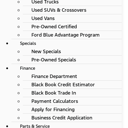
Used Trucks
Used SUVs & Crossovers
Used Vans
Pre-Owned Certified
Ford Blue Advantage Program
Specials
New Specials
Pre-Owned Specials
Finance
Finance Department
Black Book Credit Estimator
Black Book Trade In
Payment Calculators
Apply for Financing
Business Credit Application
Parts & Service