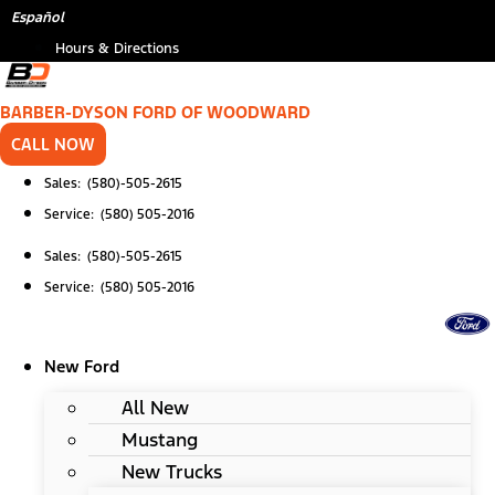
Skip
Español
to
Hours & Directions
content
BARBER-DYSON FORD OF WOODWARD
CALL NOW
Sales: (580)-505-2615
Service: (580) 505-2016
Sales: (580)-505-2615
Service: (580) 505-2016
New Ford
All New
Mustang
New Trucks