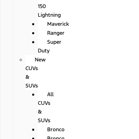
150
Lightning
Maverick
Ranger
Super
Duty
New
CUVs
&
SUVs
All
CUVs
&
SUVs
Bronco
Bronco