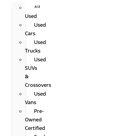
All
Used
Used
Cars
Used
Trucks
Used
SUVs
&
Crossovers
Used
Vans
Pre-
Owned
Certified