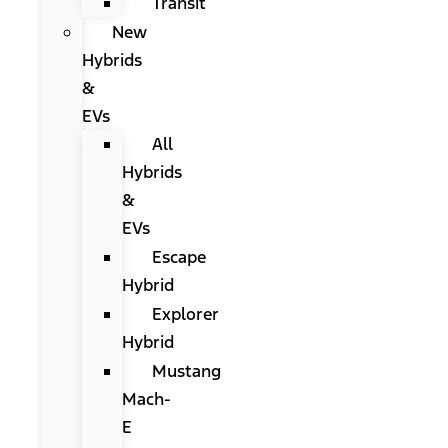
Transit
New
Hybrids
&
EVs
All
Hybrids
&
EVs
Escape
Hybrid
Explorer
Hybrid
Mustang
Mach-
E