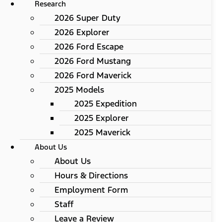
Research
2026 Super Duty
2026 Explorer
2026 Ford Escape
2026 Ford Mustang
2026 Ford Maverick
2025 Models
2025 Expedition
2025 Explorer
2025 Maverick
About Us
About Us
Hours & Directions
Employment Form
Staff
Leave a Review