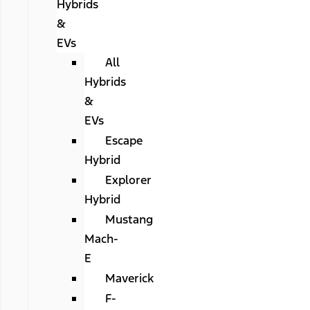
Hybrids
&
EVs
All
Hybrids
&
EVs
Escape
Hybrid
Explorer
Hybrid
Mustang
Mach-
E
Maverick
F-