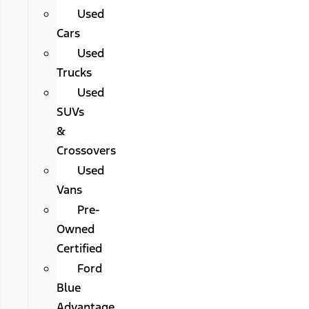
Used
Cars
Used
Trucks
Used
SUVs
&
Crossovers
Used
Vans
Pre-
Owned
Certified
Ford
Blue
Advantage