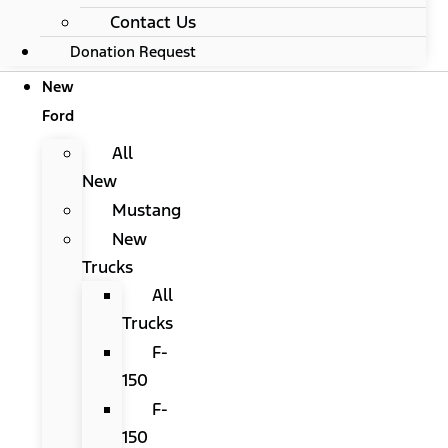
Contact Us
Donation Request
New
Ford
All
New
Mustang
New
Trucks
All
Trucks
F-
150
F-
150