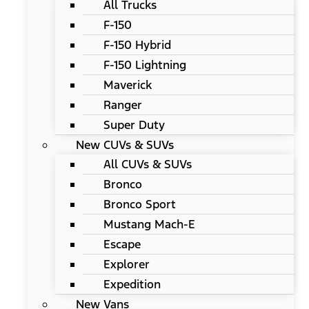
All Trucks
F-150
F-150 Hybrid
F-150 Lightning
Maverick
Ranger
Super Duty
New CUVs & SUVs
All CUVs & SUVs
Bronco
Bronco Sport
Mustang Mach-E
Escape
Explorer
Expedition
New Vans