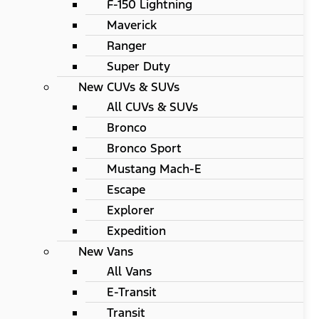
F-150 Lightning
Maverick
Ranger
Super Duty
New CUVs & SUVs
All CUVs & SUVs
Bronco
Bronco Sport
Mustang Mach-E
Escape
Explorer
Expedition
New Vans
All Vans
E-Transit
Transit