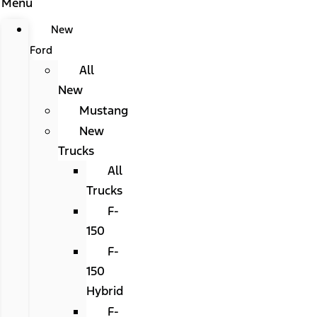
Menu
New
Ford
All
New
Mustang
New
Trucks
All
Trucks
F-
150
F-
150
Hybrid
F-