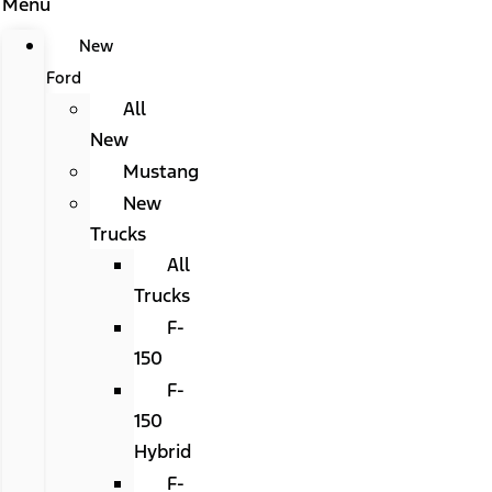
Menu
New
Ford
All
New
Mustang
New
Trucks
All
Trucks
F-
150
F-
150
Hybrid
F-