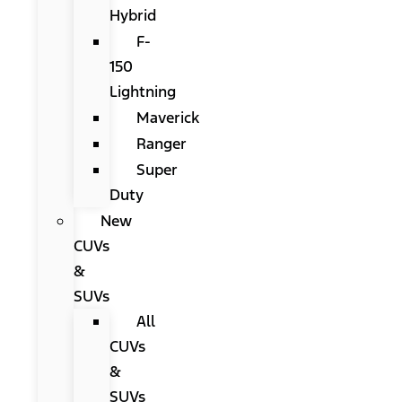
Hybrid
F-
150
Lightning
Maverick
Ranger
Super
Duty
New
CUVs
&
SUVs
All
CUVs
&
SUVs