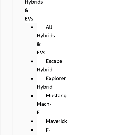
Hybrids
&
EVs
All
Hybrids
&
EVs
Escape
Hybrid
Explorer
Hybrid
Mustang
Mach-
E
Maverick
F-