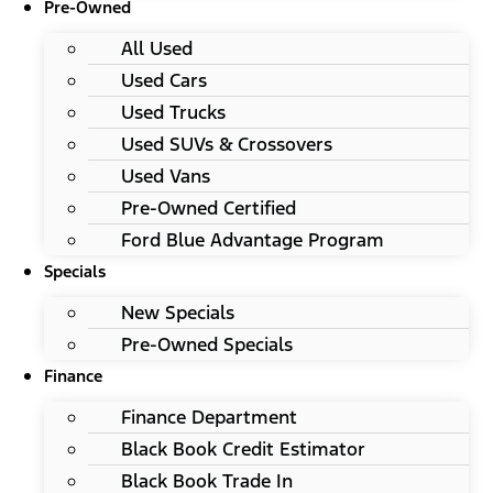
Pre-Owned
All Used
Used Cars
Used Trucks
Used SUVs & Crossovers
Used Vans
Pre-Owned Certified
Ford Blue Advantage Program
Specials
New Specials
Pre-Owned Specials
Finance
Finance Department
Black Book Credit Estimator
Black Book Trade In