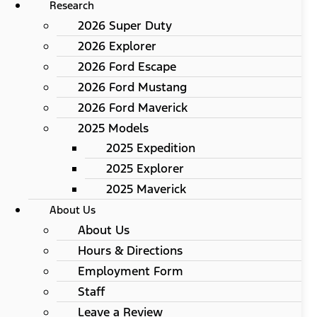
Research
2026 Super Duty
2026 Explorer
2026 Ford Escape
2026 Ford Mustang
2026 Ford Maverick
2025 Models
2025 Expedition
2025 Explorer
2025 Maverick
About Us
About Us
Hours & Directions
Employment Form
Staff
Leave a Review