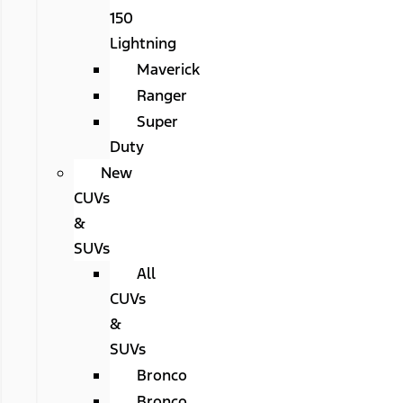
150
Lightning
Maverick
Ranger
Super
Duty
New
CUVs
&
SUVs
All
CUVs
&
SUVs
Bronco
Bronco