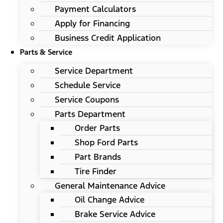
Payment Calculators
Apply for Financing
Business Credit Application
Parts & Service
Service Department
Schedule Service
Service Coupons
Parts Department
Order Parts
Shop Ford Parts
Part Brands
Tire Finder
General Maintenance Advice
Oil Change Advice
Brake Service Advice