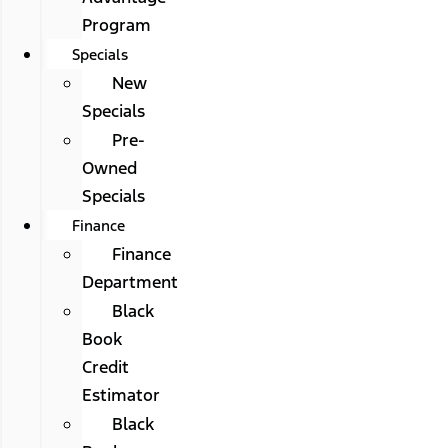
Program
Specials
New
Specials
Pre-
Owned
Specials
Finance
Finance
Department
Black
Book
Credit
Estimator
Black