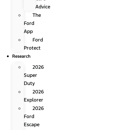
Advice
The
Ford
App
Ford
Protect
Research
2026
Super
Duty
2026
Explorer
2026
Ford
Escape