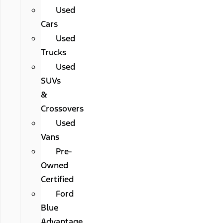
Used
Cars
Used
Trucks
Used
SUVs
&
Crossovers
Used
Vans
Pre-
Owned
Certified
Ford
Blue
Advantage