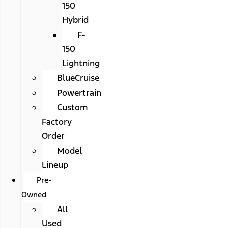
150
Hybrid
F-
150
Lightning
BlueCruise
Powertrain
Custom
Factory
Order
Model
Lineup
Pre-
Owned
All
Used