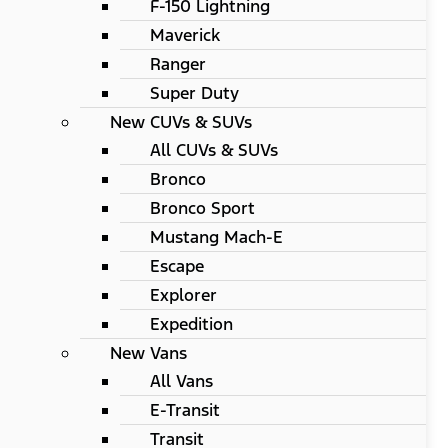
F-150 Lightning
Maverick
Ranger
Super Duty
New CUVs & SUVs
All CUVs & SUVs
Bronco
Bronco Sport
Mustang Mach-E
Escape
Explorer
Expedition
New Vans
All Vans
E-Transit
Transit