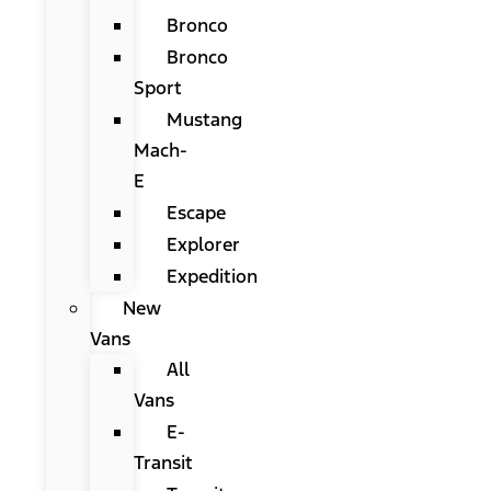
Bronco
Bronco
Sport
Mustang
Mach-
E
Escape
Explorer
Expedition
New
Vans
All
Vans
E-
Transit