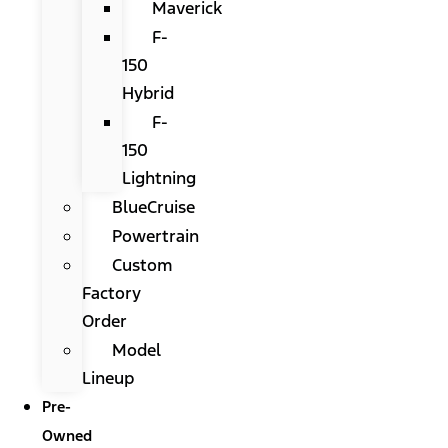
Maverick
F-
150
Hybrid
F-
150
Lightning
BlueCruise
Powertrain
Custom
Factory
Order
Model
Lineup
Pre-
Owned