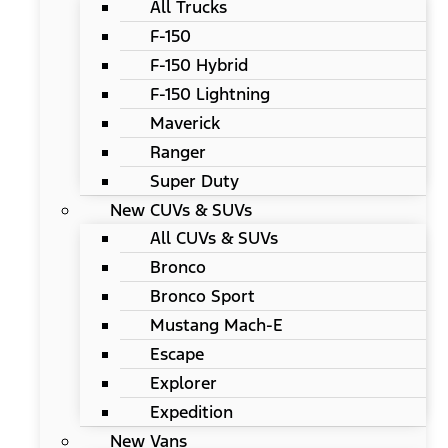
All Trucks
F-150
F-150 Hybrid
F-150 Lightning
Maverick
Ranger
Super Duty
New CUVs & SUVs
All CUVs & SUVs
Bronco
Bronco Sport
Mustang Mach-E
Escape
Explorer
Expedition
New Vans