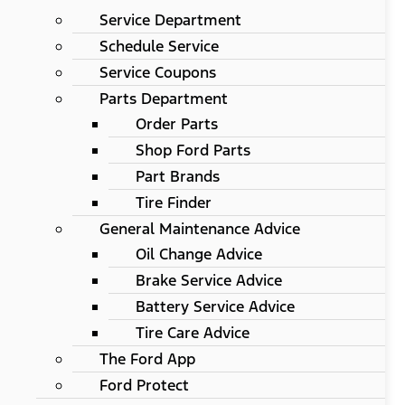
Service Department
Schedule Service
Service Coupons
Parts Department
Order Parts
Shop Ford Parts
Part Brands
Tire Finder
General Maintenance Advice
Oil Change Advice
Brake Service Advice
Battery Service Advice
Tire Care Advice
The Ford App
Ford Protect