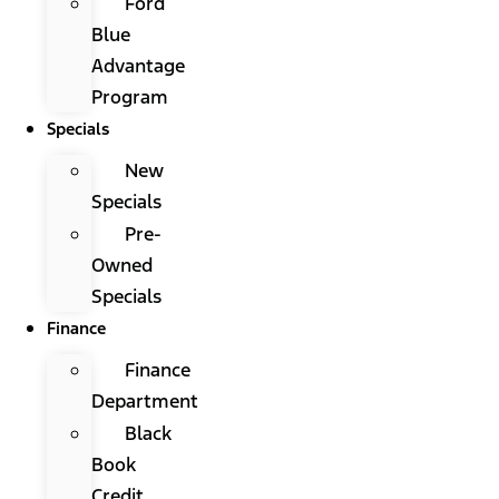
Ford
Blue
Advantage
Program
Specials
New
Specials
Pre-
Owned
Specials
Finance
Finance
Department
Black
Book
Credit