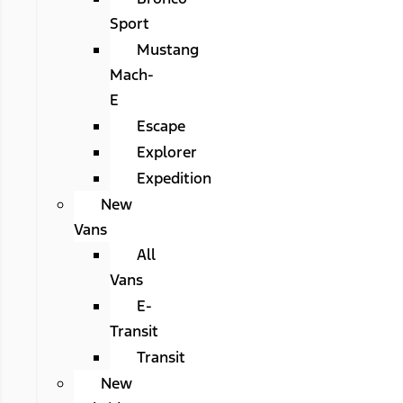
Sport
Mustang
Mach-
E
Escape
Explorer
Expedition
New
Vans
All
Vans
E-
Transit
Transit
New