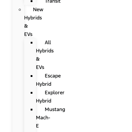
Transit
New
Hybrids
&
EVs
All
Hybrids
&
EVs
Escape
Hybrid
Explorer
Hybrid
Mustang
Mach-
E