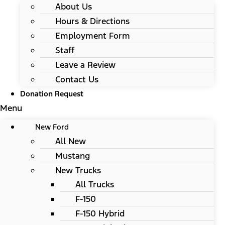
About Us
Hours & Directions
Employment Form
Staff
Leave a Review
Contact Us
Donation Request
Menu
New Ford
All New
Mustang
New Trucks
All Trucks
F-150
F-150 Hybrid