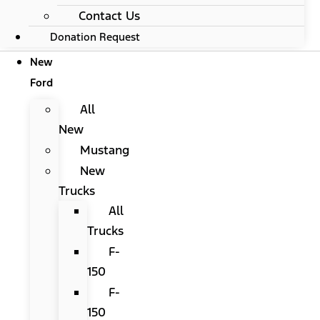
Contact Us
Donation Request
New
Ford
All
New
Mustang
New
Trucks
All
Trucks
F-
150
F-
150