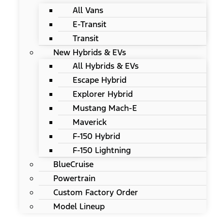
All Vans
E-Transit
Transit
New Hybrids & EVs
All Hybrids & EVs
Escape Hybrid
Explorer Hybrid
Mustang Mach-E
Maverick
F-150 Hybrid
F-150 Lightning
BlueCruise
Powertrain
Custom Factory Order
Model Lineup