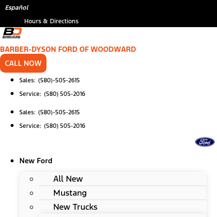
Skip
*
Español
to
Hours & Directions
content
BARBER-DYSON FORD OF WOODWARD
CALL NOW
Sales: (580)-505-2615
Service: (580) 505-2016
Sales: (580)-505-2615
Service: (580) 505-2016
New Ford
All New
Mustang
New Trucks