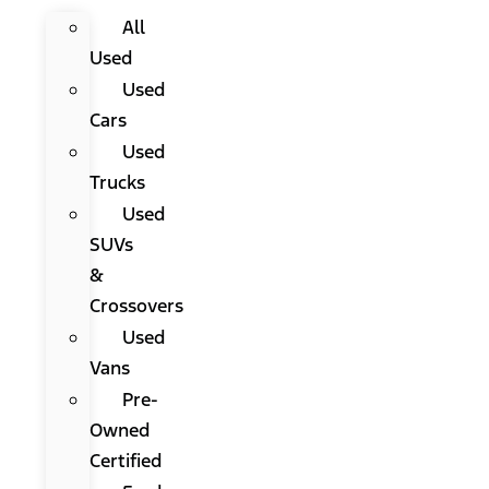
All
Used
Used
Cars
Used
Trucks
Used
SUVs
&
Crossovers
Used
Vans
Pre-
Owned
Certified