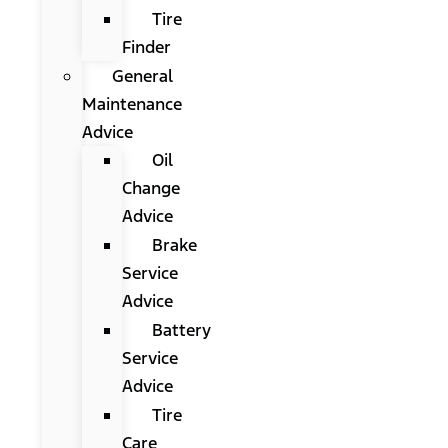
Tire
Finder
General
Maintenance
Advice
Oil
Change
Advice
Brake
Service
Advice
Battery
Service
Advice
Tire
Care