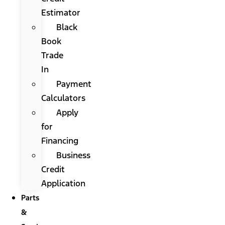
Estimator
Black
Book
Trade
In
Payment
Calculators
Apply
for
Financing
Business
Credit
Application
Parts
&