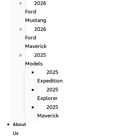
2026
Ford
Mustang
2026
Ford
Maverick
2025
Models
2025
Expedition
2025
Explorer
2025
Maverick
About
Us