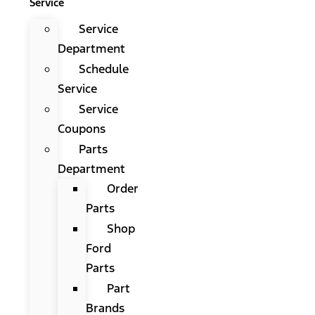
Service
Service
Department
Schedule
Service
Service
Coupons
Parts
Department
Order
Parts
Shop
Ford
Parts
Part
Brands