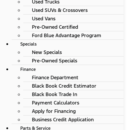
Used Trucks
Used SUVs & Crossovers
Used Vans
Pre-Owned Certified
Ford Blue Advantage Program
Specials
New Specials
Pre-Owned Specials
Finance
Finance Department
Black Book Credit Estimator
Black Book Trade In
Payment Calculators
Apply for Financing
Business Credit Application
Parts & Service