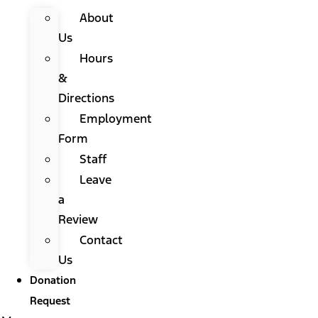
About
Us
Hours
&
Directions
Employment
Form
Staff
Leave
a
Review
Contact
Us
Donation
Request