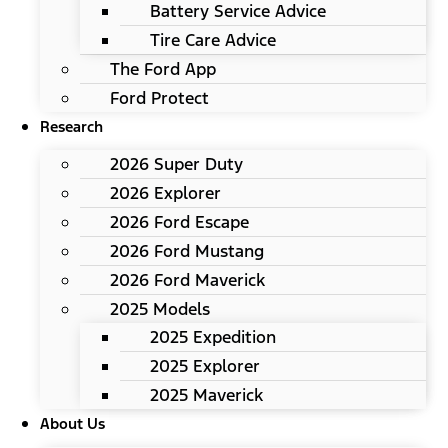
Battery Service Advice
Tire Care Advice
The Ford App
Ford Protect
Research
2026 Super Duty
2026 Explorer
2026 Ford Escape
2026 Ford Mustang
2026 Ford Maverick
2025 Models
2025 Expedition
2025 Explorer
2025 Maverick
About Us