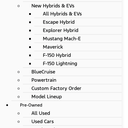
New Hybrids & EVs
All Hybrids & EVs
Escape Hybrid
Explorer Hybrid
Mustang Mach-E
Maverick
F-150 Hybrid
F-150 Lightning
BlueCruise
Powertrain
Custom Factory Order
Model Lineup
Pre-Owned
All Used
Used Cars