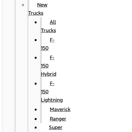
New
Trucks
All
Trucks
F-
150
F-
150
Hybrid
F-
150
Lightning
Maverick
Ranger
Super