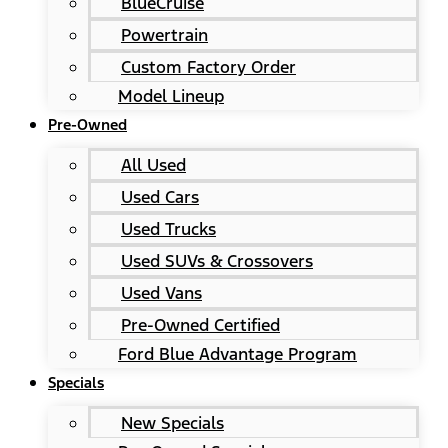
BlueCruise
Powertrain
Custom Factory Order
Model Lineup
Pre-Owned
All Used
Used Cars
Used Trucks
Used SUVs & Crossovers
Used Vans
Pre-Owned Certified
Ford Blue Advantage Program
Specials
New Specials