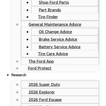
Shop Ford Parts
Part Brands
Tire Finder
General Maintenance Advice
Oil Change Advice
Brake Service Advice
Battery Service Advice
Tire Care Advice
The Ford App
Ford Protect
Research
2026 Super Duty
2026 Explorer
2026 Ford Escape