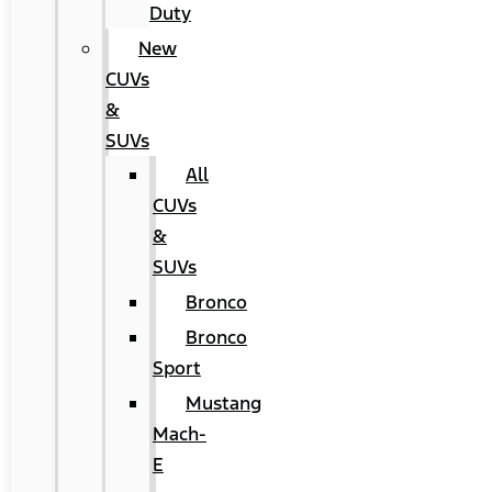
Duty
New
CUVs
&
SUVs
All
CUVs
&
SUVs
Bronco
Bronco
Sport
Mustang
Mach-
E