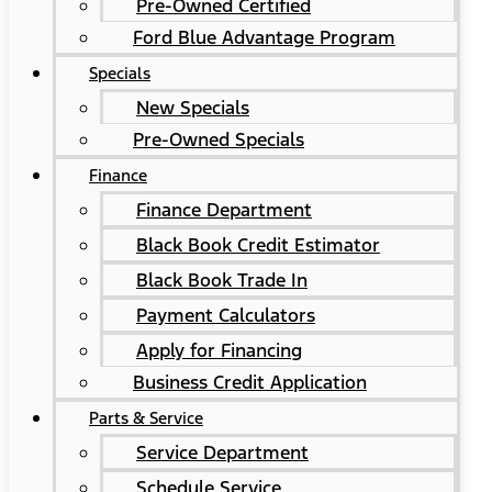
Pre-Owned Certified
Ford Blue Advantage Program
Specials
New Specials
Pre-Owned Specials
Finance
Finance Department
Black Book Credit Estimator
Black Book Trade In
Payment Calculators
Apply for Financing
Business Credit Application
Parts & Service
Service Department
Schedule Service