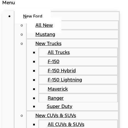
Menu
New Ford
All New
Mustang
New Trucks
All Trucks
F-150
F-150 Hybrid
F-150 Lightning
Maverick
Ranger
Super Duty
New CUVs & SUVs
All CUVs & SUVs