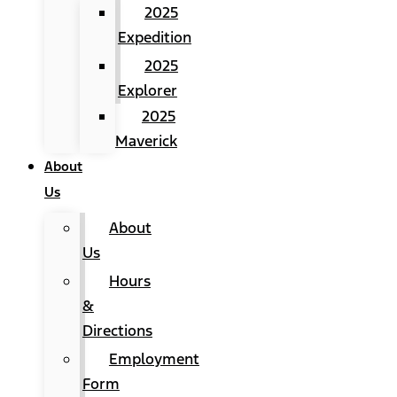
2025
Expedition
2025
Explorer
2025
Maverick
About
Us
About
Us
Hours
&
Directions
Employment
Form