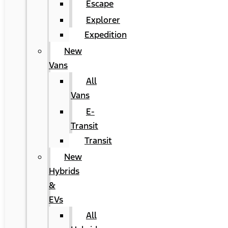
Escape
Explorer
Expedition
New
Vans
All
Vans
E-
Transit
Transit
New
Hybrids
&
EVs
All