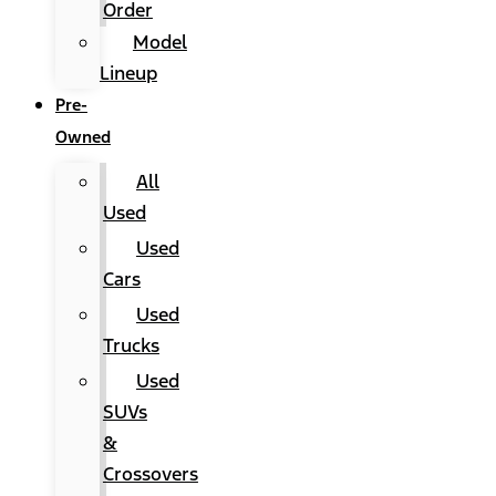
Order
Model
Lineup
Pre-
Owned
All
Used
Used
Cars
Used
Trucks
Used
SUVs
&
Crossovers