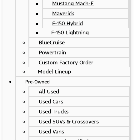
Mustang Mach-E
Maverick
F-150 Hybrid
F-150 Lightning
BlueCruise
Powertrain
Custom Factory Order
Model Lineup
Pre-Owned
All Used
Used Cars
Used Trucks
Used SUVs & Crossovers
Used Vans