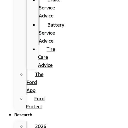
Service
Advice
Battery
Service
Advice
Tire
Care
Advice
The
Ford
App
Ford
Protect
Research
2026