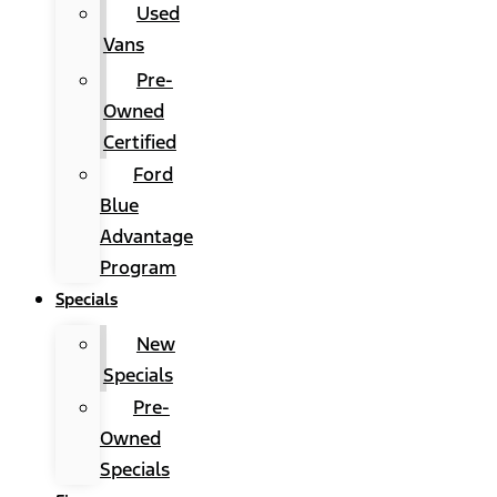
Used
Vans
Pre-
Owned
Certified
Ford
Blue
Advantage
Program
Specials
New
Specials
Pre-
Owned
Specials