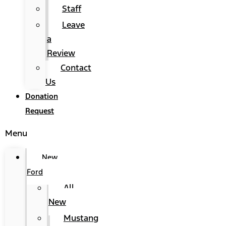
Staff
Leave
a
Review
Contact
Us
Donation
Request
Menu
New
Ford
All
New
Mustang