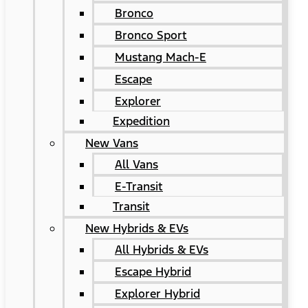
Bronco
Bronco Sport
Mustang Mach-E
Escape
Explorer
Expedition
New Vans
All Vans
E-Transit
Transit
New Hybrids & EVs
All Hybrids & EVs
Escape Hybrid
Explorer Hybrid