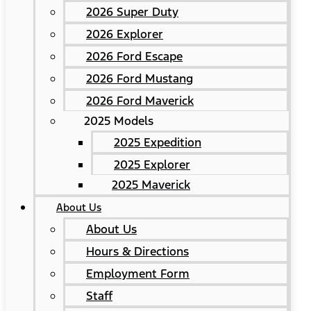
2026 Super Duty
2026 Explorer
2026 Ford Escape
2026 Ford Mustang
2026 Ford Maverick
2025 Models
2025 Expedition
2025 Explorer
2025 Maverick
About Us
About Us
Hours & Directions
Employment Form
Staff