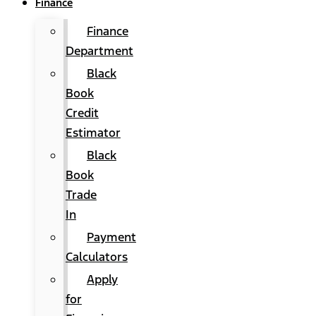
Finance
Finance
Department
Black
Book
Credit
Estimator
Black
Book
Trade
In
Payment
Calculators
Apply
for