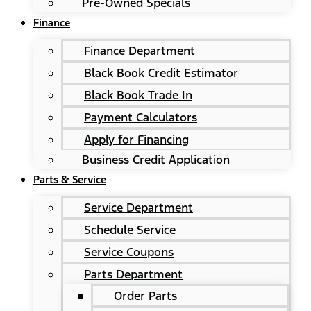
Pre-Owned Specials
Finance
Finance Department
Black Book Credit Estimator
Black Book Trade In
Payment Calculators
Apply for Financing
Business Credit Application
Parts & Service
Service Department
Schedule Service
Service Coupons
Parts Department
Order Parts