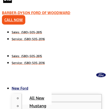
BARBER-DYSON FORD OF WOODWARD
CALL NOW
Sales: (580)-505-2615
Service: (580) 505-2016
Sales: (580)-505-2615
Service: (580) 505-2016
New Ford
All New
Mustang