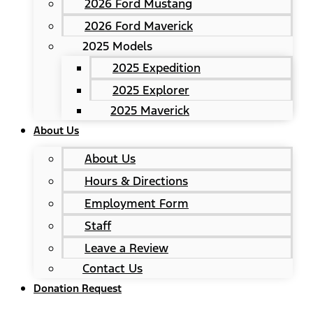
2026 Ford Mustang
2026 Ford Maverick
2025 Models
2025 Expedition
2025 Explorer
2025 Maverick
About Us
About Us
Hours & Directions
Employment Form
Staff
Leave a Review
Contact Us
Donation Request