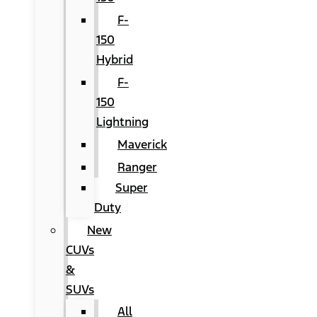
F-
150
Hybrid
F-
150
Lightning
Maverick
Ranger
Super
Duty
New
CUVs
&
SUVs
All