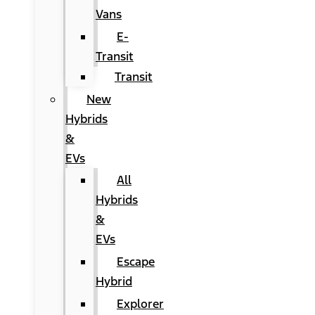
Vans
E-
Transit
Transit
New
Hybrids
&
EVs
All
Hybrids
&
EVs
Escape
Hybrid
Explorer