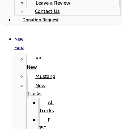
Leave a Review
Contact Us
Donation Request
New
Ford
All
New
Mustang
New
Trucks
All
Trucks
F-
150