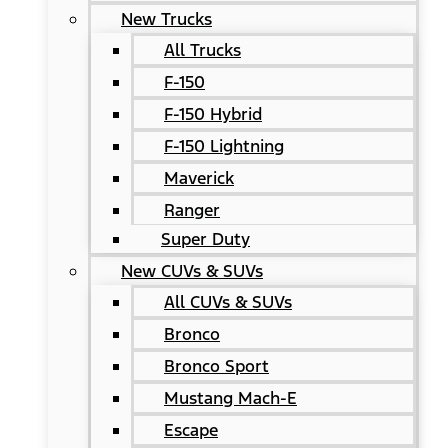
New Trucks
All Trucks
F-150
F-150 Hybrid
F-150 Lightning
Maverick
Ranger
Super Duty
New CUVs & SUVs
All CUVs & SUVs
Bronco
Bronco Sport
Mustang Mach-E
Escape