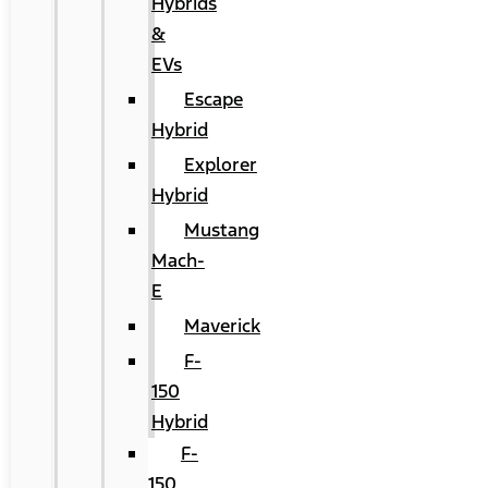
Hybrids
&
EVs
Escape
Hybrid
Explorer
Hybrid
Mustang
Mach-
E
Maverick
F-
150
Hybrid
F-
150