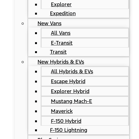
Explorer
Expedition
New Vans
All Vans
E-Transit
Transit
New Hybrids & EVs
All Hybrids & EVs
Escape Hybrid
Explorer Hybrid
Mustang Mach-E
Maverick
F-150 Hybrid
F-150 Lightning