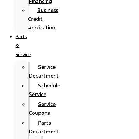
Financing
Business
Credit
Application
Parts
&
Service
Service
Department
Schedule
Service
Service
Coupons
Parts
Department