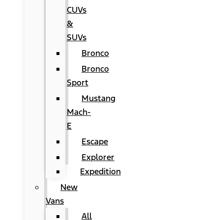
CUVs
&
SUVs
Bronco
Bronco
Sport
Mustang
Mach-
E
Escape
Explorer
Expedition
New
Vans
All