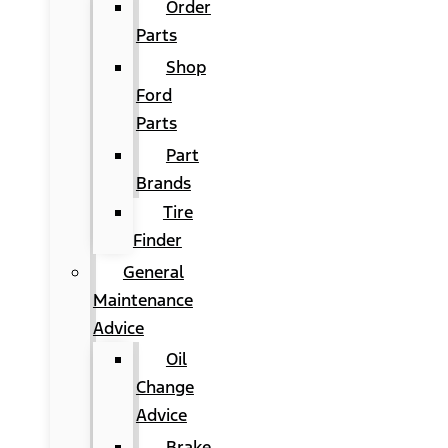
Order
Parts
Shop
Ford
Parts
Part
Brands
Tire
Finder
General
Maintenance
Advice
Oil
Change
Advice
Brake