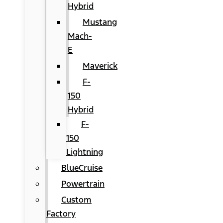
Hybrid
Mustang
Mach-
E
Maverick
F-
150
Hybrid
F-
150
Lightning
BlueCruise
Powertrain
Custom
Factory