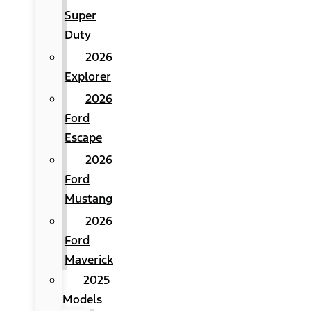
Super
Duty
2026
Explorer
2026
Ford
Escape
2026
Ford
Mustang
2026
Ford
Maverick
2025
Models