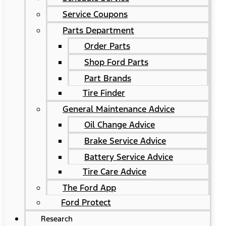
Service Coupons
Parts Department
Order Parts
Shop Ford Parts
Part Brands
Tire Finder
General Maintenance Advice
Oil Change Advice
Brake Service Advice
Battery Service Advice
Tire Care Advice
The Ford App
Ford Protect
Research