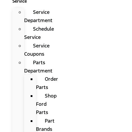
Service
Service
Department
Schedule
Service
Service
Coupons
Parts
Department
Order
Parts
Shop
Ford
Parts
Part
Brands