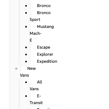
Bronco
Bronco
Sport
Mustang
Mach-
E
Escape
Explorer
Expedition
New
Vans
All
Vans
E-
Transit