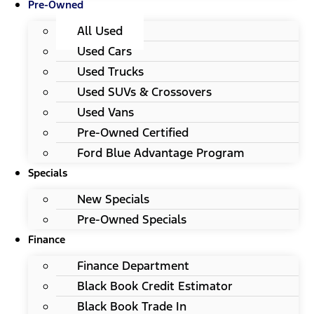
Pre-Owned
All Used
Used Cars
Used Trucks
Used SUVs & Crossovers
Used Vans
Pre-Owned Certified
Ford Blue Advantage Program
Specials
New Specials
Pre-Owned Specials
Finance
Finance Department
Black Book Credit Estimator
Black Book Trade In