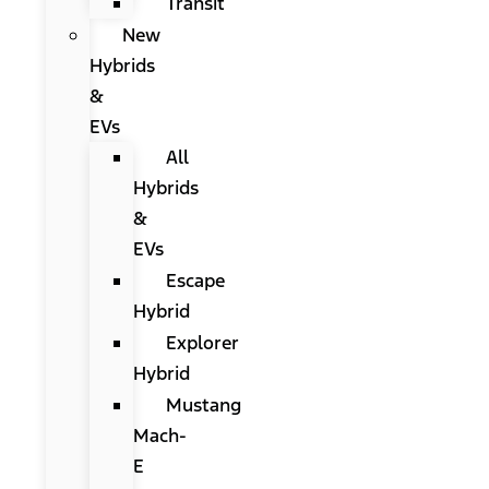
Transit
New
Hybrids
&
EVs
All
Hybrids
&
EVs
Escape
Hybrid
Explorer
Hybrid
Mustang
Mach-
E