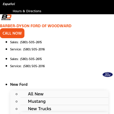
Skip
Español
to
Hours & Directions
content
BARBER-DYSON FORD OF WOODWARD
CALL NOW
Sales: (580)-505-2615
Service: (580) 505-2016
Sales: (580)-505-2615
Service: (580) 505-2016
New Ford
All New
Mustang
New Trucks