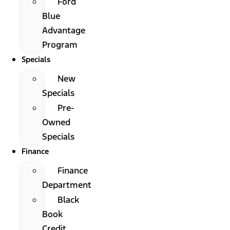
Ford
Blue
Advantage
Program
Specials
New
Specials
Pre-
Owned
Specials
Finance
Finance
Department
Black
Book
Credit