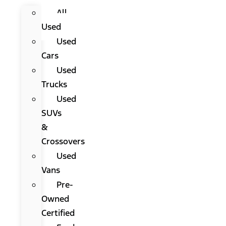
All
Used
Used
Cars
Used
Trucks
Used
SUVs
&
Crossovers
Used
Vans
Pre-
Owned
Certified