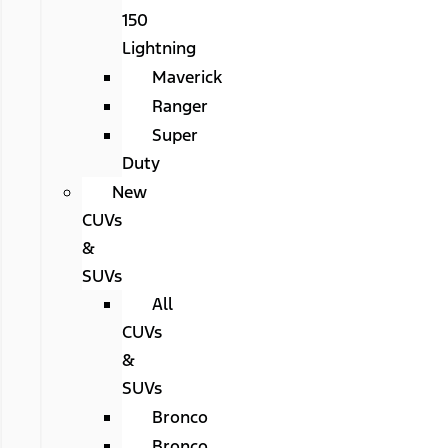
150
Lightning
Maverick
Ranger
Super
Duty
New
CUVs
&
SUVs
All
CUVs
&
SUVs
Bronco
Bronco