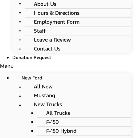
About Us
Hours & Directions
Employment Form
Staff
Leave a Review
Contact Us
Donation Request
Menu
New Ford
All New
Mustang
New Trucks
All Trucks
F-150
F-150 Hybrid