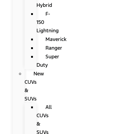
Hybrid
F-
150
Lightning
Maverick
Ranger
Super
Duty
New
CUVs
&
SUVs
All
CUVs
&
SUVs