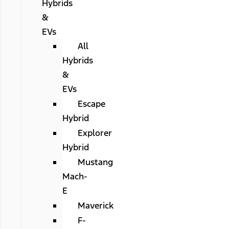
Hybrids
&
EVs
All
Hybrids
&
EVs
Escape
Hybrid
Explorer
Hybrid
Mustang
Mach-
E
Maverick
F-