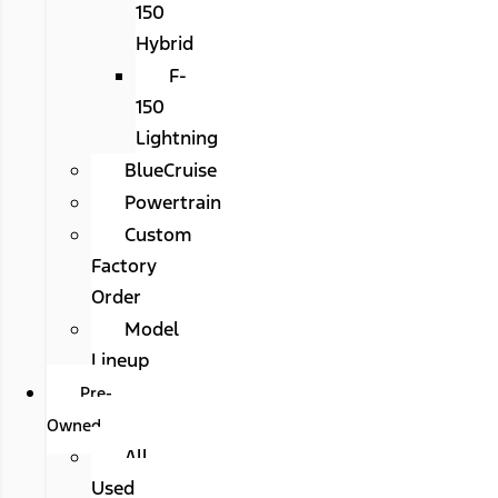
150
Hybrid
F-
150
Lightning
BlueCruise
Powertrain
Custom
Factory
Order
Model
Lineup
Pre-
Owned
All
Used