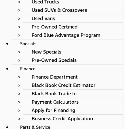
Used Trucks
Used SUVs & Crossovers
Used Vans
Pre-Owned Certified
Ford Blue Advantage Program
Specials
New Specials
Pre-Owned Specials
Finance
Finance Department
Black Book Credit Estimator
Black Book Trade In
Payment Calculators
Apply for Financing
Business Credit Application
Parts & Service