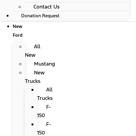
Contact Us
Donation Request
New
Ford
All
New
Mustang
New
Trucks
All
Trucks
F-
150
F-
150