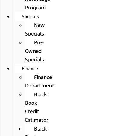
Program
Specials
New
Specials
Pre-
Owned
Specials
Finance
Finance
Department
Black
Book
Credit
Estimator
Black