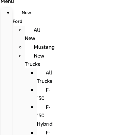
Menu
New
Ford
All
New
Mustang
New
Trucks
All
Trucks
F-
150
F-
150
Hybrid
F-