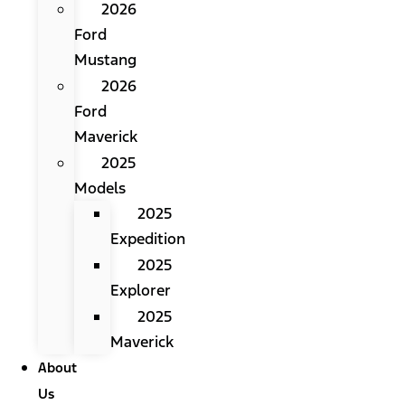
2026
Ford
Mustang
2026
Ford
Maverick
2025
Models
2025
Expedition
2025
Explorer
2025
Maverick
About
Us