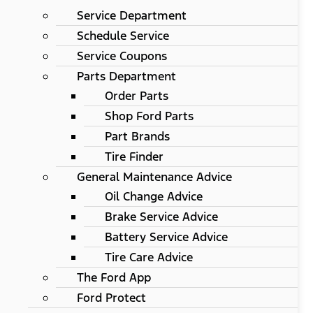
Service Department
Schedule Service
Service Coupons
Parts Department
Order Parts
Shop Ford Parts
Part Brands
Tire Finder
General Maintenance Advice
Oil Change Advice
Brake Service Advice
Battery Service Advice
Tire Care Advice
The Ford App
Ford Protect