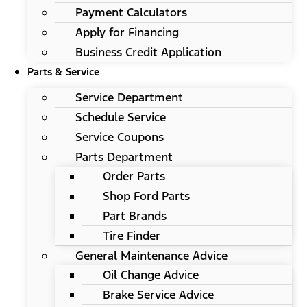
Payment Calculators
Apply for Financing
Business Credit Application
Parts & Service
Service Department
Schedule Service
Service Coupons
Parts Department
Order Parts
Shop Ford Parts
Part Brands
Tire Finder
General Maintenance Advice
Oil Change Advice
Brake Service Advice