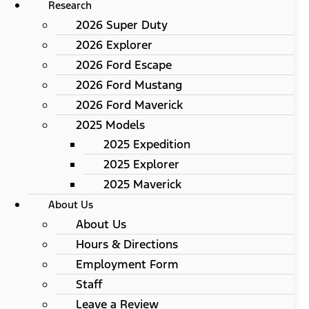
Research
2026 Super Duty
2026 Explorer
2026 Ford Escape
2026 Ford Mustang
2026 Ford Maverick
2025 Models
2025 Expedition
2025 Explorer
2025 Maverick
About Us
About Us
Hours & Directions
Employment Form
Staff
Leave a Review