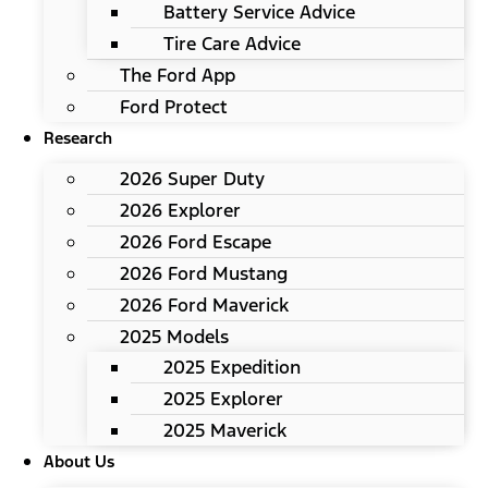
Battery Service Advice
Tire Care Advice
The Ford App
Ford Protect
Research
2026 Super Duty
2026 Explorer
2026 Ford Escape
2026 Ford Mustang
2026 Ford Maverick
2025 Models
2025 Expedition
2025 Explorer
2025 Maverick
About Us