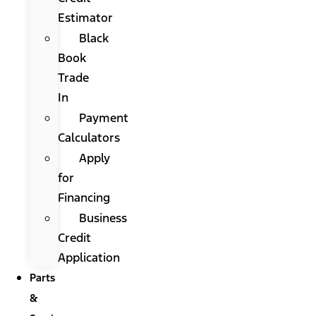
Estimator
Black
Book
Trade
In
Payment
Calculators
Apply
for
Financing
Business
Credit
Application
Parts
&