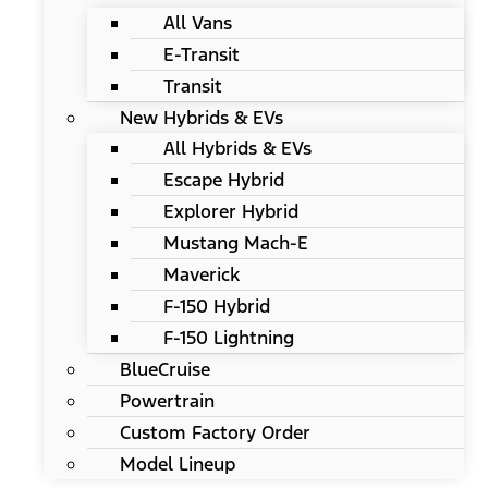
All Vans
E-Transit
Transit
New Hybrids & EVs
All Hybrids & EVs
Escape Hybrid
Explorer Hybrid
Mustang Mach-E
Maverick
F-150 Hybrid
F-150 Lightning
BlueCruise
Powertrain
Custom Factory Order
Model Lineup