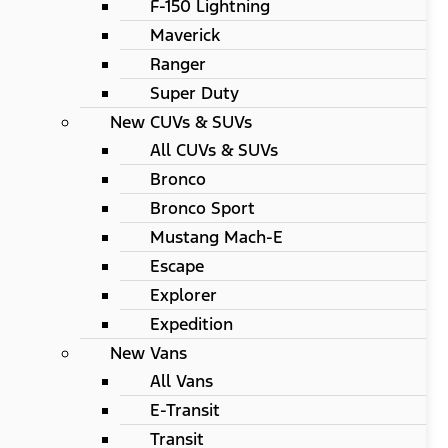
F-150 Lightning
Maverick
Ranger
Super Duty
New CUVs & SUVs
All CUVs & SUVs
Bronco
Bronco Sport
Mustang Mach-E
Escape
Explorer
Expedition
New Vans
All Vans
E-Transit
Transit