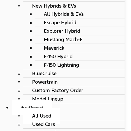
New Hybrids & EVs
All Hybrids & EVs
Escape Hybrid
Explorer Hybrid
Mustang Mach-E
Maverick
F-150 Hybrid
F-150 Lightning
BlueCruise
Powertrain
Custom Factory Order
Model Lineup
Pre-Owned
All Used
Used Cars