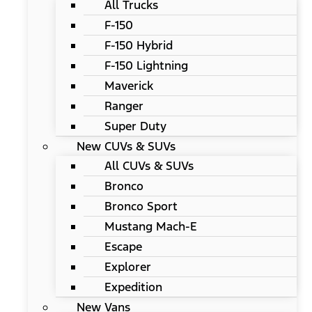
All Trucks
F-150
F-150 Hybrid
F-150 Lightning
Maverick
Ranger
Super Duty
New CUVs & SUVs
All CUVs & SUVs
Bronco
Bronco Sport
Mustang Mach-E
Escape
Explorer
Expedition
New Vans