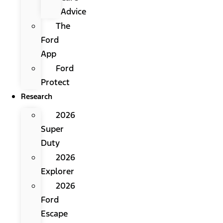
Advice
The
Ford
App
Ford
Protect
Research
2026
Super
Duty
2026
Explorer
2026
Ford
Escape