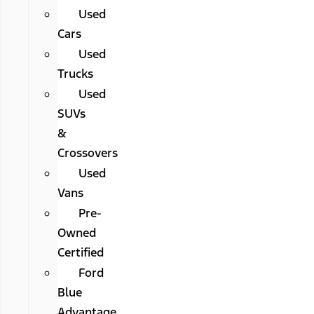
Used
Cars
Used
Trucks
Used
SUVs
&
Crossovers
Used
Vans
Pre-
Owned
Certified
Ford
Blue
Advantage