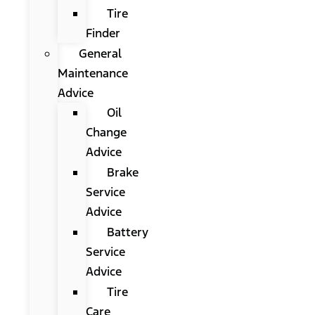
Tire
Finder
General
Maintenance
Advice
Oil
Change
Advice
Brake
Service
Advice
Battery
Service
Advice
Tire
Care