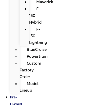
Maverick
F-
150
Hybrid
F-
150
Lightning
BlueCruise
Powertrain
Custom
Factory
Order
Model
Lineup
Pre-
Owned