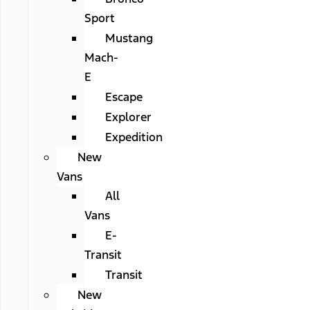
Sport
Mustang
Mach-
E
Escape
Explorer
Expedition
New
Vans
All
Vans
E-
Transit
Transit
New