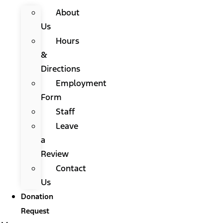
About
Us
Hours
&
Directions
Employment
Form
Staff
Leave
a
Review
Contact
Us
Donation
Request