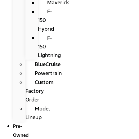
Maverick
F-
150
Hybrid
F-
150
Lightning
BlueCruise
Powertrain
Custom
Factory
Order
Model
Lineup
Pre-
Owned