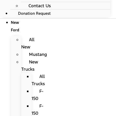
Contact Us
Donation Request
New
Ford
All
New
Mustang
New
Trucks
All
Trucks
F-
150
F-
150