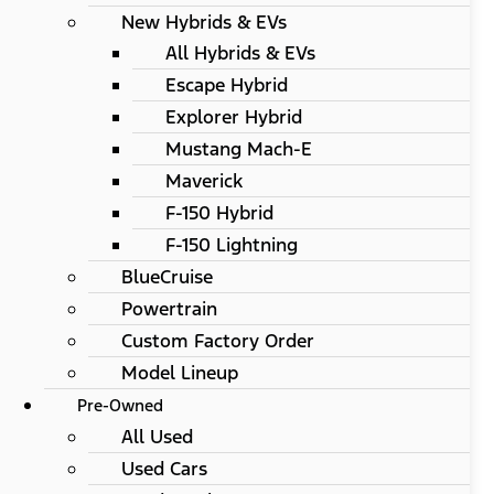
New Hybrids & EVs
All Hybrids & EVs
Escape Hybrid
Explorer Hybrid
Mustang Mach-E
Maverick
F-150 Hybrid
F-150 Lightning
BlueCruise
Powertrain
Custom Factory Order
Model Lineup
Pre-Owned
All Used
Used Cars