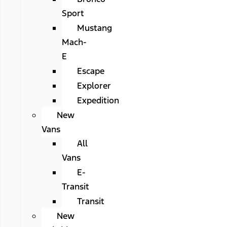
Sport
Mustang
Mach-
E
Escape
Explorer
Expedition
New
Vans
All
Vans
E-
Transit
Transit
New