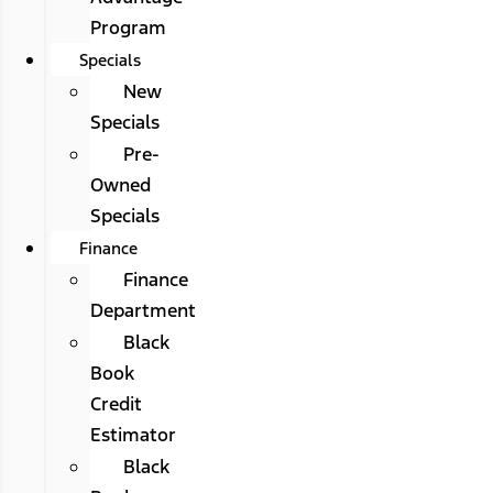
Program
Specials
New
Specials
Pre-
Owned
Specials
Finance
Finance
Department
Black
Book
Credit
Estimator
Black