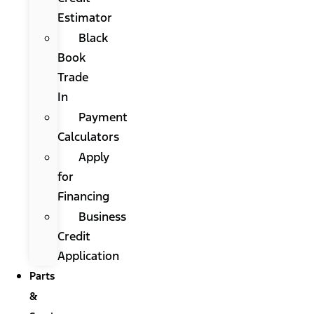
Estimator
Black
Book
Trade
In
Payment
Calculators
Apply
for
Financing
Business
Credit
Application
Parts
&