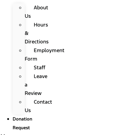
About
Us
Hours
&
Directions
Employment
Form
Staff
Leave
a
Review
Contact
Us
Donation
Request