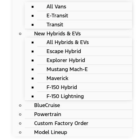
All Vans
E-Transit
Transit
New Hybrids & EVs
All Hybrids & EVs
Escape Hybrid
Explorer Hybrid
Mustang Mach-E
Maverick
F-150 Hybrid
F-150 Lightning
BlueCruise
Powertrain
Custom Factory Order
Model Lineup