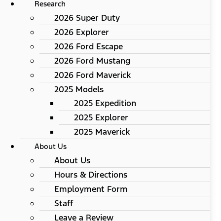
Research
2026 Super Duty
2026 Explorer
2026 Ford Escape
2026 Ford Mustang
2026 Ford Maverick
2025 Models
2025 Expedition
2025 Explorer
2025 Maverick
About Us
About Us
Hours & Directions
Employment Form
Staff
Leave a Review