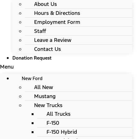
About Us
Hours & Directions
Employment Form
Staff
Leave a Review
Contact Us
Donation Request
Menu
New Ford
All New
Mustang
New Trucks
All Trucks
F-150
F-150 Hybrid