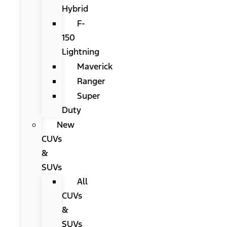
Hybrid
F-
150
Lightning
Maverick
Ranger
Super
Duty
New
CUVs
&
SUVs
All
CUVs
&
SUVs