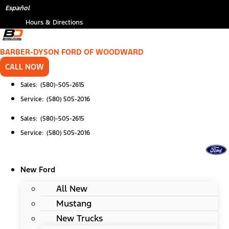
Skip
Español
to
Hours & Directions
content
BARBER-DYSON FORD OF WOODWARD
CALL NOW
Sales: (580)-505-2615
Service: (580) 505-2016
Sales: (580)-505-2615
Service: (580) 505-2016
New Ford
All New
Mustang
New Trucks