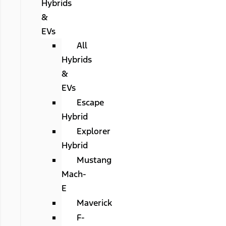
Hybrids
&
EVs
All
Hybrids
&
EVs
Escape
Hybrid
Explorer
Hybrid
Mustang
Mach-
E
Maverick
F-