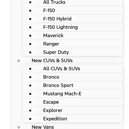
All Trucks
F-150
F-150 Hybrid
F-150 Lightning
Maverick
Ranger
Super Duty
New CUVs & SUVs
All CUVs & SUVs
Bronco
Bronco Sport
Mustang Mach-E
Escape
Explorer
Expedition
New Vans