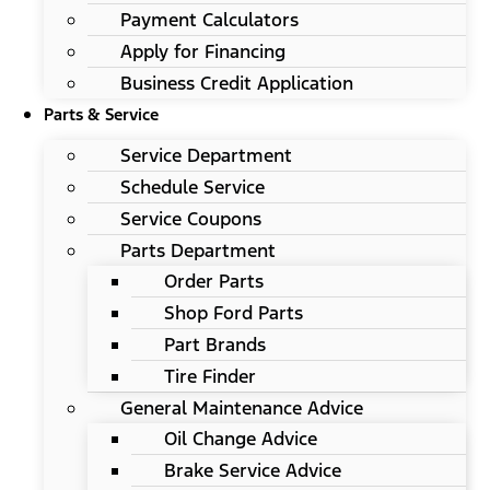
Payment Calculators
Apply for Financing
Business Credit Application
Parts & Service
Service Department
Schedule Service
Service Coupons
Parts Department
Order Parts
Shop Ford Parts
Part Brands
Tire Finder
General Maintenance Advice
Oil Change Advice
Brake Service Advice