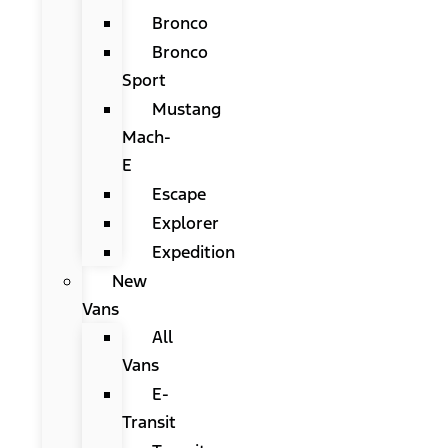
Bronco
Bronco
Sport
Mustang
Mach-
E
Escape
Explorer
Expedition
New
Vans
All
Vans
E-
Transit