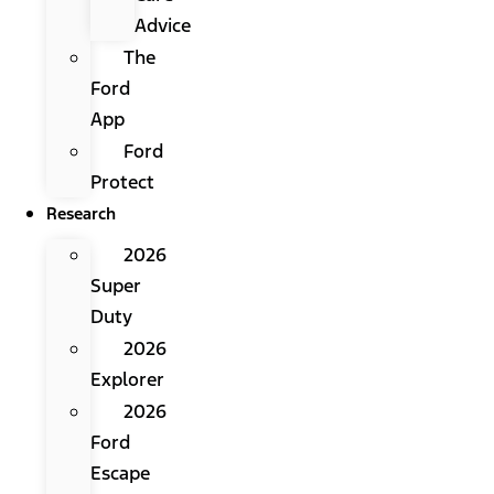
Advice
The
Ford
App
Ford
Protect
Research
2026
Super
Duty
2026
Explorer
2026
Ford
Escape