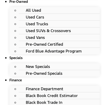
Pre-Owned
All Used
Used Cars
Used Trucks
Used SUVs & Crossovers
Used Vans
Pre-Owned Certified
Ford Blue Advantage Program
Specials
New Specials
Pre-Owned Specials
Finance
Finance Department
Black Book Credit Estimator
Black Book Trade In