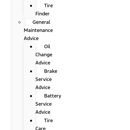
Tire
Finder
General
Maintenance
Advice
Oil
Change
Advice
Brake
Service
Advice
Battery
Service
Advice
Tire
Care