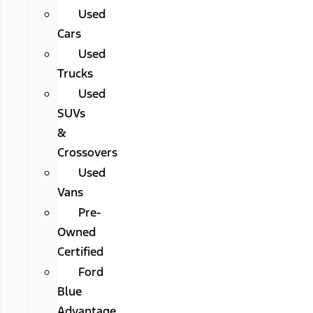
Used
Cars
Used
Trucks
Used
SUVs
&
Crossovers
Used
Vans
Pre-
Owned
Certified
Ford
Blue
Advantage