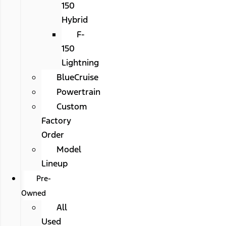
150
Hybrid
F-
150
Lightning
BlueCruise
Powertrain
Custom
Factory
Order
Model
Lineup
Pre-
Owned
All
Used