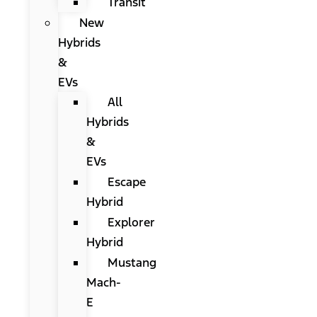
Transit
New
Hybrids
&
EVs
All
Hybrids
&
EVs
Escape
Hybrid
Explorer
Hybrid
Mustang
Mach-
E