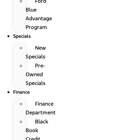
Ford
Blue
Advantage
Program
Specials
New
Specials
Pre-
Owned
Specials
Finance
Finance
Department
Black
Book
Credit