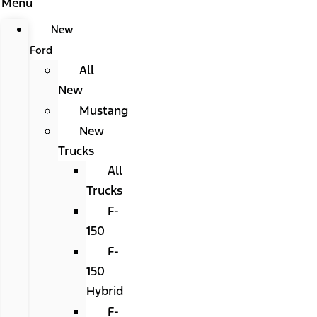
Menu
New
Ford
All
New
Mustang
New
Trucks
All
Trucks
F-
150
F-
150
Hybrid
F-