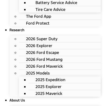
Battery Service Advice
Tire Care Advice
The Ford App
Ford Protect
Research
2026 Super Duty
2026 Explorer
2026 Ford Escape
2026 Ford Mustang
2026 Ford Maverick
2025 Models
2025 Expedition
2025 Explorer
2025 Maverick
About Us