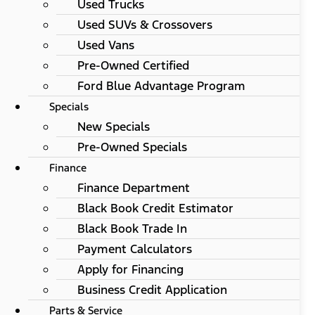
Used Trucks
Used SUVs & Crossovers
Used Vans
Pre-Owned Certified
Ford Blue Advantage Program
Specials
New Specials
Pre-Owned Specials
Finance
Finance Department
Black Book Credit Estimator
Black Book Trade In
Payment Calculators
Apply for Financing
Business Credit Application
Parts & Service