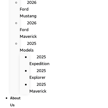
2026
Ford
Mustang
2026
Ford
Maverick
2025
Models
2025
Expedition
2025
Explorer
2025
Maverick
About
Us