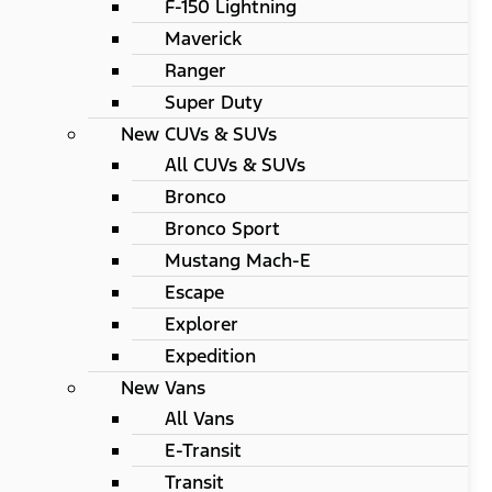
F-150 Lightning
Maverick
Ranger
Super Duty
New CUVs & SUVs
All CUVs & SUVs
Bronco
Bronco Sport
Mustang Mach-E
Escape
Explorer
Expedition
New Vans
All Vans
E-Transit
Transit