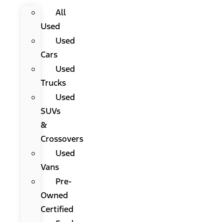
All
Used
Used
Cars
Used
Trucks
Used
SUVs
&
Crossovers
Used
Vans
Pre-
Owned
Certified