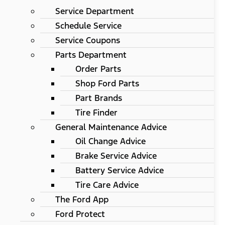
Service Department
Schedule Service
Service Coupons
Parts Department
Order Parts
Shop Ford Parts
Part Brands
Tire Finder
General Maintenance Advice
Oil Change Advice
Brake Service Advice
Battery Service Advice
Tire Care Advice
The Ford App
Ford Protect