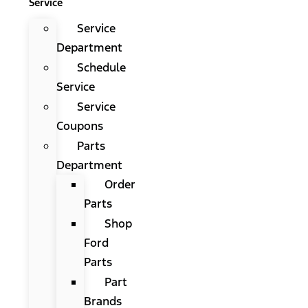
Service
Service
Department
Schedule
Service
Service
Coupons
Parts
Department
Order
Parts
Shop
Ford
Parts
Part
Brands