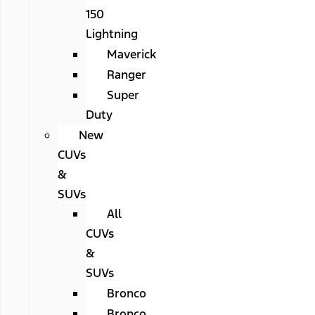
150
Lightning
Maverick
Ranger
Super
Duty
New
CUVs
&
SUVs
All
CUVs
&
SUVs
Bronco
Bronco