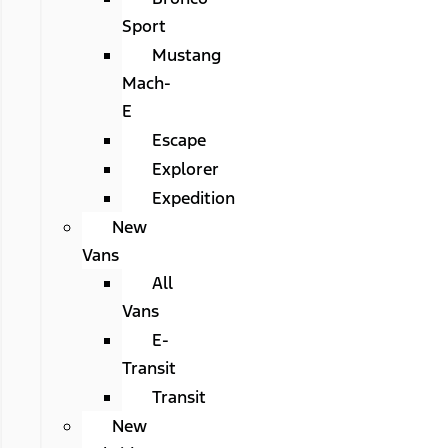
Sport
Mustang
Mach-
E
Escape
Explorer
Expedition
New
Vans
All
Vans
E-
Transit
Transit
New