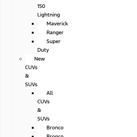
150
Lightning
Maverick
Ranger
Super
Duty
New
CUVs
&
SUVs
All
CUVs
&
SUVs
Bronco
Bronco