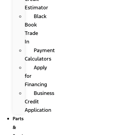
Estimator
Black
Book
Trade
In
Payment
Calculators
Apply
for
Financing
Business
Credit
Application
Parts
&