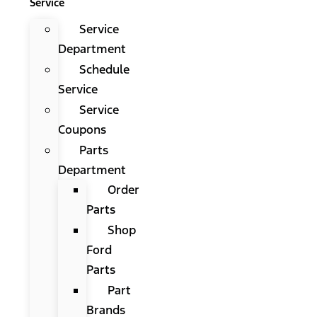
Service
Service
Department
Schedule
Service
Service
Coupons
Parts
Department
Order
Parts
Shop
Ford
Parts
Part
Brands