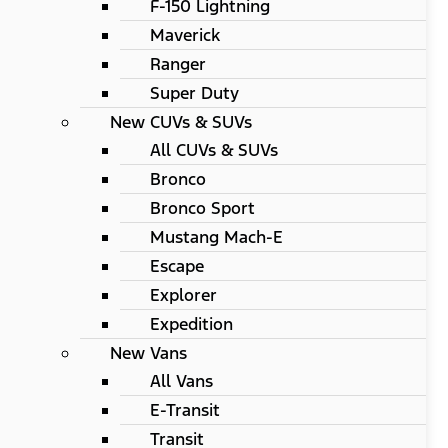
F-150 Lightning
Maverick
Ranger
Super Duty
New CUVs & SUVs
All CUVs & SUVs
Bronco
Bronco Sport
Mustang Mach-E
Escape
Explorer
Expedition
New Vans
All Vans
E-Transit
Transit