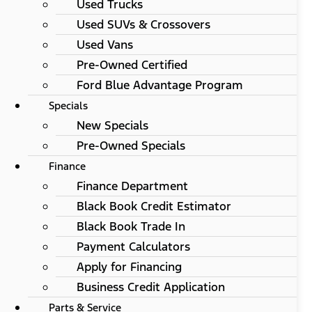
Used Trucks
Used SUVs & Crossovers
Used Vans
Pre-Owned Certified
Ford Blue Advantage Program
Specials
New Specials
Pre-Owned Specials
Finance
Finance Department
Black Book Credit Estimator
Black Book Trade In
Payment Calculators
Apply for Financing
Business Credit Application
Parts & Service