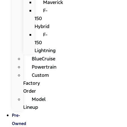
Maverick
F-
150
Hybrid
F-
150
Lightning
BlueCruise
Powertrain
Custom
Factory
Order
Model
Lineup
Pre-
Owned