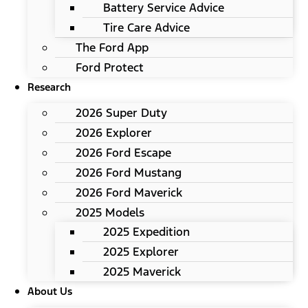
Battery Service Advice
Tire Care Advice
The Ford App
Ford Protect
Research
2026 Super Duty
2026 Explorer
2026 Ford Escape
2026 Ford Mustang
2026 Ford Maverick
2025 Models
2025 Expedition
2025 Explorer
2025 Maverick
About Us