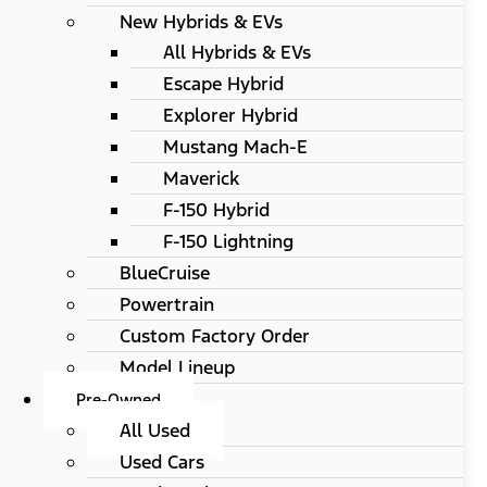
New Hybrids & EVs
All Hybrids & EVs
Escape Hybrid
Explorer Hybrid
Mustang Mach-E
Maverick
F-150 Hybrid
F-150 Lightning
BlueCruise
Powertrain
Custom Factory Order
Model Lineup
Pre-Owned
All Used
Used Cars