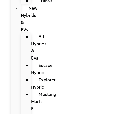
Transit
New
Hybrids
&
EVs
All
Hybrids
&
EVs
Escape
Hybrid
Explorer
Hybrid
Mustang
Mach-
E