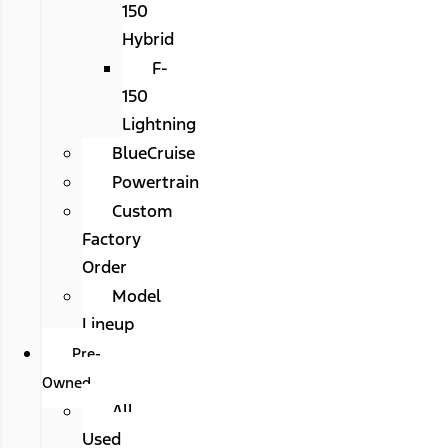
150
Hybrid
F-
150
Lightning
BlueCruise
Powertrain
Custom
Factory
Order
Model
Lineup
Pre-
Owned
All
Used