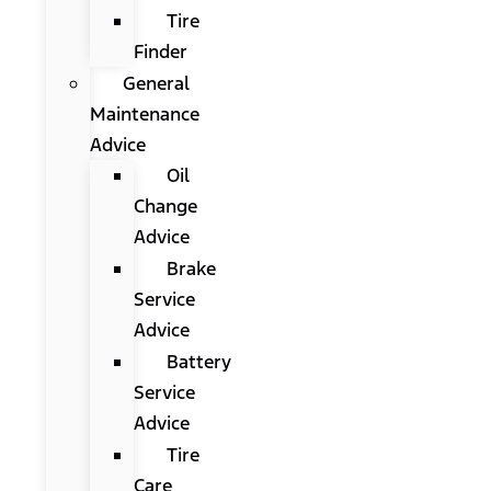
Tire
Finder
General
Maintenance
Advice
Oil
Change
Advice
Brake
Service
Advice
Battery
Service
Advice
Tire
Care