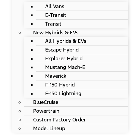
All Vans
E-Transit
Transit
New Hybrids & EVs
All Hybrids & EVs
Escape Hybrid
Explorer Hybrid
Mustang Mach-E
Maverick
F-150 Hybrid
F-150 Lightning
BlueCruise
Powertrain
Custom Factory Order
Model Lineup