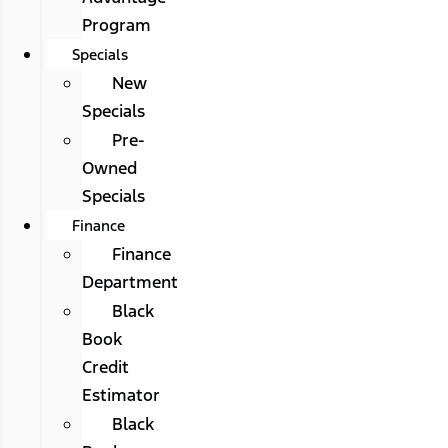
Program
Specials
New
Specials
Pre-
Owned
Specials
Finance
Finance
Department
Black
Book
Credit
Estimator
Black