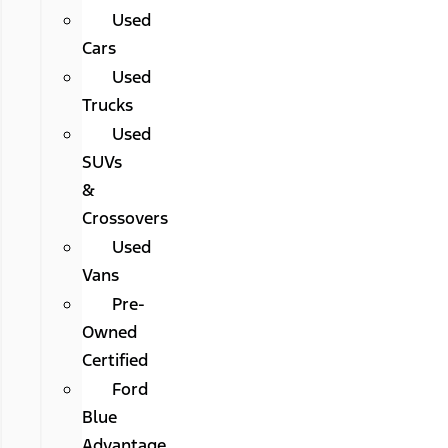
Used
Cars
Used
Trucks
Used
SUVs
&
Crossovers
Used
Vans
Pre-
Owned
Certified
Ford
Blue
Advantage