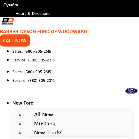
Skip
Español
to
Hours & Directions
content
BARBER-DYSON FORD OF WOODWARD
CALL NOW
Sales: (580)-505-2615
Service: (580) 505-2016
Sales: (580)-505-2615
Service: (580) 505-2016
New Ford
All New
Mustang
New Trucks