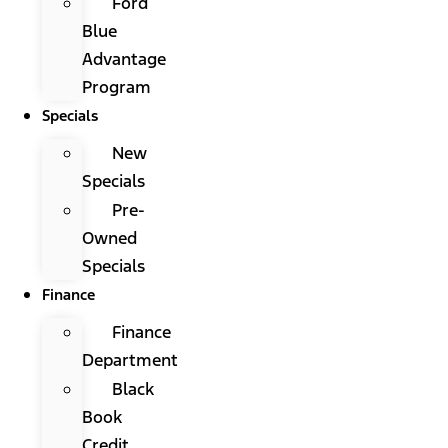
Ford
Blue
Advantage
Program
Specials
New
Specials
Pre-
Owned
Specials
Finance
Finance
Department
Black
Book
Credit