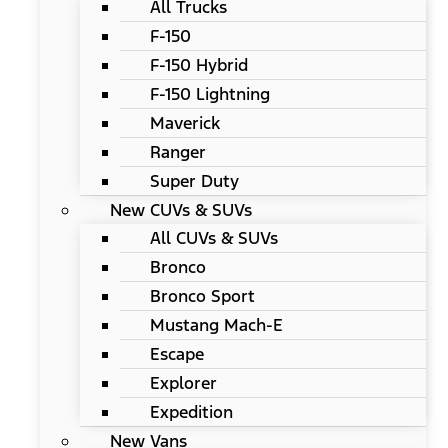
All Trucks
F-150
F-150 Hybrid
F-150 Lightning
Maverick
Ranger
Super Duty
New CUVs & SUVs
All CUVs & SUVs
Bronco
Bronco Sport
Mustang Mach-E
Escape
Explorer
Expedition
New Vans