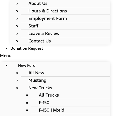
About Us
Hours & Directions
Employment Form
Staff
Leave a Review
Contact Us
Donation Request
Menu
New Ford
All New
Mustang
New Trucks
All Trucks
F-150
F-150 Hybrid