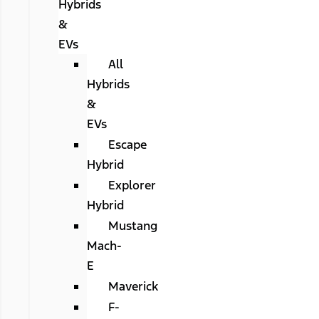
Hybrids
&
EVs
All
Hybrids
&
EVs
Escape
Hybrid
Explorer
Hybrid
Mustang
Mach-
E
Maverick
F-