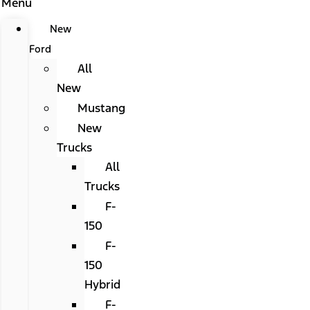
Menu
New
Ford
All
New
Mustang
New
Trucks
All
Trucks
F-
150
F-
150
Hybrid
F-