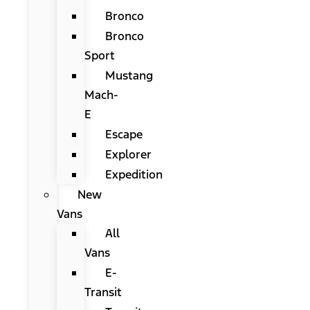
Bronco
Bronco
Sport
Mustang
Mach-
E
Escape
Explorer
Expedition
New
Vans
All
Vans
E-
Transit