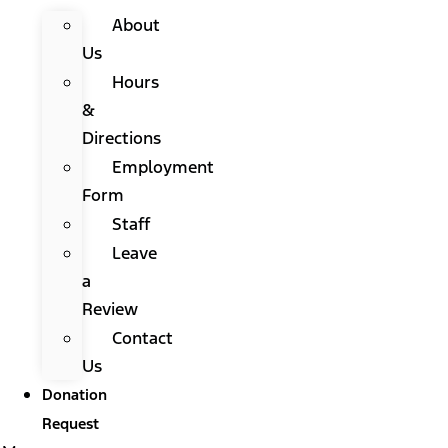
About
Us
Hours
&
Directions
Employment
Form
Staff
Leave
a
Review
Contact
Us
Donation
Request