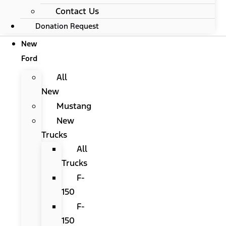
Contact Us
Donation Request
New
Ford
All
New
Mustang
New
Trucks
All
Trucks
F-
150
F-
150