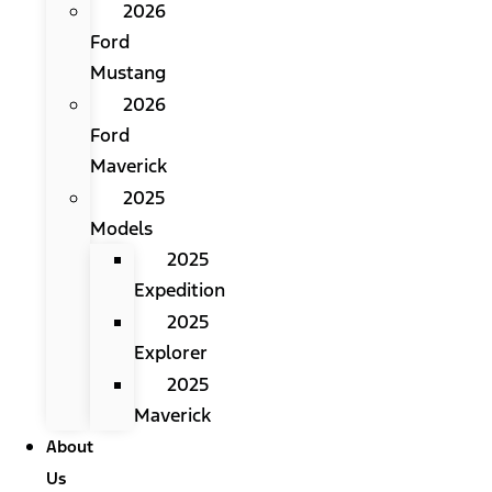
2026
Ford
Mustang
2026
Ford
Maverick
2025
Models
2025
Expedition
2025
Explorer
2025
Maverick
About
Us