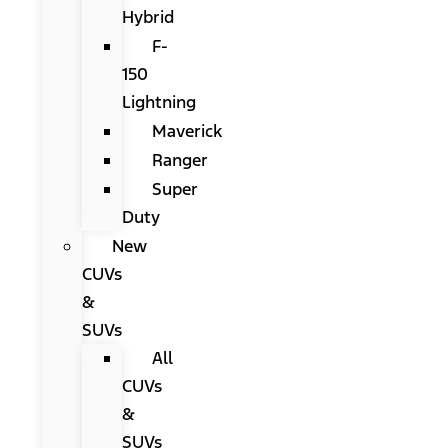
Hybrid
F-
150
Lightning
Maverick
Ranger
Super
Duty
New
CUVs
&
SUVs
All
CUVs
&
SUVs