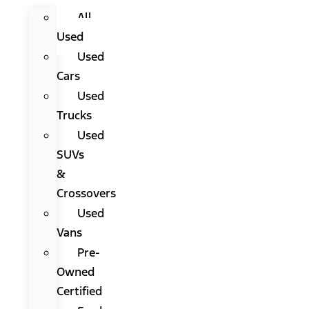
All
Used
Used
Cars
Used
Trucks
Used
SUVs
&
Crossovers
Used
Vans
Pre-
Owned
Certified