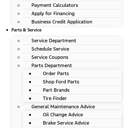
Payment Calculators
Apply for Financing
Business Credit Application
Parts & Service
Service Department
Schedule Service
Service Coupons
Parts Department
Order Parts
Shop Ford Parts
Part Brands
Tire Finder
General Maintenance Advice
Oil Change Advice
Brake Service Advice