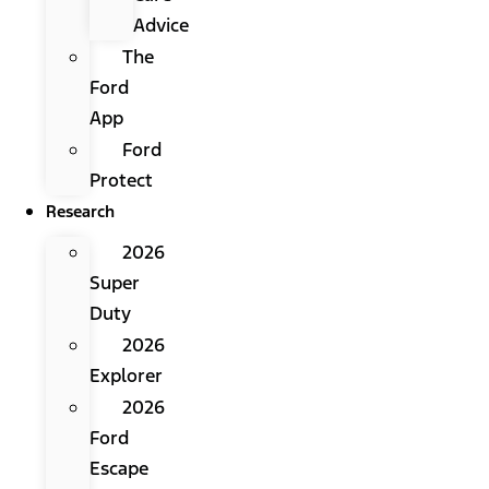
Advice
The
Ford
App
Ford
Protect
Research
2026
Super
Duty
2026
Explorer
2026
Ford
Escape