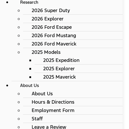
Research
2026 Super Duty
2026 Explorer
2026 Ford Escape
2026 Ford Mustang
2026 Ford Maverick
2025 Models
2025 Expedition
2025 Explorer
2025 Maverick
About Us
About Us
Hours & Directions
Employment Form
Staff
Leave a Review