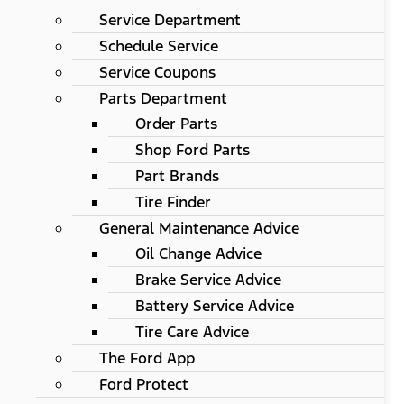
Service Department
Schedule Service
Service Coupons
Parts Department
Order Parts
Shop Ford Parts
Part Brands
Tire Finder
General Maintenance Advice
Oil Change Advice
Brake Service Advice
Battery Service Advice
Tire Care Advice
The Ford App
Ford Protect