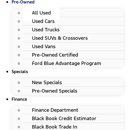
Pre-Owned
All Used
Used Cars
Used Trucks
Used SUVs & Crossovers
Used Vans
Pre-Owned Certified
Ford Blue Advantage Program
Specials
New Specials
Pre-Owned Specials
Finance
Finance Department
Black Book Credit Estimator
Black Book Trade In