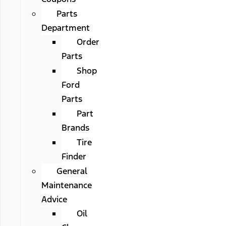
Parts
Department
Order
Parts
Shop
Ford
Parts
Part
Brands
Tire
Finder
General
Maintenance
Advice
Oil