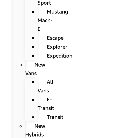
Sport
Mustang
Mach-
E
Escape
Explorer
Expedition
New
Vans
All
Vans
E-
Transit
Transit
New
Hybrids