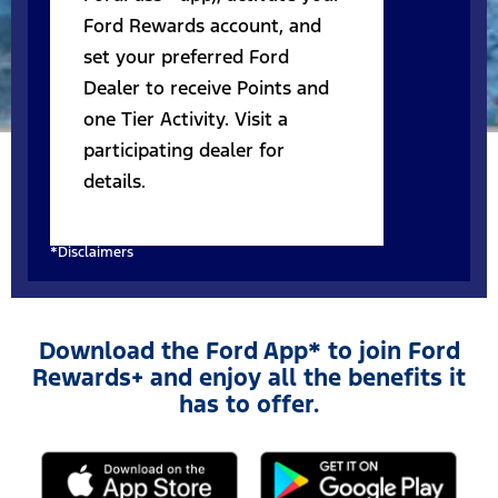
Ford Rewards account, and
set your preferred Ford
Dealer to receive Points and
one Tier Activity. Visit a
participating dealer for
details.
*Disclaimers
Download the Ford App* to join Ford
Rewards+ and enjoy all the benefits it
has to offer.