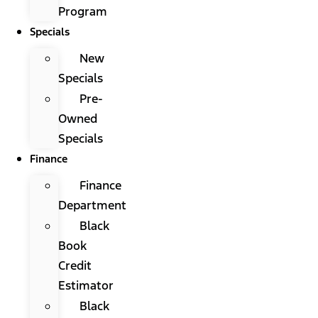
Program
Specials
New
Specials
Pre-
Owned
Specials
Finance
Finance
Department
Black
Book
Credit
Estimator
Black