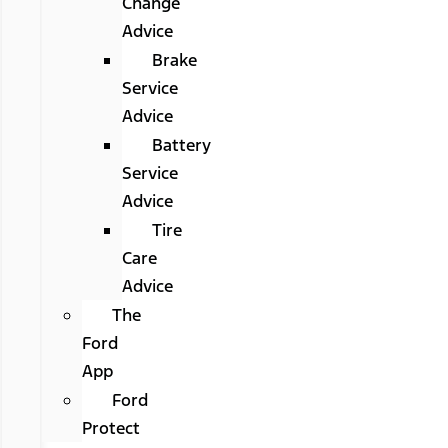
Change
Advice
Brake
Service
Advice
Battery
Service
Advice
Tire
Care
Advice
The
Ford
App
Ford
Protect