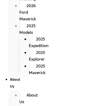
2026
Ford
Maverick
2025
Models
2025
Expedition
2025
Explorer
2025
Maverick
About
Us
About
Us