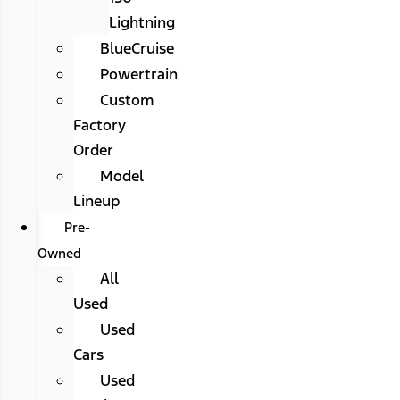
Lightning
BlueCruise
Powertrain
Custom
Factory
Order
Model
Lineup
Pre-
Owned
All
Used
Used
Cars
Used