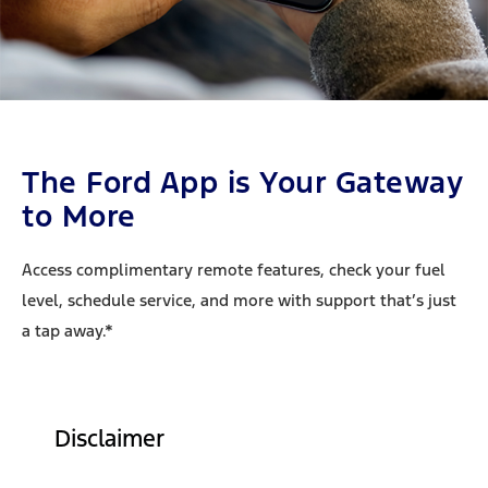
The Ford App is Your Gateway
to More
Access complimentary remote features, check your fuel
level, schedule service, and more with support that’s just
a tap away.*
Disclaimer