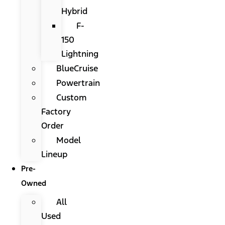
Hybrid
F-
150
Lightning
BlueCruise
Powertrain
Custom
Factory
Order
Model
Lineup
Pre-
Owned
All
Used