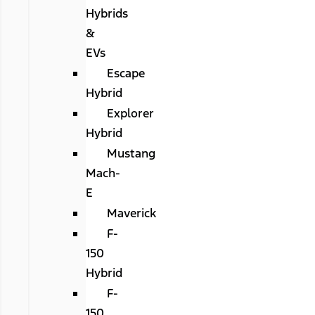
Hybrids
&
EVs
Escape
Hybrid
Explorer
Hybrid
Mustang
Mach-
E
Maverick
F-
150
Hybrid
F-
150