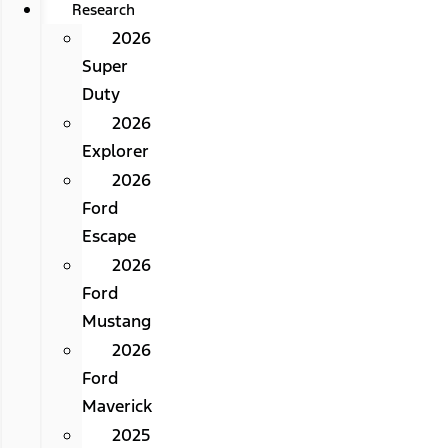
Research
2026
Super
Duty
2026
Explorer
2026
Ford
Escape
2026
Ford
Mustang
2026
Ford
Maverick
2025