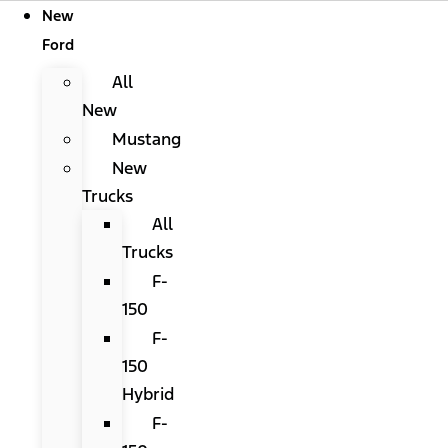
New
Ford
All
New
Mustang
New
Trucks
All
Trucks
F-
150
F-
150
Hybrid
F-