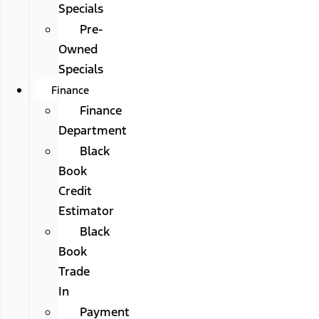
Specials
Pre-
Owned
Specials
Finance
Finance
Department
Black
Book
Credit
Estimator
Black
Book
Trade
In
Payment