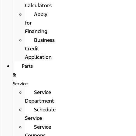
Calculators
Apply
for
Financing
Business
Credit
Application
Parts
&
Service
Service
Department
Schedule
Service
Service
Coupons