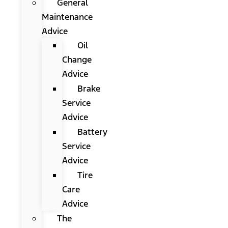
General
Maintenance
Advice
Oil
Change
Advice
Brake
Service
Advice
Battery
Service
Advice
Tire
Care
Advice
The