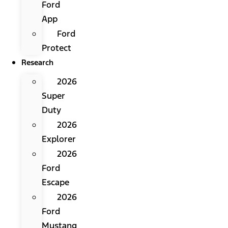
Ford
App
Ford
Protect
Research
2026
Super
Duty
2026
Explorer
2026
Ford
Escape
2026
Ford
Mustang