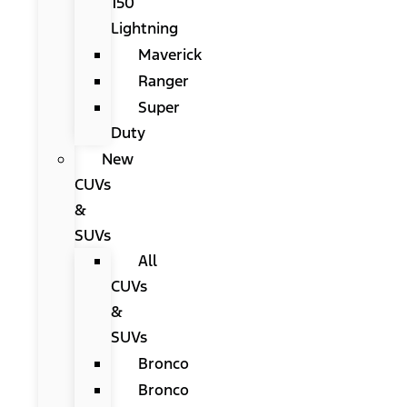
150
Lightning
Maverick
Ranger
Super
Duty
New
CUVs
&
SUVs
All
CUVs
&
SUVs
Bronco
Bronco