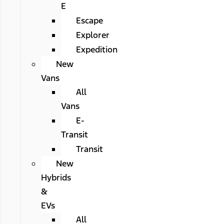
E
Escape
Explorer
Expedition
New
Vans
All
Vans
E-
Transit
Transit
New
Hybrids
&
EVs
All