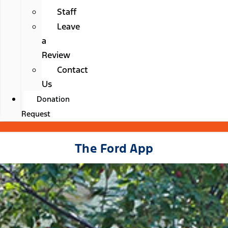
Staff
Leave
a
Review
Contact
Us
Donation
Request
The Ford App