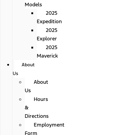
Models
2025
Expedition
2025
Explorer
2025
Maverick
About
Us
About
Us
Hours
&
Directions
Employment
Form