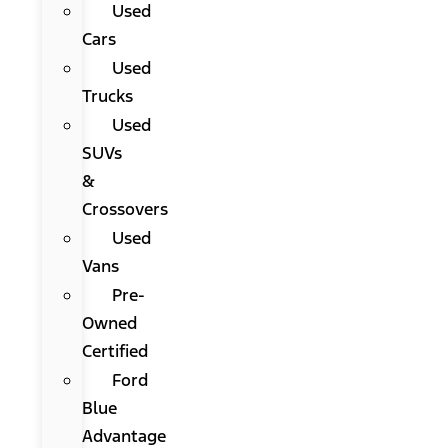
Used
Cars
Used
Trucks
Used
SUVs
&
Crossovers
Used
Vans
Pre-
Owned
Certified
Ford
Blue
Advantage