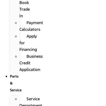
Book
Trade
In
Payment
Calculators
Apply
for
Financing
Business
Credit
Application
Parts
&
Service
Service
Department