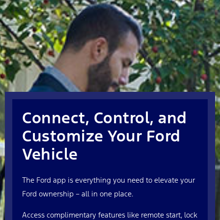
Connect, Control, and
Customize Your Ford
Vehicle
The Ford app is everything you need to elevate your
Ford ownership – all in one place.
Access complimentary features like remote start, lock