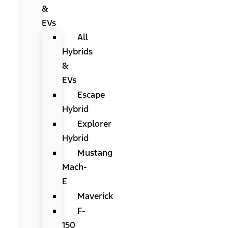
&
EVs
All
Hybrids
&
EVs
Escape
Hybrid
Explorer
Hybrid
Mustang
Mach-
E
Maverick
F-
150