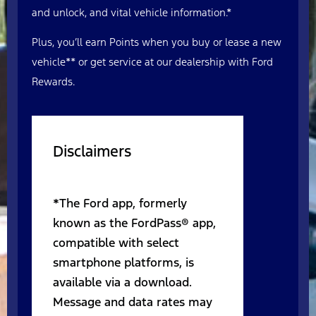
and unlock, and vital vehicle information.*
Plus, you’ll earn Points when you buy or lease a new
vehicle** or get service at our dealership with Ford
Rewards.
Disclaimers
*The Ford app, formerly
known as the FordPass® app,
compatible with select
smartphone platforms, is
available via a download.
Message and data rates may