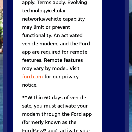
apply. Terms apply. Evolving
technology/cellular
networks/vehicle capability
may limit or prevent
functionality. An activated
vehicle modem, and the Ford
app are required for remote
features. Remote features
may vary by model. Visit
ford.com
for our privacy
notice.
**Within 60 days of vehicle
sale, you must activate your
modem through the Ford app
(formerly known as the
FordPass® app), activate your