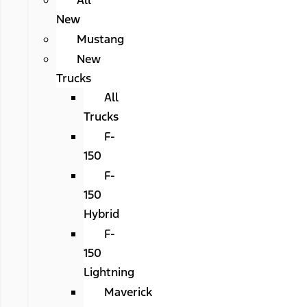
All
New
Mustang
New
Trucks
All
Trucks
F-
150
F-
150
Hybrid
F-
150
Lightning
Maverick