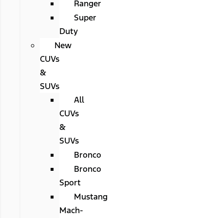
Ranger
Super
Duty
New
CUVs
&
SUVs
All
CUVs
&
SUVs
Bronco
Bronco
Sport
Mustang
Mach-