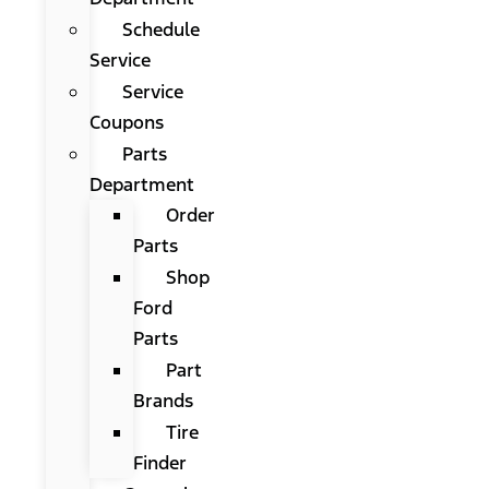
Schedule
Service
Service
Coupons
Parts
Department
Order
Parts
Shop
Ford
Parts
Part
Brands
Tire
Finder