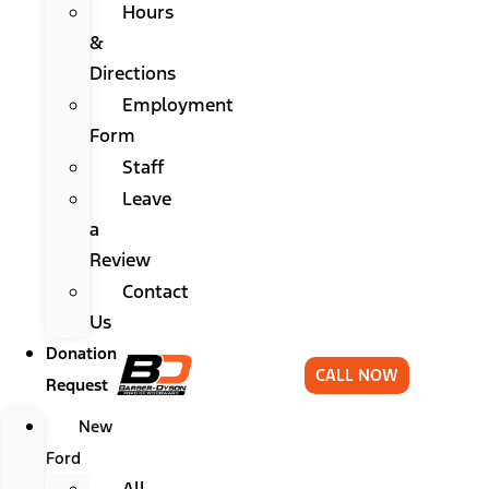
Hours
&
Directions
Employment
Form
Staff
Leave
a
Review
Contact
Us
Donation
CALL NOW
Request
New
Ford