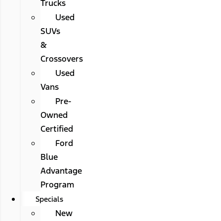
Trucks
Used
SUVs
&
Crossovers
Used
Vans
Pre-
Owned
Certified
Ford
Blue
Advantage
Program
Specials
New