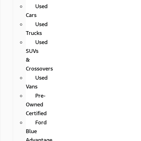
Used
Cars
Used
Trucks
Used
SUVs
&
Crossovers
Used
Vans
Pre-
Owned
Certified
Ford
Blue
Advantage