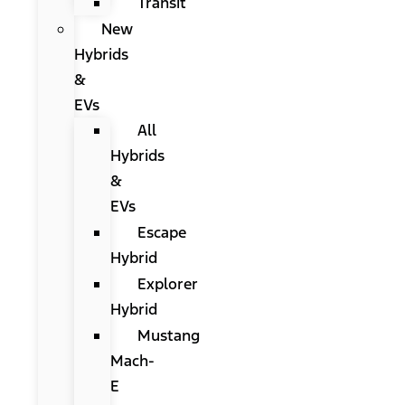
Transit
New
Hybrids
&
EVs
All
Hybrids
&
EVs
Escape
Hybrid
Explorer
Hybrid
Mustang
Mach-
E