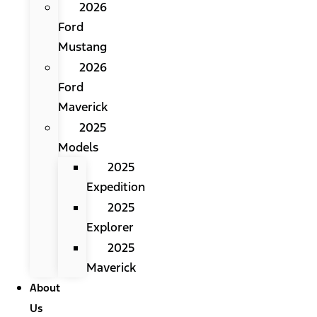
2026
Ford
Mustang
2026
Ford
Maverick
2025
Models
2025
Expedition
2025
Explorer
2025
Maverick
About
Us