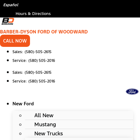
Skip
Español
to
Hours & Directions
content
BARBER-DYSON FORD OF WOODWARD
CALL NOW
Sales: (580)-505-2615
Service: (580) 505-2016
Sales: (580)-505-2615
Service: (580) 505-2016
New Ford
All New
Mustang
New Trucks