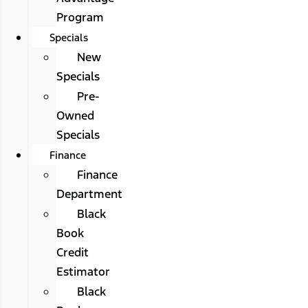
Program
Specials
New
Specials
Pre-
Owned
Specials
Finance
Finance
Department
Black
Book
Credit
Estimator
Black