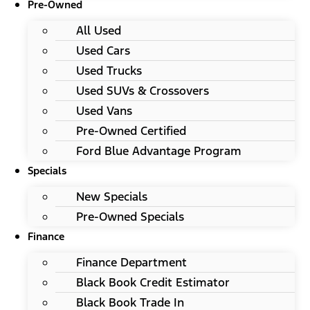
Pre-Owned
All Used
Used Cars
Used Trucks
Used SUVs & Crossovers
Used Vans
Pre-Owned Certified
Ford Blue Advantage Program
Specials
New Specials
Pre-Owned Specials
Finance
Finance Department
Black Book Credit Estimator
Black Book Trade In