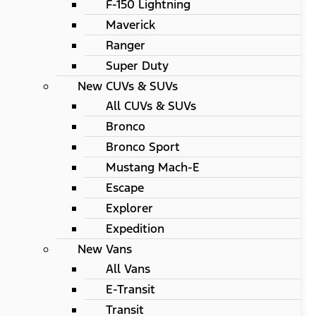
F-150 Lightning
Maverick
Ranger
Super Duty
New CUVs & SUVs
All CUVs & SUVs
Bronco
Bronco Sport
Mustang Mach-E
Escape
Explorer
Expedition
New Vans
All Vans
E-Transit
Transit