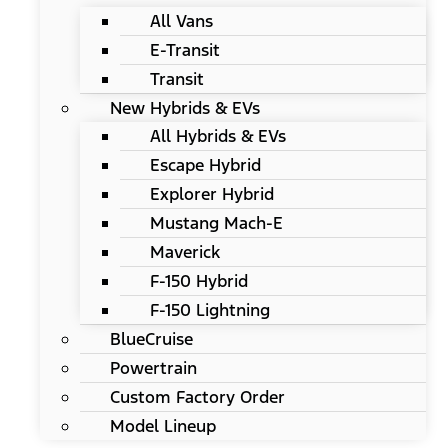
All Vans
E-Transit
Transit
New Hybrids & EVs
All Hybrids & EVs
Escape Hybrid
Explorer Hybrid
Mustang Mach-E
Maverick
F-150 Hybrid
F-150 Lightning
BlueCruise
Powertrain
Custom Factory Order
Model Lineup