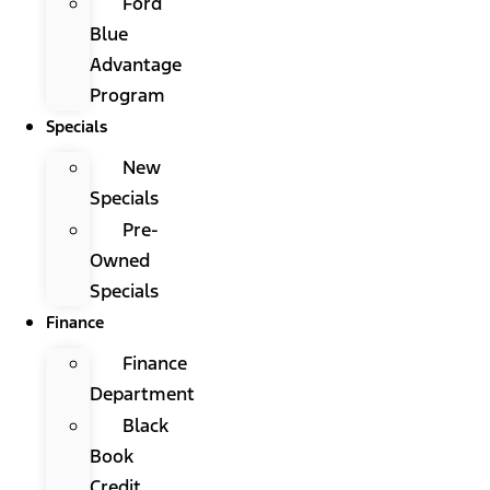
Ford
Blue
Advantage
Program
Specials
New
Specials
Pre-
Owned
Specials
Finance
Finance
Department
Black
Book
Credit