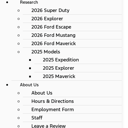
Research
2026 Super Duty
2026 Explorer
2026 Ford Escape
2026 Ford Mustang
2026 Ford Maverick
2025 Models
2025 Expedition
2025 Explorer
2025 Maverick
About Us
About Us
Hours & Directions
Employment Form
Staff
Leave a Review