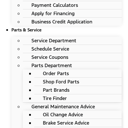
Payment Calculators
Apply for Financing
Business Credit Application
Parts & Service
Service Department
Schedule Service
Service Coupons
Parts Department
Order Parts
Shop Ford Parts
Part Brands
Tire Finder
General Maintenance Advice
Oil Change Advice
Brake Service Advice