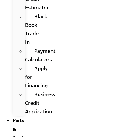
Estimator
Black
Book
Trade
In
Payment
Calculators
Apply
for
Financing
Business
Credit
Application
Parts
&