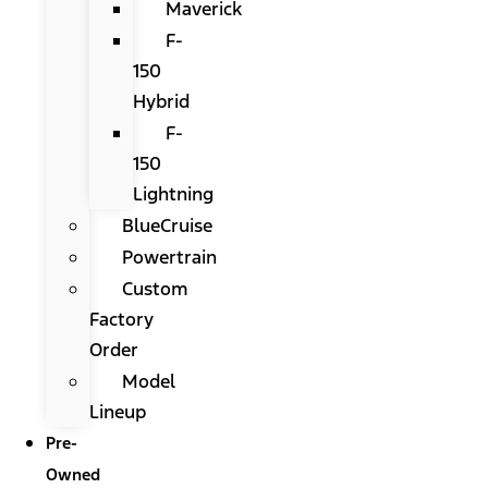
Maverick
F-
150
Hybrid
F-
150
Lightning
BlueCruise
Powertrain
Custom
Factory
Order
Model
Lineup
Pre-
Owned