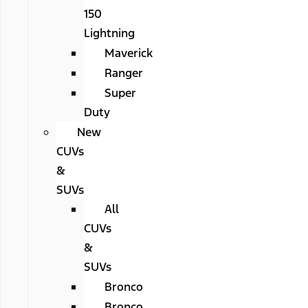
150
Lightning
Maverick
Ranger
Super
Duty
New
CUVs
&
SUVs
All
CUVs
&
SUVs
Bronco
Bronco