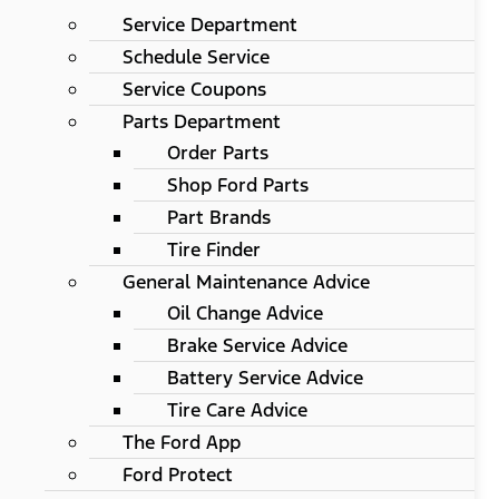
Service Department
Schedule Service
Service Coupons
Parts Department
Order Parts
Shop Ford Parts
Part Brands
Tire Finder
General Maintenance Advice
Oil Change Advice
Brake Service Advice
Battery Service Advice
Tire Care Advice
The Ford App
Ford Protect