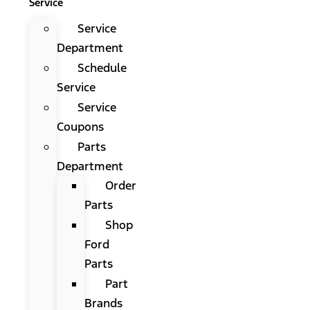
Service
Service
Department
Schedule
Service
Service
Coupons
Parts
Department
Order
Parts
Shop
Ford
Parts
Part
Brands