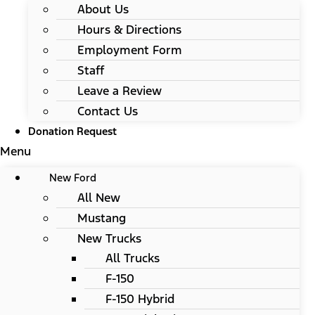
About Us
Hours & Directions
Employment Form
Staff
Leave a Review
Contact Us
Donation Request
Menu
New Ford
All New
Mustang
New Trucks
All Trucks
F-150
F-150 Hybrid