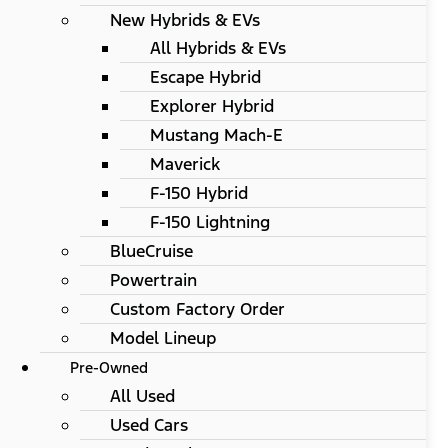
New Hybrids & EVs
All Hybrids & EVs
Escape Hybrid
Explorer Hybrid
Mustang Mach-E
Maverick
F-150 Hybrid
F-150 Lightning
BlueCruise
Powertrain
Custom Factory Order
Model Lineup
Pre-Owned
All Used
Used Cars