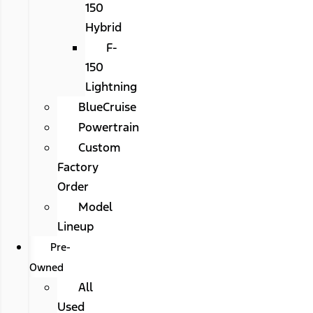
150
Hybrid
F-
150
Lightning
BlueCruise
Powertrain
Custom
Factory
Order
Model
Lineup
Pre-
Owned
All
Used