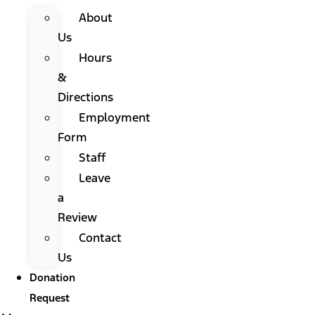
About
Us
Hours
&
Directions
Employment
Form
Staff
Leave
a
Review
Contact
Us
Donation
Request