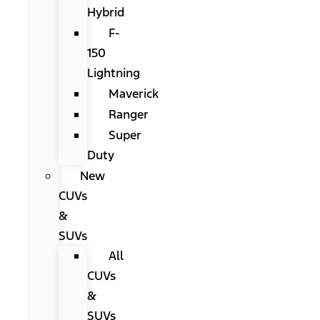
Hybrid
F-
150
Lightning
Maverick
Ranger
Super
Duty
New
CUVs
&
SUVs
All
CUVs
&
SUVs