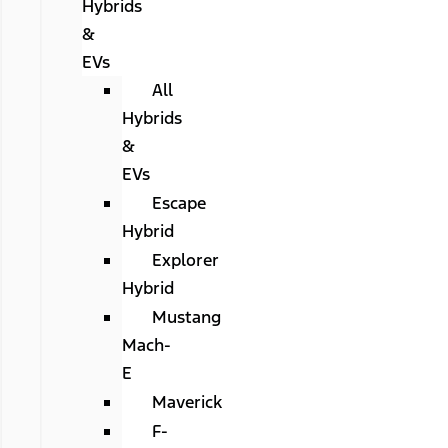
Hybrids
&
EVs
All
Hybrids
&
EVs
Escape
Hybrid
Explorer
Hybrid
Mustang
Mach-
E
Maverick
F-