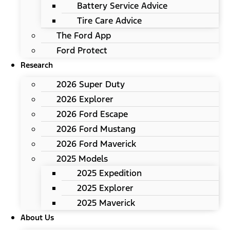
Battery Service Advice
Tire Care Advice
The Ford App
Ford Protect
Research
2026 Super Duty
2026 Explorer
2026 Ford Escape
2026 Ford Mustang
2026 Ford Maverick
2025 Models
2025 Expedition
2025 Explorer
2025 Maverick
About Us