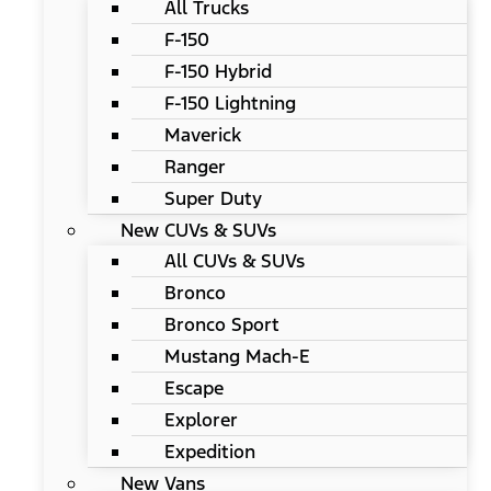
All Trucks
F-150
F-150 Hybrid
F-150 Lightning
Maverick
Ranger
Super Duty
New CUVs & SUVs
All CUVs & SUVs
Bronco
Bronco Sport
Mustang Mach-E
Escape
Explorer
Expedition
New Vans