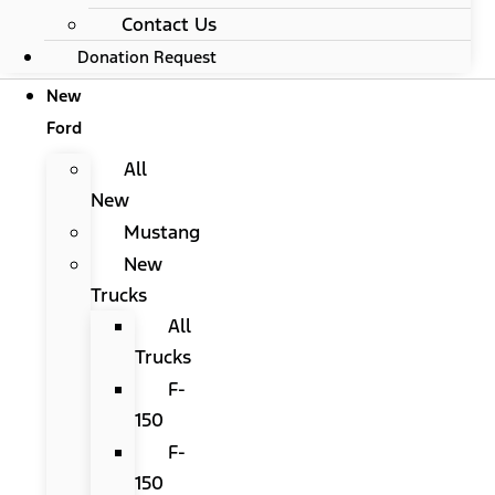
Contact Us
Donation Request
New
Ford
All
New
Mustang
New
Trucks
All
Trucks
F-
150
F-
150