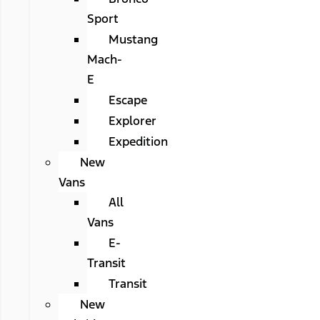
Sport
Mustang
Mach-
E
Escape
Explorer
Expedition
New
Vans
All
Vans
E-
Transit
Transit
New