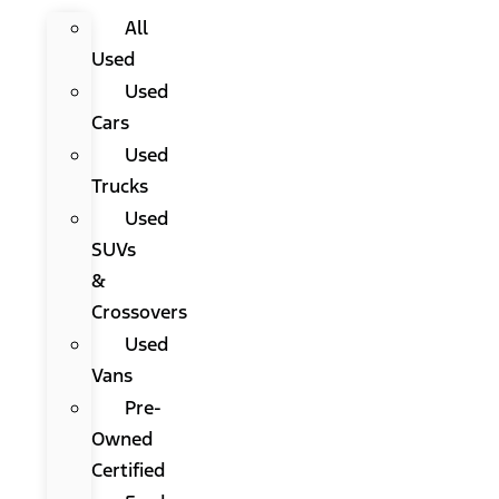
All
Used
Used
Cars
Used
Trucks
Used
SUVs
&
Crossovers
Used
Vans
Pre-
Owned
Certified