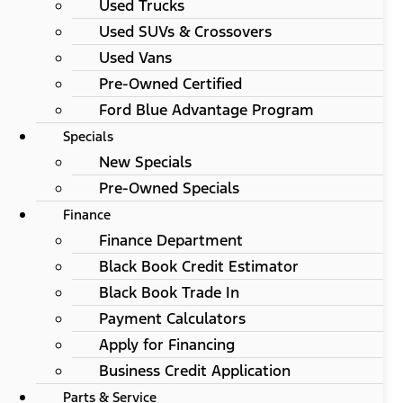
Used Trucks
Used SUVs & Crossovers
Used Vans
Pre-Owned Certified
Ford Blue Advantage Program
Specials
New Specials
Pre-Owned Specials
Finance
Finance Department
Black Book Credit Estimator
Black Book Trade In
Payment Calculators
Apply for Financing
Business Credit Application
Parts & Service