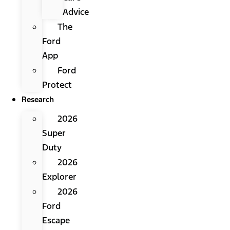
Advice
The
Ford
App
Ford
Protect
Research
2026
Super
Duty
2026
Explorer
2026
Ford
Escape