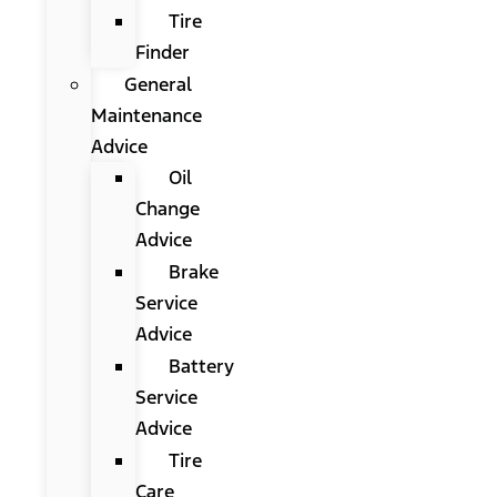
Tire
Finder
General
Maintenance
Advice
Oil
Change
Advice
Brake
Service
Advice
Battery
Service
Advice
Tire
Care