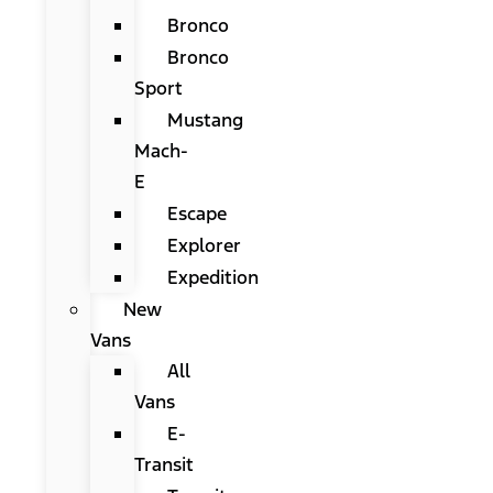
Bronco
Bronco
Sport
Mustang
Mach-
E
Escape
Explorer
Expedition
New
Vans
All
Vans
E-
Transit