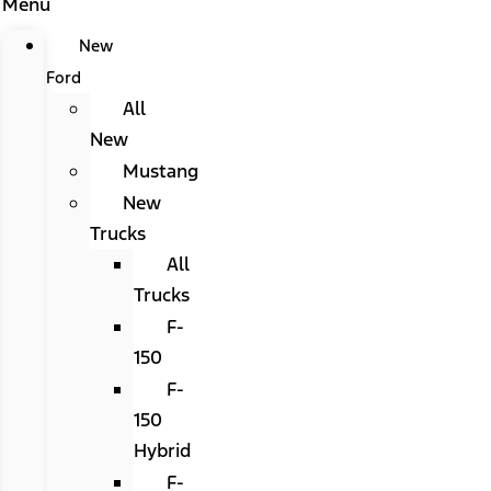
Menu
New
Ford
All
New
Mustang
New
Trucks
All
Trucks
F-
150
F-
150
Hybrid
F-