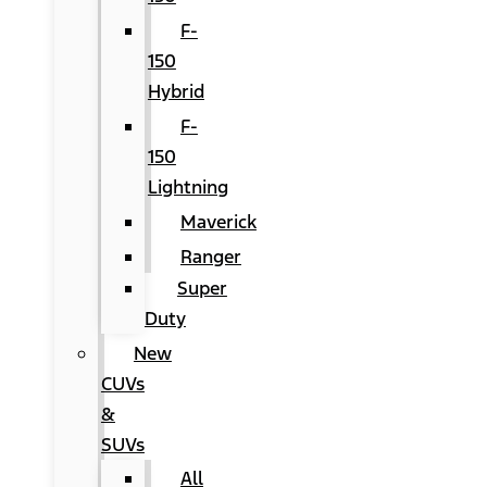
F-
150
Hybrid
F-
150
Lightning
Maverick
Ranger
Super
Duty
New
CUVs
&
SUVs
All