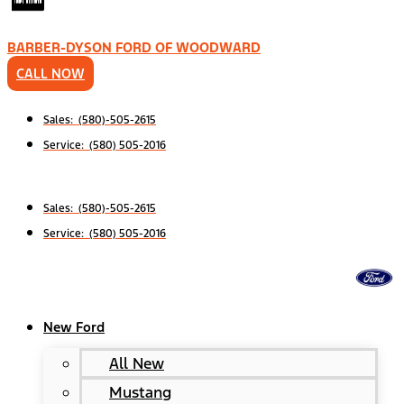
BARBER-DYSON FORD OF WOODWARD
CALL NOW
Sales: (580)-505-2615
Service: (580) 505-2016
Sales: (580)-505-2615
Service: (580) 505-2016
New Ford
All New
Mustang