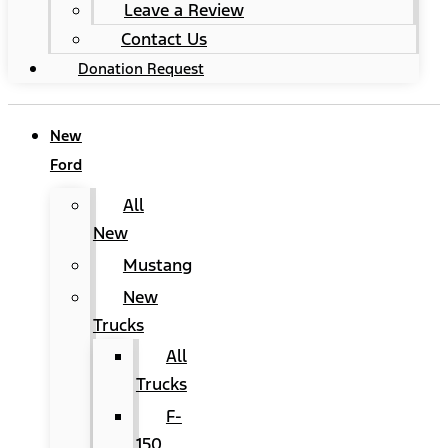
Leave a Review
Contact Us
Donation Request
New
Ford
All
New
Mustang
New
Trucks
All
Trucks
F-
150