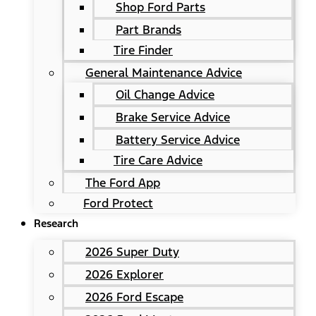
Shop Ford Parts
Part Brands
Tire Finder
General Maintenance Advice
Oil Change Advice
Brake Service Advice
Battery Service Advice
Tire Care Advice
The Ford App
Ford Protect
Research
2026 Super Duty
2026 Explorer
2026 Ford Escape