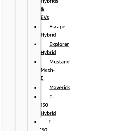
Hybrids
&
EVs
Escape
Hybrid
Explorer
Hybrid
Mustang
Mach-
E
Maverick
F-
150
Hybrid
F-
150