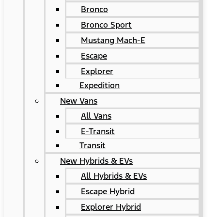
Bronco
Bronco Sport
Mustang Mach-E
Escape
Explorer
Expedition
New Vans
All Vans
E-Transit
Transit
New Hybrids & EVs
All Hybrids & EVs
Escape Hybrid
Explorer Hybrid