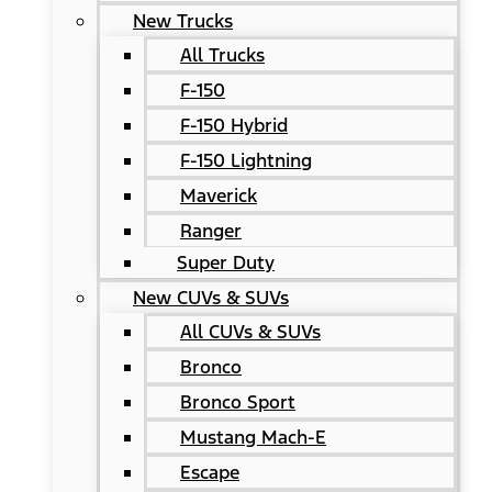
New Trucks
All Trucks
F-150
F-150 Hybrid
F-150 Lightning
Maverick
Ranger
Super Duty
New CUVs & SUVs
All CUVs & SUVs
Bronco
Bronco Sport
Mustang Mach-E
Escape