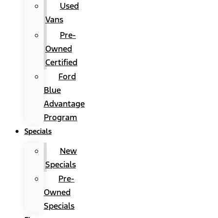
Used
Vans
Pre-
Owned
Certified
Ford
Blue
Advantage
Program
Specials
New
Specials
Pre-
Owned
Specials