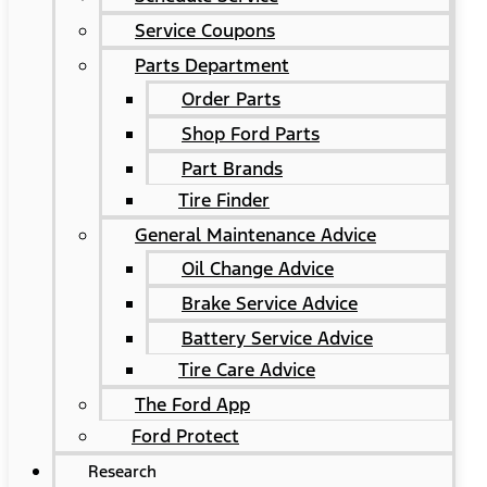
Service Coupons
Parts Department
Order Parts
Shop Ford Parts
Part Brands
Tire Finder
General Maintenance Advice
Oil Change Advice
Brake Service Advice
Battery Service Advice
Tire Care Advice
The Ford App
Ford Protect
Research