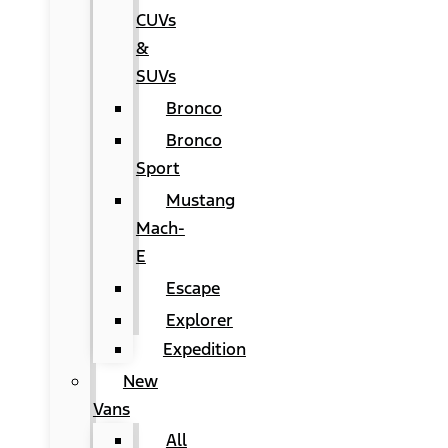
CUVs
&
SUVs
Bronco
Bronco
Sport
Mustang
Mach-
E
Escape
Explorer
Expedition
New
Vans
All