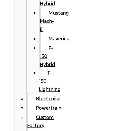
Hybrid
Mustang
Mach-
E
Maverick
F-
150
Hybrid
F-
150
Lightning
BlueCruise
Powertrain
Custom
Factory