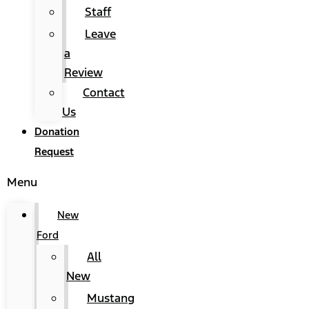
Staff
Leave
a
Review
Contact
Us
Donation
Request
Menu
New
Ford
All
New
Mustang