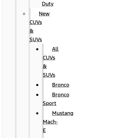
Duty
New
CUVs
&
SUVs
All
CUVs
&
SUVs
Bronco
Bronco
Sport
Mustang
Mach-
E