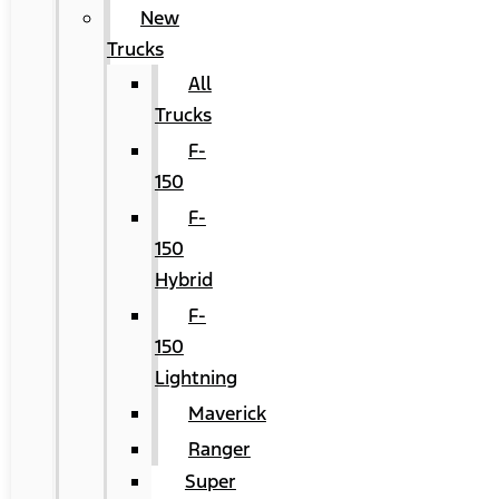
New
Trucks
All
Trucks
F-
150
F-
150
Hybrid
F-
150
Lightning
Maverick
Ranger
Super