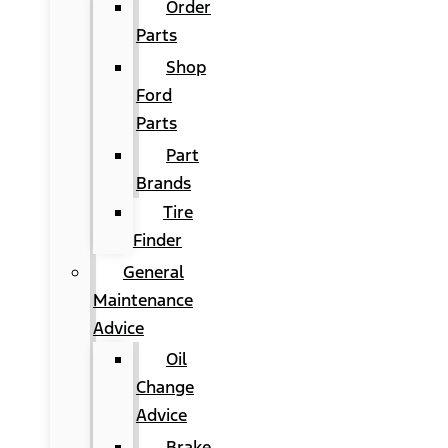
Order
Parts
Shop
Ford
Parts
Part
Brands
Tire
Finder
General
Maintenance
Advice
Oil
Change
Advice
Brake