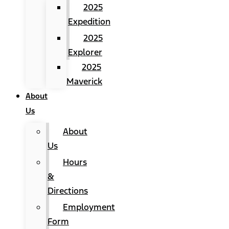
2025
Expedition
2025
Explorer
2025
Maverick
About
Us
About
Us
Hours
&
Directions
Employment
Form