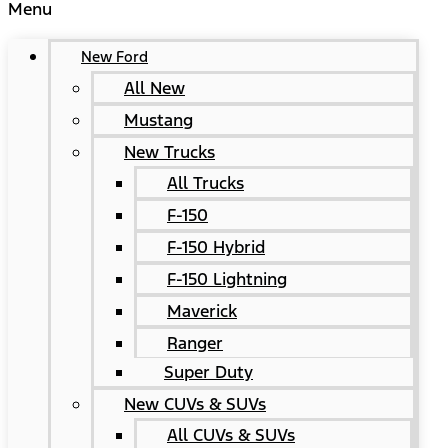
Menu
New Ford
All New
Mustang
New Trucks
All Trucks
F-150
F-150 Hybrid
F-150 Lightning
Maverick
Ranger
Super Duty
New CUVs & SUVs
All CUVs & SUVs