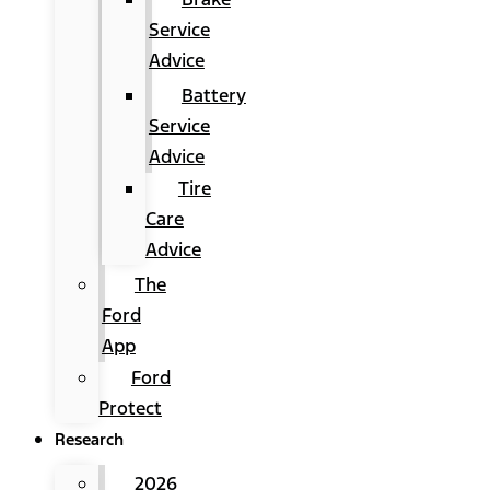
Service
Advice
Battery
Service
Advice
Tire
Care
Advice
The
Ford
App
Ford
Protect
Research
2026