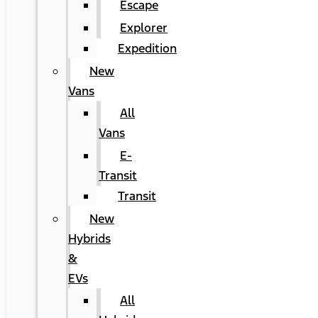
Escape
Explorer
Expedition
New
Vans
All
Vans
E-
Transit
Transit
New
Hybrids
&
EVs
All