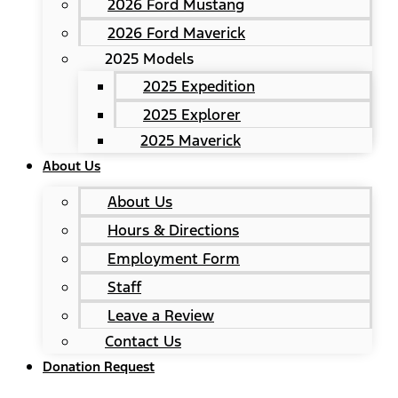
2026 Ford Mustang
2026 Ford Maverick
2025 Models
2025 Expedition
2025 Explorer
2025 Maverick
About Us
About Us
Hours & Directions
Employment Form
Staff
Leave a Review
Contact Us
Donation Request