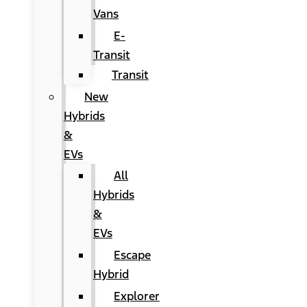
Vans
E-
Transit
Transit
New
Hybrids
&
EVs
All
Hybrids
&
EVs
Escape
Hybrid
Explorer