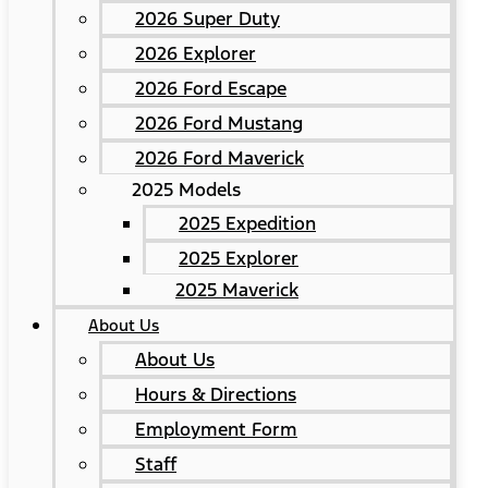
2026 Super Duty
2026 Explorer
2026 Ford Escape
2026 Ford Mustang
2026 Ford Maverick
2025 Models
2025 Expedition
2025 Explorer
2025 Maverick
About Us
About Us
Hours & Directions
Employment Form
Staff