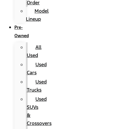
Order
Model
Lineup
Pre-
Owned
All
Used
Used
Cars
Used
Trucks
Used
SUVs
&
Crossovers