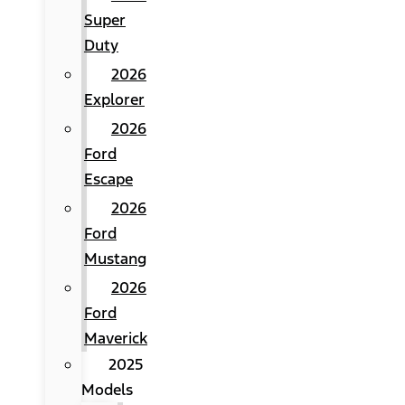
Super
Duty
2026
Explorer
2026
Ford
Escape
2026
Ford
Mustang
2026
Ford
Maverick
2025
Models