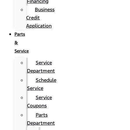
Financing
Business
Credit
Application
Parts
&
Service
Service
Department
Schedule
Service
Service
Coupons
Parts
Department