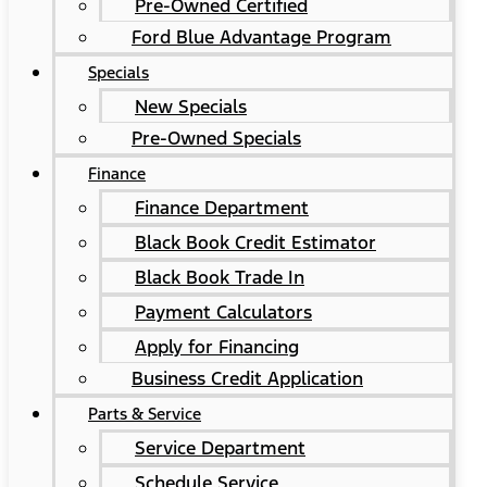
Pre-Owned Certified
Ford Blue Advantage Program
Specials
New Specials
Pre-Owned Specials
Finance
Finance Department
Black Book Credit Estimator
Black Book Trade In
Payment Calculators
Apply for Financing
Business Credit Application
Parts & Service
Service Department
Schedule Service