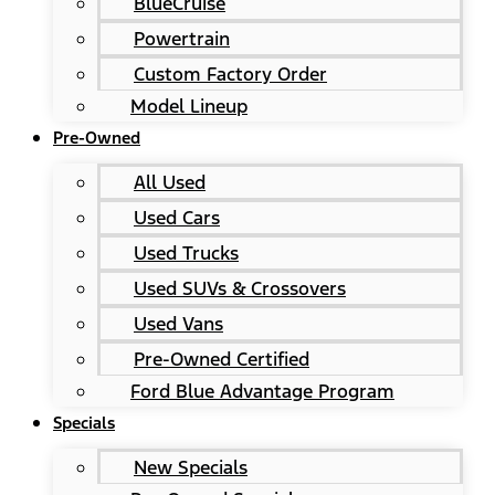
BlueCruise
Powertrain
Custom Factory Order
Model Lineup
Pre-Owned
All Used
Used Cars
Used Trucks
Used SUVs & Crossovers
Used Vans
Pre-Owned Certified
Ford Blue Advantage Program
Specials
New Specials