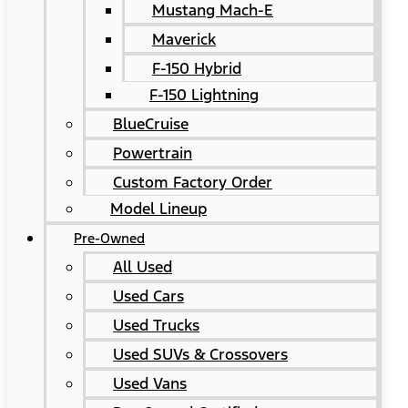
Mustang Mach-E
Maverick
F-150 Hybrid
F-150 Lightning
BlueCruise
Powertrain
Custom Factory Order
Model Lineup
Pre-Owned
All Used
Used Cars
Used Trucks
Used SUVs & Crossovers
Used Vans