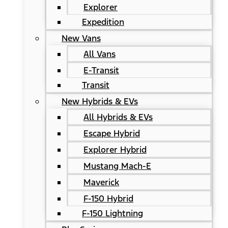
Explorer
Expedition
New Vans
All Vans
E-Transit
Transit
New Hybrids & EVs
All Hybrids & EVs
Escape Hybrid
Explorer Hybrid
Mustang Mach-E
Maverick
F-150 Hybrid
F-150 Lightning