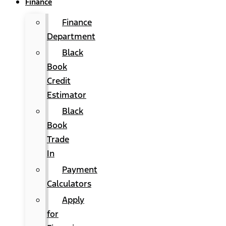
Finance
Finance
Department
Black
Book
Credit
Estimator
Black
Book
Trade
In
Payment
Calculators
Apply
for