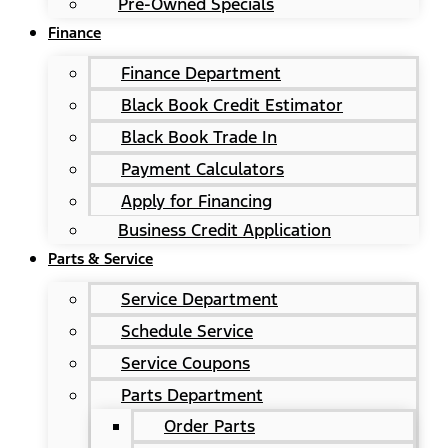
Pre-Owned Specials
Finance
Finance Department
Black Book Credit Estimator
Black Book Trade In
Payment Calculators
Apply for Financing
Business Credit Application
Parts & Service
Service Department
Schedule Service
Service Coupons
Parts Department
Order Parts