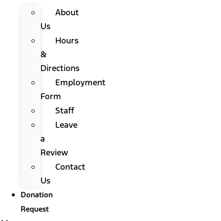
About
Us
Hours
&
Directions
Employment
Form
Staff
Leave
a
Review
Contact
Us
Donation
Request