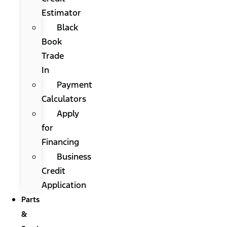
Estimator
Black
Book
Trade
In
Payment
Calculators
Apply
for
Financing
Business
Credit
Application
Parts
&