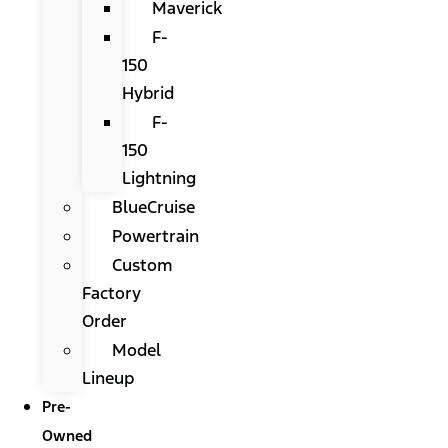
Maverick
F-
150
Hybrid
F-
150
Lightning
BlueCruise
Powertrain
Custom
Factory
Order
Model
Lineup
Pre-
Owned