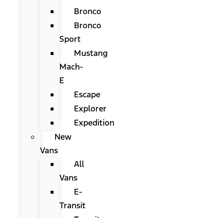
Bronco
Bronco
Sport
Mustang
Mach-
E
Escape
Explorer
Expedition
New
Vans
All
Vans
E-
Transit