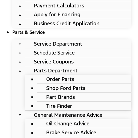
Payment Calculators
Apply for Financing
Business Credit Application
Parts & Service
Service Department
Schedule Service
Service Coupons
Parts Department
Order Parts
Shop Ford Parts
Part Brands
Tire Finder
General Maintenance Advice
Oil Change Advice
Brake Service Advice