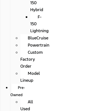
150
Hybrid
F-
150
Lightning
BlueCruise
Powertrain
Custom
Factory
Order
Model
Lineup
Pre-
Owned
All
Used