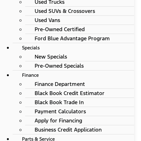
Used Trucks
Used SUVs & Crossovers
Used Vans
Pre-Owned Certified
Ford Blue Advantage Program
Specials
New Specials
Pre-Owned Specials
Finance
Finance Department
Black Book Credit Estimator
Black Book Trade In
Payment Calculators
Apply for Financing
Business Credit Application
Parts & Service