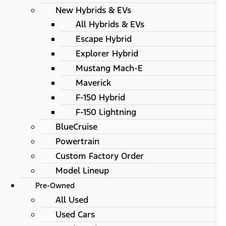
New Hybrids & EVs
All Hybrids & EVs
Escape Hybrid
Explorer Hybrid
Mustang Mach-E
Maverick
F-150 Hybrid
F-150 Lightning
BlueCruise
Powertrain
Custom Factory Order
Model Lineup
Pre-Owned
All Used
Used Cars