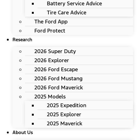
Battery Service Advice
Tire Care Advice
The Ford App
Ford Protect
Research
2026 Super Duty
2026 Explorer
2026 Ford Escape
2026 Ford Mustang
2026 Ford Maverick
2025 Models
2025 Expedition
2025 Explorer
2025 Maverick
About Us