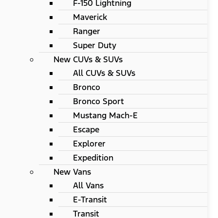
F-150 Lightning
Maverick
Ranger
Super Duty
New CUVs & SUVs
All CUVs & SUVs
Bronco
Bronco Sport
Mustang Mach-E
Escape
Explorer
Expedition
New Vans
All Vans
E-Transit
Transit