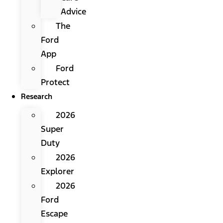
Advice
The
Ford
App
Ford
Protect
Research
2026
Super
Duty
2026
Explorer
2026
Ford
Escape