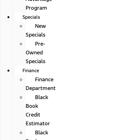
Program
Specials
New
Specials
Pre-
Owned
Specials
Finance
Finance
Department
Black
Book
Credit
Estimator
Black