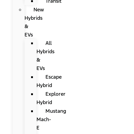
Transit
New
Hybrids
&
EVs
All
Hybrids
&
EVs
Escape
Hybrid
Explorer
Hybrid
Mustang
Mach-
E