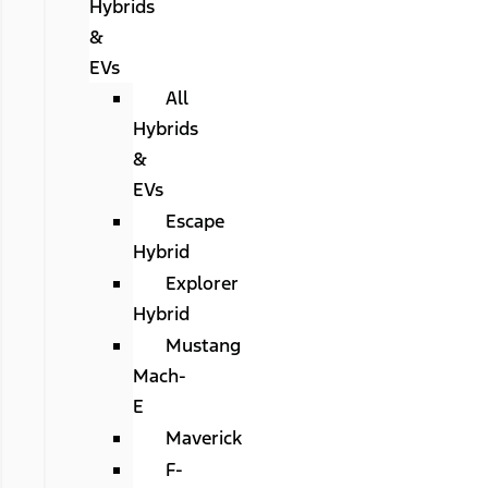
Hybrids
&
EVs
All
Hybrids
&
EVs
Escape
Hybrid
Explorer
Hybrid
Mustang
Mach-
E
Maverick
F-