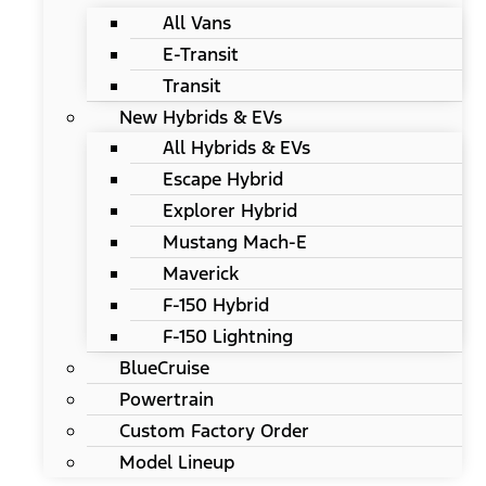
All Vans
E-Transit
Transit
New Hybrids & EVs
All Hybrids & EVs
Escape Hybrid
Explorer Hybrid
Mustang Mach-E
Maverick
F-150 Hybrid
F-150 Lightning
BlueCruise
Powertrain
Custom Factory Order
Model Lineup