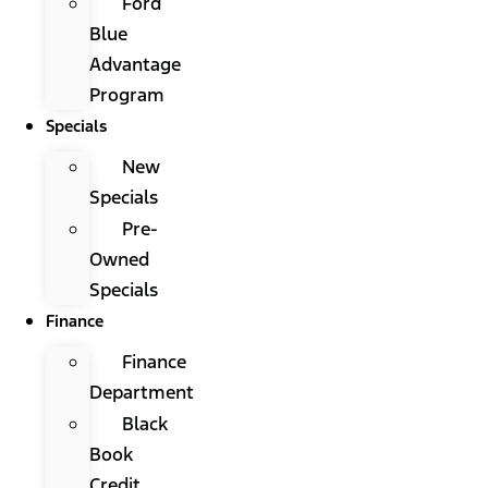
Ford
Blue
Advantage
Program
Specials
New
Specials
Pre-
Owned
Specials
Finance
Finance
Department
Black
Book
Credit