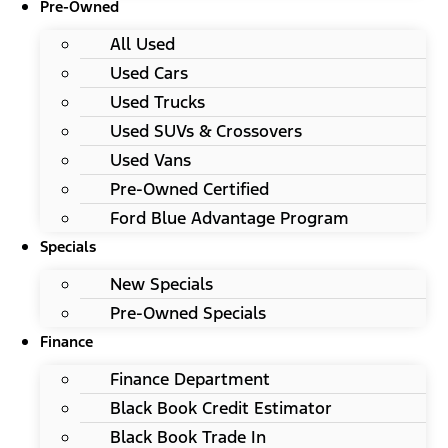
Pre-Owned
All Used
Used Cars
Used Trucks
Used SUVs & Crossovers
Used Vans
Pre-Owned Certified
Ford Blue Advantage Program
Specials
New Specials
Pre-Owned Specials
Finance
Finance Department
Black Book Credit Estimator
Black Book Trade In