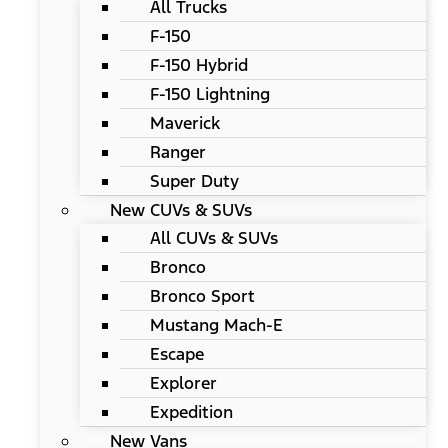
All Trucks
F-150
F-150 Hybrid
F-150 Lightning
Maverick
Ranger
Super Duty
New CUVs & SUVs
All CUVs & SUVs
Bronco
Bronco Sport
Mustang Mach-E
Escape
Explorer
Expedition
New Vans