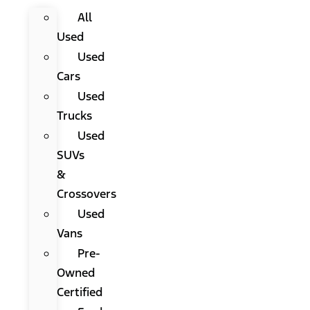
All
Used
Used
Cars
Used
Trucks
Used
SUVs
&
Crossovers
Used
Vans
Pre-
Owned
Certified