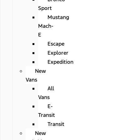
Sport
Mustang
Mach-
E
Escape
Explorer
Expedition
New
Vans
All
Vans
E-
Transit
Transit
New