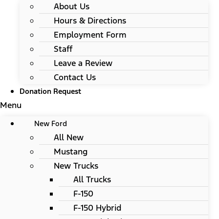
About Us
Hours & Directions
Employment Form
Staff
Leave a Review
Contact Us
Donation Request
Menu
New Ford
All New
Mustang
New Trucks
All Trucks
F-150
F-150 Hybrid