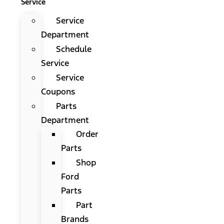
Service
Service
Department
Schedule
Service
Service
Coupons
Parts
Department
Order
Parts
Shop
Ford
Parts
Part
Brands