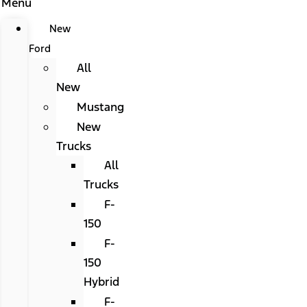
Menu
New
Ford
All
New
Mustang
New
Trucks
All
Trucks
F-
150
F-
150
Hybrid
F-