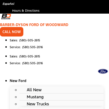
Skip
*
Español
to
Hours & Directions
content
BARBER-DYSON FORD OF WOODWARD
CALL NOW
Sales: (580)-505-2615
Service: (580) 505-2016
Sales: (580)-505-2615
Service: (580) 505-2016
New Ford
All New
Mustang
New Trucks