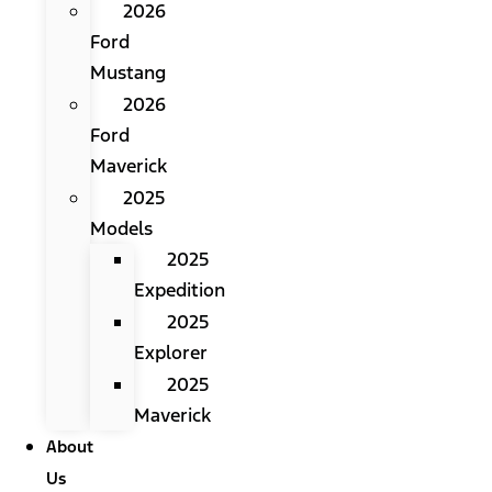
2026
Ford
Mustang
2026
Ford
Maverick
2025
Models
2025
Expedition
2025
Explorer
2025
Maverick
About
Us