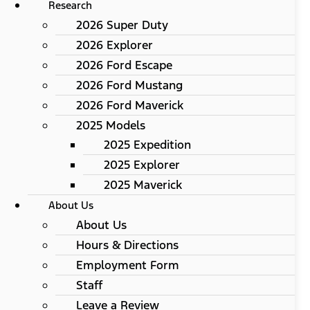
Research
2026 Super Duty
2026 Explorer
2026 Ford Escape
2026 Ford Mustang
2026 Ford Maverick
2025 Models
2025 Expedition
2025 Explorer
2025 Maverick
About Us
About Us
Hours & Directions
Employment Form
Staff
Leave a Review