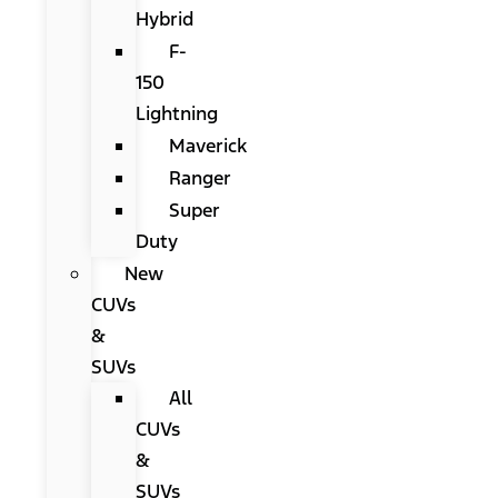
Hybrid
F-
150
Lightning
Maverick
Ranger
Super
Duty
New
CUVs
&
SUVs
All
CUVs
&
SUVs