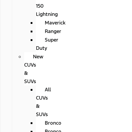
150
Lightning
Maverick
Ranger
Super
Duty
New
CUVs
&
SUVs
All
CUVs
&
SUVs
Bronco
Bronco