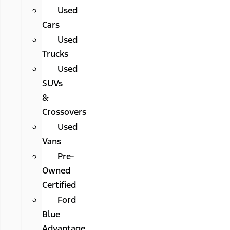
Used
Cars
Used
Trucks
Used
SUVs
&
Crossovers
Used
Vans
Pre-
Owned
Certified
Ford
Blue
Advantage