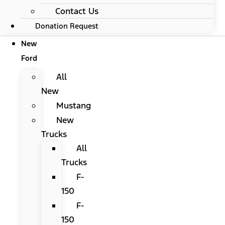
Contact Us
Donation Request
New
Ford
All
New
Mustang
New
Trucks
All
Trucks
F-
150
F-
150