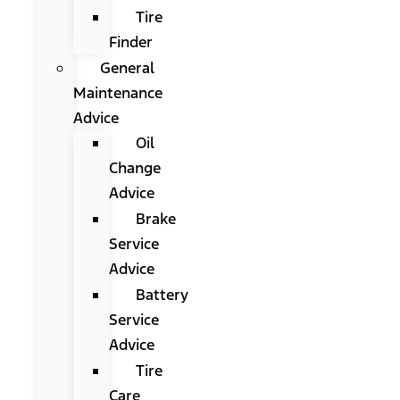
Tire
Finder
General
Maintenance
Advice
Oil
Change
Advice
Brake
Service
Advice
Battery
Service
Advice
Tire
Care