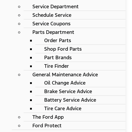
Service Department
Schedule Service
Service Coupons
Parts Department
Order Parts
Shop Ford Parts
Part Brands
Tire Finder
General Maintenance Advice
Oil Change Advice
Brake Service Advice
Battery Service Advice
Tire Care Advice
The Ford App
Ford Protect