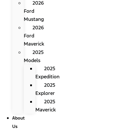
2026
Ford
Mustang
2026
Ford
Maverick
2025
Models
2025
Expedition
2025
Explorer
2025
Maverick
About
Us