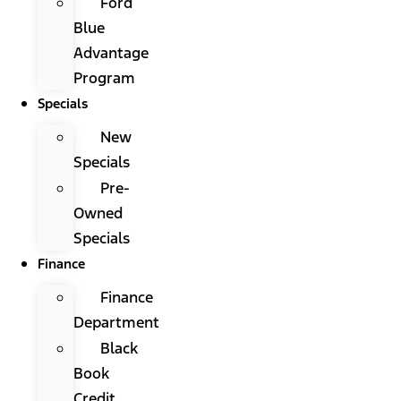
Ford
Blue
Advantage
Program
Specials
New
Specials
Pre-
Owned
Specials
Finance
Finance
Department
Black
Book
Credit