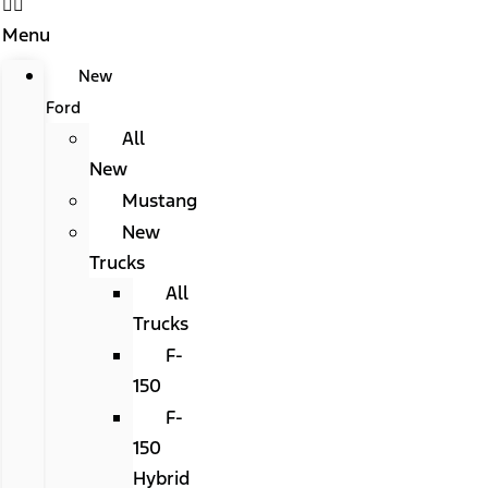
Menu
New
Ford
All
New
Mustang
New
Trucks
All
Trucks
F-
150
F-
150
Hybrid