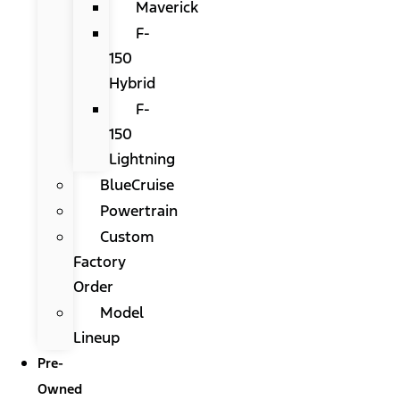
Maverick
F-
150
Hybrid
F-
150
Lightning
BlueCruise
Powertrain
Custom
Factory
Order
Model
Lineup
Pre-
Owned