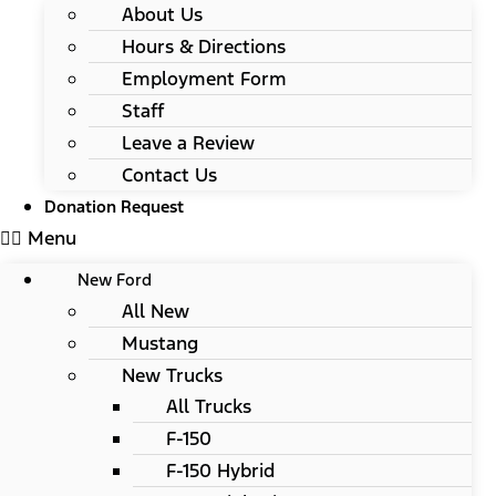
About Us
Hours & Directions
Employment Form
Staff
Leave a Review
Contact Us
Donation Request
Menu
New Ford
All New
Mustang
New Trucks
All Trucks
F-150
F-150 Hybrid