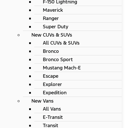
F-150 Lightning
Maverick
Ranger
Super Duty
New CUVs & SUVs
All CUVs & SUVs
Bronco
Bronco Sport
Mustang Mach-E
Escape
Explorer
Expedition
New Vans
All Vans
E-Transit
Transit