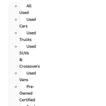
All
Used
Used
Cars
Used
Trucks
Used
SUVs
&
Crossovers
Used
Vans
Pre-
Owned
Certified