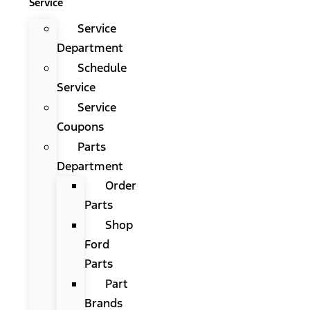
Service
Service
Department
Schedule
Service
Service
Coupons
Parts
Department
Order
Parts
Shop
Ford
Parts
Part
Brands