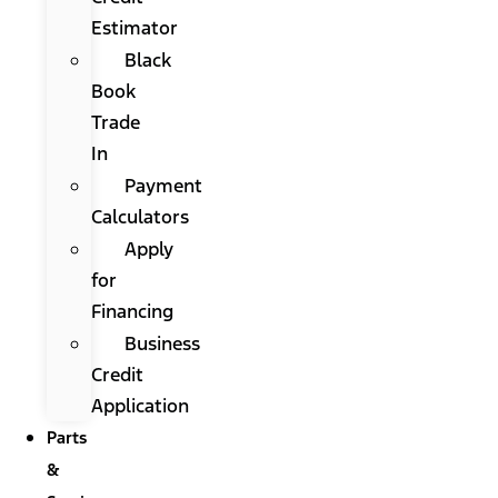
Estimator
Black
Book
Trade
In
Payment
Calculators
Apply
for
Financing
Business
Credit
Application
Parts
&