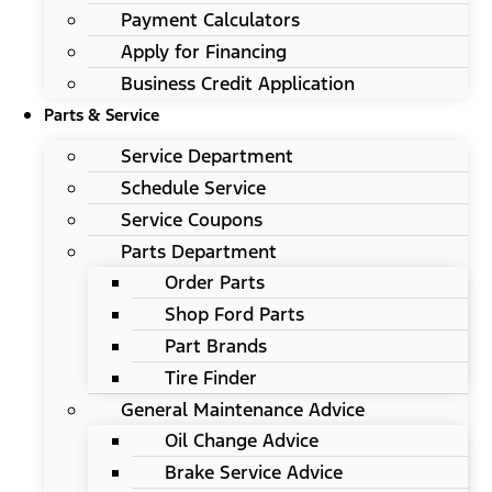
Payment Calculators
Apply for Financing
Business Credit Application
Parts & Service
Service Department
Schedule Service
Service Coupons
Parts Department
Order Parts
Shop Ford Parts
Part Brands
Tire Finder
General Maintenance Advice
Oil Change Advice
Brake Service Advice