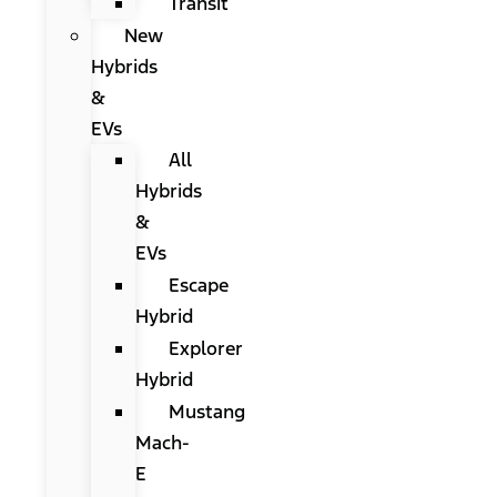
Transit
New
Hybrids
&
EVs
All
Hybrids
&
EVs
Escape
Hybrid
Explorer
Hybrid
Mustang
Mach-
E