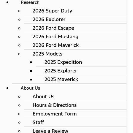
Research
2026 Super Duty
2026 Explorer
2026 Ford Escape
2026 Ford Mustang
2026 Ford Maverick
2025 Models
2025 Expedition
2025 Explorer
2025 Maverick
About Us
About Us
Hours & Directions
Employment Form
Staff
Leave a Review