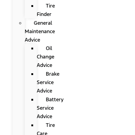
Tire
Finder
General
Maintenance
Advice
Oil
Change
Advice
Brake
Service
Advice
Battery
Service
Advice
Tire
Care