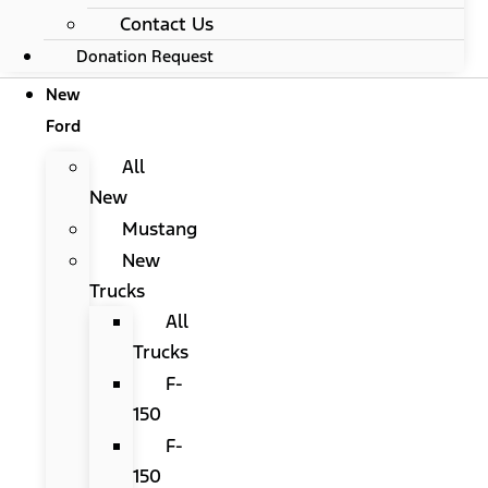
Contact Us
Donation Request
New
Ford
All
New
Mustang
New
Trucks
All
Trucks
F-
150
F-
150