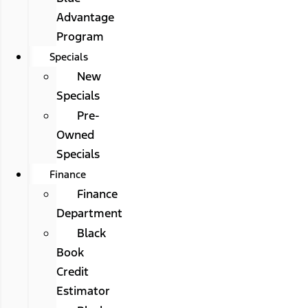
Advantage
Program
Specials
New
Specials
Pre-
Owned
Specials
Finance
Finance
Department
Black
Book
Credit
Estimator