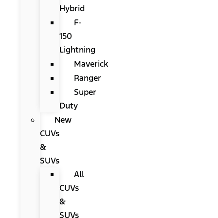
Hybrid
F-
150
Lightning
Maverick
Ranger
Super
Duty
New
CUVs
&
SUVs
All
CUVs
&
SUVs