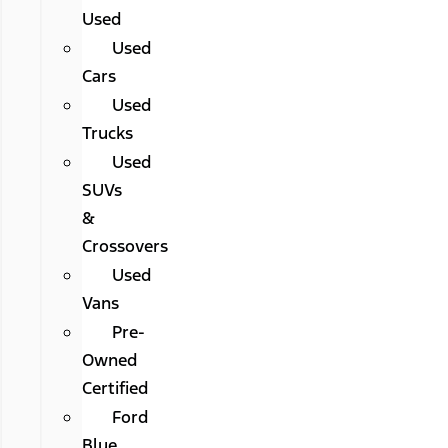
Used
Used
Cars
Used
Trucks
Used
SUVs
&
Crossovers
Used
Vans
Pre-
Owned
Certified
Ford
Blue