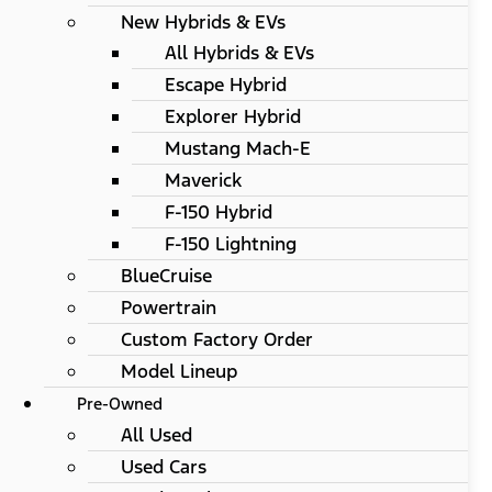
New Hybrids & EVs
All Hybrids & EVs
Escape Hybrid
Explorer Hybrid
Mustang Mach-E
Maverick
F-150 Hybrid
F-150 Lightning
BlueCruise
Powertrain
Custom Factory Order
Model Lineup
Pre-Owned
All Used
Used Cars