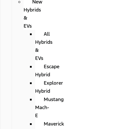
New
Hybrids
&
EVs
All
Hybrids
&
EVs
Escape
Hybrid
Explorer
Hybrid
Mustang
Mach-
E
Maverick