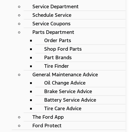
Service Department
Schedule Service
Service Coupons
Parts Department
Order Parts
Shop Ford Parts
Part Brands
Tire Finder
General Maintenance Advice
Oil Change Advice
Brake Service Advice
Battery Service Advice
Tire Care Advice
The Ford App
Ford Protect