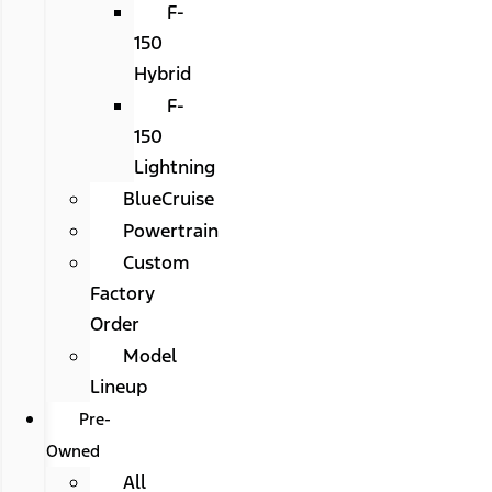
F-
150
Hybrid
F-
150
Lightning
BlueCruise
Powertrain
Custom
Factory
Order
Model
Lineup
Pre-
Owned
All