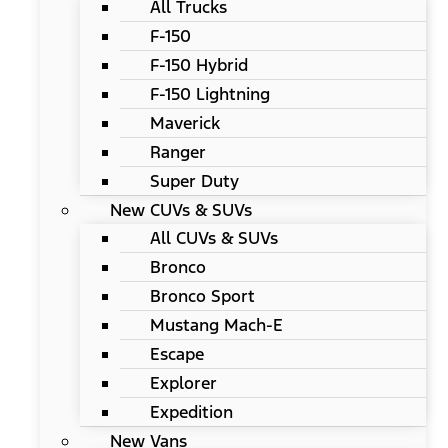
All Trucks
F-150
F-150 Hybrid
F-150 Lightning
Maverick
Ranger
Super Duty
New CUVs & SUVs
All CUVs & SUVs
Bronco
Bronco Sport
Mustang Mach-E
Escape
Explorer
Expedition
New Vans