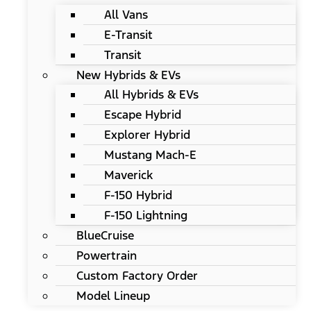
All Vans
E-Transit
Transit
New Hybrids & EVs
All Hybrids & EVs
Escape Hybrid
Explorer Hybrid
Mustang Mach-E
Maverick
F-150 Hybrid
F-150 Lightning
BlueCruise
Powertrain
Custom Factory Order
Model Lineup