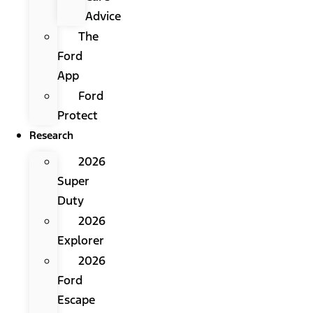
Advice
The
Ford
App
Ford
Protect
Research
2026
Super
Duty
2026
Explorer
2026
Ford
Escape