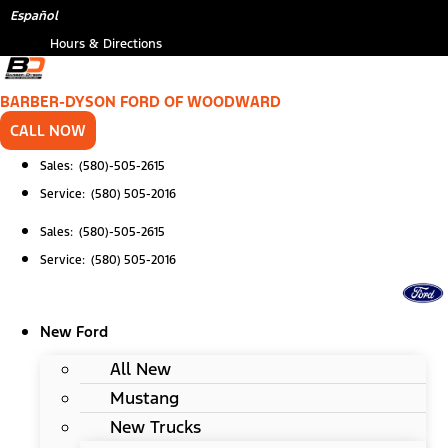
Skip
*
Español
to
Hours & Directions
content
BARBER-DYSON FORD OF WOODWARD
CALL NOW
Sales: (580)-505-2615
Service: (580) 505-2016
Sales: (580)-505-2615
Service: (580) 505-2016
New Ford
All New
Mustang
New Trucks