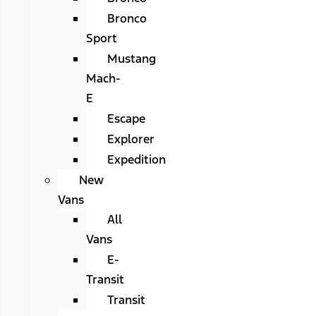
Bronco
Sport
Mustang
Mach-
E
Escape
Explorer
Expedition
New
Vans
All
Vans
E-
Transit
Transit