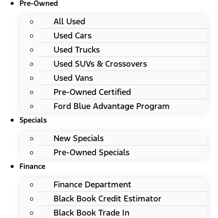
Pre-Owned
All Used
Used Cars
Used Trucks
Used SUVs & Crossovers
Used Vans
Pre-Owned Certified
Ford Blue Advantage Program
Specials
New Specials
Pre-Owned Specials
Finance
Finance Department
Black Book Credit Estimator
Black Book Trade In