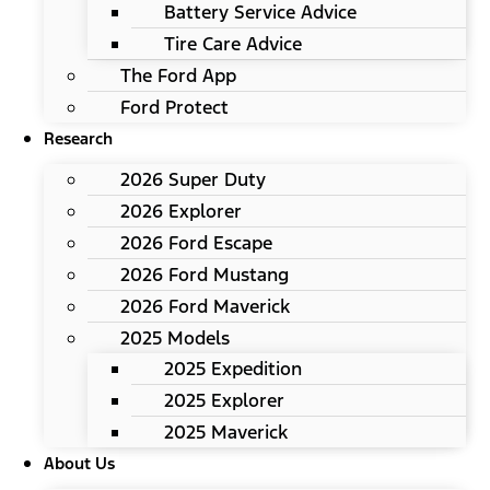
Battery Service Advice
Tire Care Advice
The Ford App
Ford Protect
Research
2026 Super Duty
2026 Explorer
2026 Ford Escape
2026 Ford Mustang
2026 Ford Maverick
2025 Models
2025 Expedition
2025 Explorer
2025 Maverick
About Us