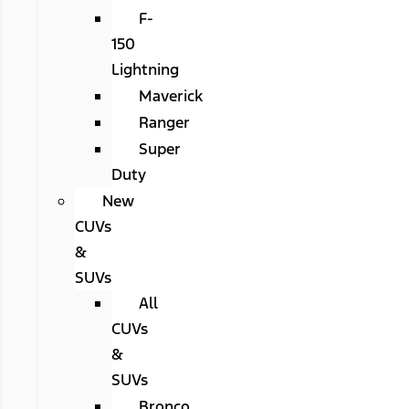
F-
150
Lightning
Maverick
Ranger
Super
Duty
New
CUVs
&
SUVs
All
CUVs
&
SUVs
Bronco