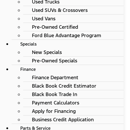
Used Trucks
Used SUVs & Crossovers
Used Vans
Pre-Owned Certified
Ford Blue Advantage Program
Specials
New Specials
Pre-Owned Specials
Finance
Finance Department
Black Book Credit Estimator
Black Book Trade In
Payment Calculators
Apply for Financing
Business Credit Application
Parts & Service