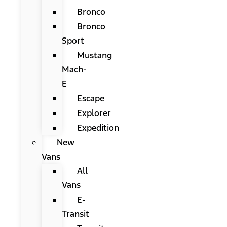
Bronco
Bronco
Sport
Mustang
Mach-
E
Escape
Explorer
Expedition
New
Vans
All
Vans
E-
Transit