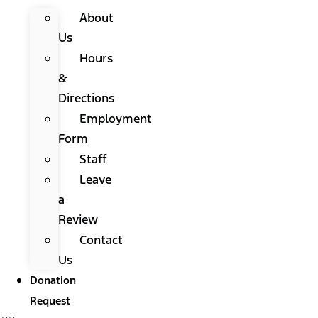
About
Us
Hours
&
Directions
Employment
Form
Staff
Leave
a
Review
Contact
Us
Donation
Request