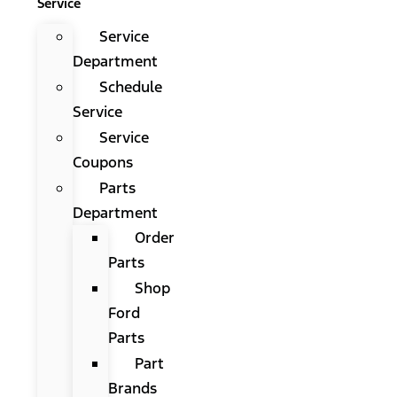
Service
Service
Department
Schedule
Service
Service
Coupons
Parts
Department
Order
Parts
Shop
Ford
Parts
Part
Brands