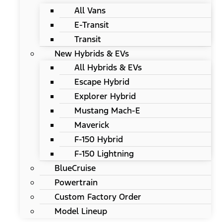
All Vans
E-Transit
Transit
New Hybrids & EVs
All Hybrids & EVs
Escape Hybrid
Explorer Hybrid
Mustang Mach-E
Maverick
F-150 Hybrid
F-150 Lightning
BlueCruise
Powertrain
Custom Factory Order
Model Lineup