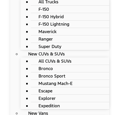
All Trucks
F-150
F-150 Hybrid
F-150 Lightning
Maverick
Ranger
Super Duty
New CUVs & SUVs
All CUVs & SUVs
Bronco
Bronco Sport
Mustang Mach-E
Escape
Explorer
Expedition
New Vans