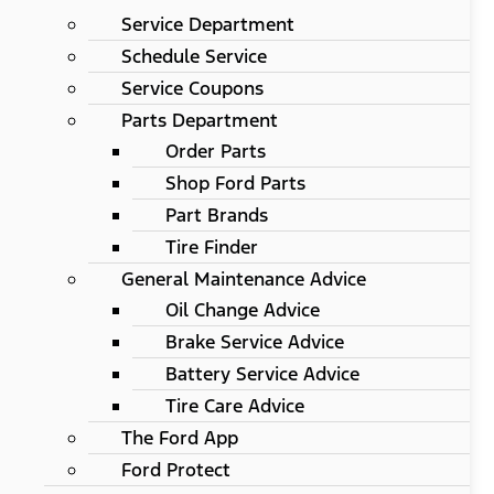
Service Department
Schedule Service
Service Coupons
Parts Department
Order Parts
Shop Ford Parts
Part Brands
Tire Finder
General Maintenance Advice
Oil Change Advice
Brake Service Advice
Battery Service Advice
Tire Care Advice
The Ford App
Ford Protect