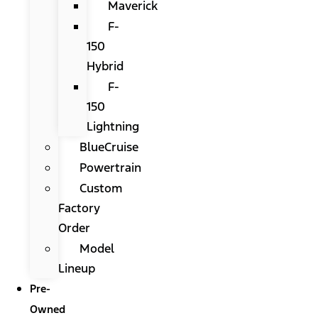
Maverick
F-
150
Hybrid
F-
150
Lightning
BlueCruise
Powertrain
Custom
Factory
Order
Model
Lineup
Pre-
Owned