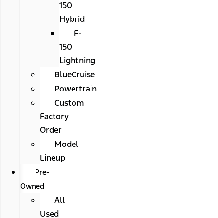
150
Hybrid
F-
150
Lightning
BlueCruise
Powertrain
Custom
Factory
Order
Model
Lineup
Pre-
Owned
All
Used