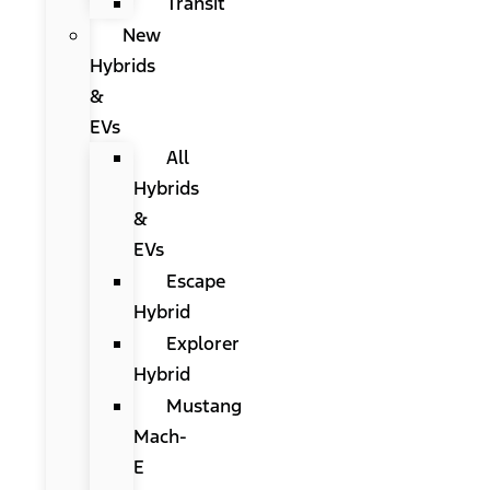
Transit
New
Hybrids
&
EVs
All
Hybrids
&
EVs
Escape
Hybrid
Explorer
Hybrid
Mustang
Mach-
E