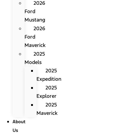
2026
Ford
Mustang
2026
Ford
Maverick
2025
Models
2025
Expedition
2025
Explorer
2025
Maverick
About
Us