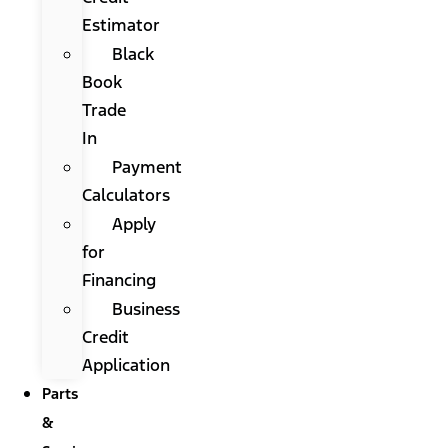
Estimator
Black
Book
Trade
In
Payment
Calculators
Apply
for
Financing
Business
Credit
Application
Parts
&