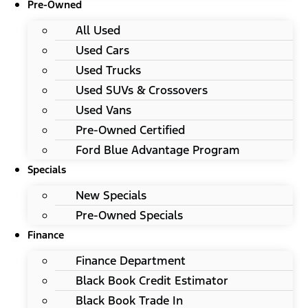
Pre-Owned
All Used
Used Cars
Used Trucks
Used SUVs & Crossovers
Used Vans
Pre-Owned Certified
Ford Blue Advantage Program
Specials
New Specials
Pre-Owned Specials
Finance
Finance Department
Black Book Credit Estimator
Black Book Trade In