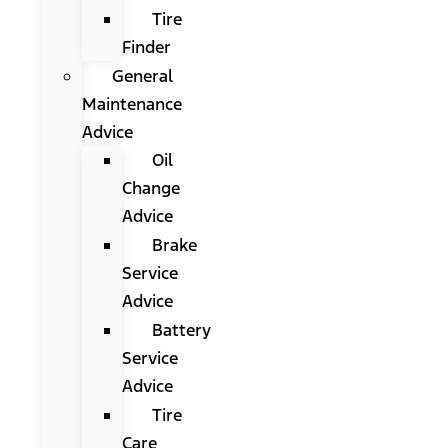
Tire
Finder
General
Maintenance
Advice
Oil
Change
Advice
Brake
Service
Advice
Battery
Service
Advice
Tire
Care