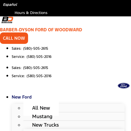
Skip
*
Español
to
Hours & Directions
content
BARBER-DYSON FORD OF WOODWARD
CALL NOW
Sales: (580)-505-2615
Service: (580) 505-2016
Sales: (580)-505-2615
Service: (580) 505-2016
New Ford
All New
Mustang
New Trucks