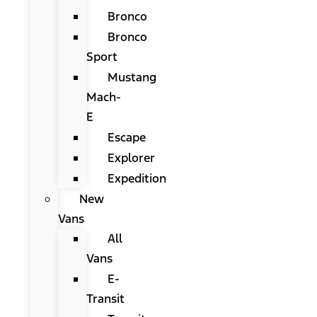
Bronco
Bronco
Sport
Mustang
Mach-
E
Escape
Explorer
Expedition
New
Vans
All
Vans
E-
Transit