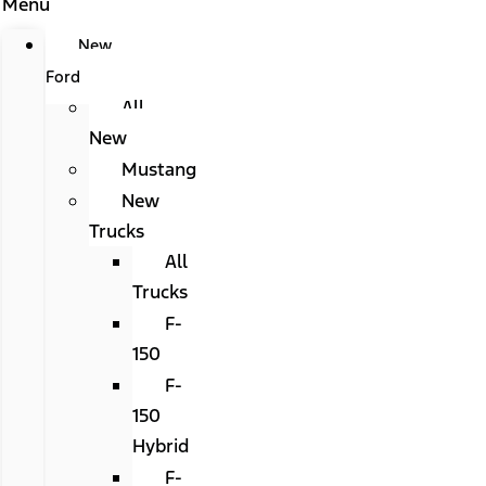
Menu
New
Ford
All
New
Mustang
New
Trucks
All
Trucks
F-
150
F-
150
Hybrid
F-