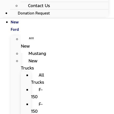
Contact Us
Donation Request
New
Ford
All
New
Mustang
New
Trucks
All
Trucks
F-
150
F-
150