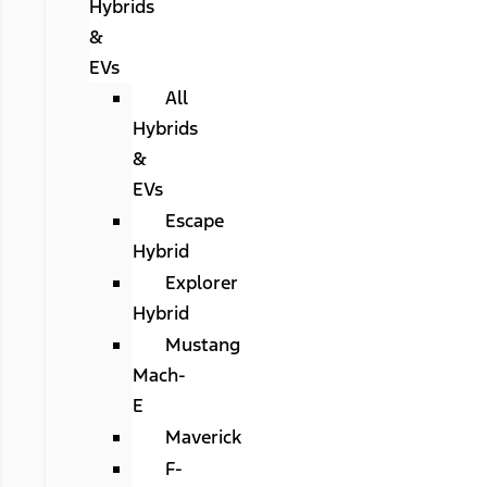
Hybrids
&
EVs
All
Hybrids
&
EVs
Escape
Hybrid
Explorer
Hybrid
Mustang
Mach-
E
Maverick
F-