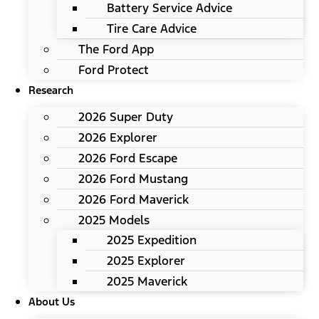
Battery Service Advice
Tire Care Advice
The Ford App
Ford Protect
Research
2026 Super Duty
2026 Explorer
2026 Ford Escape
2026 Ford Mustang
2026 Ford Maverick
2025 Models
2025 Expedition
2025 Explorer
2025 Maverick
About Us