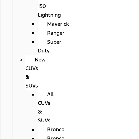
150
Lightning
Maverick
Ranger
Super
Duty
New
CUVs
&
SUVs
All
CUVs
&
SUVs
Bronco
Bronco