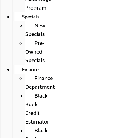
Program
Specials
New
Specials
Pre-
Owned
Specials
Finance
Finance
Department
Black
Book
Credit
Estimator
Black