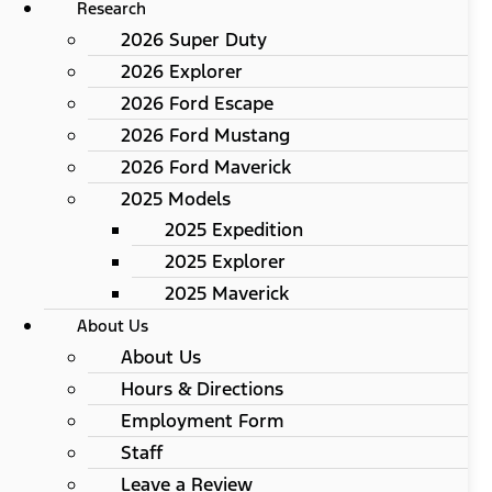
Research
2026 Super Duty
2026 Explorer
2026 Ford Escape
2026 Ford Mustang
2026 Ford Maverick
2025 Models
2025 Expedition
2025 Explorer
2025 Maverick
About Us
About Us
Hours & Directions
Employment Form
Staff
Leave a Review