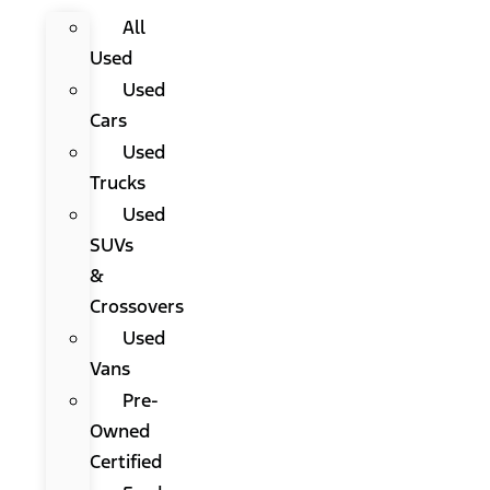
All
Used
Used
Cars
Used
Trucks
Used
SUVs
&
Crossovers
Used
Vans
Pre-
Owned
Certified