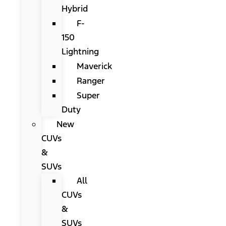
Hybrid
F-
150
Lightning
Maverick
Ranger
Super
Duty
New
CUVs
&
SUVs
All
CUVs
&
SUVs