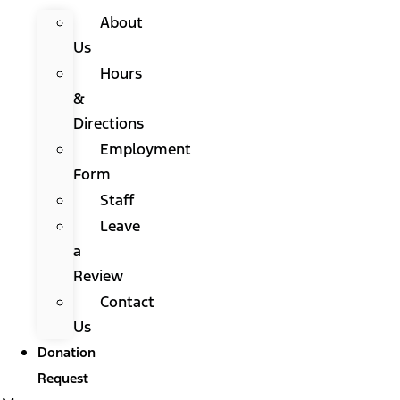
About
Us
Hours
&
Directions
Employment
Form
Staff
Leave
a
Review
Contact
Us
Donation
Request