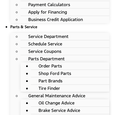
Payment Calculators
Apply for Financing
Business Credit Application
Parts & Service
Service Department
Schedule Service
Service Coupons
Parts Department
Order Parts
Shop Ford Parts
Part Brands
Tire Finder
General Maintenance Advice
Oil Change Advice
Brake Service Advice