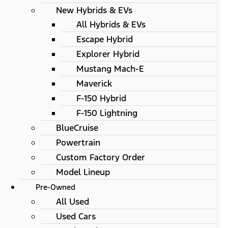
New Hybrids & EVs
All Hybrids & EVs
Escape Hybrid
Explorer Hybrid
Mustang Mach-E
Maverick
F-150 Hybrid
F-150 Lightning
BlueCruise
Powertrain
Custom Factory Order
Model Lineup
Pre-Owned
All Used
Used Cars