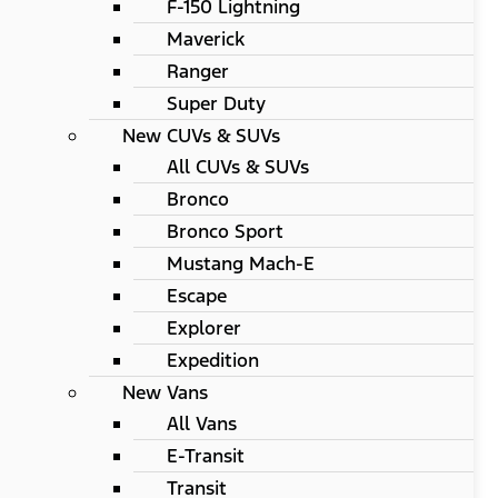
F-150 Lightning
Maverick
Ranger
Super Duty
New CUVs & SUVs
All CUVs & SUVs
Bronco
Bronco Sport
Mustang Mach-E
Escape
Explorer
Expedition
New Vans
All Vans
E-Transit
Transit