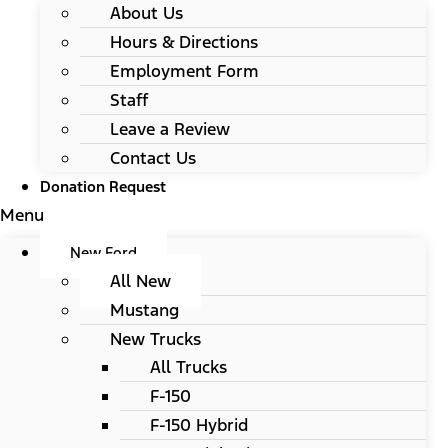
About Us
Hours & Directions
Employment Form
Staff
Leave a Review
Contact Us
Donation Request
Menu
New Ford
All New
Mustang
New Trucks
All Trucks
F-150
F-150 Hybrid