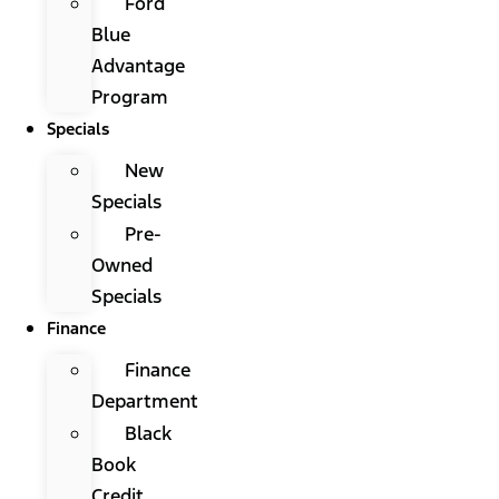
Ford
Blue
Advantage
Program
Specials
New
Specials
Pre-
Owned
Specials
Finance
Finance
Department
Black
Book
Credit