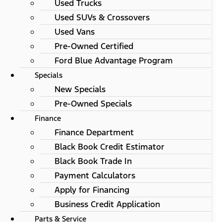
Used Trucks
Used SUVs & Crossovers
Used Vans
Pre-Owned Certified
Ford Blue Advantage Program
Specials
New Specials
Pre-Owned Specials
Finance
Finance Department
Black Book Credit Estimator
Black Book Trade In
Payment Calculators
Apply for Financing
Business Credit Application
Parts & Service