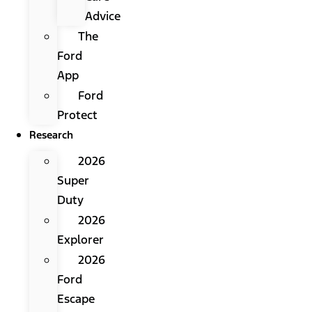
Advice
The
Ford
App
Ford
Protect
Research
2026
Super
Duty
2026
Explorer
2026
Ford
Escape