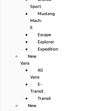
Sport
Mustang
Mach-
E
Escape
Explorer
Expedition
New
Vans
All
Vans
E-
Transit
Transit
New