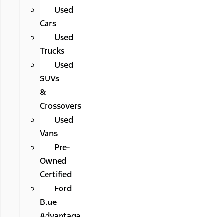
Used
Cars
Used
Trucks
Used
SUVs
&
Crossovers
Used
Vans
Pre-
Owned
Certified
Ford
Blue
Advantage