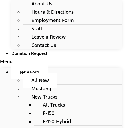
About Us
Hours & Directions
Employment Form
Staff
Leave a Review
Contact Us
Donation Request
Menu
New Ford
All New
Mustang
New Trucks
All Trucks
F-150
F-150 Hybrid