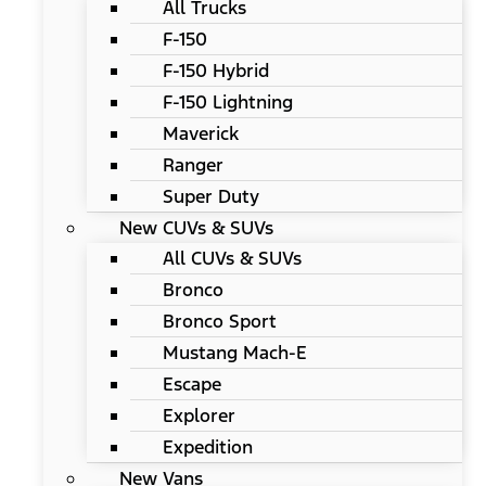
All Trucks
F-150
F-150 Hybrid
F-150 Lightning
Maverick
Ranger
Super Duty
New CUVs & SUVs
All CUVs & SUVs
Bronco
Bronco Sport
Mustang Mach-E
Escape
Explorer
Expedition
New Vans