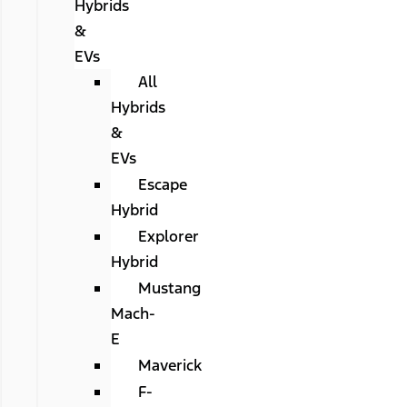
Hybrids
&
EVs
All
Hybrids
&
EVs
Escape
Hybrid
Explorer
Hybrid
Mustang
Mach-
E
Maverick
F-