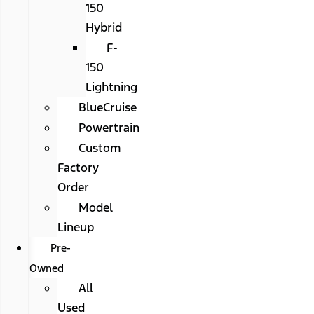
150
Hybrid
F-
150
Lightning
BlueCruise
Powertrain
Custom
Factory
Order
Model
Lineup
Pre-
Owned
All
Used