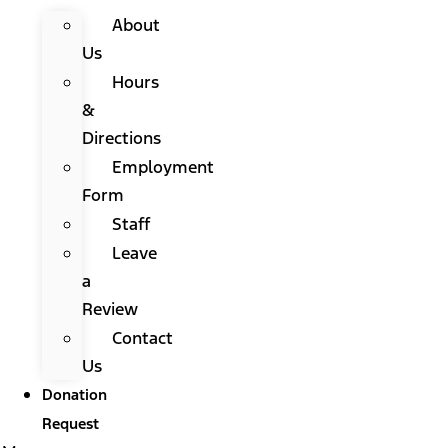
About
Us
Hours
&
Directions
Employment
Form
Staff
Leave
a
Review
Contact
Us
Donation
Request