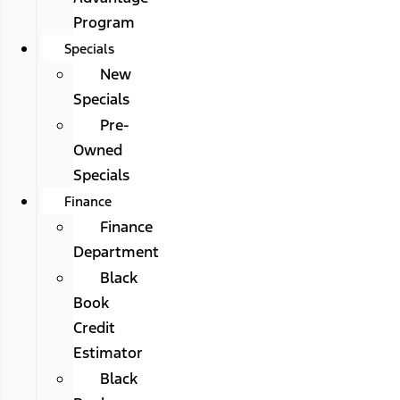
Program
Specials
New
Specials
Pre-
Owned
Specials
Finance
Finance
Department
Black
Book
Credit
Estimator
Black