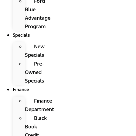
Ford
Blue
Advantage
Program
Specials
New
Specials
Pre-
Owned
Specials
Finance
Finance
Department
Black
Book
Credit