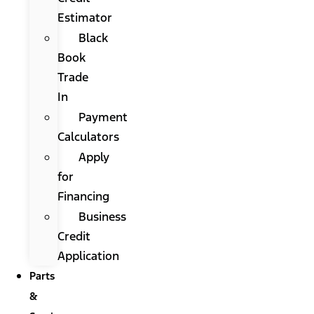
Estimator
Black
Book
Trade
In
Payment
Calculators
Apply
for
Financing
Business
Credit
Application
Parts
&