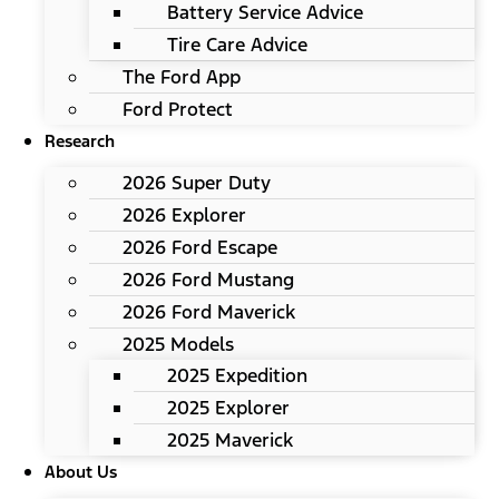
Battery Service Advice
Tire Care Advice
The Ford App
Ford Protect
Research
2026 Super Duty
2026 Explorer
2026 Ford Escape
2026 Ford Mustang
2026 Ford Maverick
2025 Models
2025 Expedition
2025 Explorer
2025 Maverick
About Us