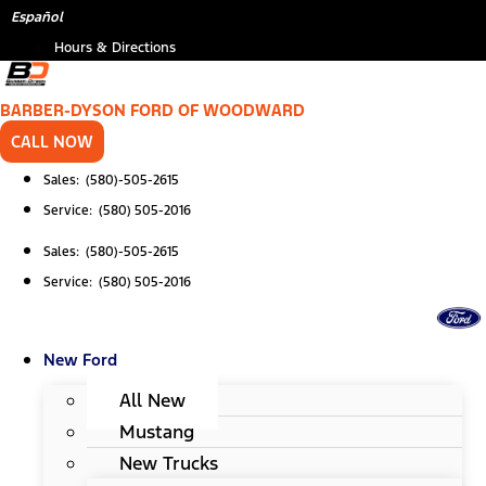
Skip
*
Español
to
Hours & Directions
content
BARBER-DYSON FORD OF WOODWARD
CALL NOW
Sales: (580)-505-2615
Service: (580) 505-2016
Sales: (580)-505-2615
Service: (580) 505-2016
New Ford
All New
Mustang
New Trucks