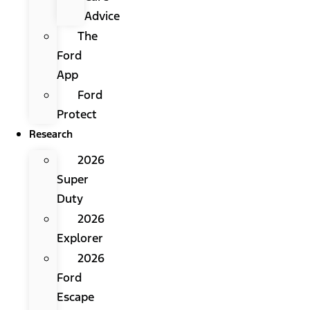
Advice
The
Ford
App
Ford
Protect
Research
2026
Super
Duty
2026
Explorer
2026
Ford
Escape