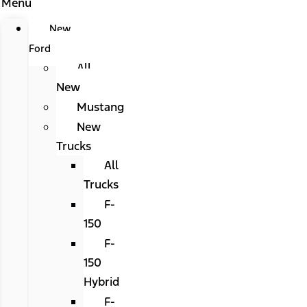
Menu
New
Ford
All
New
Mustang
New
Trucks
All
Trucks
F-
150
F-
150
Hybrid
F-