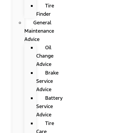
Tire
Finder
General
Maintenance
Advice
Oil
Change
Advice
Brake
Service
Advice
Battery
Service
Advice
Tire
Care