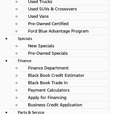
Used Trucks
Used SUVs & Crossovers
Used Vans
Pre-Owned Certified
Ford Blue Advantage Program
Specials
New Specials
Pre-Owned Specials
Finance
Finance Department
Black Book Credit Estimator
Black Book Trade In
Payment Calculators
Apply for Financing
Business Credit Application
Parts & Service