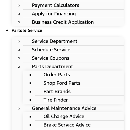
Payment Calculators
Apply for Financing
Business Credit Application
Parts & Service
Service Department
Schedule Service
Service Coupons
Parts Department
Order Parts
Shop Ford Parts
Part Brands
Tire Finder
General Maintenance Advice
Oil Change Advice
Brake Service Advice