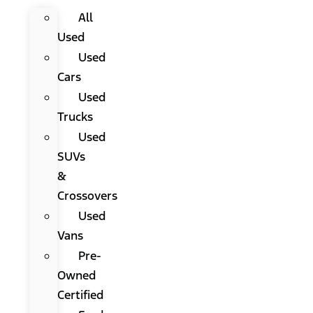
All
Used
Used
Cars
Used
Trucks
Used
SUVs
&
Crossovers
Used
Vans
Pre-
Owned
Certified