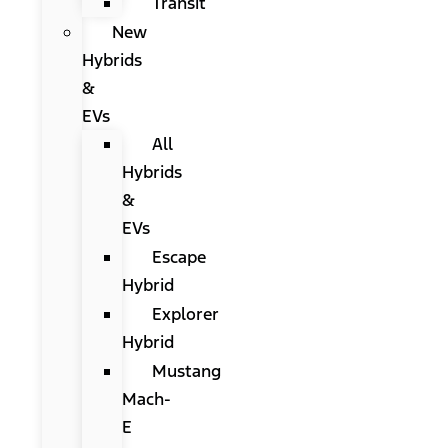
Transit
New
Hybrids
&
EVs
All
Hybrids
&
EVs
Escape
Hybrid
Explorer
Hybrid
Mustang
Mach-
E