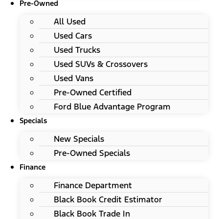
Pre-Owned
All Used
Used Cars
Used Trucks
Used SUVs & Crossovers
Used Vans
Pre-Owned Certified
Ford Blue Advantage Program
Specials
New Specials
Pre-Owned Specials
Finance
Finance Department
Black Book Credit Estimator
Black Book Trade In