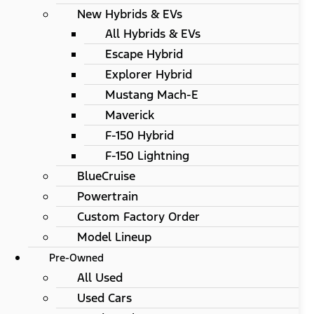
New Hybrids & EVs
All Hybrids & EVs
Escape Hybrid
Explorer Hybrid
Mustang Mach-E
Maverick
F-150 Hybrid
F-150 Lightning
BlueCruise
Powertrain
Custom Factory Order
Model Lineup
Pre-Owned
All Used
Used Cars