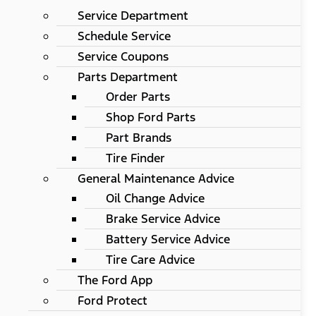
Service Department
Schedule Service
Service Coupons
Parts Department
Order Parts
Shop Ford Parts
Part Brands
Tire Finder
General Maintenance Advice
Oil Change Advice
Brake Service Advice
Battery Service Advice
Tire Care Advice
The Ford App
Ford Protect