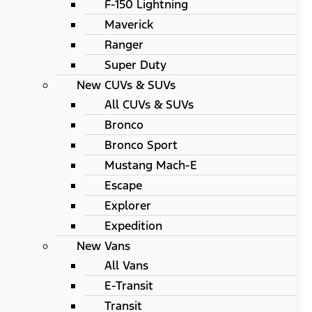
F-150 Lightning
Maverick
Ranger
Super Duty
New CUVs & SUVs
All CUVs & SUVs
Bronco
Bronco Sport
Mustang Mach-E
Escape
Explorer
Expedition
New Vans
All Vans
E-Transit
Transit