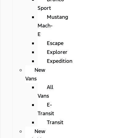
Sport
Mustang
Mach-
E
Escape
Explorer
Expedition
New
Vans
All
Vans
E-
Transit
Transit
New