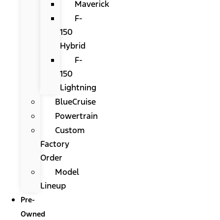
Maverick
F-
150
Hybrid
F-
150
Lightning
BlueCruise
Powertrain
Custom
Factory
Order
Model
Lineup
Pre-
Owned