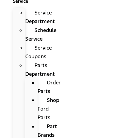
Service
Service
Department
Schedule
Service
Service
Coupons
Parts
Department
Order
Parts
Shop
Ford
Parts
Part
Brands