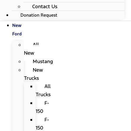
Contact Us
Donation Request
New
Ford
All
New
Mustang
New
Trucks
All
Trucks
F-
150
F-
150