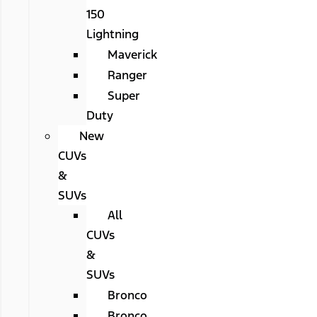
150
Lightning
Maverick
Ranger
Super
Duty
New
CUVs
&
SUVs
All
CUVs
&
SUVs
Bronco
Bronco