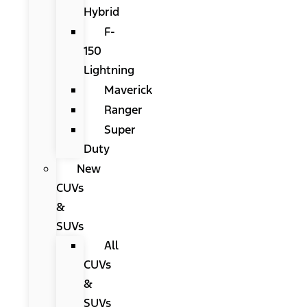
Hybrid
F-
150
Lightning
Maverick
Ranger
Super
Duty
New
CUVs
&
SUVs
All
CUVs
&
SUVs