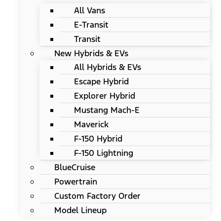
All Vans
E-Transit
Transit
New Hybrids & EVs
All Hybrids & EVs
Escape Hybrid
Explorer Hybrid
Mustang Mach-E
Maverick
F-150 Hybrid
F-150 Lightning
BlueCruise
Powertrain
Custom Factory Order
Model Lineup