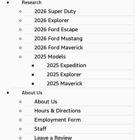
Research
2026 Super Duty
2026 Explorer
2026 Ford Escape
2026 Ford Mustang
2026 Ford Maverick
2025 Models
2025 Expedition
2025 Explorer
2025 Maverick
About Us
About Us
Hours & Directions
Employment Form
Staff
Leave a Review