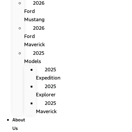
2026
Ford
Mustang
2026
Ford
Maverick
2025
Models
2025
Expedition
2025
Explorer
2025
Maverick
About
Us