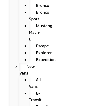
Bronco
Bronco
Sport
Mustang
Mach-
E
Escape
Explorer
Expedition
New
Vans
All
Vans
E-
Transit