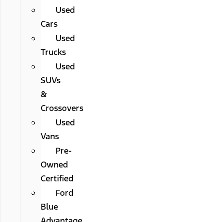
Used
Cars
Used
Trucks
Used
SUVs
&
Crossovers
Used
Vans
Pre-
Owned
Certified
Ford
Blue
Advantage