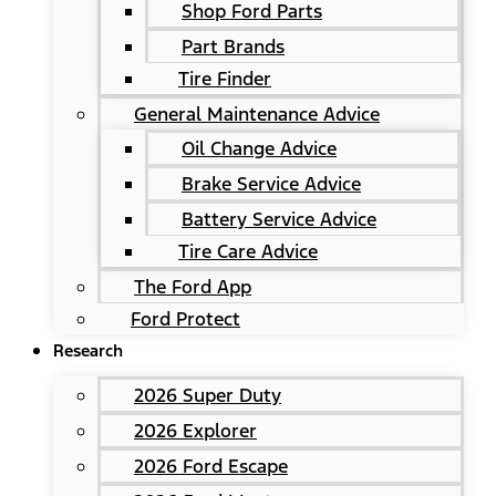
Shop Ford Parts
Part Brands
Tire Finder
General Maintenance Advice
Oil Change Advice
Brake Service Advice
Battery Service Advice
Tire Care Advice
The Ford App
Ford Protect
Research
2026 Super Duty
2026 Explorer
2026 Ford Escape