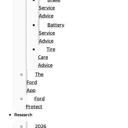
Service
Advice
Battery
Service
Advice
Tire
Care
Advice
The
Ford
App
Ford
Protect
Research
2026