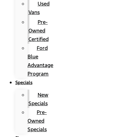
Used
Vans
Pre-
Owned
Certified
Ford
Blue
Advantage
Program
Specials
New
Specials
Pre-
Owned
Specials