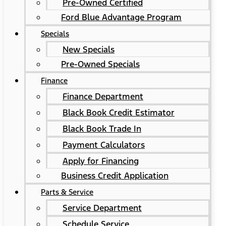
Pre-Owned Certified
Ford Blue Advantage Program
Specials
New Specials
Pre-Owned Specials
Finance
Finance Department
Black Book Credit Estimator
Black Book Trade In
Payment Calculators
Apply for Financing
Business Credit Application
Parts & Service
Service Department
Schedule Service