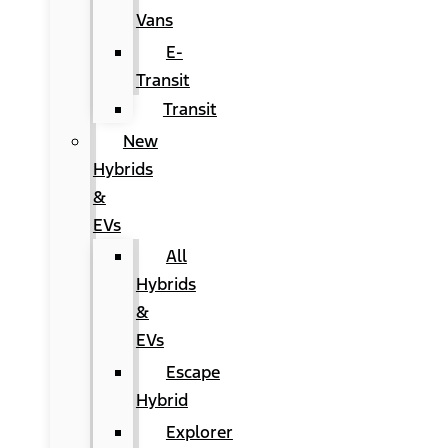
Vans
E-
Transit
Transit
New
Hybrids
&
EVs
All
Hybrids
&
EVs
Escape
Hybrid
Explorer