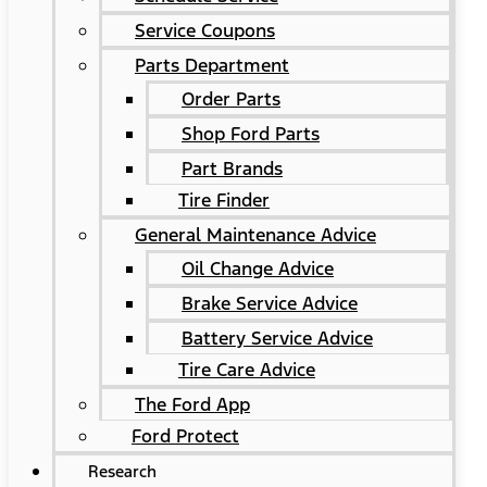
Service Coupons
Parts Department
Order Parts
Shop Ford Parts
Part Brands
Tire Finder
General Maintenance Advice
Oil Change Advice
Brake Service Advice
Battery Service Advice
Tire Care Advice
The Ford App
Ford Protect
Research