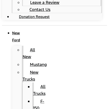
Leave a Review
Contact Us
Donation Request
New
Ford
All
New
Mustang
New
Trucks
All
Trucks
F-
150