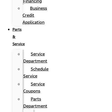
Financing
Business
Credit
Application
Parts
&
Service
Service
Department
Schedule
Service
Service
Coupons
Parts
Department