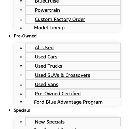
BlueCruise
Powertrain
Custom Factory Order
Model Lineup
Pre-Owned
All Used
Used Cars
Used Trucks
Used SUVs & Crossovers
Used Vans
Pre-Owned Certified
Ford Blue Advantage Program
Specials
New Specials