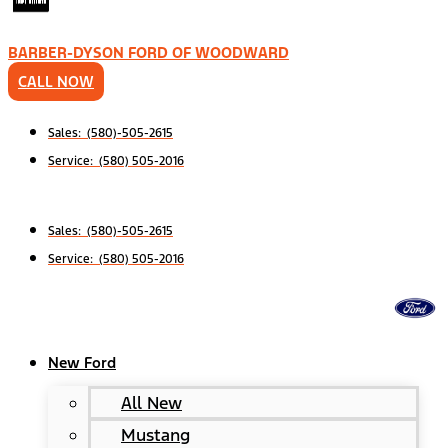
BARBER-DYSON FORD OF WOODWARD
CALL NOW
Sales: (580)-505-2615
Service: (580) 505-2016
Sales: (580)-505-2615
Service: (580) 505-2016
New Ford
All New
Mustang