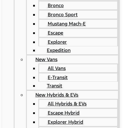
Bronco
Bronco Sport
Mustang Mach-E
Escape
Explorer
Expedition
New Vans
All Vans
E-Transit
Transit
New Hybrids & EVs
All Hybrids & EVs
Escape Hybrid
Explorer Hybrid