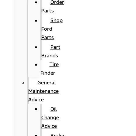
Order
Parts
Shop
Ford
Parts
Part
Brands
Tire
Finder
General
Maintenance
Advice
Oil
Change
Advice
Brake