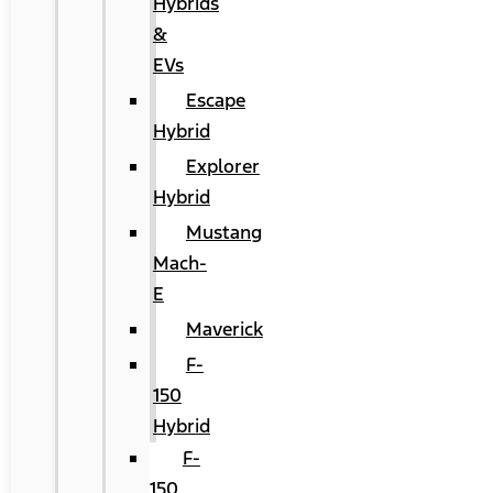
Hybrids
&
EVs
Escape
Hybrid
Explorer
Hybrid
Mustang
Mach-
E
Maverick
F-
150
Hybrid
F-
150