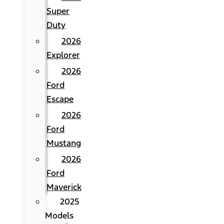
Super
Duty
2026
Explorer
2026
Ford
Escape
2026
Ford
Mustang
2026
Ford
Maverick
2025
Models