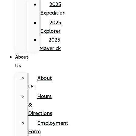
2025
Expedition
2025
Explorer
2025
Maverick
About
Us
About
Us
Hours
&
Directions
Employment
Form