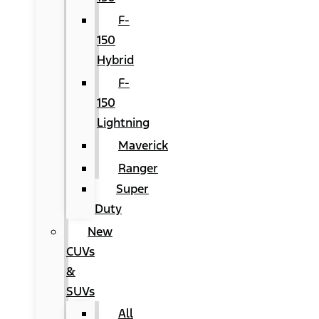
F-
150
Hybrid
F-
150
Lightning
Maverick
Ranger
Super
Duty
New
CUVs
&
SUVs
All