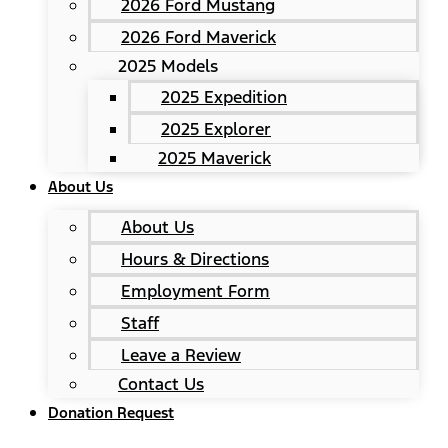
2026 Ford Mustang
2026 Ford Maverick
2025 Models
2025 Expedition
2025 Explorer
2025 Maverick
About Us
About Us
Hours & Directions
Employment Form
Staff
Leave a Review
Contact Us
Donation Request