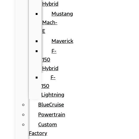
Hybrid
Mustang
Mach-
E
Maverick
F-
150
Hybrid
F-
150
Lightning
BlueCruise
Powertrain
Custom
Factory