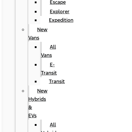
Escape
Explorer
Expedition
New
Vans
All
Vans
E-
Transit
Transit
New
Hybrids
&
EVs
All