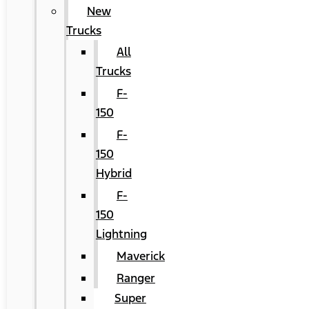
New
Trucks
All
Trucks
F-
150
F-
150
Hybrid
F-
150
Lightning
Maverick
Ranger
Super