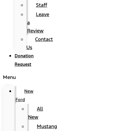
Staff
Leave
a
Review
Contact
Us
Donation
Request
Menu
New
Ford
All
New
Mustang