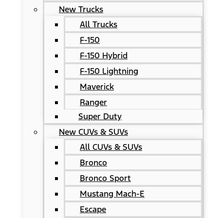
New Trucks
All Trucks
F-150
F-150 Hybrid
F-150 Lightning
Maverick
Ranger
Super Duty
New CUVs & SUVs
All CUVs & SUVs
Bronco
Bronco Sport
Mustang Mach-E
Escape