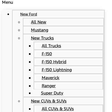
Menu
New Ford
All New
Mustang
New Trucks
All Trucks
F-150
F-150 Hybrid
F-150 Lightning
Maverick
Ranger
Super Duty
New CUVs & SUVs
All CUVs & SUVs