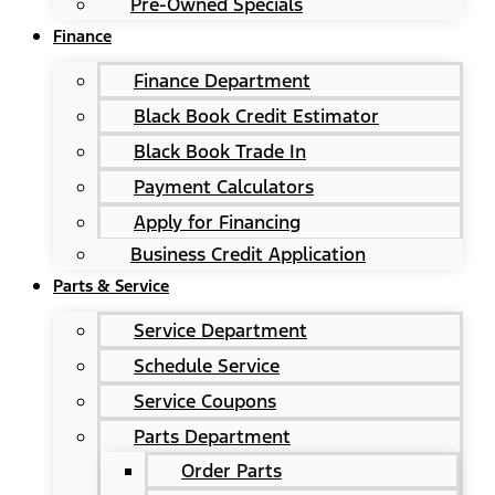
Pre-Owned Specials
Finance
Finance Department
Black Book Credit Estimator
Black Book Trade In
Payment Calculators
Apply for Financing
Business Credit Application
Parts & Service
Service Department
Schedule Service
Service Coupons
Parts Department
Order Parts