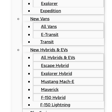
Explorer
Expedition
New Vans
All Vans
E-Transit
Transit
New Hybrids & EVs
All Hybrids & EVs
Escape Hybrid
Explorer Hybrid
Mustang Mach-E
Maverick
F-150 Hybrid
F-150 Lightning