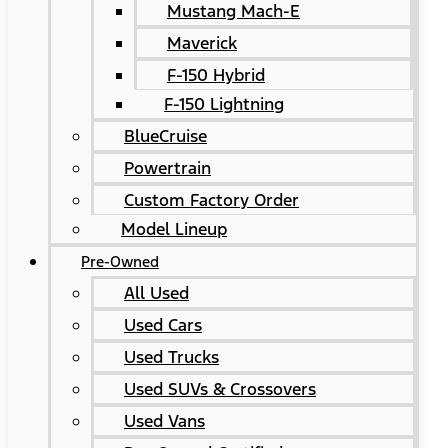
Mustang Mach-E
Maverick
F-150 Hybrid
F-150 Lightning
BlueCruise
Powertrain
Custom Factory Order
Model Lineup
Pre-Owned
All Used
Used Cars
Used Trucks
Used SUVs & Crossovers
Used Vans