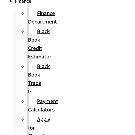
Finance
Finance
Department
Black
Book
Credit
Estimator
Black
Book
Trade
In
Payment
Calculators
Apply
for