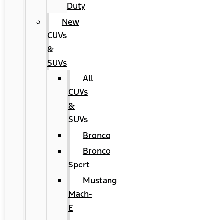
Duty
New
CUVs
&
SUVs
All
CUVs
&
SUVs
Bronco
Bronco
Sport
Mustang
Mach-
E