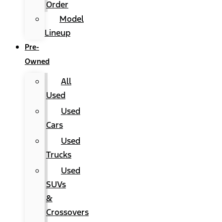
Order
Model
Lineup
Pre-
Owned
All
Used
Used
Cars
Used
Trucks
Used
SUVs
&
Crossovers