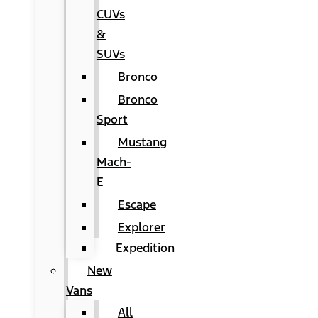
CUVs
&
SUVs
Bronco
Bronco
Sport
Mustang
Mach-
E
Escape
Explorer
Expedition
New
Vans
All