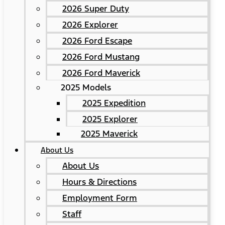
2026 Super Duty
2026 Explorer
2026 Ford Escape
2026 Ford Mustang
2026 Ford Maverick
2025 Models
2025 Expedition
2025 Explorer
2025 Maverick
About Us
About Us
Hours & Directions
Employment Form
Staff