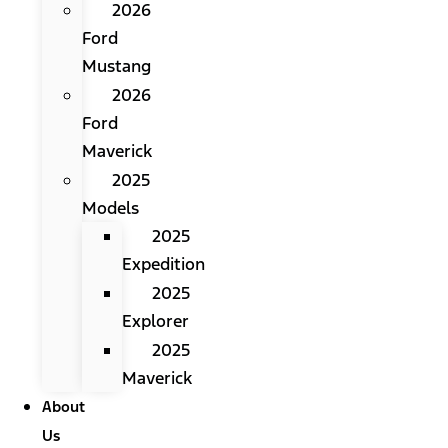
2026
Ford
Mustang
2026
Ford
Maverick
2025
Models
2025
Expedition
2025
Explorer
2025
Maverick
About
Us