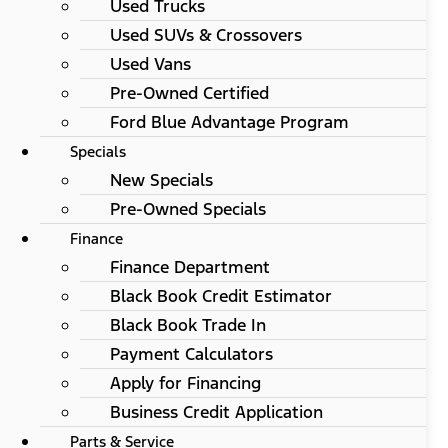
Used Trucks
Used SUVs & Crossovers
Used Vans
Pre-Owned Certified
Ford Blue Advantage Program
Specials
New Specials
Pre-Owned Specials
Finance
Finance Department
Black Book Credit Estimator
Black Book Trade In
Payment Calculators
Apply for Financing
Business Credit Application
Parts & Service