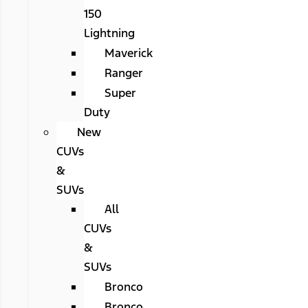
150
Lightning
Maverick
Ranger
Super
Duty
New
CUVs
&
SUVs
All
CUVs
&
SUVs
Bronco
Bronco