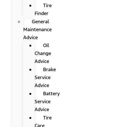
Tire
Finder
General
Maintenance
Advice
Oil
Change
Advice
Brake
Service
Advice
Battery
Service
Advice
Tire
Care