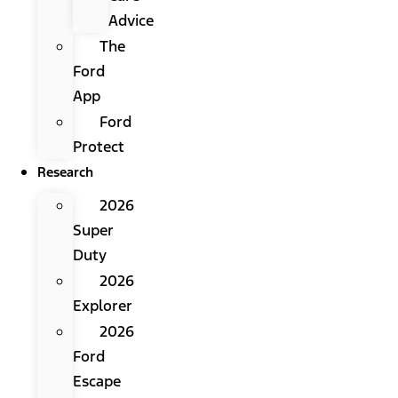
Advice
The
Ford
App
Ford
Protect
Research
2026
Super
Duty
2026
Explorer
2026
Ford
Escape