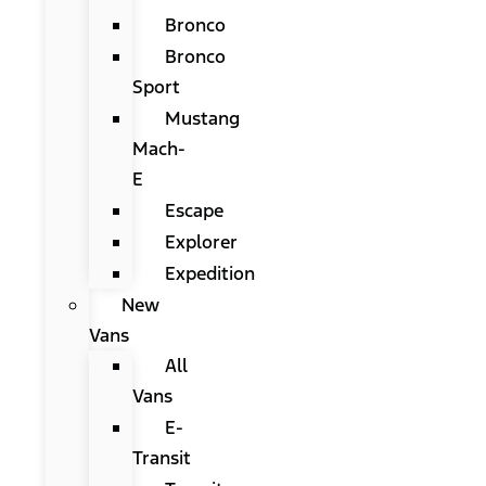
Bronco
Bronco
Sport
Mustang
Mach-
E
Escape
Explorer
Expedition
New
Vans
All
Vans
E-
Transit