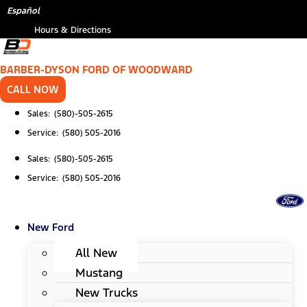
Skip
*
Español
to
Hours & Directions
content
BARBER-DYSON FORD OF WOODWARD
CALL NOW
Sales: (580)-505-2615
Service: (580) 505-2016
Sales: (580)-505-2615
Service: (580) 505-2016
New Ford
All New
Mustang
New Trucks