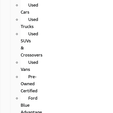
Used
Cars
Used
Trucks
Used
SUVs
&
Crossovers
Used
Vans
Pre-
Owned
Certified
Ford
Blue
Advantage