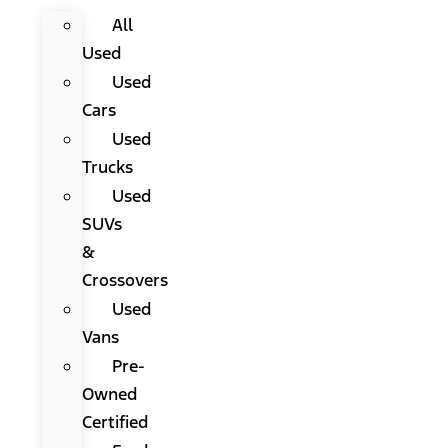
All
Used
Used
Cars
Used
Trucks
Used
SUVs
&
Crossovers
Used
Vans
Pre-
Owned
Certified