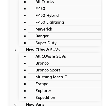
All Trucks
F-150
F-150 Hybrid
F-150 Lightning
Maverick
Ranger
Super Duty
New CUVs & SUVs
All CUVs & SUVs
Bronco
Bronco Sport
Mustang Mach-E
Escape
Explorer
Expedition
New Vans