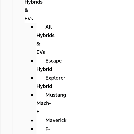
Hybrids
&
EVs
All
Hybrids
&
EVs
Escape
Hybrid
Explorer
Hybrid
Mustang
Mach-
E
Maverick
F-