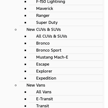
F-150 Lightning
Maverick
Ranger
Super Duty
New CUVs & SUVs
All CUVs & SUVs
Bronco
Bronco Sport
Mustang Mach-E
Escape
Explorer
Expedition
New Vans
All Vans
E-Transit
Transit