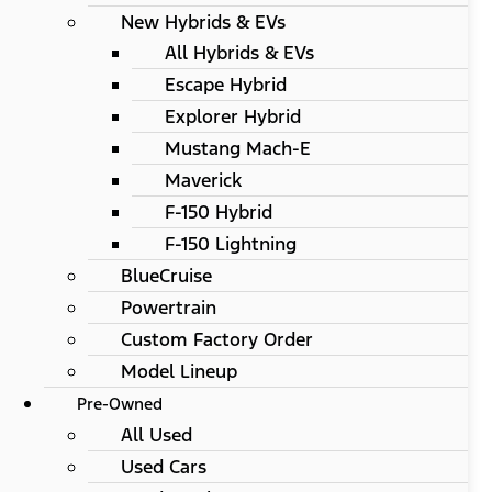
New Hybrids & EVs
All Hybrids & EVs
Escape Hybrid
Explorer Hybrid
Mustang Mach-E
Maverick
F-150 Hybrid
F-150 Lightning
BlueCruise
Powertrain
Custom Factory Order
Model Lineup
Pre-Owned
All Used
Used Cars