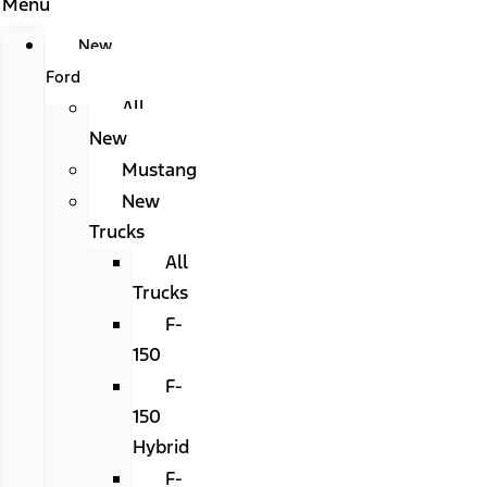
Menu
New
Ford
All
New
Mustang
New
Trucks
All
Trucks
F-
150
F-
150
Hybrid
F-