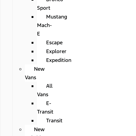
Sport
Mustang
Mach-
E
Escape
Explorer
Expedition
New
Vans
All
Vans
E-
Transit
Transit
New