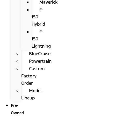
Maverick
F-
150
Hybrid
F-
150
Lightning
BlueCruise
Powertrain
Custom
Factory
Order
Model
Lineup
Pre-
Owned