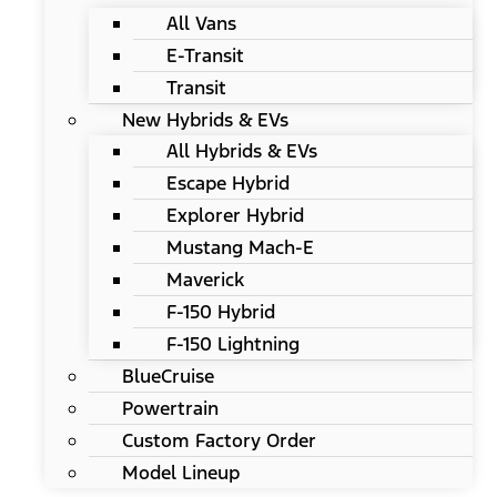
All Vans
E-Transit
Transit
New Hybrids & EVs
All Hybrids & EVs
Escape Hybrid
Explorer Hybrid
Mustang Mach-E
Maverick
F-150 Hybrid
F-150 Lightning
BlueCruise
Powertrain
Custom Factory Order
Model Lineup