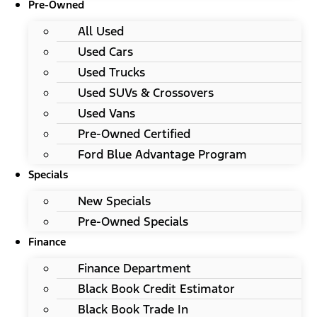
Pre-Owned
All Used
Used Cars
Used Trucks
Used SUVs & Crossovers
Used Vans
Pre-Owned Certified
Ford Blue Advantage Program
Specials
New Specials
Pre-Owned Specials
Finance
Finance Department
Black Book Credit Estimator
Black Book Trade In