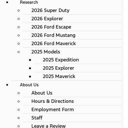
Research
2026 Super Duty
2026 Explorer
2026 Ford Escape
2026 Ford Mustang
2026 Ford Maverick
2025 Models
2025 Expedition
2025 Explorer
2025 Maverick
About Us
About Us
Hours & Directions
Employment Form
Staff
Leave a Review