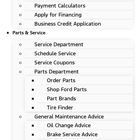
Payment Calculators
Apply for Financing
Business Credit Application
Parts & Service
Service Department
Schedule Service
Service Coupons
Parts Department
Order Parts
Shop Ford Parts
Part Brands
Tire Finder
General Maintenance Advice
Oil Change Advice
Brake Service Advice