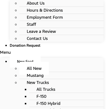
About Us
Hours & Directions
Employment Form
Staff
Leave a Review
Contact Us
Donation Request
Menu
New Ford
All New
Mustang
New Trucks
All Trucks
F-150
F-150 Hybrid