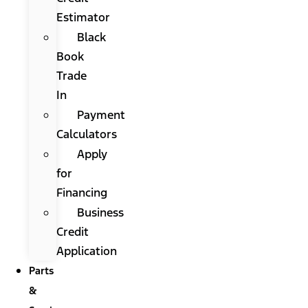
Estimator
Black
Book
Trade
In
Payment
Calculators
Apply
for
Financing
Business
Credit
Application
Parts
&