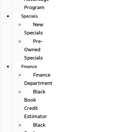
Program
Specials
New
Specials
Pre-
Owned
Specials
Finance
Finance
Department
Black
Book
Credit
Estimator
Black