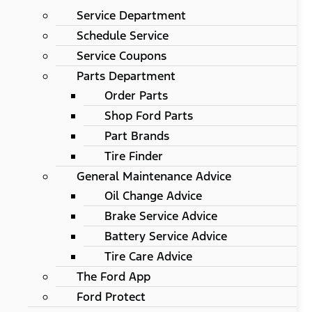
Service Department
Schedule Service
Service Coupons
Parts Department
Order Parts
Shop Ford Parts
Part Brands
Tire Finder
General Maintenance Advice
Oil Change Advice
Brake Service Advice
Battery Service Advice
Tire Care Advice
The Ford App
Ford Protect