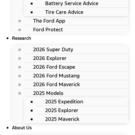
Battery Service Advice
Tire Care Advice
The Ford App
Ford Protect
Research
2026 Super Duty
2026 Explorer
2026 Ford Escape
2026 Ford Mustang
2026 Ford Maverick
2025 Models
2025 Expedition
2025 Explorer
2025 Maverick
About Us