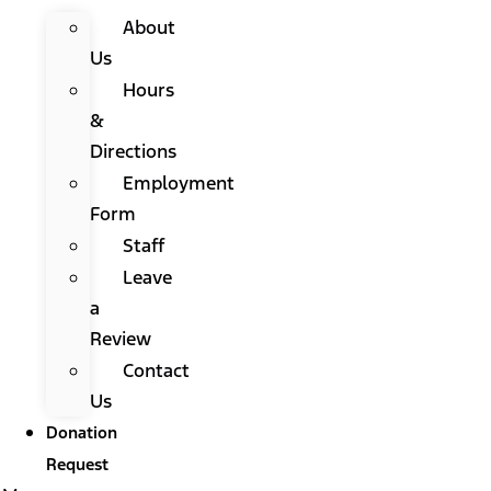
About
Us
Hours
&
Directions
Employment
Form
Staff
Leave
a
Review
Contact
Us
Donation
Request