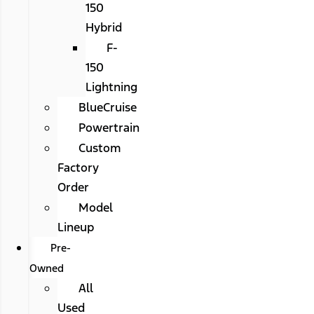
150
Hybrid
F-
150
Lightning
BlueCruise
Powertrain
Custom
Factory
Order
Model
Lineup
Pre-
Owned
All
Used