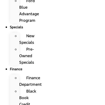
Ford
Blue
Advantage
Program
Specials
New
Specials
Pre-
Owned
Specials
Finance
Finance
Department
Black
Book
Credit