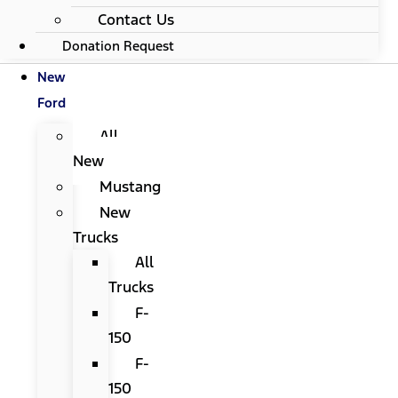
Contact Us
Donation Request
New
Ford
All
New
Mustang
New
Trucks
All
Trucks
F-
150
F-
150