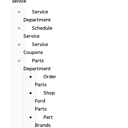
Service
Service
Department
Schedule
Service
Service
Coupons
Parts
Department
Order
Parts
Shop
Ford
Parts
Part
Brands