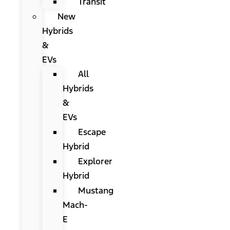
Transit
New
Hybrids
&
EVs
All
Hybrids
&
EVs
Escape
Hybrid
Explorer
Hybrid
Mustang
Mach-
E