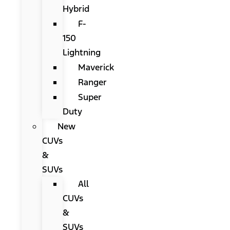
Hybrid
F-
150
Lightning
Maverick
Ranger
Super
Duty
New
CUVs
&
SUVs
All
CUVs
&
SUVs