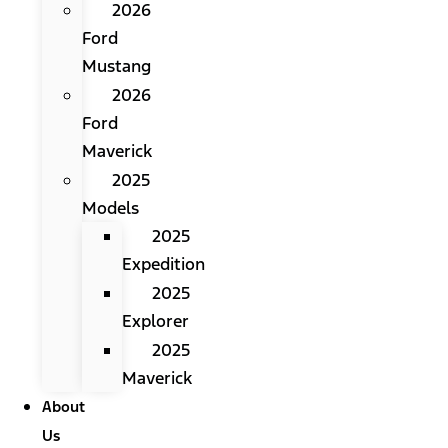
2026
Ford
Mustang
2026
Ford
Maverick
2025
Models
2025
Expedition
2025
Explorer
2025
Maverick
About
Us