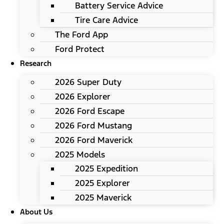
Battery Service Advice
Tire Care Advice
The Ford App
Ford Protect
Research
2026 Super Duty
2026 Explorer
2026 Ford Escape
2026 Ford Mustang
2026 Ford Maverick
2025 Models
2025 Expedition
2025 Explorer
2025 Maverick
About Us