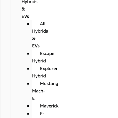
Hybrids
&
EVs
All
Hybrids
&
EVs
Escape
Hybrid
Explorer
Hybrid
Mustang
Mach-
E
Maverick
F-