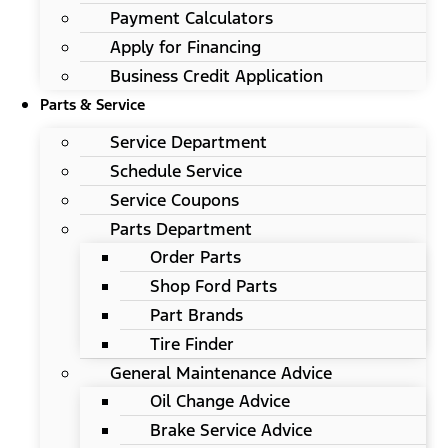
Payment Calculators
Apply for Financing
Business Credit Application
Parts & Service
Service Department
Schedule Service
Service Coupons
Parts Department
Order Parts
Shop Ford Parts
Part Brands
Tire Finder
General Maintenance Advice
Oil Change Advice
Brake Service Advice