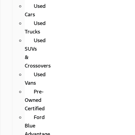
Used
Cars
Used
Trucks
Used
SUVs
&
Crossovers
Used
Vans
Pre-
Owned
Certified
Ford
Blue
Advantage