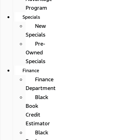
Program
Specials
New
Specials
Pre-
Owned
Specials
Finance
Finance
Department
Black
Book
Credit
Estimator
Black