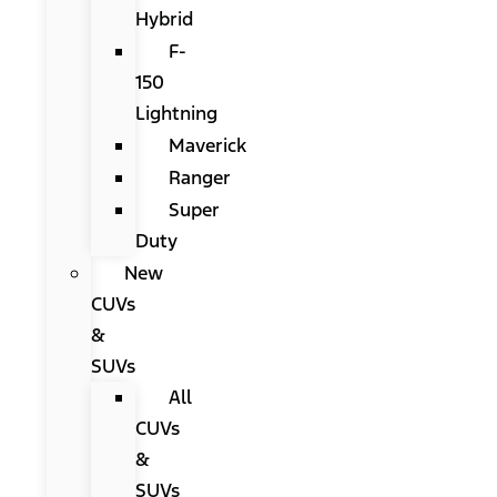
Hybrid
F-
150
Lightning
Maverick
Ranger
Super
Duty
New
CUVs
&
SUVs
All
CUVs
&
SUVs