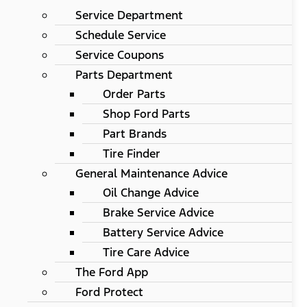
Service Department
Schedule Service
Service Coupons
Parts Department
Order Parts
Shop Ford Parts
Part Brands
Tire Finder
General Maintenance Advice
Oil Change Advice
Brake Service Advice
Battery Service Advice
Tire Care Advice
The Ford App
Ford Protect