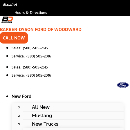
Skip
*
Español
to
Hours & Directions
content
BARBER-DYSON FORD OF WOODWARD
CALL NOW
Sales: (580)-505-2615
Service: (580) 505-2016
Sales: (580)-505-2615
Service: (580) 505-2016
New Ford
All New
Mustang
New Trucks