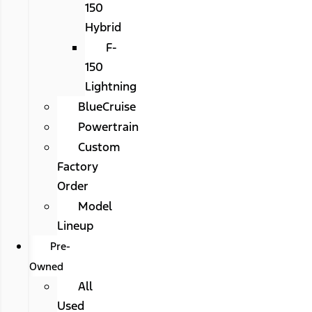
150
Hybrid
F-
150
Lightning
BlueCruise
Powertrain
Custom
Factory
Order
Model
Lineup
Pre-
Owned
All
Used