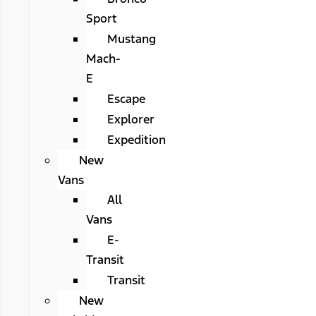
Sport
Mustang
Mach-
E
Escape
Explorer
Expedition
New
Vans
All
Vans
E-
Transit
Transit
New