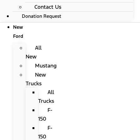
Contact Us
Donation Request
New
Ford
All
New
Mustang
New
Trucks
All
Trucks
F-
150
F-
150