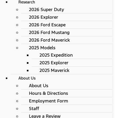
Research
2026 Super Duty
2026 Explorer
2026 Ford Escape
2026 Ford Mustang
2026 Ford Maverick
2025 Models
2025 Expedition
2025 Explorer
2025 Maverick
About Us
About Us
Hours & Directions
Employment Form
Staff
Leave a Review