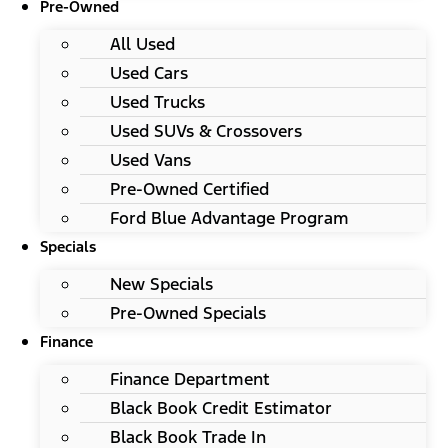
Pre-Owned
All Used
Used Cars
Used Trucks
Used SUVs & Crossovers
Used Vans
Pre-Owned Certified
Ford Blue Advantage Program
Specials
New Specials
Pre-Owned Specials
Finance
Finance Department
Black Book Credit Estimator
Black Book Trade In