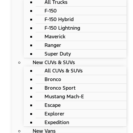
All Trucks
F-150
F-150 Hybrid
F-150 Lightning
Maverick
Ranger
Super Duty
New CUVs & SUVs
All CUVs & SUVs
Bronco
Bronco Sport
Mustang Mach-E
Escape
Explorer
Expedition
New Vans