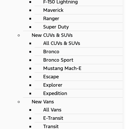
F-150 Lightning
Maverick
Ranger
Super Duty
New CUVs & SUVs
All CUVs & SUVs
Bronco
Bronco Sport
Mustang Mach-E
Escape
Explorer
Expedition
New Vans
All Vans
E-Transit
Transit