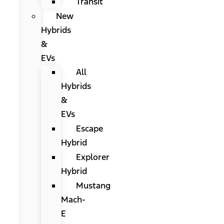
Transit
New
Hybrids
&
EVs
All
Hybrids
&
EVs
Escape
Hybrid
Explorer
Hybrid
Mustang
Mach-
E