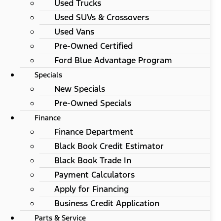
Used Trucks
Used SUVs & Crossovers
Used Vans
Pre-Owned Certified
Ford Blue Advantage Program
Specials
New Specials
Pre-Owned Specials
Finance
Finance Department
Black Book Credit Estimator
Black Book Trade In
Payment Calculators
Apply for Financing
Business Credit Application
Parts & Service