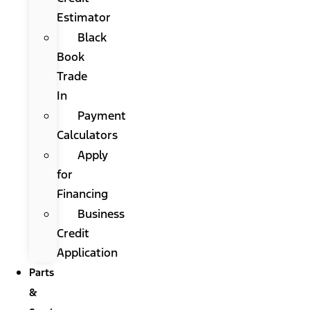
Estimator
Black
Book
Trade
In
Payment
Calculators
Apply
for
Financing
Business
Credit
Application
Parts
&