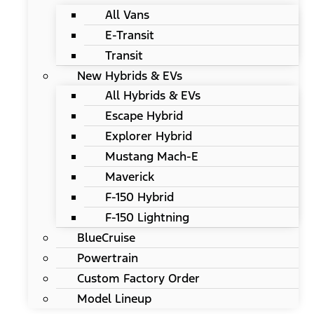
All Vans
E-Transit
Transit
New Hybrids & EVs
All Hybrids & EVs
Escape Hybrid
Explorer Hybrid
Mustang Mach-E
Maverick
F-150 Hybrid
F-150 Lightning
BlueCruise
Powertrain
Custom Factory Order
Model Lineup