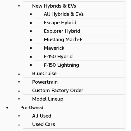
New Hybrids & EVs
All Hybrids & EVs
Escape Hybrid
Explorer Hybrid
Mustang Mach-E
Maverick
F-150 Hybrid
F-150 Lightning
BlueCruise
Powertrain
Custom Factory Order
Model Lineup
Pre-Owned
All Used
Used Cars