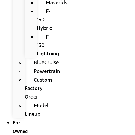
Maverick
F-
150
Hybrid
F-
150
Lightning
BlueCruise
Powertrain
Custom
Factory
Order
Model
Lineup
Pre-
Owned