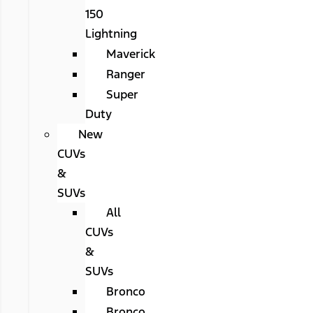
150
Lightning
Maverick
Ranger
Super
Duty
New
CUVs
&
SUVs
All
CUVs
&
SUVs
Bronco
Bronco