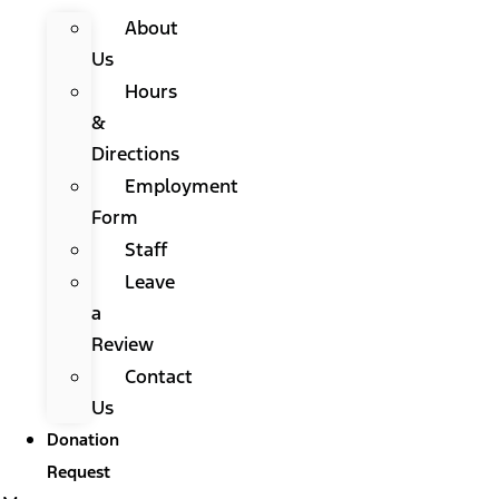
About
Us
Hours
&
Directions
Employment
Form
Staff
Leave
a
Review
Contact
Us
Donation
Request