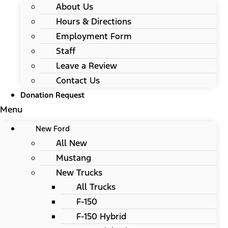
About Us
Hours & Directions
Employment Form
Staff
Leave a Review
Contact Us
Donation Request
Menu
New Ford
All New
Mustang
New Trucks
All Trucks
F-150
F-150 Hybrid