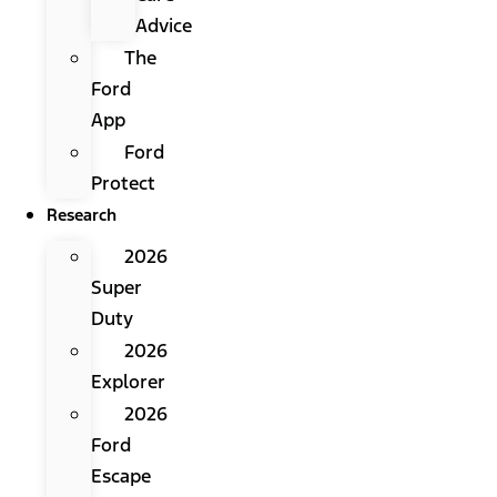
Advice
The
Ford
App
Ford
Protect
Research
2026
Super
Duty
2026
Explorer
2026
Ford
Escape