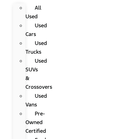
All
Used
Used
Cars
Used
Trucks
Used
SUVs
&
Crossovers
Used
Vans
Pre-
Owned
Certified