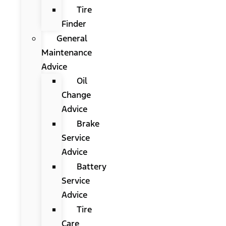
Tire
Finder
General
Maintenance
Advice
Oil
Change
Advice
Brake
Service
Advice
Battery
Service
Advice
Tire
Care