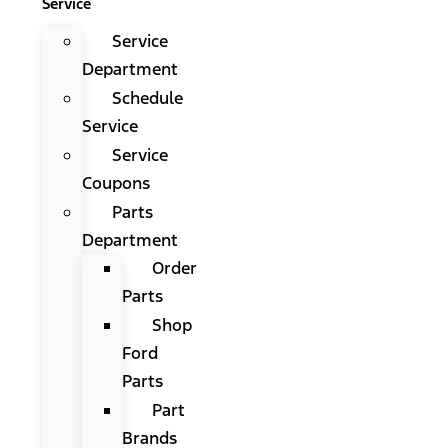
Service
Service
Department
Schedule
Service
Service
Coupons
Parts
Department
Order
Parts
Shop
Ford
Parts
Part
Brands