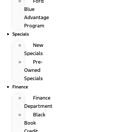
Ford
Blue
Advantage
Program
Specials
New
Specials
Pre-
Owned
Specials
Finance
Finance
Department
Black
Book
Credit