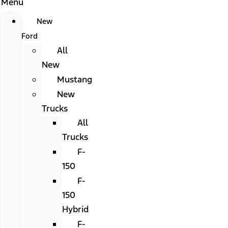
Menu
New
Ford
All
New
Mustang
New
Trucks
All
Trucks
F-
150
F-
150
Hybrid
F-