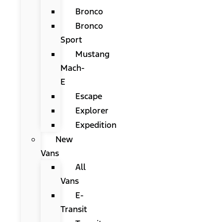
Bronco
Bronco
Sport
Mustang
Mach-
E
Escape
Explorer
Expedition
New
Vans
All
Vans
E-
Transit