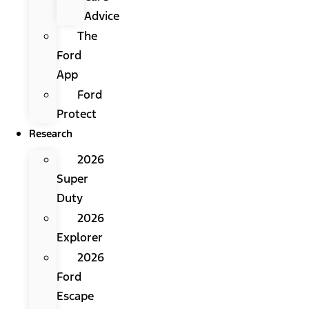
Advice
The
Ford
App
Ford
Protect
Research
2026
Super
Duty
2026
Explorer
2026
Ford
Escape