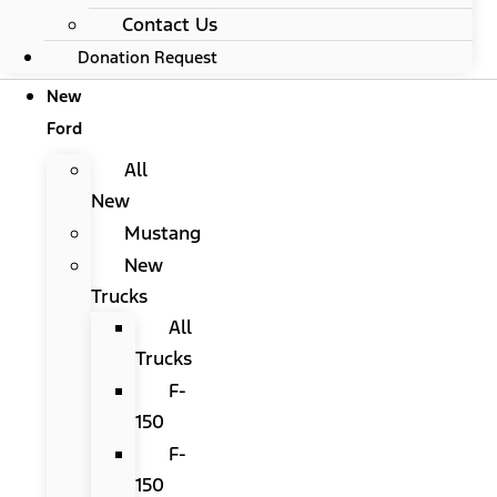
Contact Us
Donation Request
New
Ford
All
New
Mustang
New
Trucks
All
Trucks
F-
150
F-
150