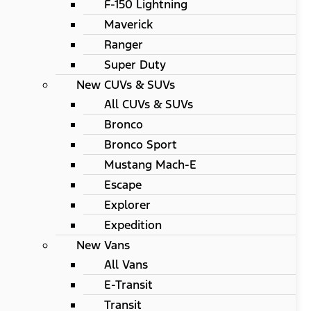
F-150 Lightning
Maverick
Ranger
Super Duty
New CUVs & SUVs
All CUVs & SUVs
Bronco
Bronco Sport
Mustang Mach-E
Escape
Explorer
Expedition
New Vans
All Vans
E-Transit
Transit