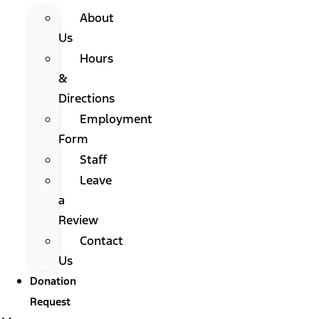
About
Us
Hours
&
Directions
Employment
Form
Staff
Leave
a
Review
Contact
Us
Donation
Request