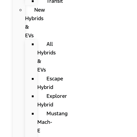
Transit
New
Hybrids
&
EVs
All
Hybrids
&
EVs
Escape
Hybrid
Explorer
Hybrid
Mustang
Mach-
E