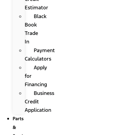
Estimator
Black
Book
Trade
In
Payment
Calculators
Apply
for
Financing
Business
Credit
Application
Parts
&