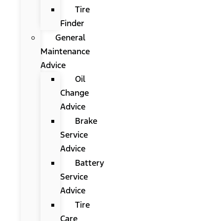
Tire
Finder
General
Maintenance
Advice
Oil
Change
Advice
Brake
Service
Advice
Battery
Service
Advice
Tire
Care