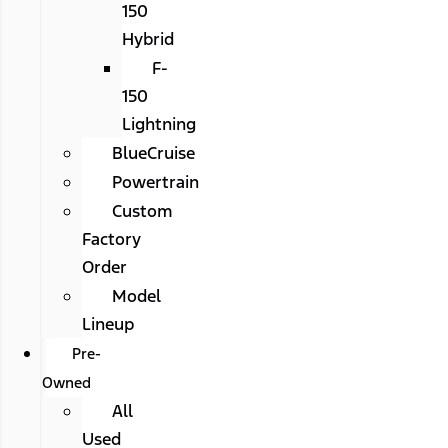
150
Hybrid
F-
150
Lightning
BlueCruise
Powertrain
Custom
Factory
Order
Model
Lineup
Pre-
Owned
All
Used