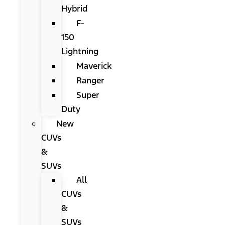
Hybrid
F-
150
Lightning
Maverick
Ranger
Super
Duty
New
CUVs
&
SUVs
All
CUVs
&
SUVs