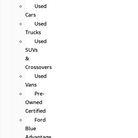
Used
Cars
Used
Trucks
Used
SUVs
&
Crossovers
Used
Vans
Pre-
Owned
Certified
Ford
Blue
Advantage