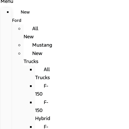
Menu
New
Ford
All
New
Mustang
New
Trucks
All
Trucks
F-
150
F-
150
Hybrid
F-