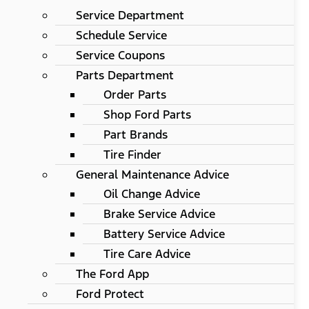
Service Department
Schedule Service
Service Coupons
Parts Department
Order Parts
Shop Ford Parts
Part Brands
Tire Finder
General Maintenance Advice
Oil Change Advice
Brake Service Advice
Battery Service Advice
Tire Care Advice
The Ford App
Ford Protect