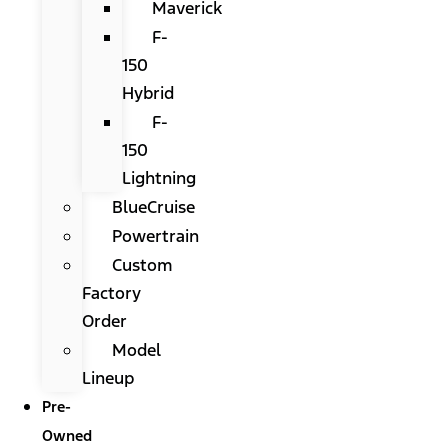
Maverick
F-
150
Hybrid
F-
150
Lightning
BlueCruise
Powertrain
Custom
Factory
Order
Model
Lineup
Pre-
Owned