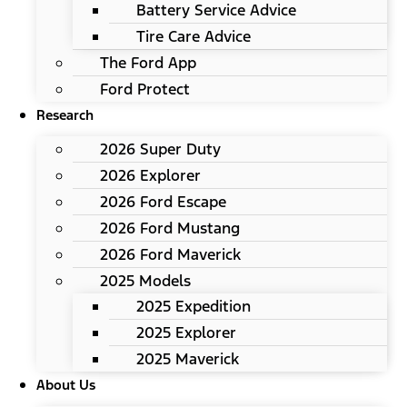
Battery Service Advice
Tire Care Advice
The Ford App
Ford Protect
Research
2026 Super Duty
2026 Explorer
2026 Ford Escape
2026 Ford Mustang
2026 Ford Maverick
2025 Models
2025 Expedition
2025 Explorer
2025 Maverick
About Us