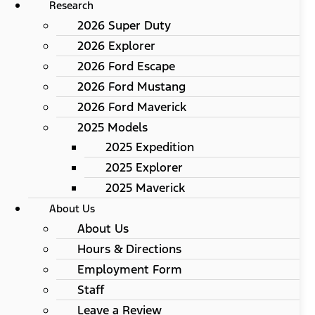
Research
2026 Super Duty
2026 Explorer
2026 Ford Escape
2026 Ford Mustang
2026 Ford Maverick
2025 Models
2025 Expedition
2025 Explorer
2025 Maverick
About Us
About Us
Hours & Directions
Employment Form
Staff
Leave a Review