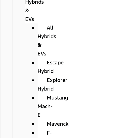
Hybrids
&
EVs
All
Hybrids
&
EVs
Escape
Hybrid
Explorer
Hybrid
Mustang
Mach-
E
Maverick
F-