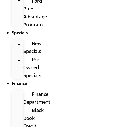
Ford
Blue
Advantage
Program
Specials
New
Specials
Pre-
Owned
Specials
Finance
Finance
Department
Black
Book
Credit