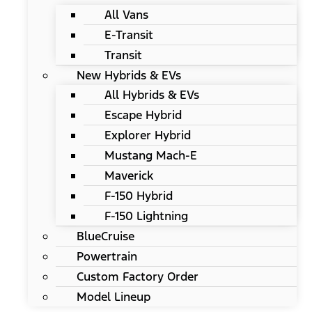
All Vans
E-Transit
Transit
New Hybrids & EVs
All Hybrids & EVs
Escape Hybrid
Explorer Hybrid
Mustang Mach-E
Maverick
F-150 Hybrid
F-150 Lightning
BlueCruise
Powertrain
Custom Factory Order
Model Lineup