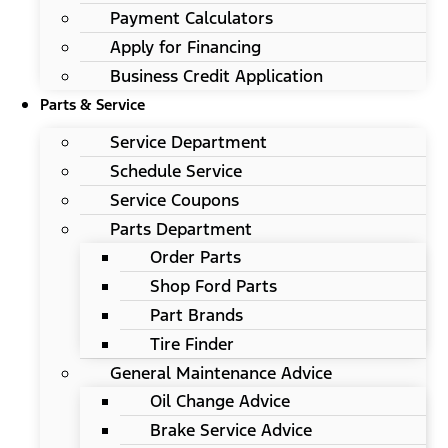
Payment Calculators
Apply for Financing
Business Credit Application
Parts & Service
Service Department
Schedule Service
Service Coupons
Parts Department
Order Parts
Shop Ford Parts
Part Brands
Tire Finder
General Maintenance Advice
Oil Change Advice
Brake Service Advice