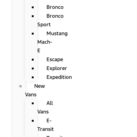
Bronco
Bronco
Sport
Mustang
Mach-
E
Escape
Explorer
Expedition
New
Vans
All
Vans
E-
Transit