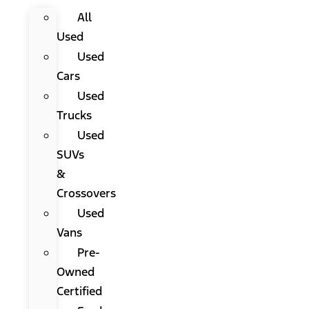
All
Used
Used
Cars
Used
Trucks
Used
SUVs
&
Crossovers
Used
Vans
Pre-
Owned
Certified