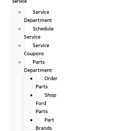
Service
Service
Department
Schedule
Service
Service
Coupons
Parts
Department
Order
Parts
Shop
Ford
Parts
Part
Brands