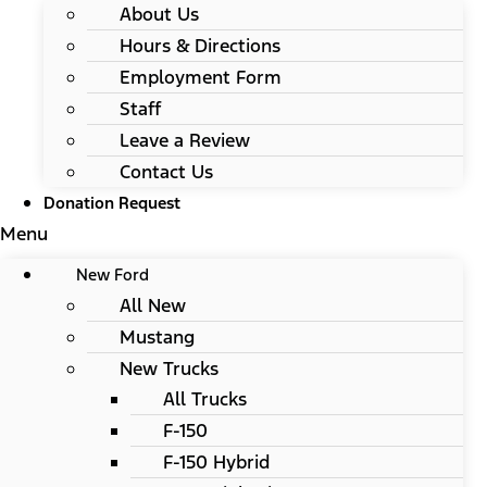
About Us
Hours & Directions
Employment Form
Staff
Leave a Review
Contact Us
Donation Request
Menu
New Ford
All New
Mustang
New Trucks
All Trucks
F-150
F-150 Hybrid