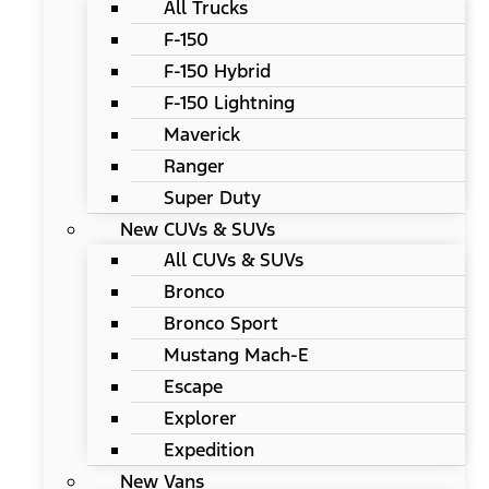
All Trucks
F-150
F-150 Hybrid
F-150 Lightning
Maverick
Ranger
Super Duty
New CUVs & SUVs
All CUVs & SUVs
Bronco
Bronco Sport
Mustang Mach-E
Escape
Explorer
Expedition
New Vans