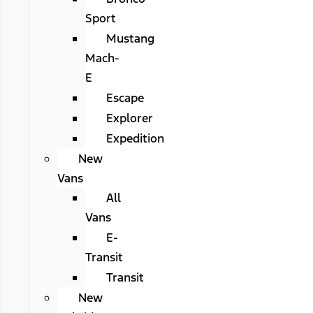
Sport
Mustang
Mach-
E
Escape
Explorer
Expedition
New
Vans
All
Vans
E-
Transit
Transit
New