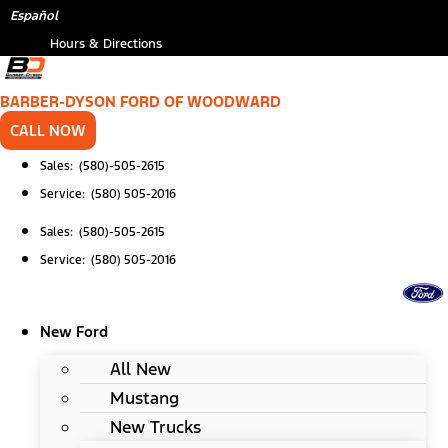
Skip
*
Español
to
Hours & Directions
content
BARBER-DYSON FORD OF WOODWARD
CALL NOW
Sales: (580)-505-2615
Service: (580) 505-2016
Sales: (580)-505-2615
Service: (580) 505-2016
New Ford
All New
Mustang
New Trucks