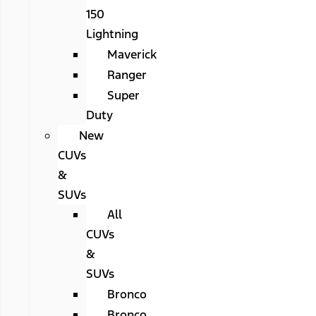
150
Lightning
Maverick
Ranger
Super
Duty
New
CUVs
&
SUVs
All
CUVs
&
SUVs
Bronco
Bronco