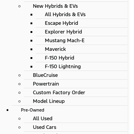
New Hybrids & EVs
All Hybrids & EVs
Escape Hybrid
Explorer Hybrid
Mustang Mach-E
Maverick
F-150 Hybrid
F-150 Lightning
BlueCruise
Powertrain
Custom Factory Order
Model Lineup
Pre-Owned
All Used
Used Cars