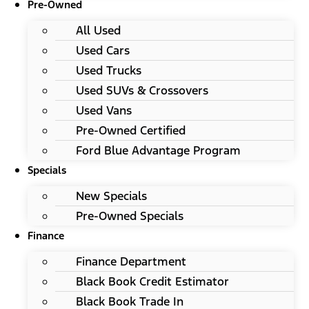
Pre-Owned
All Used
Used Cars
Used Trucks
Used SUVs & Crossovers
Used Vans
Pre-Owned Certified
Ford Blue Advantage Program
Specials
New Specials
Pre-Owned Specials
Finance
Finance Department
Black Book Credit Estimator
Black Book Trade In