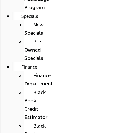
Program
Specials
New
Specials
Pre-
Owned
Specials
Finance
Finance
Department
Black
Book
Credit
Estimator
Black