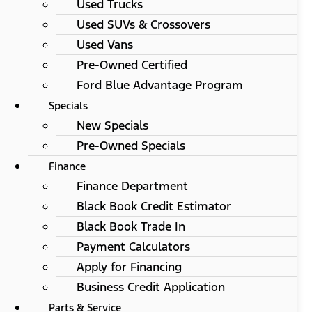
Used Trucks
Used SUVs & Crossovers
Used Vans
Pre-Owned Certified
Ford Blue Advantage Program
Specials
New Specials
Pre-Owned Specials
Finance
Finance Department
Black Book Credit Estimator
Black Book Trade In
Payment Calculators
Apply for Financing
Business Credit Application
Parts & Service