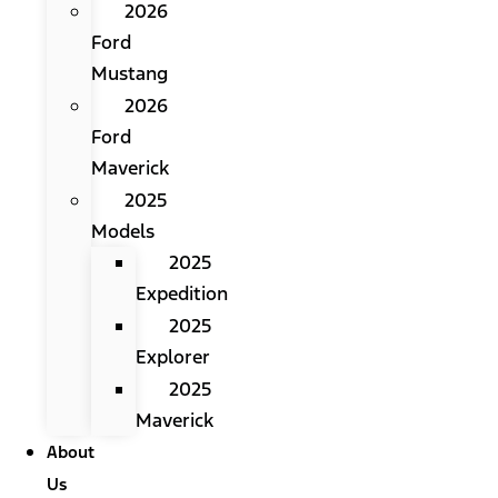
2026
Ford
Mustang
2026
Ford
Maverick
2025
Models
2025
Expedition
2025
Explorer
2025
Maverick
About
Us