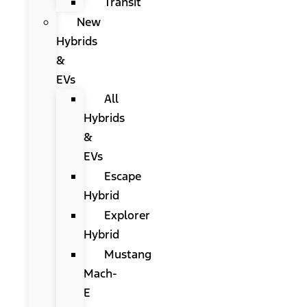
Transit
New
Hybrids
&
EVs
All
Hybrids
&
EVs
Escape
Hybrid
Explorer
Hybrid
Mustang
Mach-
E