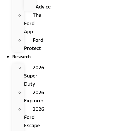
Advice
The
Ford
App
Ford
Protect
Research
2026
Super
Duty
2026
Explorer
2026
Ford
Escape