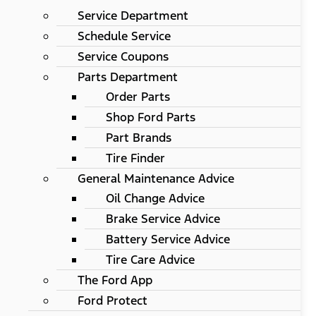
Service Department
Schedule Service
Service Coupons
Parts Department
Order Parts
Shop Ford Parts
Part Brands
Tire Finder
General Maintenance Advice
Oil Change Advice
Brake Service Advice
Battery Service Advice
Tire Care Advice
The Ford App
Ford Protect