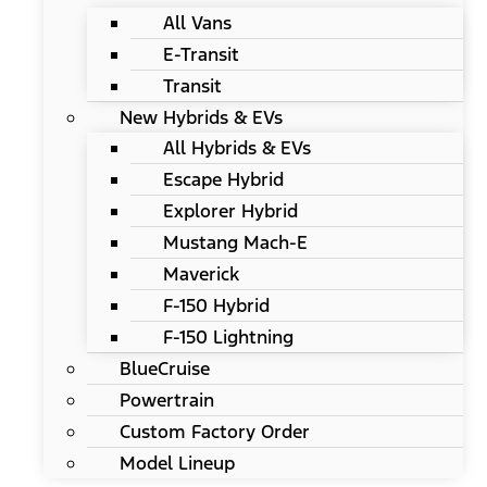
All Vans
E-Transit
Transit
New Hybrids & EVs
All Hybrids & EVs
Escape Hybrid
Explorer Hybrid
Mustang Mach-E
Maverick
F-150 Hybrid
F-150 Lightning
BlueCruise
Powertrain
Custom Factory Order
Model Lineup