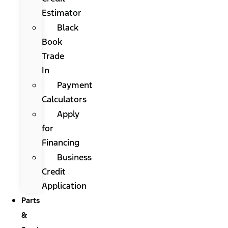
Estimator
Black
Book
Trade
In
Payment
Calculators
Apply
for
Financing
Business
Credit
Application
Parts
&