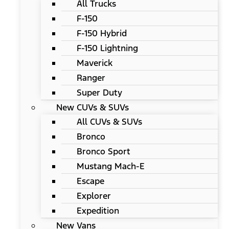
All Trucks
F-150
F-150 Hybrid
F-150 Lightning
Maverick
Ranger
Super Duty
New CUVs & SUVs
All CUVs & SUVs
Bronco
Bronco Sport
Mustang Mach-E
Escape
Explorer
Expedition
New Vans