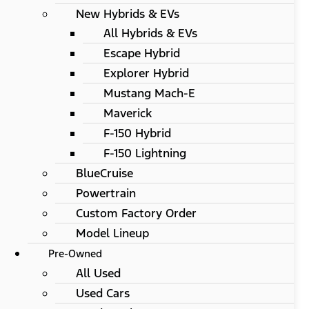
New Hybrids & EVs
All Hybrids & EVs
Escape Hybrid
Explorer Hybrid
Mustang Mach-E
Maverick
F-150 Hybrid
F-150 Lightning
BlueCruise
Powertrain
Custom Factory Order
Model Lineup
Pre-Owned
All Used
Used Cars