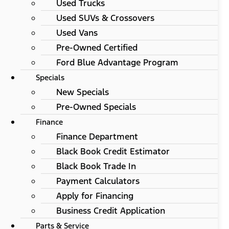
Used Trucks
Used SUVs & Crossovers
Used Vans
Pre-Owned Certified
Ford Blue Advantage Program
Specials
New Specials
Pre-Owned Specials
Finance
Finance Department
Black Book Credit Estimator
Black Book Trade In
Payment Calculators
Apply for Financing
Business Credit Application
Parts & Service