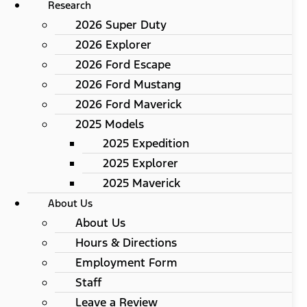
Research
2026 Super Duty
2026 Explorer
2026 Ford Escape
2026 Ford Mustang
2026 Ford Maverick
2025 Models
2025 Expedition
2025 Explorer
2025 Maverick
About Us
About Us
Hours & Directions
Employment Form
Staff
Leave a Review