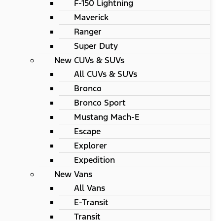
F-150 Lightning
Maverick
Ranger
Super Duty
New CUVs & SUVs
All CUVs & SUVs
Bronco
Bronco Sport
Mustang Mach-E
Escape
Explorer
Expedition
New Vans
All Vans
E-Transit
Transit