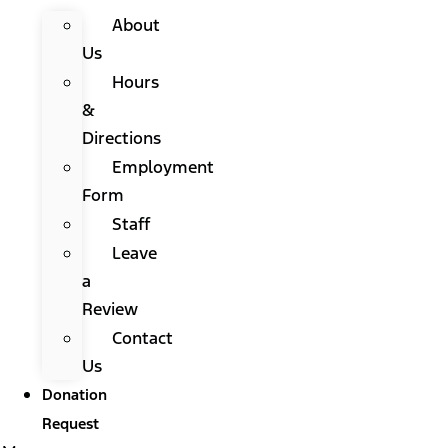
About
Us
Hours
&
Directions
Employment
Form
Staff
Leave
a
Review
Contact
Us
Donation
Request