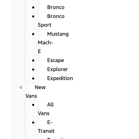
Bronco
Bronco
Sport
Mustang
Mach-
E
Escape
Explorer
Expedition
New
Vans
All
Vans
E-
Transit