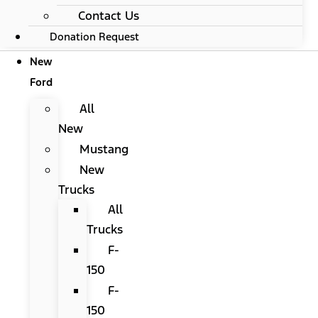
Contact Us
Donation Request
New
Ford
All
New
Mustang
New
Trucks
All
Trucks
F-
150
F-
150