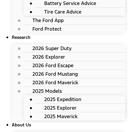
Battery Service Advice
Tire Care Advice
The Ford App
Ford Protect
Research
2026 Super Duty
2026 Explorer
2026 Ford Escape
2026 Ford Mustang
2026 Ford Maverick
2025 Models
2025 Expedition
2025 Explorer
2025 Maverick
About Us