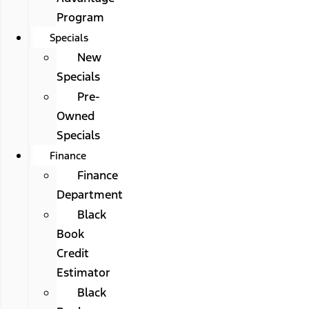
Program
Specials
New
Specials
Pre-
Owned
Specials
Finance
Finance
Department
Black
Book
Credit
Estimator
Black