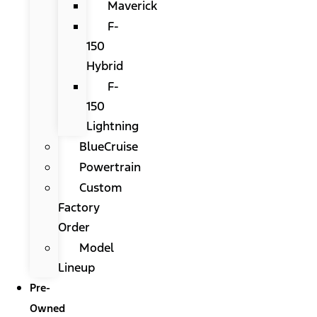
Maverick
F-
150
Hybrid
F-
150
Lightning
BlueCruise
Powertrain
Custom
Factory
Order
Model
Lineup
Pre-
Owned