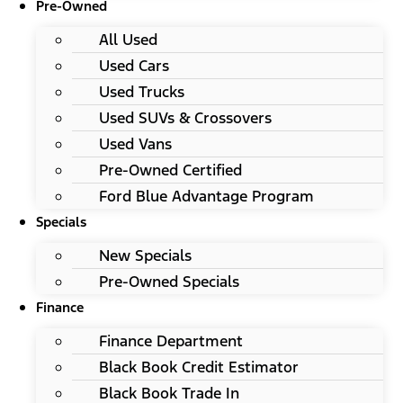
Pre-Owned
All Used
Used Cars
Used Trucks
Used SUVs & Crossovers
Used Vans
Pre-Owned Certified
Ford Blue Advantage Program
Specials
New Specials
Pre-Owned Specials
Finance
Finance Department
Black Book Credit Estimator
Black Book Trade In