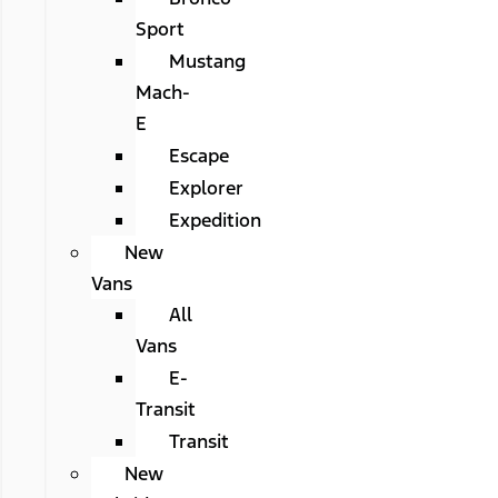
Sport
Mustang
Mach-
E
Escape
Explorer
Expedition
New
Vans
All
Vans
E-
Transit
Transit
New