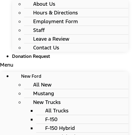
About Us
Hours & Directions
Employment Form
Staff
Leave a Review
Contact Us
Donation Request
Menu
New Ford
All New
Mustang
New Trucks
All Trucks
F-150
F-150 Hybrid