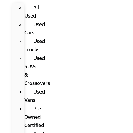
All
Used
Used
Cars
Used
Trucks
Used
SUVs
&
Crossovers
Used
Vans
Pre-
Owned
Certified