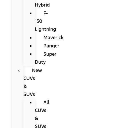
Hybrid
F-
150
Lightning
Maverick
Ranger
Super
Duty
New
CUVs
&
SUVs
All
CUVs
&
SUVs