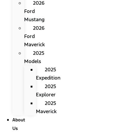
2026
Ford
Mustang
2026
Ford
Maverick
2025
Models
2025
Expedition
2025
Explorer
2025
Maverick
About
Us