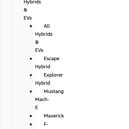
Hybrids
&
EVs
All
Hybrids
&
EVs
Escape
Hybrid
Explorer
Hybrid
Mustang
Mach-
E
Maverick
F-