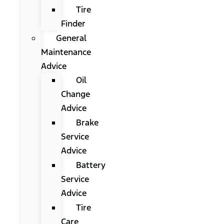
Tire
Finder
General
Maintenance
Advice
Oil
Change
Advice
Brake
Service
Advice
Battery
Service
Advice
Tire
Care