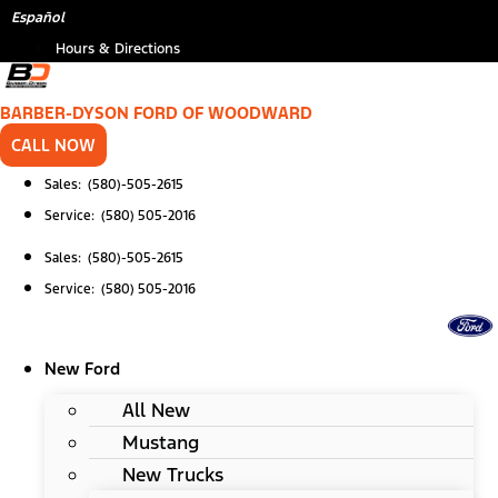
Skip
*
Español
to
Hours & Directions
content
BARBER-DYSON FORD OF WOODWARD
CALL NOW
Sales: (580)-505-2615
Service: (580) 505-2016
Sales: (580)-505-2615
Service: (580) 505-2016
New Ford
All New
Mustang
New Trucks