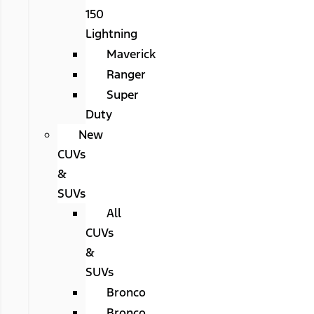
150
Lightning
Maverick
Ranger
Super
Duty
New
CUVs
&
SUVs
All
CUVs
&
SUVs
Bronco
Bronco