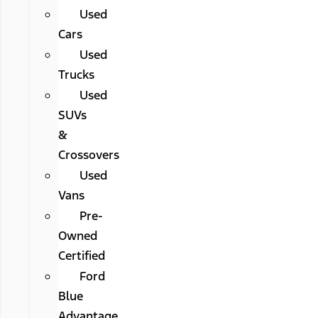
Used
Cars
Used
Trucks
Used
SUVs
&
Crossovers
Used
Vans
Pre-
Owned
Certified
Ford
Blue
Advantage