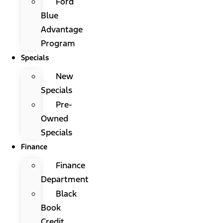
Ford
Blue
Advantage
Program
Specials
New
Specials
Pre-
Owned
Specials
Finance
Finance
Department
Black
Book
Credit