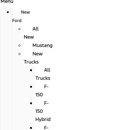
Menu
New
Ford
All
New
Mustang
New
Trucks
All
Trucks
F-
150
F-
150
Hybrid
F-