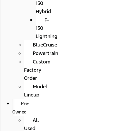
150
Hybrid
F-
150
Lightning
BlueCruise
Powertrain
Custom
Factory
Order
Model
Lineup
Pre-
Owned
All
Used