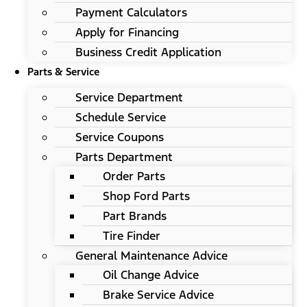
Payment Calculators
Apply for Financing
Business Credit Application
Parts & Service
Service Department
Schedule Service
Service Coupons
Parts Department
Order Parts
Shop Ford Parts
Part Brands
Tire Finder
General Maintenance Advice
Oil Change Advice
Brake Service Advice