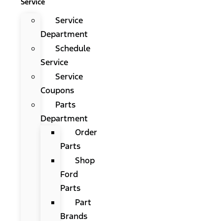
Service
Service
Department
Schedule
Service
Service
Coupons
Parts
Department
Order
Parts
Shop
Ford
Parts
Part
Brands