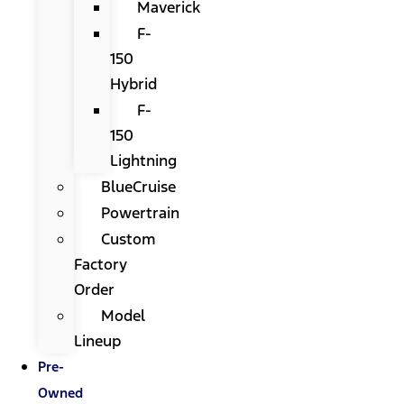
Maverick
F-
150
Hybrid
F-
150
Lightning
BlueCruise
Powertrain
Custom
Factory
Order
Model
Lineup
Pre-
Owned