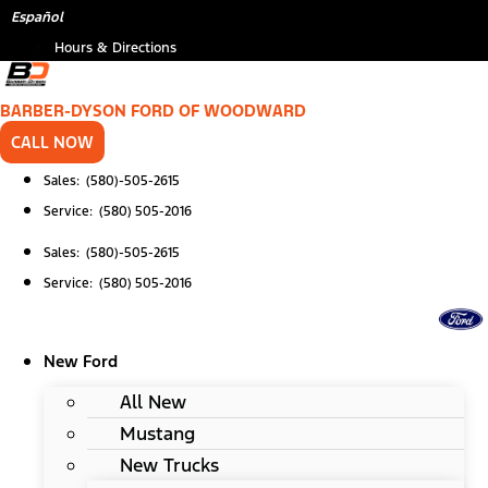
Skip
*
Español
to
Hours & Directions
content
BARBER-DYSON FORD OF WOODWARD
CALL NOW
Sales: (580)-505-2615
Service: (580) 505-2016
Sales: (580)-505-2615
Service: (580) 505-2016
New Ford
All New
Mustang
New Trucks