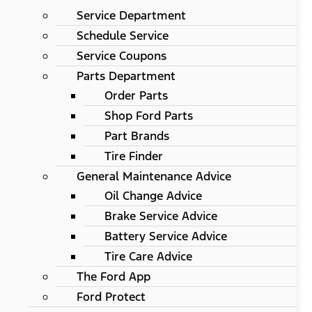
Service Department
Schedule Service
Service Coupons
Parts Department
Order Parts
Shop Ford Parts
Part Brands
Tire Finder
General Maintenance Advice
Oil Change Advice
Brake Service Advice
Battery Service Advice
Tire Care Advice
The Ford App
Ford Protect