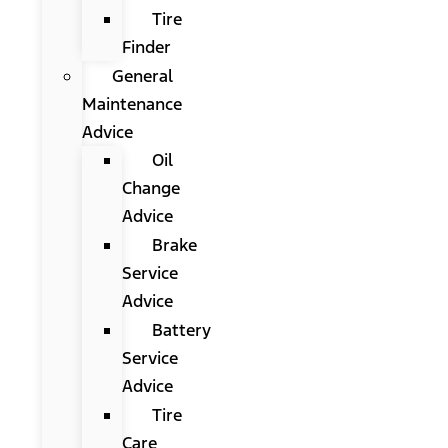
Tire
Finder
General
Maintenance
Advice
Oil
Change
Advice
Brake
Service
Advice
Battery
Service
Advice
Tire
Care