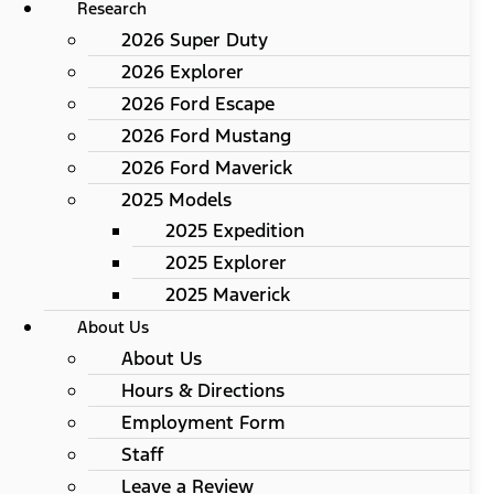
Research
2026 Super Duty
2026 Explorer
2026 Ford Escape
2026 Ford Mustang
2026 Ford Maverick
2025 Models
2025 Expedition
2025 Explorer
2025 Maverick
About Us
About Us
Hours & Directions
Employment Form
Staff
Leave a Review