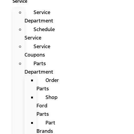
Service
Service
Department
Schedule
Service
Service
Coupons
Parts
Department
Order
Parts
Shop
Ford
Parts
Part
Brands