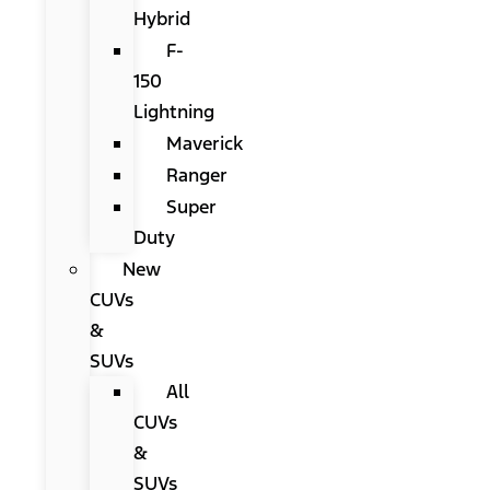
Hybrid
F-
150
Lightning
Maverick
Ranger
Super
Duty
New
CUVs
&
SUVs
All
CUVs
&
SUVs