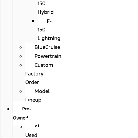
150
Hybrid
F-
150
Lightning
BlueCruise
Powertrain
Custom
Factory
Order
Model
Lineup
Pre-
Owned
All
Used