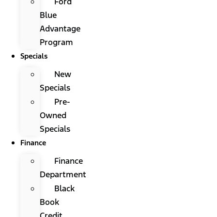
Ford
Blue
Advantage
Program
Specials
New
Specials
Pre-
Owned
Specials
Finance
Finance
Department
Black
Book
Credit