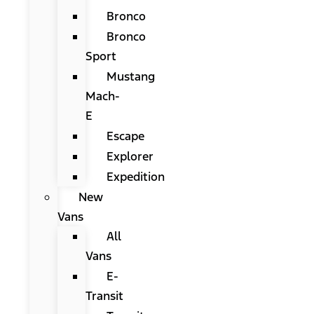
Bronco
Bronco
Sport
Mustang
Mach-
E
Escape
Explorer
Expedition
New
Vans
All
Vans
E-
Transit