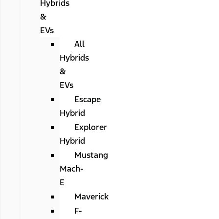
Hybrids
&
EVs
All
Hybrids
&
EVs
Escape
Hybrid
Explorer
Hybrid
Mustang
Mach-
E
Maverick
F-