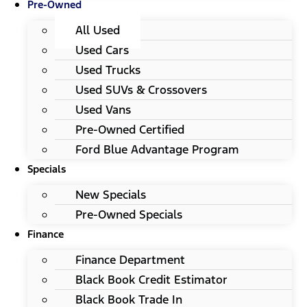
Pre-Owned
All Used
Used Cars
Used Trucks
Used SUVs & Crossovers
Used Vans
Pre-Owned Certified
Ford Blue Advantage Program
Specials
New Specials
Pre-Owned Specials
Finance
Finance Department
Black Book Credit Estimator
Black Book Trade In