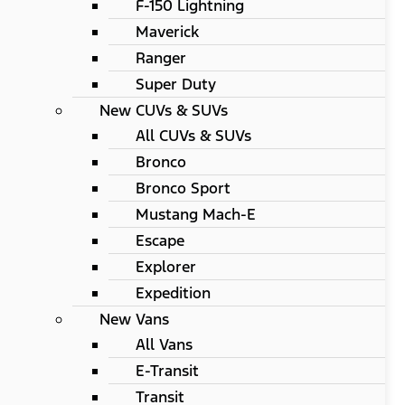
F-150 Lightning
Maverick
Ranger
Super Duty
New CUVs & SUVs
All CUVs & SUVs
Bronco
Bronco Sport
Mustang Mach-E
Escape
Explorer
Expedition
New Vans
All Vans
E-Transit
Transit