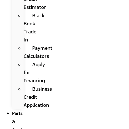
Estimator
Black
Book
Trade
In
Payment
Calculators
Apply
for
Financing
Business
Credit
Application
Parts
&