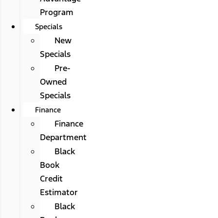
Program
Specials
New
Specials
Pre-
Owned
Specials
Finance
Finance
Department
Black
Book
Credit
Estimator
Black