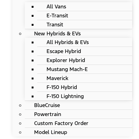
All Vans
E-Transit
Transit
New Hybrids & EVs
All Hybrids & EVs
Escape Hybrid
Explorer Hybrid
Mustang Mach-E
Maverick
F-150 Hybrid
F-150 Lightning
BlueCruise
Powertrain
Custom Factory Order
Model Lineup