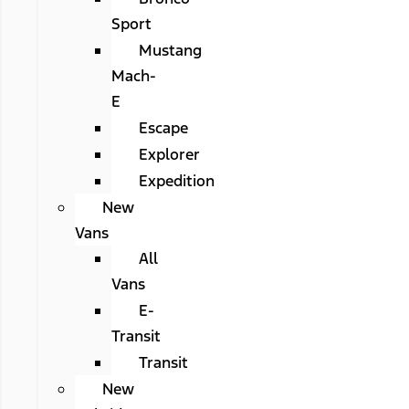
Sport
Mustang
Mach-
E
Escape
Explorer
Expedition
New
Vans
All
Vans
E-
Transit
Transit
New