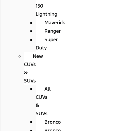
150
Lightning
Maverick
Ranger
Super
Duty
New
CUVs
&
SUVs
All
CUVs
&
SUVs
Bronco
Bronco