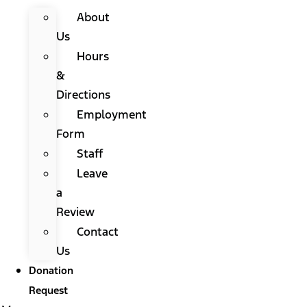
About
Us
Hours
&
Directions
Employment
Form
Staff
Leave
a
Review
Contact
Us
Donation
Request