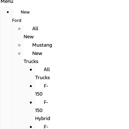
Menu
New
Ford
All
New
Mustang
New
Trucks
All
Trucks
F-
150
F-
150
Hybrid
F-