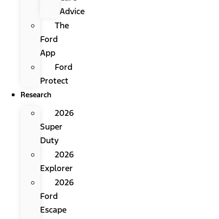
Advice
The
Ford
App
Ford
Protect
Research
2026
Super
Duty
2026
Explorer
2026
Ford
Escape