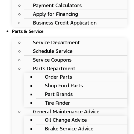
Payment Calculators
Apply for Financing
Business Credit Application
Parts & Service
Service Department
Schedule Service
Service Coupons
Parts Department
Order Parts
Shop Ford Parts
Part Brands
Tire Finder
General Maintenance Advice
Oil Change Advice
Brake Service Advice