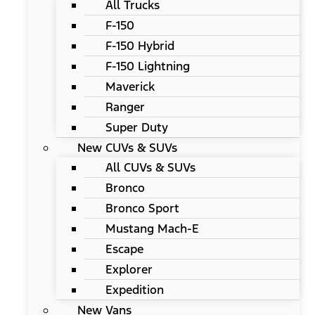
All Trucks
F-150
F-150 Hybrid
F-150 Lightning
Maverick
Ranger
Super Duty
New CUVs & SUVs
All CUVs & SUVs
Bronco
Bronco Sport
Mustang Mach-E
Escape
Explorer
Expedition
New Vans