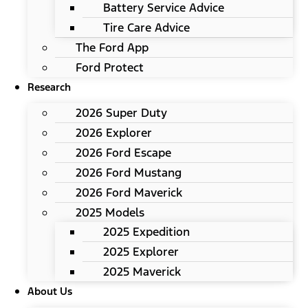
Battery Service Advice
Tire Care Advice
The Ford App
Ford Protect
Research
2026 Super Duty
2026 Explorer
2026 Ford Escape
2026 Ford Mustang
2026 Ford Maverick
2025 Models
2025 Expedition
2025 Explorer
2025 Maverick
About Us