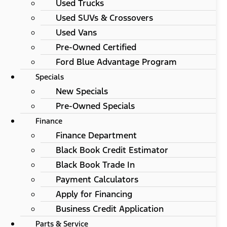
Used Trucks
Used SUVs & Crossovers
Used Vans
Pre-Owned Certified
Ford Blue Advantage Program
Specials
New Specials
Pre-Owned Specials
Finance
Finance Department
Black Book Credit Estimator
Black Book Trade In
Payment Calculators
Apply for Financing
Business Credit Application
Parts & Service