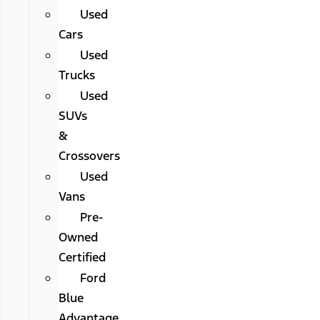
Used
Cars
Used
Trucks
Used
SUVs
&
Crossovers
Used
Vans
Pre-
Owned
Certified
Ford
Blue
Advantage