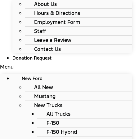
About Us
Hours & Directions
Employment Form
Staff
Leave a Review
Contact Us
Donation Request
Menu
New Ford
All New
Mustang
New Trucks
All Trucks
F-150
F-150 Hybrid