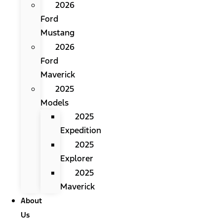
2026
Ford
Mustang
2026
Ford
Maverick
2025
Models
2025
Expedition
2025
Explorer
2025
Maverick
About
Us