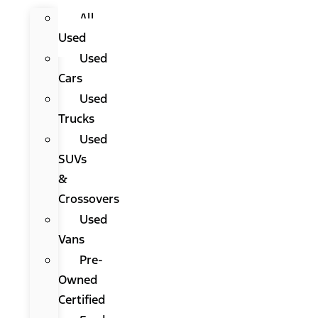
All
Used
Used
Cars
Used
Trucks
Used
SUVs
&
Crossovers
Used
Vans
Pre-
Owned
Certified