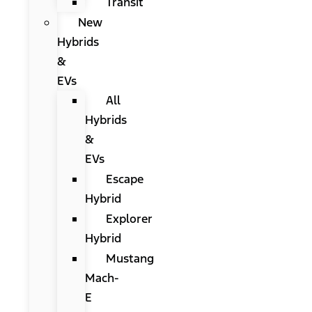
Transit
New
Hybrids
&
EVs
All
Hybrids
&
EVs
Escape
Hybrid
Explorer
Hybrid
Mustang
Mach-
E