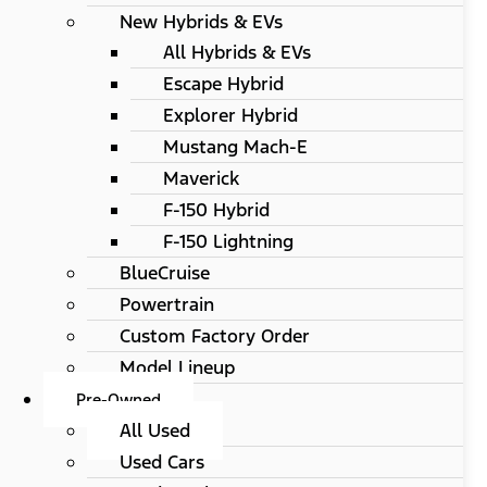
New Hybrids & EVs
All Hybrids & EVs
Escape Hybrid
Explorer Hybrid
Mustang Mach-E
Maverick
F-150 Hybrid
F-150 Lightning
BlueCruise
Powertrain
Custom Factory Order
Model Lineup
Pre-Owned
All Used
Used Cars