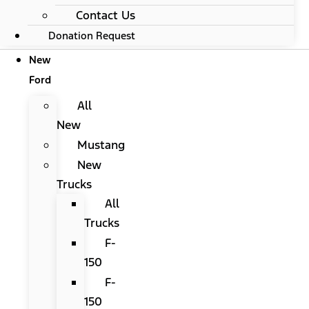
Contact Us
Donation Request
New
Ford
All
New
Mustang
New
Trucks
All
Trucks
F-
150
F-
150