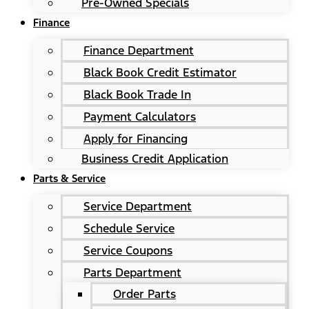
Pre-Owned Specials
Finance
Finance Department
Black Book Credit Estimator
Black Book Trade In
Payment Calculators
Apply for Financing
Business Credit Application
Parts & Service
Service Department
Schedule Service
Service Coupons
Parts Department
Order Parts