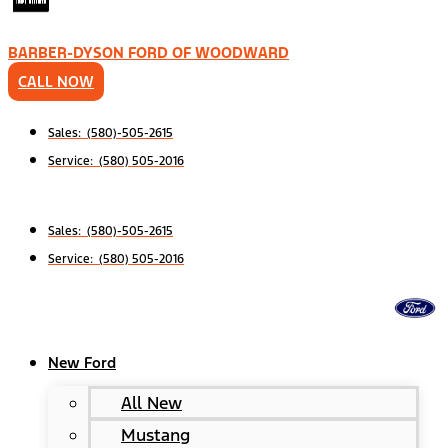
BARBER-DYSON FORD OF WOODWARD
CALL NOW
Sales: (580)-505-2615
Service: (580) 505-2016
Sales: (580)-505-2615
Service: (580) 505-2016
New Ford
All New
Mustang