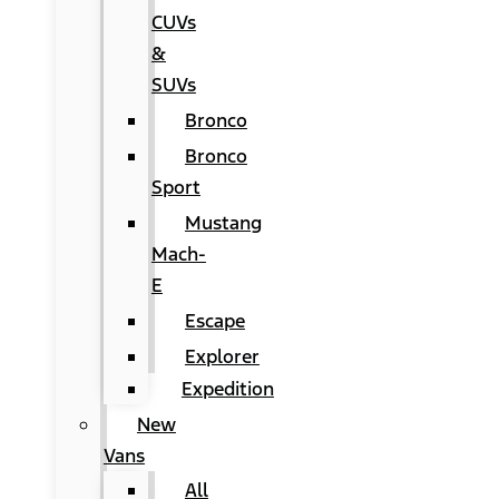
CUVs
&
SUVs
Bronco
Bronco
Sport
Mustang
Mach-
E
Escape
Explorer
Expedition
New
Vans
All