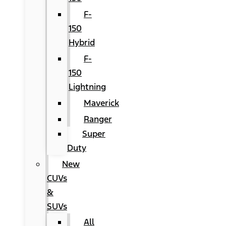
F-
150
Hybrid
F-
150
Lightning
Maverick
Ranger
Super
Duty
New
CUVs
&
SUVs
All