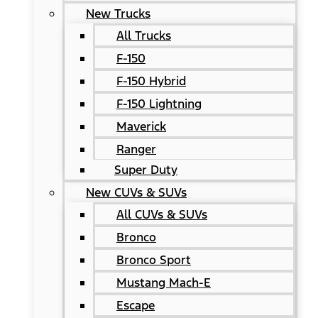
New Trucks
All Trucks
F-150
F-150 Hybrid
F-150 Lightning
Maverick
Ranger
Super Duty
New CUVs & SUVs
All CUVs & SUVs
Bronco
Bronco Sport
Mustang Mach-E
Escape