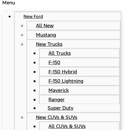
Menu
New Ford
All New
Mustang
New Trucks
All Trucks
F-150
F-150 Hybrid
F-150 Lightning
Maverick
Ranger
Super Duty
New CUVs & SUVs
All CUVs & SUVs