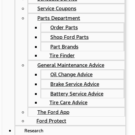
Service Coupons
Parts Department
Order Parts
Shop Ford Parts
Part Brands
Tire Finder
General Maintenance Advice
Oil Change Advice
Brake Service Advice
Battery Service Advice
Tire Care Advice
The Ford App
Ford Protect
Research