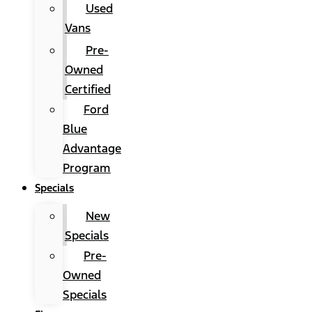
Used
Vans
Pre-
Owned
Certified
Ford
Blue
Advantage
Program
Specials
New
Specials
Pre-
Owned
Specials