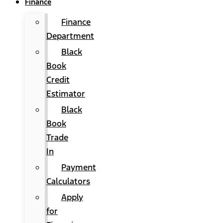
Finance
Finance
Department
Black
Book
Credit
Estimator
Black
Book
Trade
In
Payment
Calculators
Apply
for