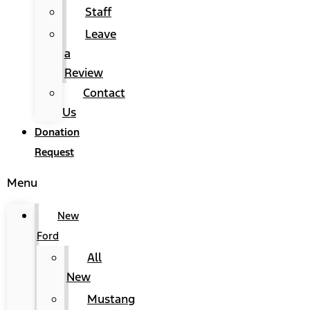
Staff
Leave
a
Review
Contact
Us
Donation
Request
Menu
New
Ford
All
New
Mustang