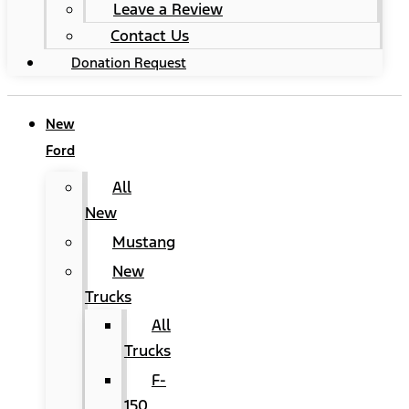
Leave a Review
Contact Us
Donation Request
New
Ford
All
New
Mustang
New
Trucks
All
Trucks
F-
150