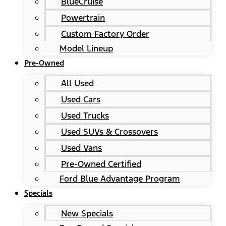
BlueCruise
Powertrain
Custom Factory Order
Model Lineup
Pre-Owned
All Used
Used Cars
Used Trucks
Used SUVs & Crossovers
Used Vans
Pre-Owned Certified
Ford Blue Advantage Program
Specials
New Specials