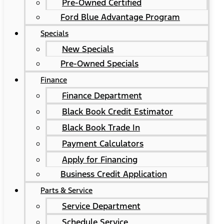
Pre-Owned Certified
Ford Blue Advantage Program
Specials
New Specials
Pre-Owned Specials
Finance
Finance Department
Black Book Credit Estimator
Black Book Trade In
Payment Calculators
Apply for Financing
Business Credit Application
Parts & Service
Service Department
Schedule Service