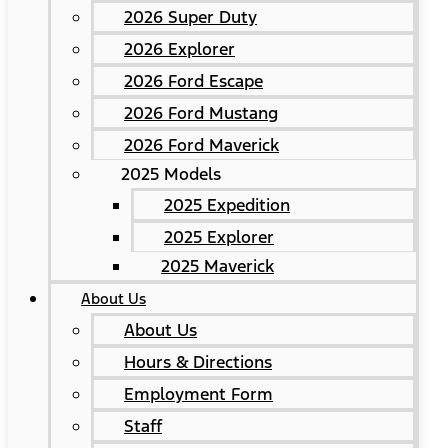
2026 Super Duty
2026 Explorer
2026 Ford Escape
2026 Ford Mustang
2026 Ford Maverick
2025 Models
2025 Expedition
2025 Explorer
2025 Maverick
About Us
About Us
Hours & Directions
Employment Form
Staff