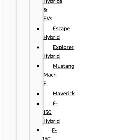
Hybrids
&
EVs
Escape
Hybrid
Explorer
Hybrid
Mustang
Mach-
E
Maverick
F-
150
Hybrid
F-
150