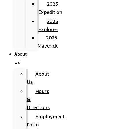
2025
Expedition
2025
Explorer
2025
Maverick
About
Us
About
Us
Hours
&
Directions
Employment
Form