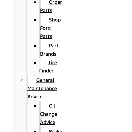
Order
Parts
Shop
Ford
Parts
Part
Brands
Tire
Finder
General
Maintenance
Advice
Oil
Change
Advice
Brake