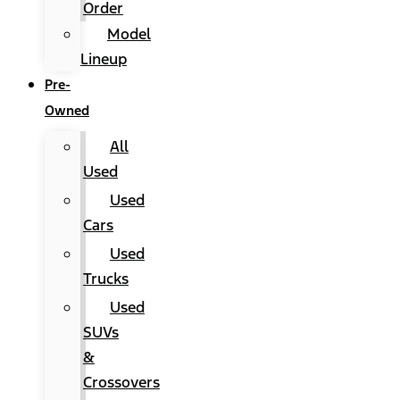
Order
Model
Lineup
Pre-
Owned
All
Used
Used
Cars
Used
Trucks
Used
SUVs
&
Crossovers