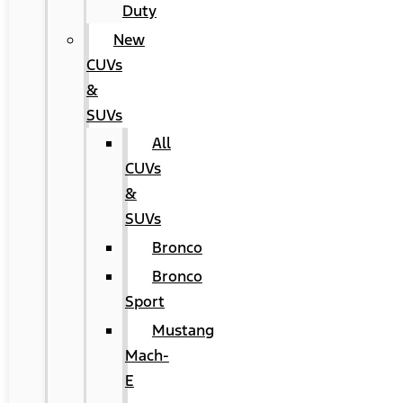
Duty
New
CUVs
&
SUVs
All
CUVs
&
SUVs
Bronco
Bronco
Sport
Mustang
Mach-
E