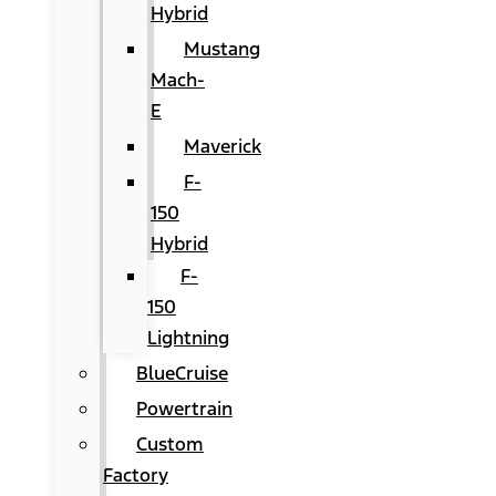
Hybrid
Mustang
Mach-
E
Maverick
F-
150
Hybrid
F-
150
Lightning
BlueCruise
Powertrain
Custom
Factory