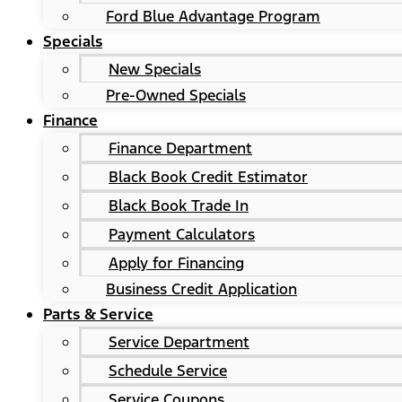
Ford Blue Advantage Program
Specials
New Specials
Pre-Owned Specials
Finance
Finance Department
Black Book Credit Estimator
Black Book Trade In
Payment Calculators
Apply for Financing
Business Credit Application
Parts & Service
Service Department
Schedule Service
Service Coupons