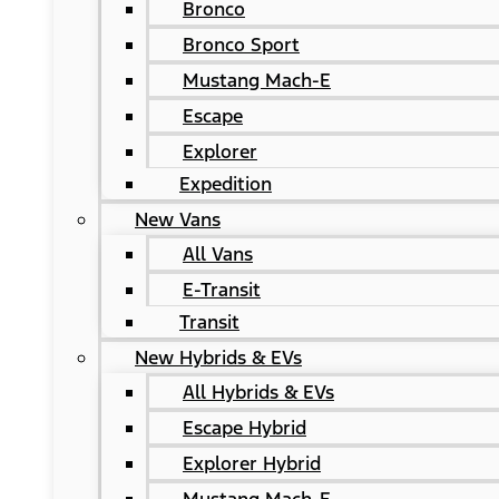
Bronco
Bronco Sport
Mustang Mach-E
Escape
Explorer
Expedition
New Vans
All Vans
E-Transit
Transit
New Hybrids & EVs
All Hybrids & EVs
Escape Hybrid
Explorer Hybrid