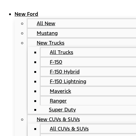
New Ford
All New
Mustang
New Trucks
All Trucks
F-150
F-150 Hybrid
F-150 Lightning
Maverick
Ranger
Super Duty
New CUVs & SUVs
All CUVs & SUVs