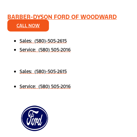
BARBER-DYSON FORD OF WOODWARD
CALL NOW
Sales: (580)-505-2615
Service: (580) 505-2016
Sales: (580)-505-2615
Service: (580) 505-2016