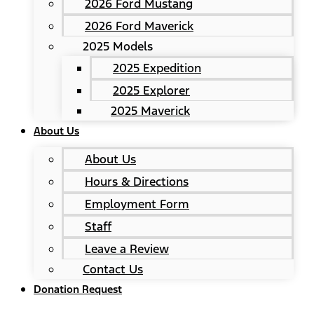
2026 Ford Mustang
2026 Ford Maverick
2025 Models
2025 Expedition
2025 Explorer
2025 Maverick
About Us
About Us
Hours & Directions
Employment Form
Staff
Leave a Review
Contact Us
Donation Request