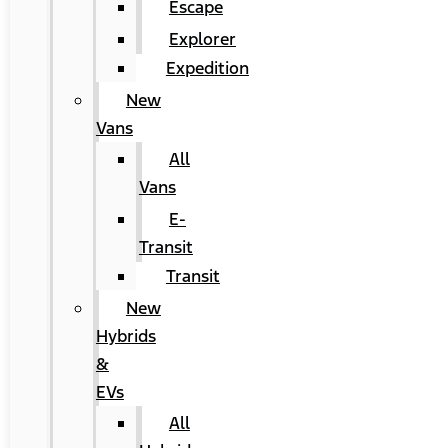
Escape
Explorer
Expedition
New
Vans
All
Vans
E-
Transit
Transit
New
Hybrids
&
EVs
All