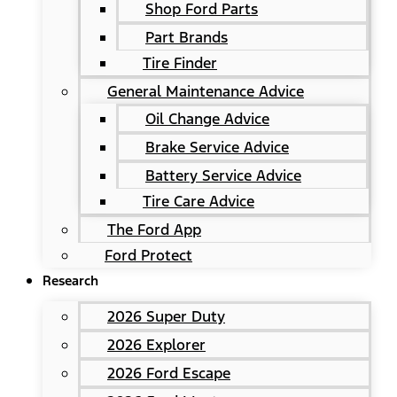
Shop Ford Parts
Part Brands
Tire Finder
General Maintenance Advice
Oil Change Advice
Brake Service Advice
Battery Service Advice
Tire Care Advice
The Ford App
Ford Protect
Research
2026 Super Duty
2026 Explorer
2026 Ford Escape