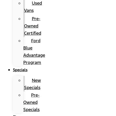
Used
Vans
Pre-
Owned
Certified
Ford
Blue
Advantage
Program
Specials
New
Specials
Pre-
Owned
Specials