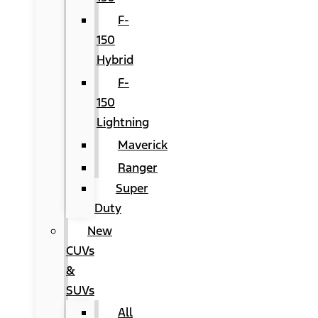
F-
150
Hybrid
F-
150
Lightning
Maverick
Ranger
Super
Duty
New
CUVs
&
SUVs
All