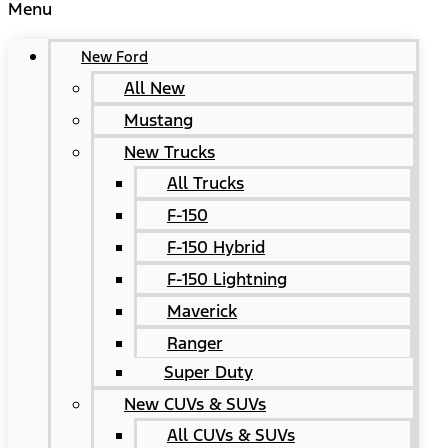
Menu
New Ford
All New
Mustang
New Trucks
All Trucks
F-150
F-150 Hybrid
F-150 Lightning
Maverick
Ranger
Super Duty
New CUVs & SUVs
All CUVs & SUVs