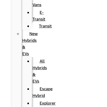
Vans
E-
Transit
Transit
New
Hybrids
&
EVs
All
Hybrids
&
EVs
Escape
Hybrid
Explorer