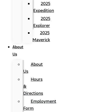
2025
Expedition
2025
Explorer
2025
Maverick
About
Us
About
Us
Hours
&
Directions
Employment
Form