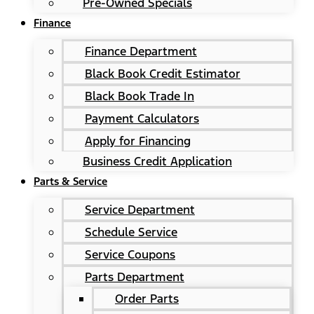
Pre-Owned Specials
Finance
Finance Department
Black Book Credit Estimator
Black Book Trade In
Payment Calculators
Apply for Financing
Business Credit Application
Parts & Service
Service Department
Schedule Service
Service Coupons
Parts Department
Order Parts