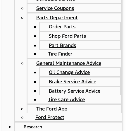
Service Coupons
Parts Department
Order Parts
Shop Ford Parts
Part Brands
Tire Finder
General Maintenance Advice
Oil Change Advice
Brake Service Advice
Battery Service Advice
Tire Care Advice
The Ford App
Ford Protect
Research