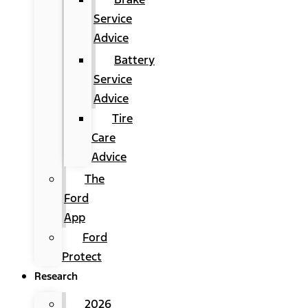
Service
Advice
Battery
Service
Advice
Tire
Care
Advice
The
Ford
App
Ford
Protect
Research
2026