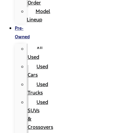
Order
Model
Lineup
Pre-
Owned
All
Used
Used
Cars
Used
Trucks
Used
SUVs
&
Crossovers