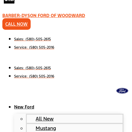
BARBER-DYSON FORD OF WOODWARD
CALL NOW
Sales: (580)-505-2615
Service: (580) 505-2016
Sales: (580)-505-2615
Service: (580) 505-2016
New Ford
All New
Mustang