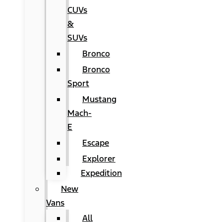
CUVs
&
SUVs
Bronco
Bronco
Sport
Mustang
Mach-
E
Escape
Explorer
Expedition
New
Vans
All