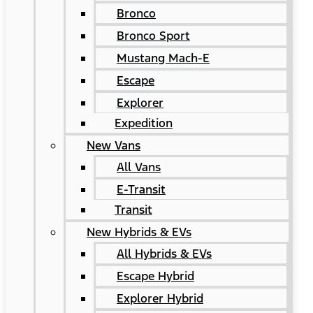
Bronco
Bronco Sport
Mustang Mach-E
Escape
Explorer
Expedition
New Vans
All Vans
E-Transit
Transit
New Hybrids & EVs
All Hybrids & EVs
Escape Hybrid
Explorer Hybrid