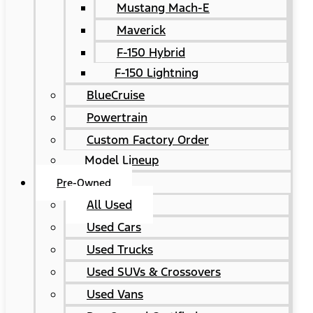
Mustang Mach-E
Maverick
F-150 Hybrid
F-150 Lightning
BlueCruise
Powertrain
Custom Factory Order
Model Lineup
Pre-Owned
All Used
Used Cars
Used Trucks
Used SUVs & Crossovers
Used Vans