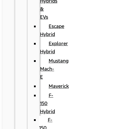
Hybrids
&
EVs
Escape
Hybrid
Explorer
Hybrid
Mustang
Mach-
E
Maverick
F-
150
Hybrid
F-
150