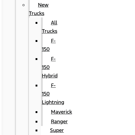
New
Trucks
All
Trucks
F-
150
F-
150
Hybrid
F-
150
Lightning
Maverick
Ranger
Super