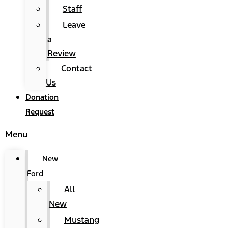
Staff
Leave
a
Review
Contact
Us
Donation
Request
Menu
New
Ford
All
New
Mustang