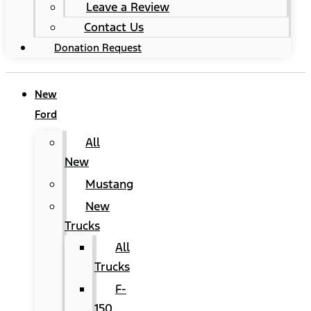
Leave a Review
Contact Us
Donation Request
New
Ford
All
New
Mustang
New
Trucks
All
Trucks
F-
150