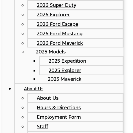
2026 Super Duty
2026 Explorer
2026 Ford Escape
2026 Ford Mustang
2026 Ford Maverick
2025 Models
2025 Expedition
2025 Explorer
2025 Maverick
About Us
About Us
Hours & Directions
Employment Form
Staff