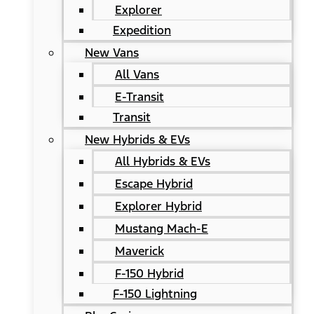
Explorer
Expedition
New Vans
All Vans
E-Transit
Transit
New Hybrids & EVs
All Hybrids & EVs
Escape Hybrid
Explorer Hybrid
Mustang Mach-E
Maverick
F-150 Hybrid
F-150 Lightning