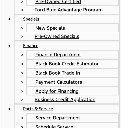
Pre-Owned Certified
Ford Blue Advantage Program
Specials
New Specials
Pre-Owned Specials
Finance
Finance Department
Black Book Credit Estimator
Black Book Trade In
Payment Calculators
Apply for Financing
Business Credit Application
Parts & Service
Service Department
Schedule Service