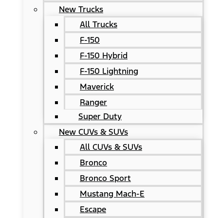
New Trucks
All Trucks
F-150
F-150 Hybrid
F-150 Lightning
Maverick
Ranger
Super Duty
New CUVs & SUVs
All CUVs & SUVs
Bronco
Bronco Sport
Mustang Mach-E
Escape