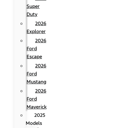
Super
Duty
2026
Explorer
2026
Ford
Escape
2026
Ford
Mustang
2026
Ford
Maverick
2025
Models