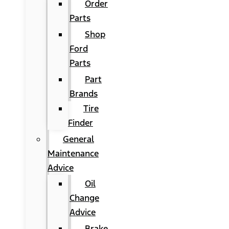
Order
Parts
Shop
Ford
Parts
Part
Brands
Tire
Finder
General
Maintenance
Advice
Oil
Change
Advice
Brake