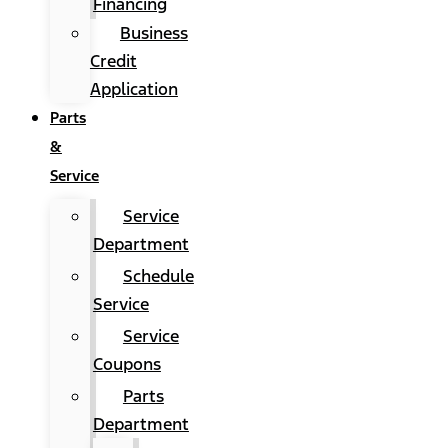
Financing
Business
Credit
Application
Parts
&
Service
Service
Department
Schedule
Service
Service
Coupons
Parts
Department