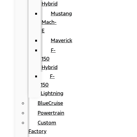
Hybrid
Mustang
Mach-
E
Maverick
F-
150
Hybrid
F-
150
Lightning
BlueCruise
Powertrain
Custom
Factory