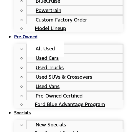
BlueCruise
Powertrain
Custom Factory Order
Model Lineup
Pre-Owned
All Used
Used Cars
Used Trucks
Used SUVs & Crossovers
Used Vans
Pre-Owned Certified
Ford Blue Advantage Program
Specials
New Specials