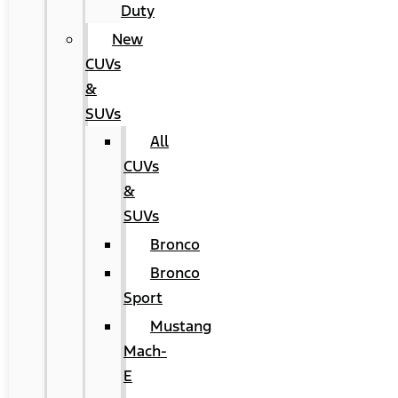
Duty
New
CUVs
&
SUVs
All
CUVs
&
SUVs
Bronco
Bronco
Sport
Mustang
Mach-
E