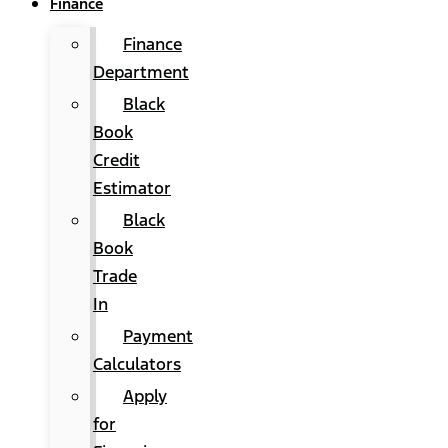
Finance
Finance
Department
Black
Book
Credit
Estimator
Black
Book
Trade
In
Payment
Calculators
Apply
for