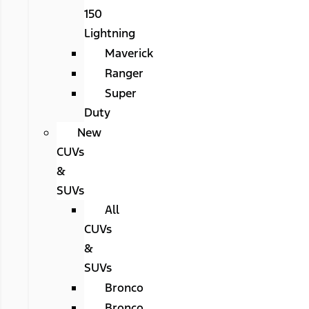
150
Lightning
Maverick
Ranger
Super
Duty
New
CUVs
&
SUVs
All
CUVs
&
SUVs
Bronco
Bronco