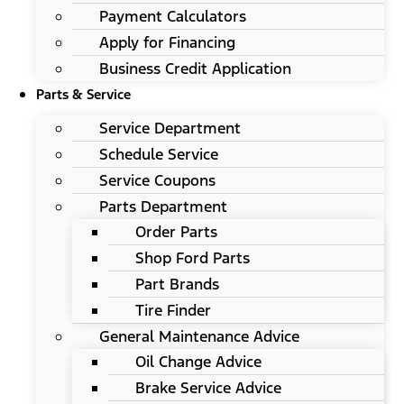
Payment Calculators
Apply for Financing
Business Credit Application
Parts & Service
Service Department
Schedule Service
Service Coupons
Parts Department
Order Parts
Shop Ford Parts
Part Brands
Tire Finder
General Maintenance Advice
Oil Change Advice
Brake Service Advice