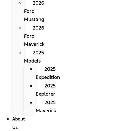
2026
Ford
Mustang
2026
Ford
Maverick
2025
Models
2025
Expedition
2025
Explorer
2025
Maverick
About
Us