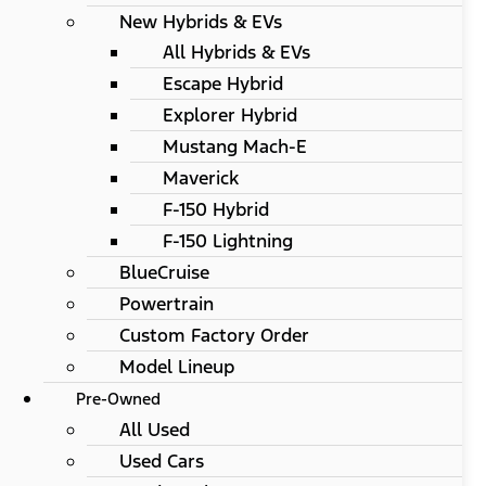
New Hybrids & EVs
All Hybrids & EVs
Escape Hybrid
Explorer Hybrid
Mustang Mach-E
Maverick
F-150 Hybrid
F-150 Lightning
BlueCruise
Powertrain
Custom Factory Order
Model Lineup
Pre-Owned
All Used
Used Cars