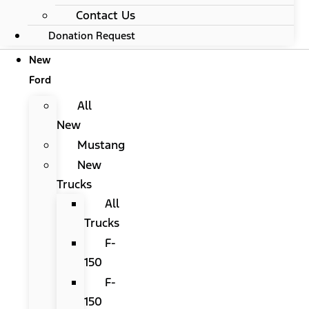
Contact Us
Donation Request
New
Ford
All
New
Mustang
New
Trucks
All
Trucks
F-
150
F-
150