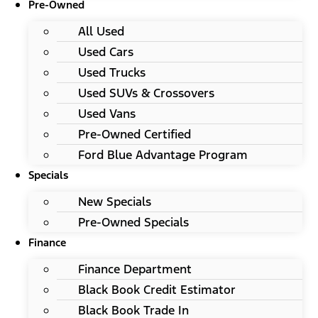
Pre-Owned
All Used
Used Cars
Used Trucks
Used SUVs & Crossovers
Used Vans
Pre-Owned Certified
Ford Blue Advantage Program
Specials
New Specials
Pre-Owned Specials
Finance
Finance Department
Black Book Credit Estimator
Black Book Trade In