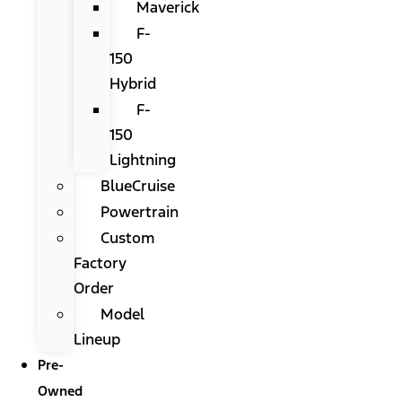
Maverick
F-
150
Hybrid
F-
150
Lightning
BlueCruise
Powertrain
Custom
Factory
Order
Model
Lineup
Pre-
Owned