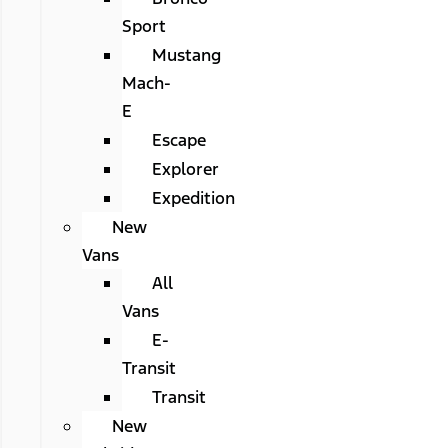
Sport
Mustang
Mach-
E
Escape
Explorer
Expedition
New
Vans
All
Vans
E-
Transit
Transit
New