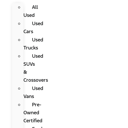
All
Used
Used
Cars
Used
Trucks
Used
SUVs
&
Crossovers
Used
Vans
Pre-
Owned
Certified