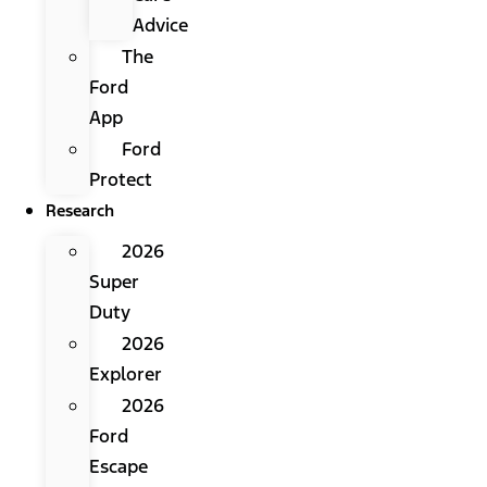
Advice
The
Ford
App
Ford
Protect
Research
2026
Super
Duty
2026
Explorer
2026
Ford
Escape