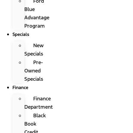
Ford
Blue
Advantage
Program
Specials
New
Specials
Pre-
Owned
Specials
Finance
Finance
Department
Black
Book
Credit