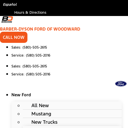
Skip
*
Español
to
Hours & Directions
content
BARBER-DYSON FORD OF WOODWARD
CALL NOW
Sales: (580)-505-2615
Service: (580) 505-2016
Sales: (580)-505-2615
Service: (580) 505-2016
New Ford
All New
Mustang
New Trucks