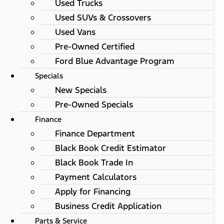
Used Trucks
Used SUVs & Crossovers
Used Vans
Pre-Owned Certified
Ford Blue Advantage Program
Specials
New Specials
Pre-Owned Specials
Finance
Finance Department
Black Book Credit Estimator
Black Book Trade In
Payment Calculators
Apply for Financing
Business Credit Application
Parts & Service