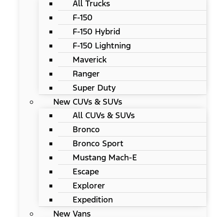
All Trucks
F-150
F-150 Hybrid
F-150 Lightning
Maverick
Ranger
Super Duty
New CUVs & SUVs
All CUVs & SUVs
Bronco
Bronco Sport
Mustang Mach-E
Escape
Explorer
Expedition
New Vans