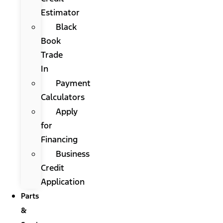
Estimator
Black
Book
Trade
In
Payment
Calculators
Apply
for
Financing
Business
Credit
Application
Parts
&