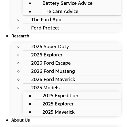
Battery Service Advice
Tire Care Advice
The Ford App
Ford Protect
Research
2026 Super Duty
2026 Explorer
2026 Ford Escape
2026 Ford Mustang
2026 Ford Maverick
2025 Models
2025 Expedition
2025 Explorer
2025 Maverick
About Us