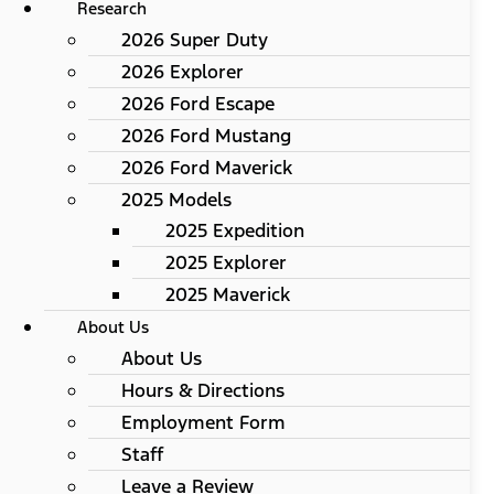
Research
2026 Super Duty
2026 Explorer
2026 Ford Escape
2026 Ford Mustang
2026 Ford Maverick
2025 Models
2025 Expedition
2025 Explorer
2025 Maverick
About Us
About Us
Hours & Directions
Employment Form
Staff
Leave a Review