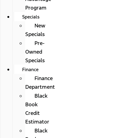
Program
Specials
New
Specials
Pre-
Owned
Specials
Finance
Finance
Department
Black
Book
Credit
Estimator
Black