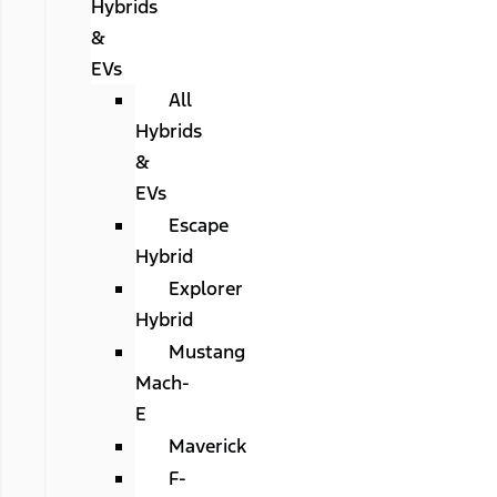
Hybrids
&
EVs
All
Hybrids
&
EVs
Escape
Hybrid
Explorer
Hybrid
Mustang
Mach-
E
Maverick
F-