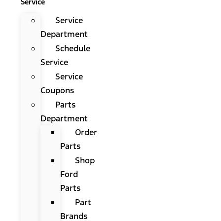
Service
Service
Department
Schedule
Service
Service
Coupons
Parts
Department
Order
Parts
Shop
Ford
Parts
Part
Brands