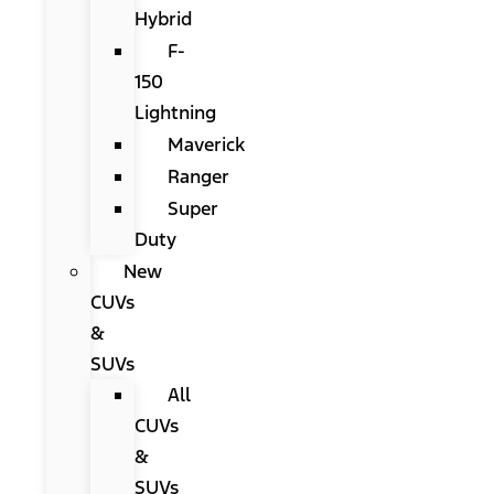
Hybrid
F-
150
Lightning
Maverick
Ranger
Super
Duty
New
CUVs
&
SUVs
All
CUVs
&
SUVs