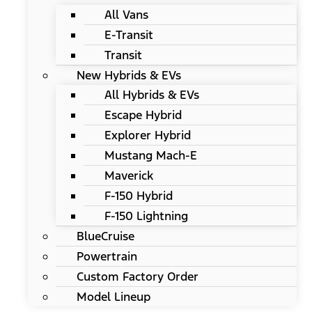
All Vans
E-Transit
Transit
New Hybrids & EVs
All Hybrids & EVs
Escape Hybrid
Explorer Hybrid
Mustang Mach-E
Maverick
F-150 Hybrid
F-150 Lightning
BlueCruise
Powertrain
Custom Factory Order
Model Lineup