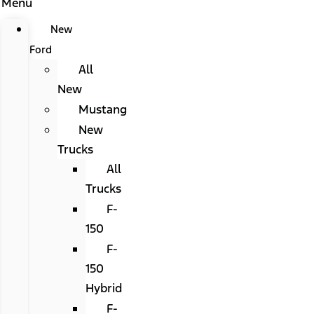
Menu
New
Ford
All
New
Mustang
New
Trucks
All
Trucks
F-
150
F-
150
Hybrid
F-