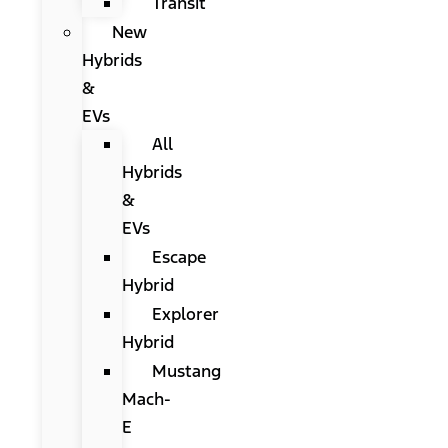
Transit
New
Hybrids
&
EVs
All
Hybrids
&
EVs
Escape
Hybrid
Explorer
Hybrid
Mustang
Mach-
E