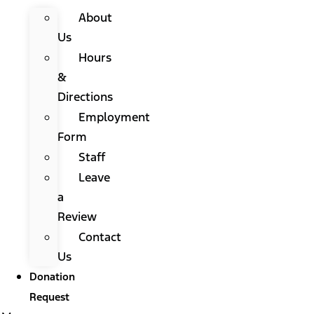
About
Us
Hours
&
Directions
Employment
Form
Staff
Leave
a
Review
Contact
Us
Donation
Request