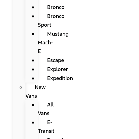
Bronco
Bronco
Sport
Mustang
Mach-
E
Escape
Explorer
Expedition
New
Vans
All
Vans
E-
Transit