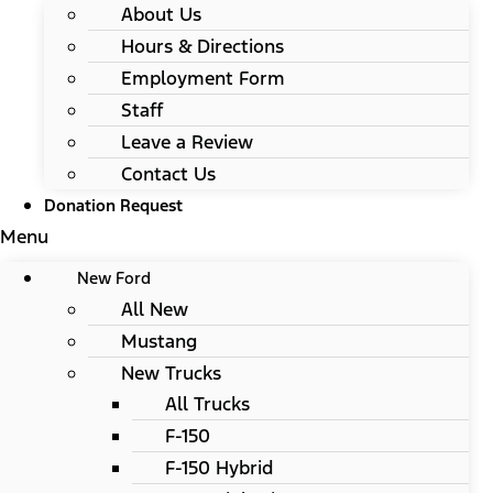
About Us
Hours & Directions
Employment Form
Staff
Leave a Review
Contact Us
Donation Request
Menu
New Ford
All New
Mustang
New Trucks
All Trucks
F-150
F-150 Hybrid