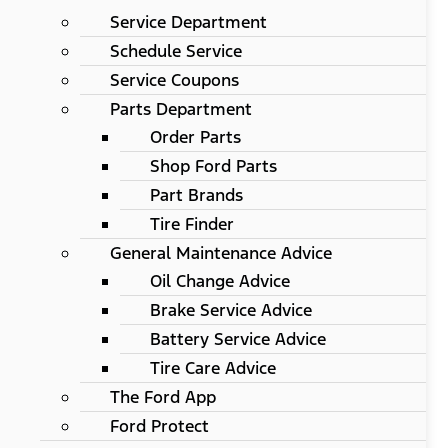
Service Department
Schedule Service
Service Coupons
Parts Department
Order Parts
Shop Ford Parts
Part Brands
Tire Finder
General Maintenance Advice
Oil Change Advice
Brake Service Advice
Battery Service Advice
Tire Care Advice
The Ford App
Ford Protect