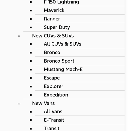
F-150 Lightning
Maverick
Ranger
Super Duty
New CUVs & SUVs
All CUVs & SUVs
Bronco
Bronco Sport
Mustang Mach-E
Escape
Explorer
Expedition
New Vans
All Vans
E-Transit
Transit