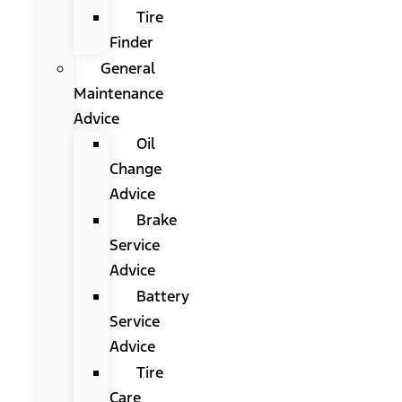
Tire
Finder
General
Maintenance
Advice
Oil
Change
Advice
Brake
Service
Advice
Battery
Service
Advice
Tire
Care