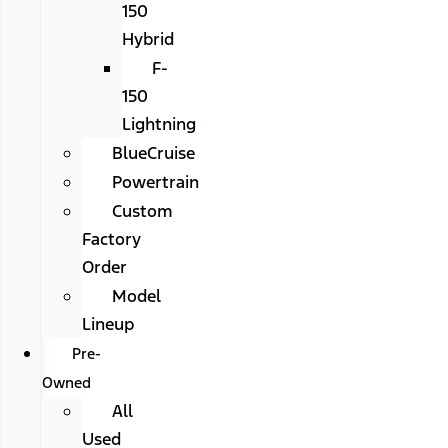
150
Hybrid
F-
150
Lightning
BlueCruise
Powertrain
Custom
Factory
Order
Model
Lineup
Pre-
Owned
All
Used