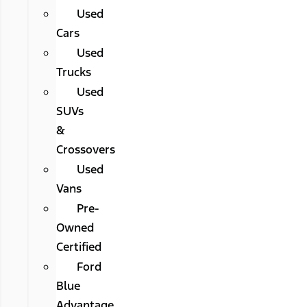
Used
Cars
Used
Trucks
Used
SUVs
&
Crossovers
Used
Vans
Pre-
Owned
Certified
Ford
Blue
Advantage