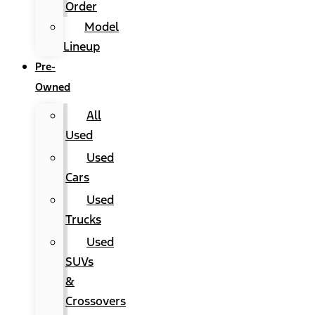
Order
Model
Lineup
Pre-
Owned
All
Used
Used
Cars
Used
Trucks
Used
SUVs
&
Crossovers