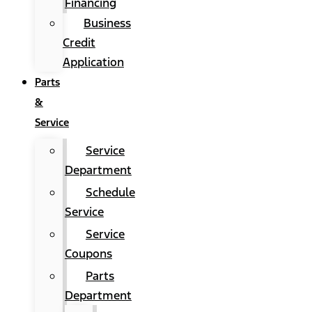
Financing
Business
Credit
Application
Parts
&
Service
Service
Department
Schedule
Service
Service
Coupons
Parts
Department