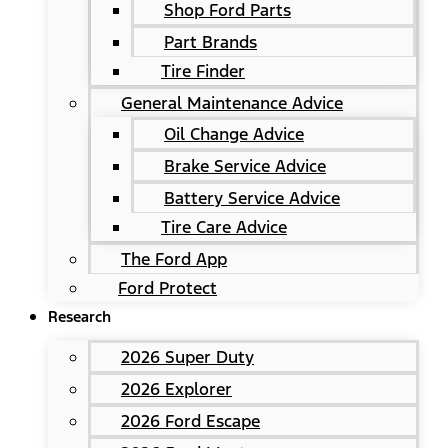
Shop Ford Parts
Part Brands
Tire Finder
General Maintenance Advice
Oil Change Advice
Brake Service Advice
Battery Service Advice
Tire Care Advice
The Ford App
Ford Protect
Research
2026 Super Duty
2026 Explorer
2026 Ford Escape