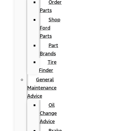
Order
Parts
Shop
Ford
Parts
Part
Brands
Tire
Finder
General
Maintenance
Advice
Oil
Change
Advice
Brake