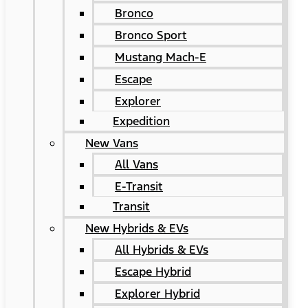
Bronco
Bronco Sport
Mustang Mach-E
Escape
Explorer
Expedition
New Vans
All Vans
E-Transit
Transit
New Hybrids & EVs
All Hybrids & EVs
Escape Hybrid
Explorer Hybrid