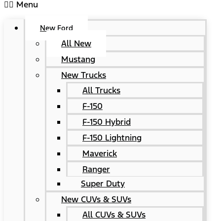
Menu
New Ford
All New
Mustang
New Trucks
All Trucks
F-150
F-150 Hybrid
F-150 Lightning
Maverick
Ranger
Super Duty
New CUVs & SUVs
All CUVs & SUVs