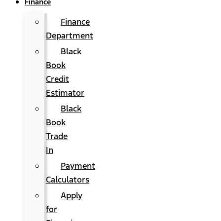
Finance
Finance
Department
Black
Book
Credit
Estimator
Black
Book
Trade
In
Payment
Calculators
Apply
for