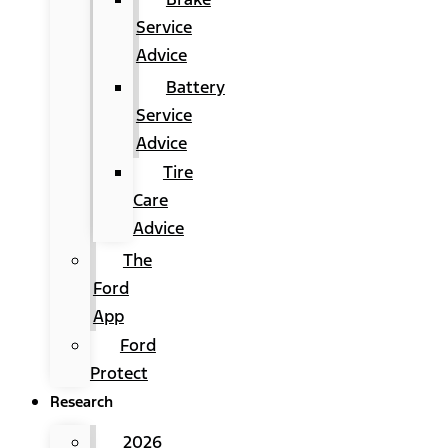
Service
Advice
Battery
Service
Advice
Tire
Care
Advice
The
Ford
App
Ford
Protect
Research
2026