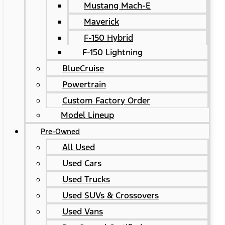
Mustang Mach-E
Maverick
F-150 Hybrid
F-150 Lightning
BlueCruise
Powertrain
Custom Factory Order
Model Lineup
Pre-Owned
All Used
Used Cars
Used Trucks
Used SUVs & Crossovers
Used Vans