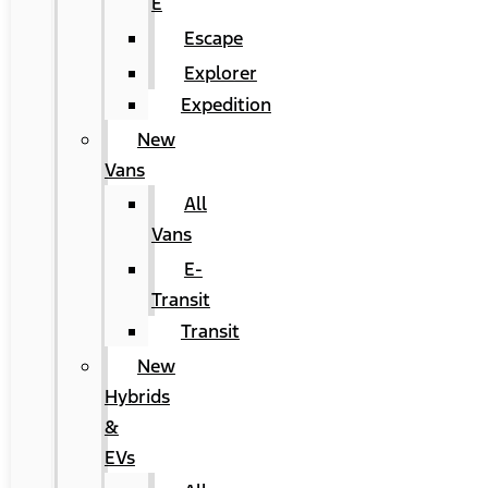
E
Escape
Explorer
Expedition
New
Vans
All
Vans
E-
Transit
Transit
New
Hybrids
&
EVs