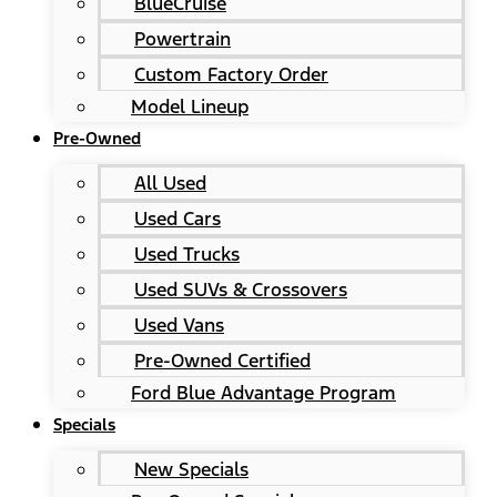
BlueCruise
Powertrain
Custom Factory Order
Model Lineup
Pre-Owned
All Used
Used Cars
Used Trucks
Used SUVs & Crossovers
Used Vans
Pre-Owned Certified
Ford Blue Advantage Program
Specials
New Specials