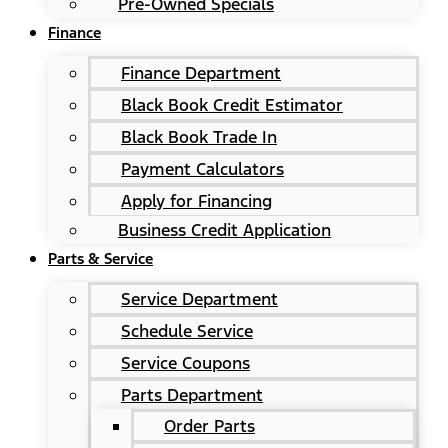
Pre-Owned Specials
Finance
Finance Department
Black Book Credit Estimator
Black Book Trade In
Payment Calculators
Apply for Financing
Business Credit Application
Parts & Service
Service Department
Schedule Service
Service Coupons
Parts Department
Order Parts