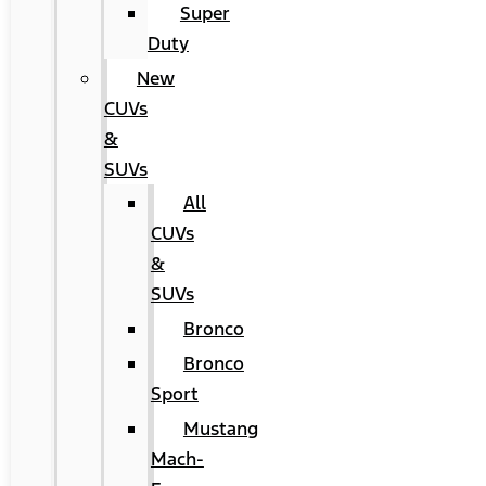
Super
Duty
New
CUVs
&
SUVs
All
CUVs
&
SUVs
Bronco
Bronco
Sport
Mustang
Mach-