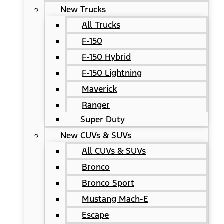
New Trucks
All Trucks
F-150
F-150 Hybrid
F-150 Lightning
Maverick
Ranger
Super Duty
New CUVs & SUVs
All CUVs & SUVs
Bronco
Bronco Sport
Mustang Mach-E
Escape