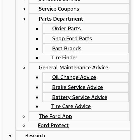
Service Coupons
Parts Department
Order Parts
Shop Ford Parts
Part Brands
Tire Finder
General Maintenance Advice
Oil Change Advice
Brake Service Advice
Battery Service Advice
Tire Care Advice
The Ford App
Ford Protect
Research