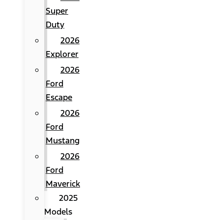
Super
Duty
2026
Explorer
2026
Ford
Escape
2026
Ford
Mustang
2026
Ford
Maverick
2025
Models