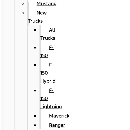
Mustang
New
Trucks
All
Trucks
F-
150
F-
150
Hybrid
F-
150
Lightning
Maverick
Ranger