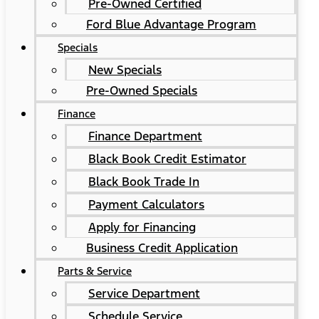
Pre-Owned Certified
Ford Blue Advantage Program
Specials
New Specials
Pre-Owned Specials
Finance
Finance Department
Black Book Credit Estimator
Black Book Trade In
Payment Calculators
Apply for Financing
Business Credit Application
Parts & Service
Service Department
Schedule Service