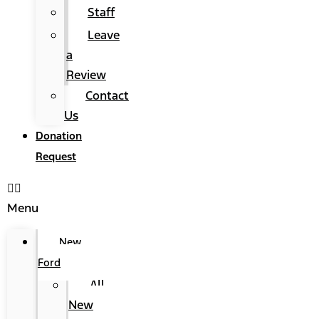
Staff
Leave
a
Review
Contact
Us
Donation
Request
Menu
New
Ford
All
New