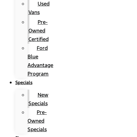
Used
Vans
Pre-
Owned
Certified
Ford
Blue
Advantage
Program
Specials
New
Specials
Pre-
Owned
Specials