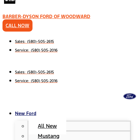
BARBER-DYSON FORD OF WOODWARD
CALL NOW
Sales: (580)-505-2615
Service: (580) 505-2016
Sales: (580)-505-2615
Service: (580) 505-2016
New Ford
All New
Mustang