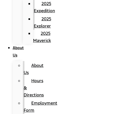
2025
Expedition
2025
Explorer
2025
Maverick
About
Us
About
Us
Hours
&
Directions
Employment
Form