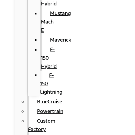
Hybrid
Mustang
Mach-
E
Maverick
F-
150
Hybrid
F-
150
Lightning
BlueCruise
Powertrain
Custom
Factory