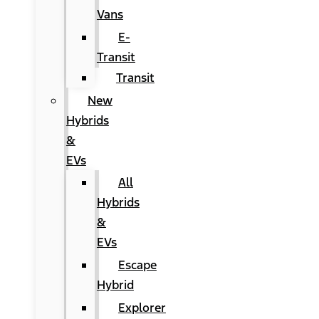
Vans
E-
Transit
Transit
New
Hybrids
&
EVs
All
Hybrids
&
EVs
Escape
Hybrid
Explorer