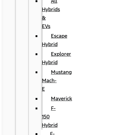
All
Hybrids
&
EVs
Escape
Hybrid
Explorer
Hybrid
Mustang
Mach-
E
Maverick
F-
150
Hybrid
F-