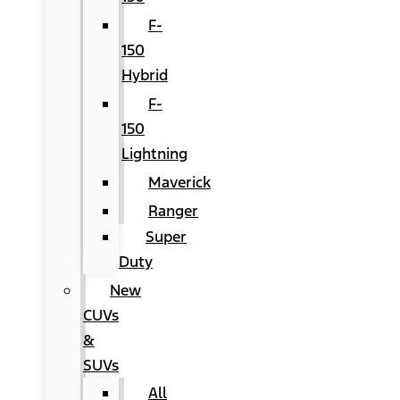
F-
150
Hybrid
F-
150
Lightning
Maverick
Ranger
Super
Duty
New
CUVs
&
SUVs
All