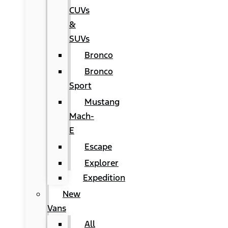
CUVs
&
SUVs
Bronco
Bronco
Sport
Mustang
Mach-
E
Escape
Explorer
Expedition
New
Vans
All