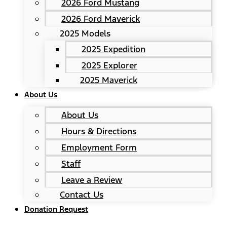
2026 Ford Mustang
2026 Ford Maverick
2025 Models
2025 Expedition
2025 Explorer
2025 Maverick
About Us
About Us
Hours & Directions
Employment Form
Staff
Leave a Review
Contact Us
Donation Request