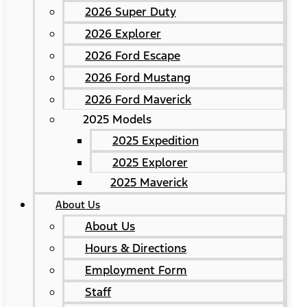
2026 Super Duty
2026 Explorer
2026 Ford Escape
2026 Ford Mustang
2026 Ford Maverick
2025 Models
2025 Expedition
2025 Explorer
2025 Maverick
About Us
About Us
Hours & Directions
Employment Form
Staff