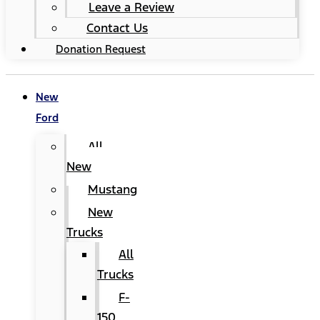
Leave a Review
Contact Us
Donation Request
New
Ford
All
New
Mustang
New
Trucks
All
Trucks
F-
150