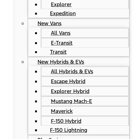
Explorer
Expedition
New Vans
All Vans
E-Transit
Transit
New Hybrids & EVs
All Hybrids & EVs
Escape Hybrid
Explorer Hybrid
Mustang Mach-E
Maverick
F-150 Hybrid
F-150 Lightning