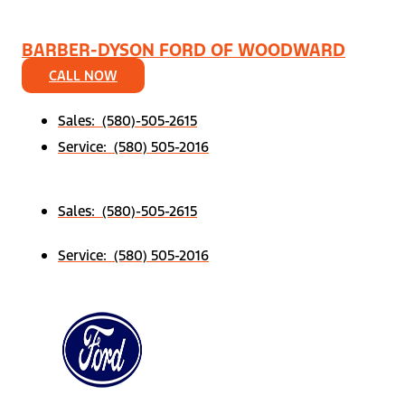
BARBER-DYSON FORD OF WOODWARD
CALL NOW
Sales: (580)-505-2615
Service: (580) 505-2016
Sales: (580)-505-2615
Service: (580) 505-2016