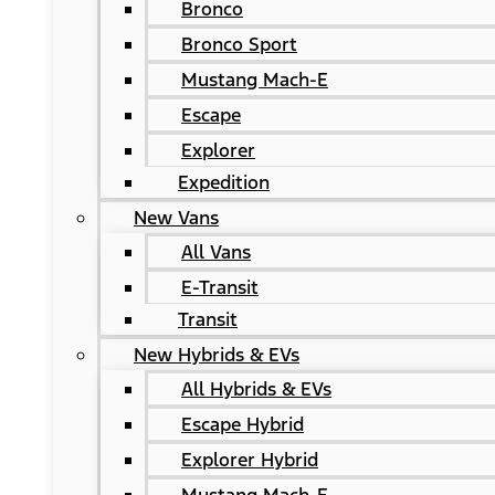
Bronco
Bronco Sport
Mustang Mach-E
Escape
Explorer
Expedition
New Vans
All Vans
E-Transit
Transit
New Hybrids & EVs
All Hybrids & EVs
Escape Hybrid
Explorer Hybrid