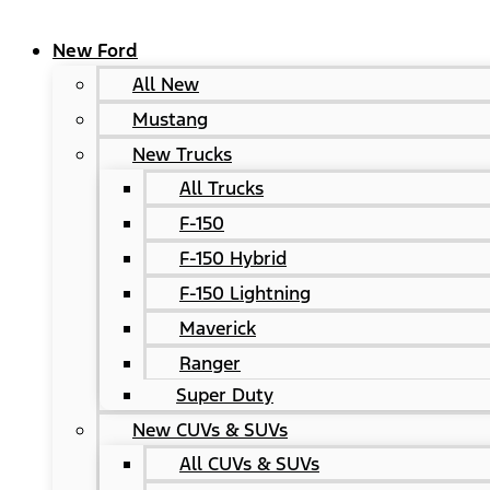
New Ford
All New
Mustang
New Trucks
All Trucks
F-150
F-150 Hybrid
F-150 Lightning
Maverick
Ranger
Super Duty
New CUVs & SUVs
All CUVs & SUVs