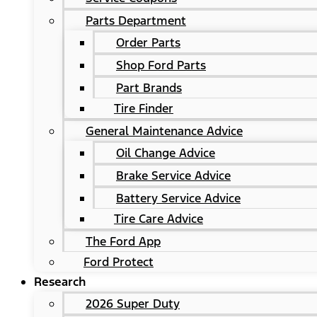
Parts Department
Order Parts
Shop Ford Parts
Part Brands
Tire Finder
General Maintenance Advice
Oil Change Advice
Brake Service Advice
Battery Service Advice
Tire Care Advice
The Ford App
Ford Protect
Research
2026 Super Duty