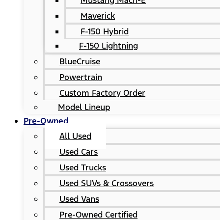
Mustang Mach-E
Maverick
F-150 Hybrid
F-150 Lightning
BlueCruise
Powertrain
Custom Factory Order
Model Lineup
Pre-Owned
All Used
Used Cars
Used Trucks
Used SUVs & Crossovers
Used Vans
Pre-Owned Certified