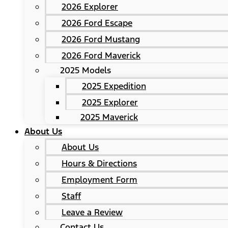
2026 Explorer
2026 Ford Escape
2026 Ford Mustang
2026 Ford Maverick
2025 Models
2025 Expedition
2025 Explorer
2025 Maverick
About Us
About Us
Hours & Directions
Employment Form
Staff
Leave a Review
Contact Us