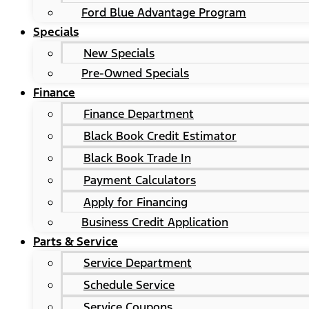
Ford Blue Advantage Program
Specials
New Specials
Pre-Owned Specials
Finance
Finance Department
Black Book Credit Estimator
Black Book Trade In
Payment Calculators
Apply for Financing
Business Credit Application
Parts & Service
Service Department
Schedule Service
Service Coupons