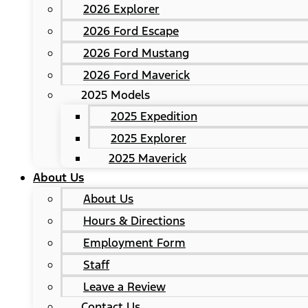
2026 Explorer
2026 Ford Escape
2026 Ford Mustang
2026 Ford Maverick
2025 Models
2025 Expedition
2025 Explorer
2025 Maverick
About Us
About Us
Hours & Directions
Employment Form
Staff
Leave a Review
Contact Us