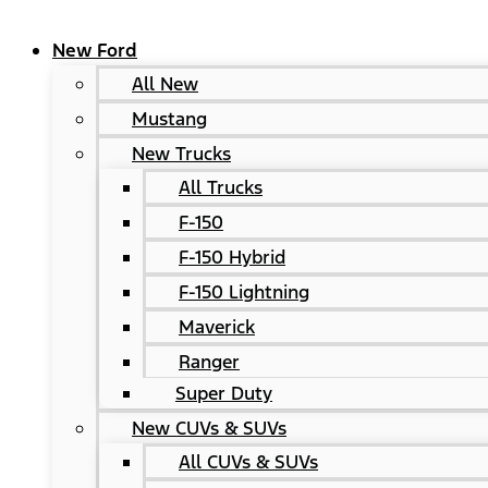
New Ford
All New
Mustang
New Trucks
All Trucks
F-150
F-150 Hybrid
F-150 Lightning
Maverick
Ranger
Super Duty
New CUVs & SUVs
All CUVs & SUVs