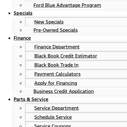
Ford Blue Advantage Program
Specials
New Specials
Pre-Owned Specials
Finance
Finance Department
Black Book Credit Estimator
Black Book Trade In
Payment Calculators
Apply for Financing
Business Credit Application
Parts & Service
Service Department
Schedule Service
Service Coupons