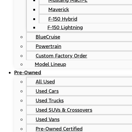
Mustang Mach-E
Maverick
F-150 Hybrid
F-150 Lightning
BlueCruise
Powertrain
Custom Factory Order
Model Lineup
Pre-Owned
All Used
Used Cars
Used Trucks
Used SUVs & Crossovers
Used Vans
Pre-Owned Certified