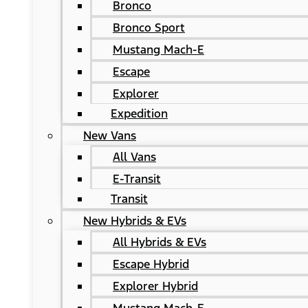
Bronco
Bronco Sport
Mustang Mach-E
Escape
Explorer
Expedition
New Vans
All Vans
E-Transit
Transit
New Hybrids & EVs
All Hybrids & EVs
Escape Hybrid
Explorer Hybrid