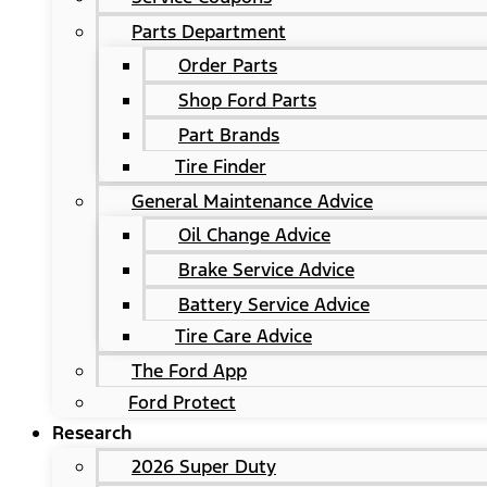
Parts Department
Order Parts
Shop Ford Parts
Part Brands
Tire Finder
General Maintenance Advice
Oil Change Advice
Brake Service Advice
Battery Service Advice
Tire Care Advice
The Ford App
Ford Protect
Research
2026 Super Duty