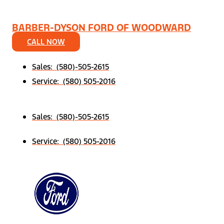
BARBER-DYSON FORD OF WOODWARD
CALL NOW
Sales: (580)-505-2615
Service: (580) 505-2016
Sales: (580)-505-2615
Service: (580) 505-2016