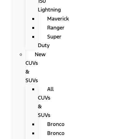
150
Lightning
Maverick
Ranger
Super
Duty
New
CUVs
&
SUVs
All
CUVs
&
SUVs
Bronco
Bronco