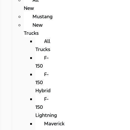
All
New
Mustang
New
Trucks
All
Trucks
F-
150
F-
150
Hybrid
F-
150
Lightning
Maverick