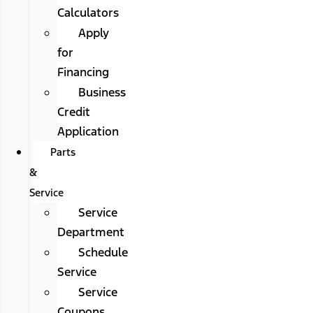
Calculators
Apply
for
Financing
Business
Credit
Application
Parts
&
Service
Service
Department
Schedule
Service
Service
Coupons