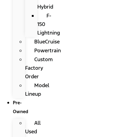
Hybrid
F-
150
Lightning
BlueCruise
Powertrain
Custom
Factory
Order
Model
Lineup
Pre-
Owned
All
Used