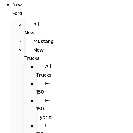
New
Ford
All
New
Mustang
New
Trucks
All
Trucks
F-
150
F-
150
Hybrid
F-