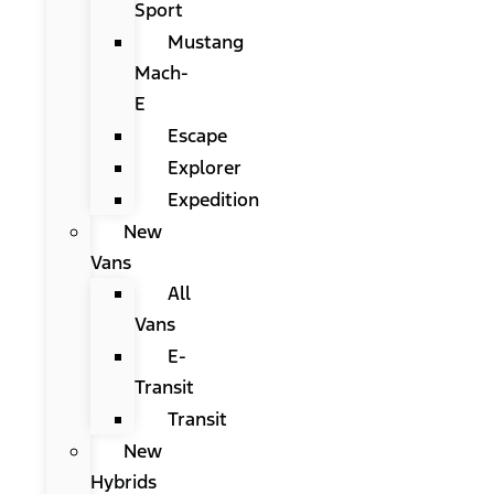
Sport
Mustang
Mach-
E
Escape
Explorer
Expedition
New
Vans
All
Vans
E-
Transit
Transit
New
Hybrids