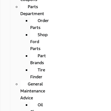
Parts
Department
Order
Parts
Shop
Ford
Parts
Part
Brands
Tire
Finder
General
Maintenance
Advice
Oil