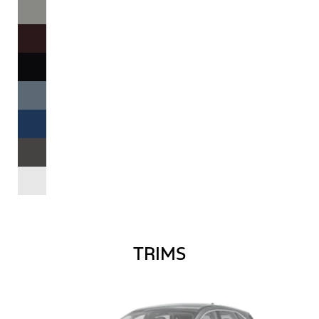
TRIMS