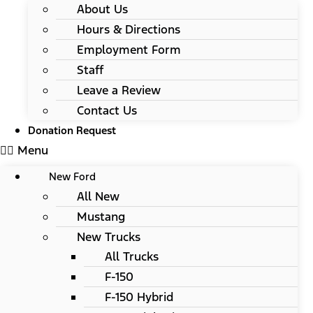
About Us
Hours & Directions
Employment Form
Staff
Leave a Review
Contact Us
Donation Request
Menu
New Ford
All New
Mustang
New Trucks
All Trucks
F-150
F-150 Hybrid