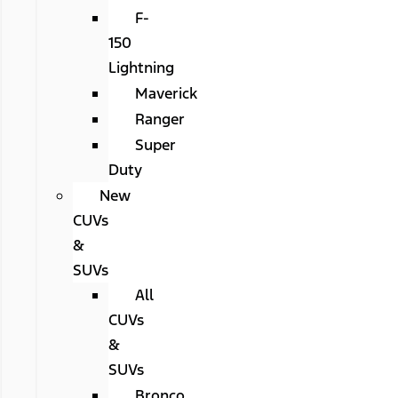
F-
150
Lightning
Maverick
Ranger
Super
Duty
New
CUVs
&
SUVs
All
CUVs
&
SUVs
Bronco