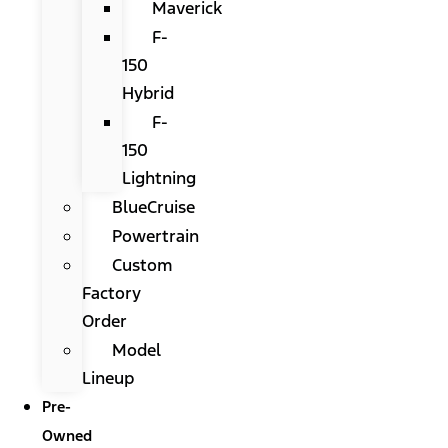
Maverick
F-
150
Hybrid
F-
150
Lightning
BlueCruise
Powertrain
Custom
Factory
Order
Model
Lineup
Pre-
Owned