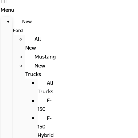
Menu
New
Ford
All
New
Mustang
New
Trucks
All
Trucks
F-
150
F-
150
Hybrid