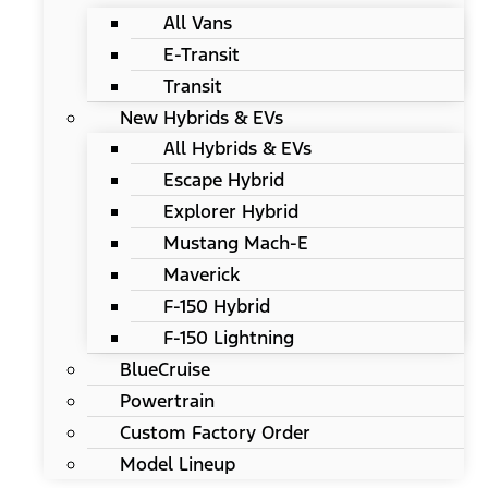
All Vans
E-Transit
Transit
New Hybrids & EVs
All Hybrids & EVs
Escape Hybrid
Explorer Hybrid
Mustang Mach-E
Maverick
F-150 Hybrid
F-150 Lightning
BlueCruise
Powertrain
Custom Factory Order
Model Lineup