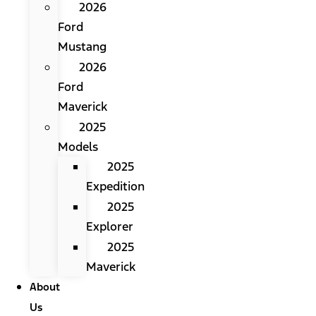
2026
Ford
Mustang
2026
Ford
Maverick
2025
Models
2025
Expedition
2025
Explorer
2025
Maverick
About
Us