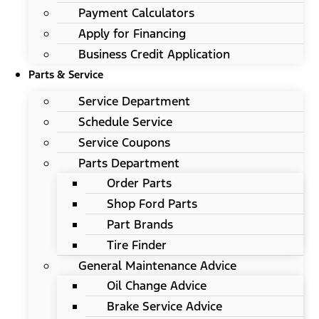
Payment Calculators
Apply for Financing
Business Credit Application
Parts & Service
Service Department
Schedule Service
Service Coupons
Parts Department
Order Parts
Shop Ford Parts
Part Brands
Tire Finder
General Maintenance Advice
Oil Change Advice
Brake Service Advice