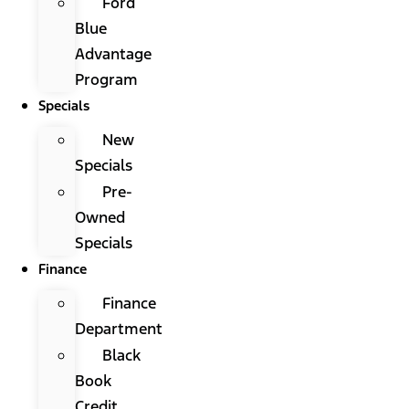
Ford
Blue
Advantage
Program
Specials
New
Specials
Pre-
Owned
Specials
Finance
Finance
Department
Black
Book
Credit