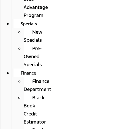
Advantage
Program
Specials
New
Specials
Pre-
Owned
Specials
Finance
Finance
Department
Black
Book
Credit
Estimator