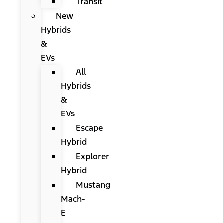
Transit
New
Hybrids
&
EVs
All
Hybrids
&
EVs
Escape
Hybrid
Explorer
Hybrid
Mustang
Mach-
E