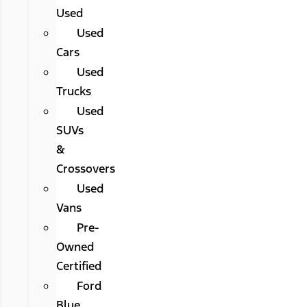
Used
Used
Cars
Used
Trucks
Used
SUVs
&
Crossovers
Used
Vans
Pre-
Owned
Certified
Ford
Blue