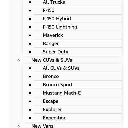
All Trucks
F-150
F-150 Hybrid
F-150 Lightning
Maverick
Ranger
Super Duty
New CUVs & SUVs
All CUVs & SUVs
Bronco
Bronco Sport
Mustang Mach-E
Escape
Explorer
Expedition
New Vans