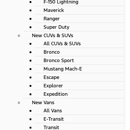
F-150 Lightning
Maverick
Ranger
Super Duty
New CUVs & SUVs
All CUVs & SUVs
Bronco
Bronco Sport
Mustang Mach-E
Escape
Explorer
Expedition
New Vans
All Vans
E-Transit
Transit