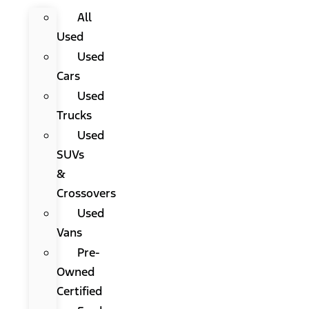
All
Used
Used
Cars
Used
Trucks
Used
SUVs
&
Crossovers
Used
Vans
Pre-
Owned
Certified