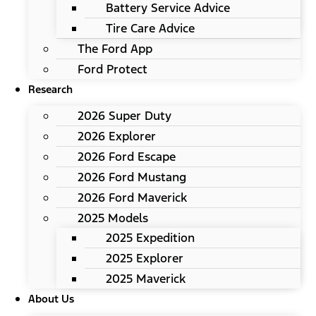
Battery Service Advice
Tire Care Advice
The Ford App
Ford Protect
Research
2026 Super Duty
2026 Explorer
2026 Ford Escape
2026 Ford Mustang
2026 Ford Maverick
2025 Models
2025 Expedition
2025 Explorer
2025 Maverick
About Us