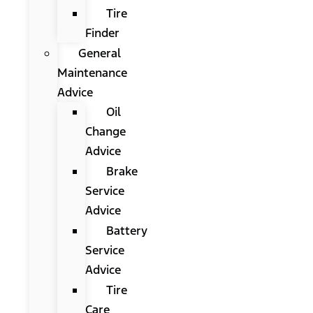
Tire
Finder
General
Maintenance
Advice
Oil
Change
Advice
Brake
Service
Advice
Battery
Service
Advice
Tire
Care