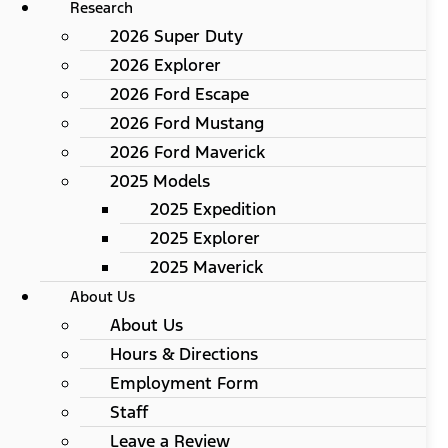
Research
2026 Super Duty
2026 Explorer
2026 Ford Escape
2026 Ford Mustang
2026 Ford Maverick
2025 Models
2025 Expedition
2025 Explorer
2025 Maverick
About Us
About Us
Hours & Directions
Employment Form
Staff
Leave a Review