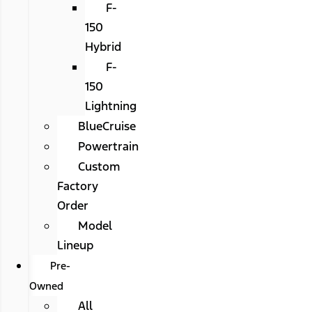
F-
150
Hybrid
F-
150
Lightning
BlueCruise
Powertrain
Custom
Factory
Order
Model
Lineup
Pre-
Owned
All