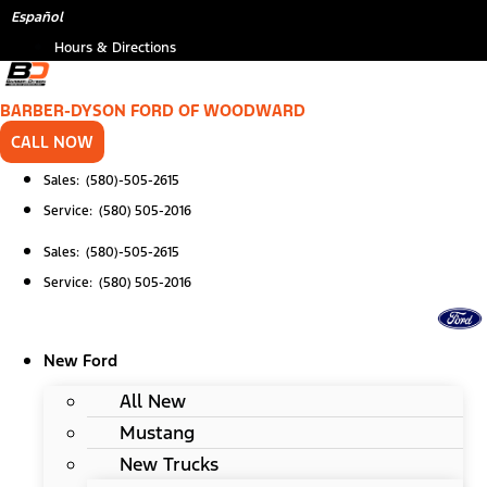
Skip
Español
to
Hours & Directions
content
BARBER-DYSON FORD OF WOODWARD
CALL NOW
Sales: (580)-505-2615
Service: (580) 505-2016
Sales: (580)-505-2615
Service: (580) 505-2016
New Ford
All New
Mustang
New Trucks