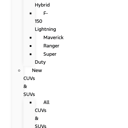
Hybrid
F-
150
Lightning
Maverick
Ranger
Super
Duty
New
CUVs
&
SUVs
All
CUVs
&
SUVs