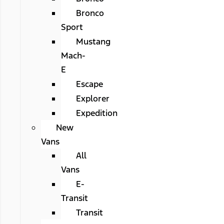
Bronco
Sport
Mustang
Mach-
E
Escape
Explorer
Expedition
New
Vans
All
Vans
E-
Transit
Transit