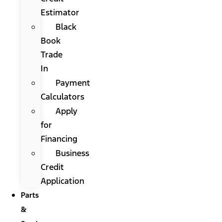
Estimator
Black
Book
Trade
In
Payment
Calculators
Apply
for
Financing
Business
Credit
Application
Parts
&