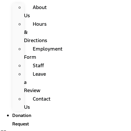
About
Us
Hours
&
Directions
Employment
Form
Staff
Leave
a
Review
Contact
Us
Donation
Request