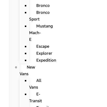
Bronco
Bronco
Sport
Mustang
Mach-
E
Escape
Explorer
Expedition
New
Vans
All
Vans
E-
Transit