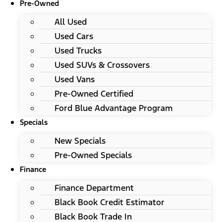
Pre-Owned
All Used
Used Cars
Used Trucks
Used SUVs & Crossovers
Used Vans
Pre-Owned Certified
Ford Blue Advantage Program
Specials
New Specials
Pre-Owned Specials
Finance
Finance Department
Black Book Credit Estimator
Black Book Trade In