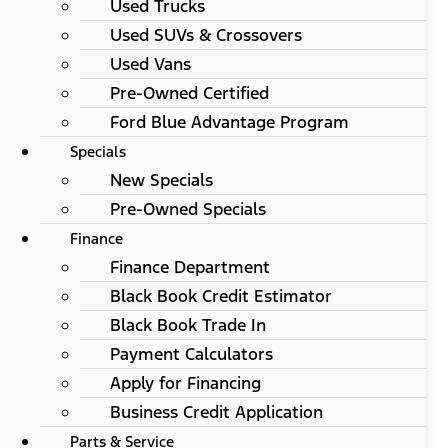
Used Trucks
Used SUVs & Crossovers
Used Vans
Pre-Owned Certified
Ford Blue Advantage Program
Specials
New Specials
Pre-Owned Specials
Finance
Finance Department
Black Book Credit Estimator
Black Book Trade In
Payment Calculators
Apply for Financing
Business Credit Application
Parts & Service