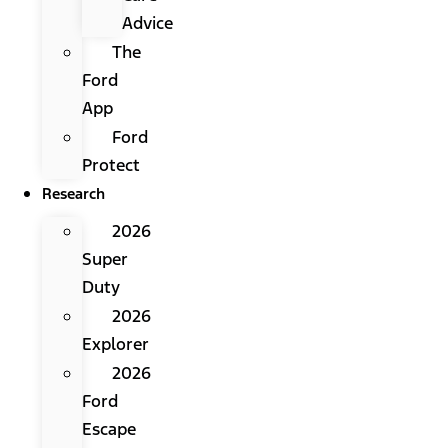
Advice
The
Ford
App
Ford
Protect
Research
2026
Super
Duty
2026
Explorer
2026
Ford
Escape