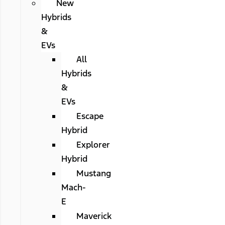
New
Hybrids
&
EVs
All
Hybrids
&
EVs
Escape
Hybrid
Explorer
Hybrid
Mustang
Mach-
E
Maverick