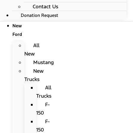
Contact Us
Donation Request
New
Ford
All
New
Mustang
New
Trucks
All
Trucks
F-
150
F-
150