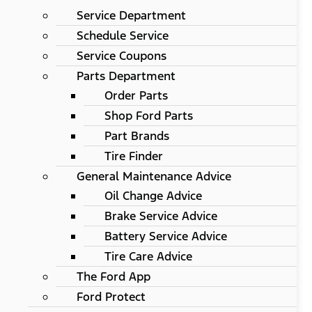
Service Department
Schedule Service
Service Coupons
Parts Department
Order Parts
Shop Ford Parts
Part Brands
Tire Finder
General Maintenance Advice
Oil Change Advice
Brake Service Advice
Battery Service Advice
Tire Care Advice
The Ford App
Ford Protect