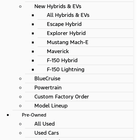
New Hybrids & EVs
All Hybrids & EVs
Escape Hybrid
Explorer Hybrid
Mustang Mach-E
Maverick
F-150 Hybrid
F-150 Lightning
BlueCruise
Powertrain
Custom Factory Order
Model Lineup
Pre-Owned
All Used
Used Cars