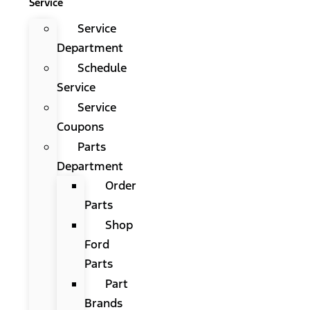
Service
Service
Department
Schedule
Service
Service
Coupons
Parts
Department
Order
Parts
Shop
Ford
Parts
Part
Brands