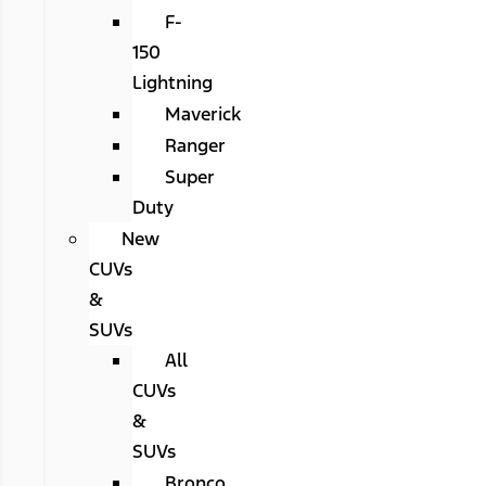
F-
150
Lightning
Maverick
Ranger
Super
Duty
New
CUVs
&
SUVs
All
CUVs
&
SUVs
Bronco