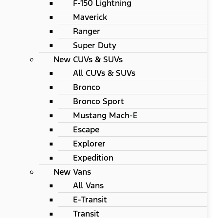
F-150 Lightning
Maverick
Ranger
Super Duty
New CUVs & SUVs
All CUVs & SUVs
Bronco
Bronco Sport
Mustang Mach-E
Escape
Explorer
Expedition
New Vans
All Vans
E-Transit
Transit