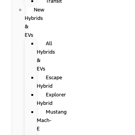
Transit
New
Hybrids
&
EVs
All
Hybrids
&
EVs
Escape
Hybrid
Explorer
Hybrid
Mustang
Mach-
E