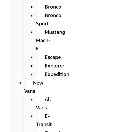
Bronco
Bronco
Sport
Mustang
Mach-
E
Escape
Explorer
Expedition
New
Vans
All
Vans
E-
Transit