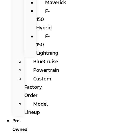
Maverick
F-
150
Hybrid
F-
150
Lightning
BlueCruise
Powertrain
Custom
Factory
Order
Model
Lineup
Pre-
Owned