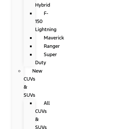
Hybrid
F-
150
Lightning
Maverick
Ranger
Super
Duty
New
CUVs
&
SUVs
All
CUVs
&
SUVs