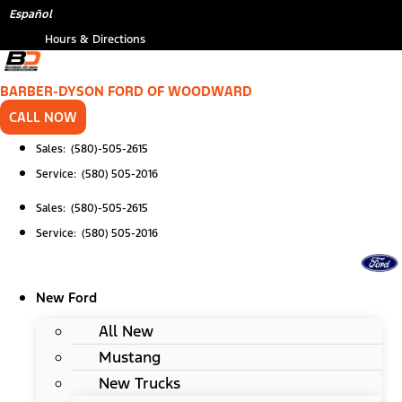
Skip
*
(Required)
Español
to
Hours & Directions
content
BARBER-DYSON FORD OF WOODWARD
CALL NOW
Sales: (580)-505-2615
Service: (580) 505-2016
Sales: (580)-505-2615
Service: (580) 505-2016
New Ford
All New
Mustang
New Trucks