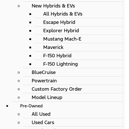
New Hybrids & EVs
All Hybrids & EVs
Escape Hybrid
Explorer Hybrid
Mustang Mach-E
Maverick
F-150 Hybrid
F-150 Lightning
BlueCruise
Powertrain
Custom Factory Order
Model Lineup
Pre-Owned
All Used
Used Cars