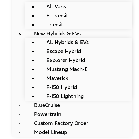
All Vans
E-Transit
Transit
New Hybrids & EVs
All Hybrids & EVs
Escape Hybrid
Explorer Hybrid
Mustang Mach-E
Maverick
F-150 Hybrid
F-150 Lightning
BlueCruise
Powertrain
Custom Factory Order
Model Lineup