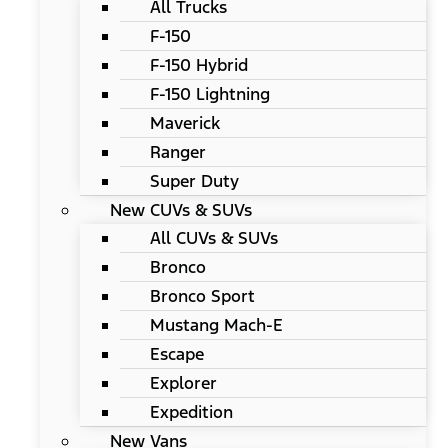
All Trucks
F-150
F-150 Hybrid
F-150 Lightning
Maverick
Ranger
Super Duty
New CUVs & SUVs
All CUVs & SUVs
Bronco
Bronco Sport
Mustang Mach-E
Escape
Explorer
Expedition
New Vans