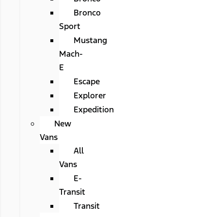
Bronco
Sport
Mustang
Mach-
E
Escape
Explorer
Expedition
New
Vans
All
Vans
E-
Transit
Transit