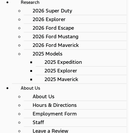
Research
2026 Super Duty
2026 Explorer
2026 Ford Escape
2026 Ford Mustang
2026 Ford Maverick
2025 Models
2025 Expedition
2025 Explorer
2025 Maverick
About Us
About Us
Hours & Directions
Employment Form
Staff
Leave a Review