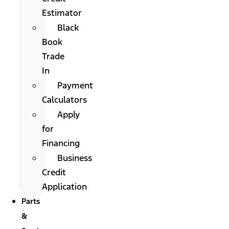
Estimator
Black
Book
Trade
In
Payment
Calculators
Apply
for
Financing
Business
Credit
Application
Parts
&