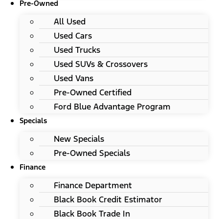
Pre-Owned
All Used
Used Cars
Used Trucks
Used SUVs & Crossovers
Used Vans
Pre-Owned Certified
Ford Blue Advantage Program
Specials
New Specials
Pre-Owned Specials
Finance
Finance Department
Black Book Credit Estimator
Black Book Trade In