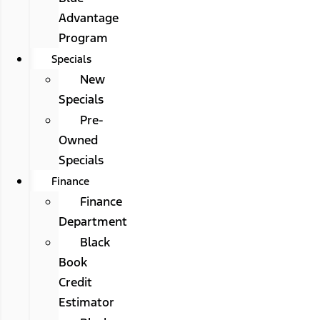
Advantage
Program
Specials
New
Specials
Pre-
Owned
Specials
Finance
Finance
Department
Black
Book
Credit
Estimator