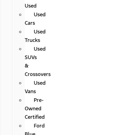
Used
Used
Cars
Used
Trucks
Used
SUVs
&
Crossovers
Used
Vans
Pre-
Owned
Certified
Ford
Blue