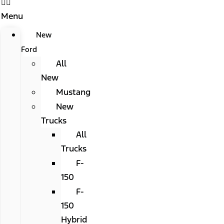
Menu
New
Ford
All
New
Mustang
New
Trucks
All
Trucks
F-
150
F-
150
Hybrid