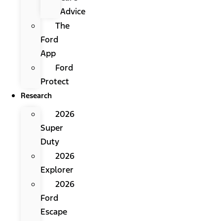
Advice
The
Ford
App
Ford
Protect
Research
2026
Super
Duty
2026
Explorer
2026
Ford
Escape