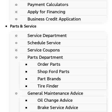
Payment Calculators
Apply for Financing
Business Credit Application
Parts & Service
Service Department
Schedule Service
Service Coupons
Parts Department
Order Parts
Shop Ford Parts
Part Brands
Tire Finder
General Maintenance Advice
Oil Change Advice
Brake Service Advice