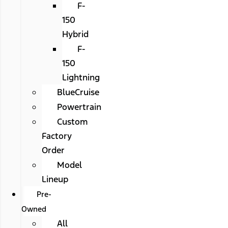
F-
150
Hybrid
F-
150
Lightning
BlueCruise
Powertrain
Custom
Factory
Order
Model
Lineup
Pre-
Owned
All