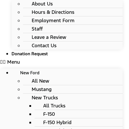
About Us
Hours & Directions
Employment Form
Staff
Leave a Review
Contact Us
Donation Request
Menu
New Ford
All New
Mustang
New Trucks
All Trucks
F-150
F-150 Hybrid