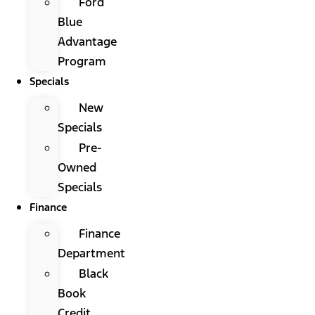
Ford
Blue
Advantage
Program
Specials
New
Specials
Pre-
Owned
Specials
Finance
Finance
Department
Black
Book
Credit