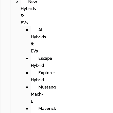
New
Hybrids
&
EVs
All
Hybrids
&
EVs
Escape
Hybrid
Explorer
Hybrid
Mustang
Mach-
E
Maverick