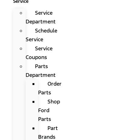
Service
Service
Department
Schedule
Service
Service
Coupons
Parts
Department
Order
Parts
Shop
Ford
Parts
Part
Brands