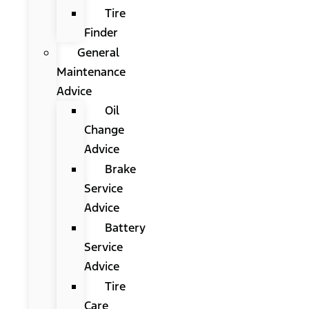
Tire
Finder
General
Maintenance
Advice
Oil
Change
Advice
Brake
Service
Advice
Battery
Service
Advice
Tire
Care