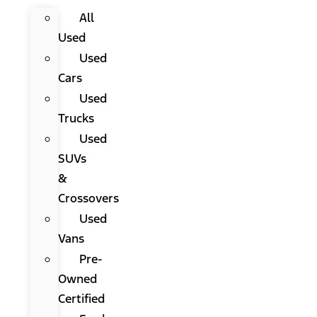
All
Used
Used
Cars
Used
Trucks
Used
SUVs
&
Crossovers
Used
Vans
Pre-
Owned
Certified