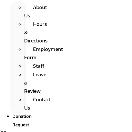
About
Us
Hours
&
Directions
Employment
Form
Staff
Leave
a
Review
Contact
Us
Donation
Request