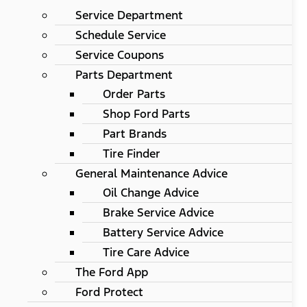
Service Department
Schedule Service
Service Coupons
Parts Department
Order Parts
Shop Ford Parts
Part Brands
Tire Finder
General Maintenance Advice
Oil Change Advice
Brake Service Advice
Battery Service Advice
Tire Care Advice
The Ford App
Ford Protect