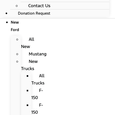
Contact Us
Donation Request
New
Ford
All
New
Mustang
New
Trucks
All
Trucks
F-
150
F-
150