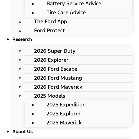
Battery Service Advice
Tire Care Advice
The Ford App
Ford Protect
Research
2026 Super Duty
2026 Explorer
2026 Ford Escape
2026 Ford Mustang
2026 Ford Maverick
2025 Models
2025 Expedition
2025 Explorer
2025 Maverick
About Us