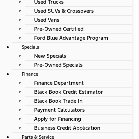
Used Trucks
Used SUVs & Crossovers
Used Vans
Pre-Owned Certified
Ford Blue Advantage Program
Specials
New Specials
Pre-Owned Specials
Finance
Finance Department
Black Book Credit Estimator
Black Book Trade In
Payment Calculators
Apply for Financing
Business Credit Application
Parts & Service