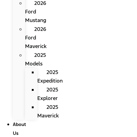
2026
Ford
Mustang
2026
Ford
Maverick
2025
Models
2025
Expedition
2025
Explorer
2025
Maverick
About
Us