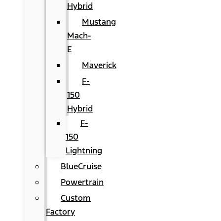
Hybrid
Mustang
Mach-
E
Maverick
F-
150
Hybrid
F-
150
Lightning
BlueCruise
Powertrain
Custom
Factory