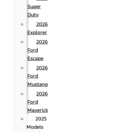
Super
Duty
2026
Explorer
2026
Ford
Escape
2026
Ford
Mustang
2026
Ford
Maverick
2025
Models