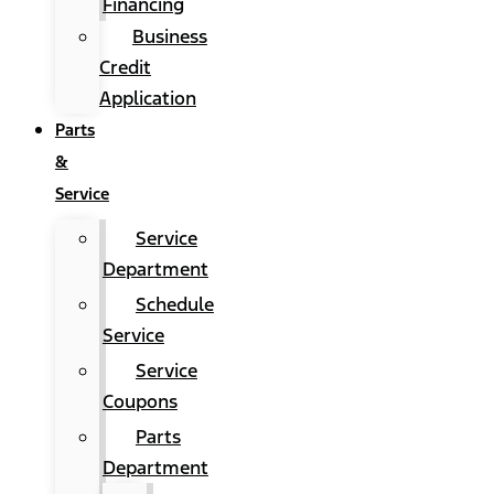
Financing
Business
Credit
Application
Parts
&
Service
Service
Department
Schedule
Service
Service
Coupons
Parts
Department