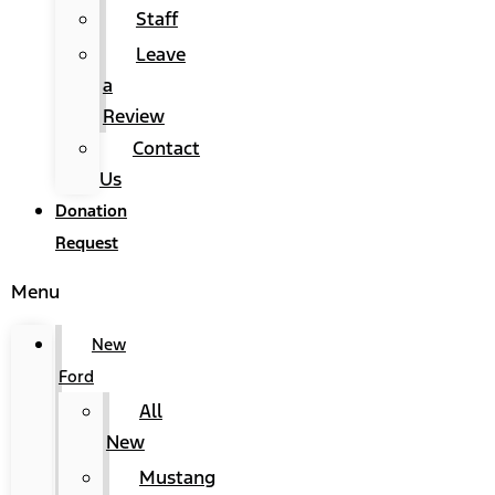
Staff
Leave
a
Review
Contact
Us
Donation
Request
Menu
New
Ford
All
New
Mustang