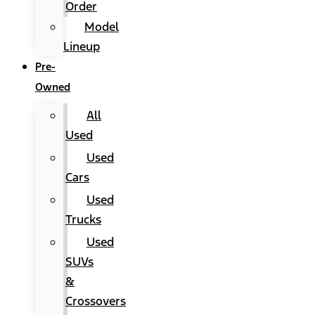
Order
Model
Lineup
Pre-
Owned
All
Used
Used
Cars
Used
Trucks
Used
SUVs
&
Crossovers