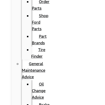
Order
Parts
Shop
Ford
Parts
Part
Brands
Tire
Finder
General
Maintenance
Advice
Oil
Change
Advice
Brake