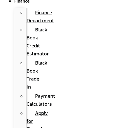
Finance
Finance
Department
Black
Book
Credit
Estimator
Black
Book
Trade
In
Payment
Calculators
Apply
for