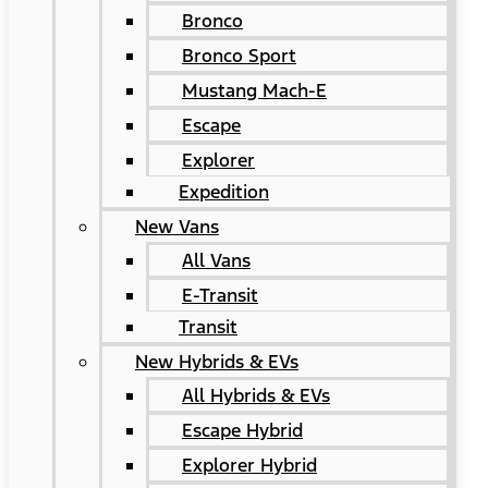
Bronco
Bronco Sport
Mustang Mach-E
Escape
Explorer
Expedition
New Vans
All Vans
E-Transit
Transit
New Hybrids & EVs
All Hybrids & EVs
Escape Hybrid
Explorer Hybrid