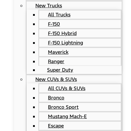
New Trucks
All Trucks
F-150
F-150 Hybrid
F-150 Lightning
Maverick
Ranger
Super Duty
New CUVs & SUVs
All CUVs & SUVs
Bronco
Bronco Sport
Mustang Mach-E
Escape