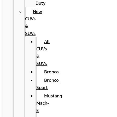
Duty
New
CUVs
&
SUVs
All
CUVs
&
SUVs
Bronco
Bronco
Sport
Mustang
Mach-
E