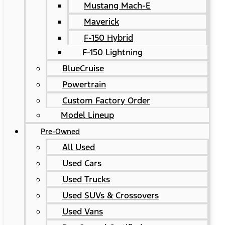
Mustang Mach-E
Maverick
F-150 Hybrid
F-150 Lightning
BlueCruise
Powertrain
Custom Factory Order
Model Lineup
Pre-Owned
All Used
Used Cars
Used Trucks
Used SUVs & Crossovers
Used Vans