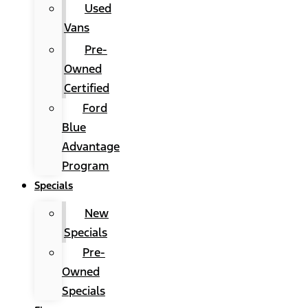
Used
Vans
Pre-
Owned
Certified
Ford
Blue
Advantage
Program
Specials
New
Specials
Pre-
Owned
Specials