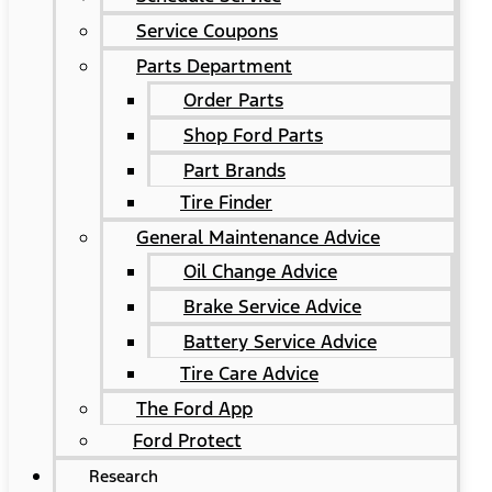
Service Coupons
Parts Department
Order Parts
Shop Ford Parts
Part Brands
Tire Finder
General Maintenance Advice
Oil Change Advice
Brake Service Advice
Battery Service Advice
Tire Care Advice
The Ford App
Ford Protect
Research