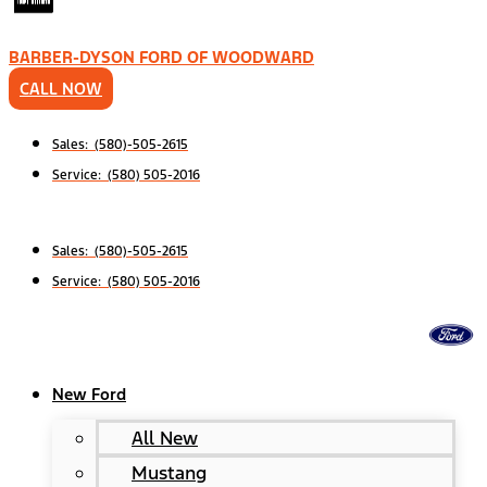
BARBER-DYSON FORD OF WOODWARD
CALL NOW
Sales: (580)-505-2615
Service: (580) 505-2016
Sales: (580)-505-2615
Service: (580) 505-2016
New Ford
All New
Mustang