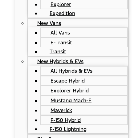
Explorer
Expedition
New Vans
All Vans
E-Transit
Transit
New Hybrids & EVs
All Hybrids & EVs
Escape Hybrid
Explorer Hybrid
Mustang Mach-E
Maverick
F-150 Hybrid
F-150 Lightning