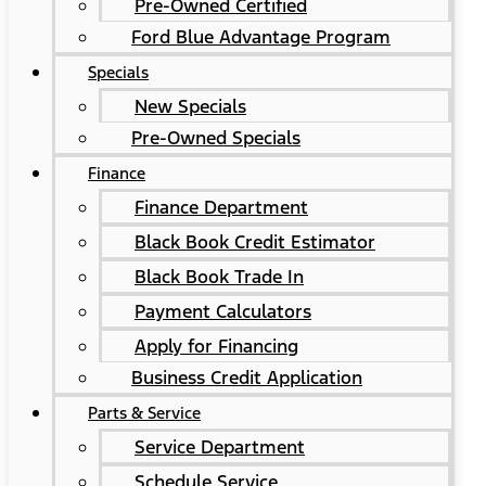
Pre-Owned Certified
Ford Blue Advantage Program
Specials
New Specials
Pre-Owned Specials
Finance
Finance Department
Black Book Credit Estimator
Black Book Trade In
Payment Calculators
Apply for Financing
Business Credit Application
Parts & Service
Service Department
Schedule Service