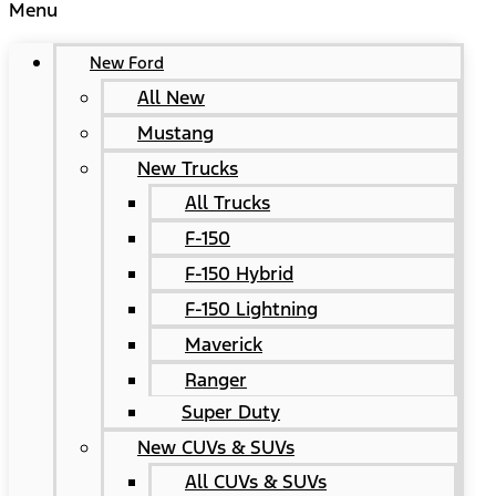
Menu
New Ford
All New
Mustang
New Trucks
All Trucks
F-150
F-150 Hybrid
F-150 Lightning
Maverick
Ranger
Super Duty
New CUVs & SUVs
All CUVs & SUVs