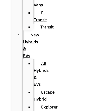
Vans
E-
Transit
Transit
New
Hybrids
&
EVs
All
Hybrids
&
EVs
Escape
Hybrid
Explorer