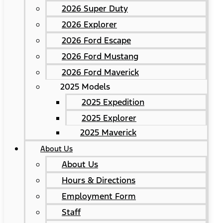
2026 Super Duty
2026 Explorer
2026 Ford Escape
2026 Ford Mustang
2026 Ford Maverick
2025 Models
2025 Expedition
2025 Explorer
2025 Maverick
About Us
About Us
Hours & Directions
Employment Form
Staff