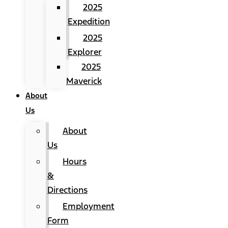
2025
Expedition
2025
Explorer
2025
Maverick
About
Us
About
Us
Hours
&
Directions
Employment
Form