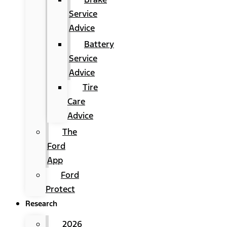
Service
Advice
Battery
Service
Advice
Tire
Care
Advice
The
Ford
App
Ford
Protect
Research
2026