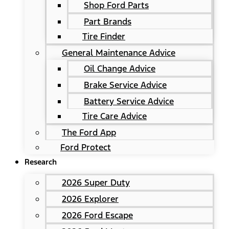
Shop Ford Parts
Part Brands
Tire Finder
General Maintenance Advice
Oil Change Advice
Brake Service Advice
Battery Service Advice
Tire Care Advice
The Ford App
Ford Protect
Research
2026 Super Duty
2026 Explorer
2026 Ford Escape