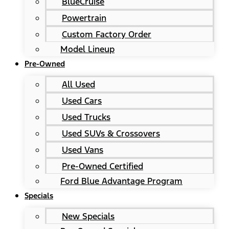
BlueCruise
Powertrain
Custom Factory Order
Model Lineup
Pre-Owned
All Used
Used Cars
Used Trucks
Used SUVs & Crossovers
Used Vans
Pre-Owned Certified
Ford Blue Advantage Program
Specials
New Specials