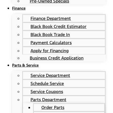
Pre-Owned Specials
Finance
Finance Department
Black Book Credit Estimator
Black Book Trade In
Payment Calculators
Apply for Financing
Business Credit Application
Parts & Service
Service Department
Schedule Service
Service Coupons
Parts Department
Order Parts