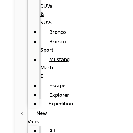
CUVs
&
SUVs
Bronco
Bronco
Sport
Mustang
Mach-
E
Escape
Explorer
Expedition
New
Vans
All