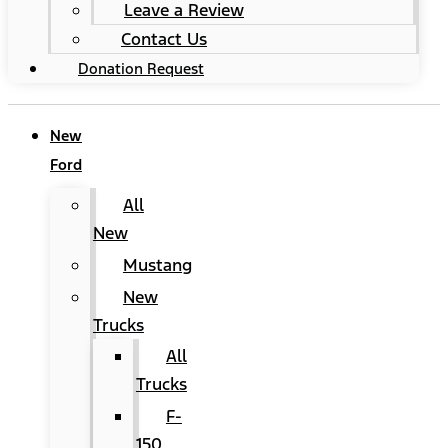
Leave a Review
Contact Us
Donation Request
New
Ford
All
New
Mustang
New
Trucks
All
Trucks
F-
150