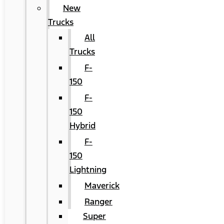
New
Trucks
All
Trucks
F-
150
F-
150
Hybrid
F-
150
Lightning
Maverick
Ranger
Super