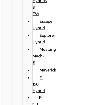
Hybrids
&
EVs
Escape
Hybrid
Explorer
Hybrid
Mustang
Mach-
E
Maverick
F-
150
Hybrid
F-
150