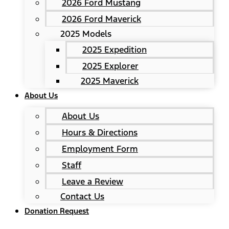
2026 Ford Mustang
2026 Ford Maverick
2025 Models
2025 Expedition
2025 Explorer
2025 Maverick
About Us
About Us
Hours & Directions
Employment Form
Staff
Leave a Review
Contact Us
Donation Request