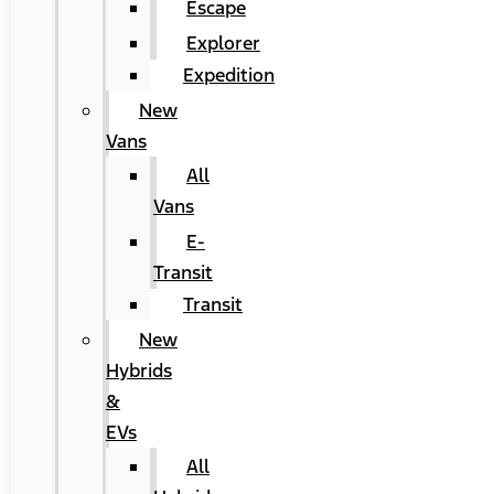
Escape
Explorer
Expedition
New
Vans
All
Vans
E-
Transit
Transit
New
Hybrids
&
EVs
All