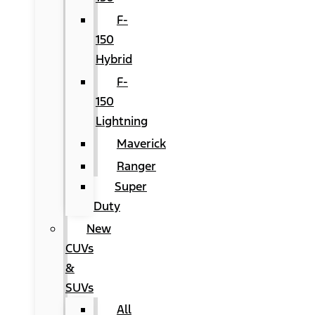
F-
150
Hybrid
F-
150
Lightning
Maverick
Ranger
Super
Duty
New
CUVs
&
SUVs
All