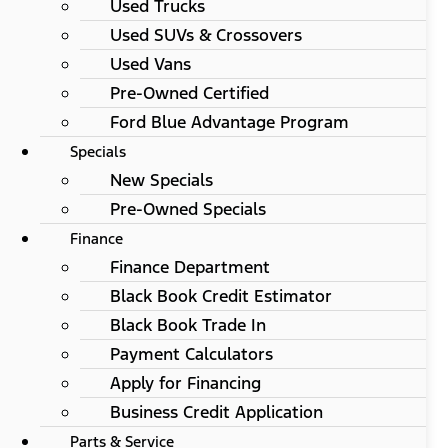
Used Trucks
Used SUVs & Crossovers
Used Vans
Pre-Owned Certified
Ford Blue Advantage Program
Specials
New Specials
Pre-Owned Specials
Finance
Finance Department
Black Book Credit Estimator
Black Book Trade In
Payment Calculators
Apply for Financing
Business Credit Application
Parts & Service