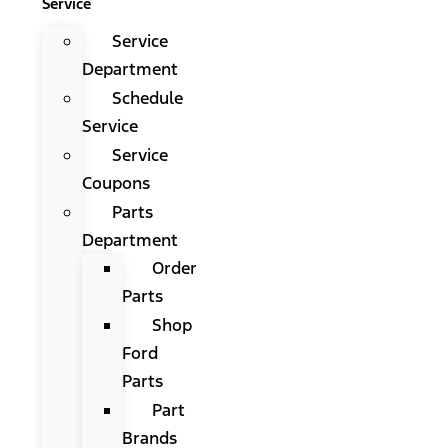
Service
Service
Department
Schedule
Service
Service
Coupons
Parts
Department
Order
Parts
Shop
Ford
Parts
Part
Brands