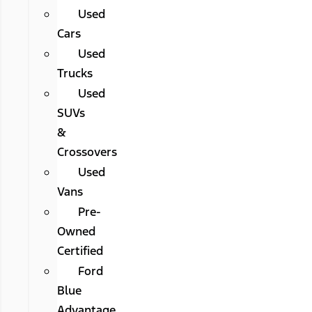
Used
Cars
Used
Trucks
Used
SUVs
&
Crossovers
Used
Vans
Pre-
Owned
Certified
Ford
Blue
Advantage