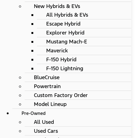
New Hybrids & EVs
All Hybrids & EVs
Escape Hybrid
Explorer Hybrid
Mustang Mach-E
Maverick
F-150 Hybrid
F-150 Lightning
BlueCruise
Powertrain
Custom Factory Order
Model Lineup
Pre-Owned
All Used
Used Cars