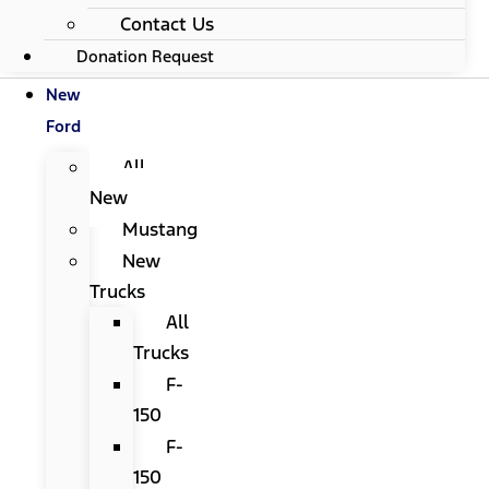
Contact Us
Donation Request
New
Ford
All
New
Mustang
New
Trucks
All
Trucks
F-
150
F-
150