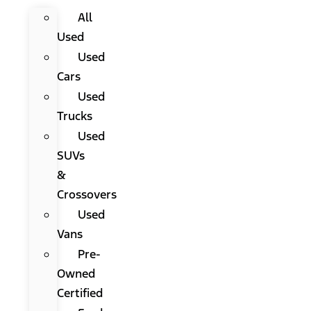
All
Used
Used
Cars
Used
Trucks
Used
SUVs
&
Crossovers
Used
Vans
Pre-
Owned
Certified