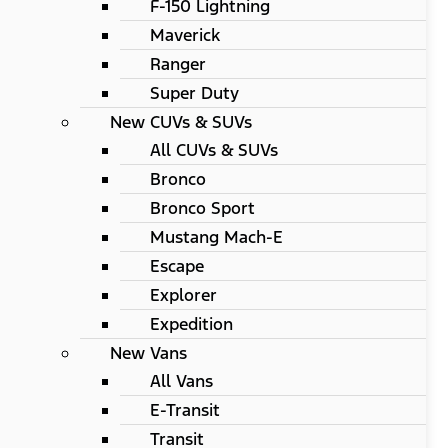
F-150 Lightning
Maverick
Ranger
Super Duty
New CUVs & SUVs
All CUVs & SUVs
Bronco
Bronco Sport
Mustang Mach-E
Escape
Explorer
Expedition
New Vans
All Vans
E-Transit
Transit