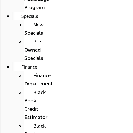
Program
Specials
New
Specials
Pre-
Owned
Specials
Finance
Finance
Department
Black
Book
Credit
Estimator
Black