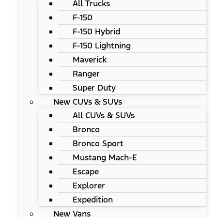
All Trucks
F-150
F-150 Hybrid
F-150 Lightning
Maverick
Ranger
Super Duty
New CUVs & SUVs
All CUVs & SUVs
Bronco
Bronco Sport
Mustang Mach-E
Escape
Explorer
Expedition
New Vans