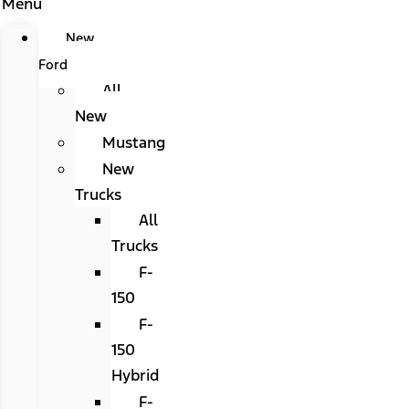
Menu
New
Ford
All
New
Mustang
New
Trucks
All
Trucks
F-
150
F-
150
Hybrid
F-