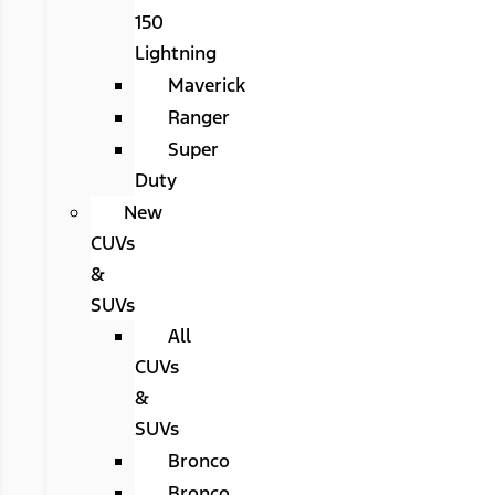
150
Lightning
Maverick
Ranger
Super
Duty
New
CUVs
&
SUVs
All
CUVs
&
SUVs
Bronco
Bronco