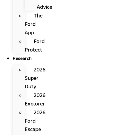
Advice
The
Ford
App
Ford
Protect
Research
2026
Super
Duty
2026
Explorer
2026
Ford
Escape