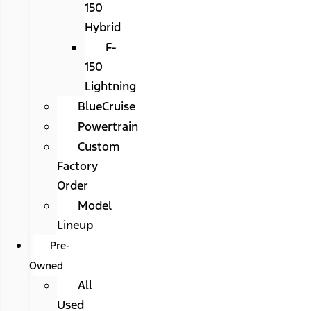
150
Hybrid
F-
150
Lightning
BlueCruise
Powertrain
Custom
Factory
Order
Model
Lineup
Pre-
Owned
All
Used