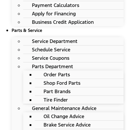
Payment Calculators
Apply for Financing
Business Credit Application
Parts & Service
Service Department
Schedule Service
Service Coupons
Parts Department
Order Parts
Shop Ford Parts
Part Brands
Tire Finder
General Maintenance Advice
Oil Change Advice
Brake Service Advice