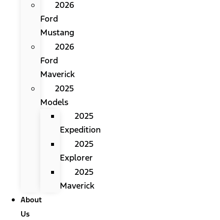
2026
Ford
Mustang
2026
Ford
Maverick
2025
Models
2025
Expedition
2025
Explorer
2025
Maverick
About
Us