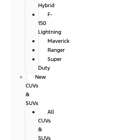
Hybrid
F-
150
Lightning
Maverick
Ranger
Super
Duty
New
CUVs
&
SUVs
All
CUVs
&
SUVs