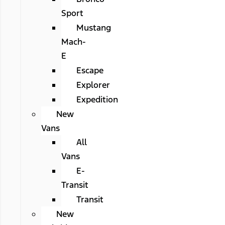
Sport
Mustang
Mach-
E
Escape
Explorer
Expedition
New
Vans
All
Vans
E-
Transit
Transit
New