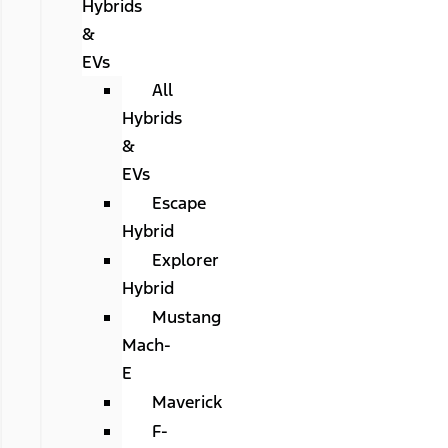
Hybrids
&
EVs
All
Hybrids
&
EVs
Escape
Hybrid
Explorer
Hybrid
Mustang
Mach-
E
Maverick
F-