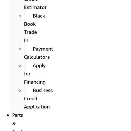
Estimator
Black
Book
Trade
In
Payment
Calculators
Apply
for
Financing
Business
Credit
Application
Parts
&