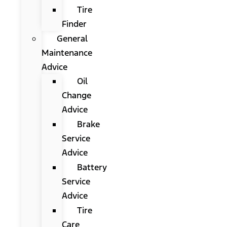
Tire
Finder
General
Maintenance
Advice
Oil
Change
Advice
Brake
Service
Advice
Battery
Service
Advice
Tire
Care