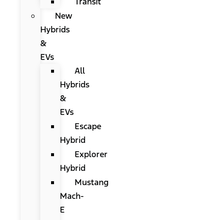
Transit
New
Hybrids
&
EVs
All
Hybrids
&
EVs
Escape
Hybrid
Explorer
Hybrid
Mustang
Mach-
E