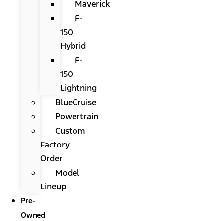
Maverick
F-
150
Hybrid
F-
150
Lightning
BlueCruise
Powertrain
Custom
Factory
Order
Model
Lineup
Pre-
Owned