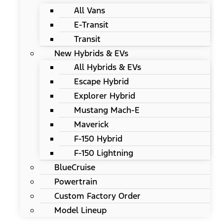
All Vans
E-Transit
Transit
New Hybrids & EVs
All Hybrids & EVs
Escape Hybrid
Explorer Hybrid
Mustang Mach-E
Maverick
F-150 Hybrid
F-150 Lightning
BlueCruise
Powertrain
Custom Factory Order
Model Lineup