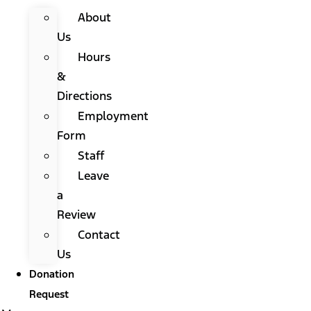
About
Us
Hours
&
Directions
Employment
Form
Staff
Leave
a
Review
Contact
Us
Donation
Request