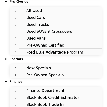
Pre-Owned
All Used
Used Cars
Used Trucks
Used SUVs & Crossovers
Used Vans
Pre-Owned Certified
Ford Blue Advantage Program
Specials
New Specials
Pre-Owned Specials
Finance
Finance Department
Black Book Credit Estimator
Black Book Trade In