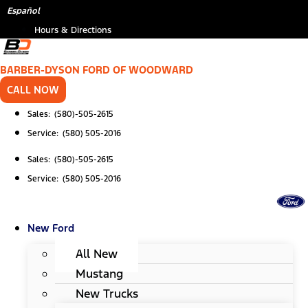
Skip
Español
to
Hours & Directions
content
BARBER-DYSON FORD OF WOODWARD
CALL NOW
Sales: (580)-505-2615
Service: (580) 505-2016
Sales: (580)-505-2615
Service: (580) 505-2016
New Ford
All New
Mustang
New Trucks