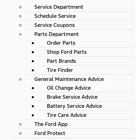
Service Department
Schedule Service
Service Coupons
Parts Department
Order Parts
Shop Ford Parts
Part Brands
Tire Finder
General Maintenance Advice
Oil Change Advice
Brake Service Advice
Battery Service Advice
Tire Care Advice
The Ford App
Ford Protect