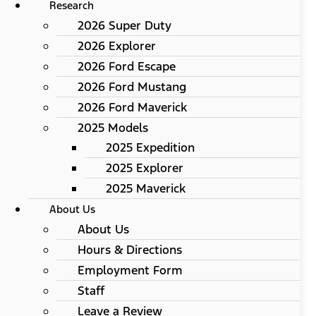
Research
2026 Super Duty
2026 Explorer
2026 Ford Escape
2026 Ford Mustang
2026 Ford Maverick
2025 Models
2025 Expedition
2025 Explorer
2025 Maverick
About Us
About Us
Hours & Directions
Employment Form
Staff
Leave a Review