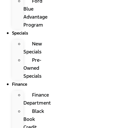
Ford
Blue
Advantage
Program
Specials
New
Specials
Pre-
Owned
Specials
Finance
Finance
Department
Black
Book
Credit