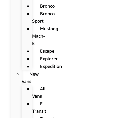
Bronco
Bronco
Sport
Mustang
Mach-
E
Escape
Explorer
Expedition
New
Vans
All
Vans
E-
Transit