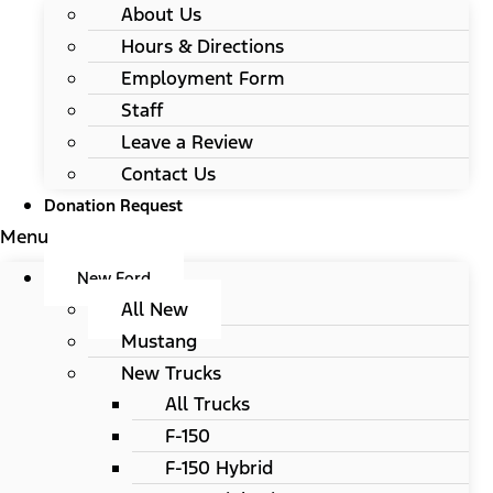
About Us
Hours & Directions
Employment Form
Staff
Leave a Review
Contact Us
Donation Request
Menu
New Ford
All New
Mustang
New Trucks
All Trucks
F-150
F-150 Hybrid