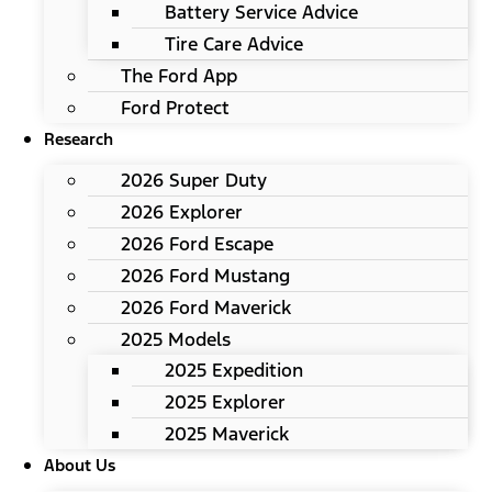
Battery Service Advice
Tire Care Advice
The Ford App
Ford Protect
Research
2026 Super Duty
2026 Explorer
2026 Ford Escape
2026 Ford Mustang
2026 Ford Maverick
2025 Models
2025 Expedition
2025 Explorer
2025 Maverick
About Us