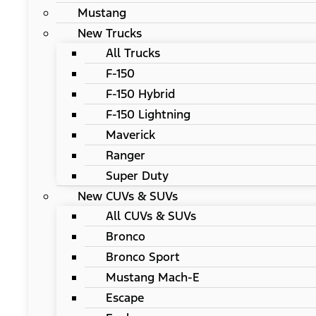
Mustang
New Trucks
All Trucks
F-150
F-150 Hybrid
F-150 Lightning
Maverick
Ranger
Super Duty
New CUVs & SUVs
All CUVs & SUVs
Bronco
Bronco Sport
Mustang Mach-E
Escape