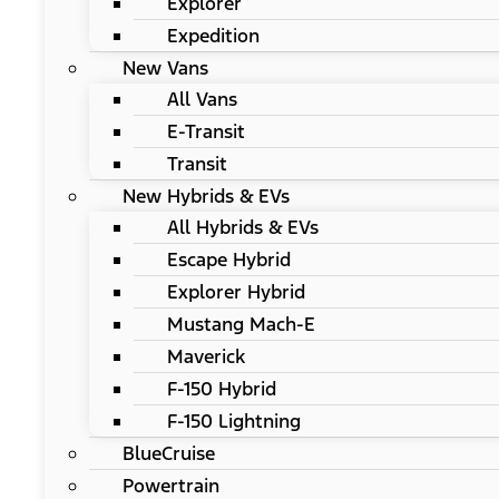
Explorer
Expedition
New Vans
All Vans
E-Transit
Transit
New Hybrids & EVs
All Hybrids & EVs
Escape Hybrid
Explorer Hybrid
Mustang Mach-E
Maverick
F-150 Hybrid
F-150 Lightning
BlueCruise
Powertrain