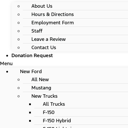
About Us
Hours & Directions
Employment Form
Staff
Leave a Review
Contact Us
Donation Request
Menu
New Ford
All New
Mustang
New Trucks
All Trucks
F-150
F-150 Hybrid