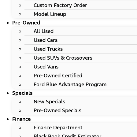
Custom Factory Order
Model Lineup
Pre-Owned
All Used
Used Cars
Used Trucks
Used SUVs & Crossovers
Used Vans
Pre-Owned Certified
Ford Blue Advantage Program
Specials
New Specials
Pre-Owned Specials
Finance
Finance Department
Black Book Credit Estimator