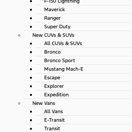
F-150 Lightning
Maverick
Ranger
Super Duty
New CUVs & SUVs
All CUVs & SUVs
Bronco
Bronco Sport
Mustang Mach-E
Escape
Explorer
Expedition
New Vans
All Vans
E-Transit
Transit