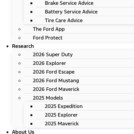
Brake Service Advice
Battery Service Advice
Tire Care Advice
The Ford App
Ford Protect
Research
2026 Super Duty
2026 Explorer
2026 Ford Escape
2026 Ford Mustang
2026 Ford Maverick
2025 Models
2025 Expedition
2025 Explorer
2025 Maverick
About Us