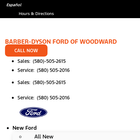
Skip
*
Español
to
Hours & Directions
content
BARBER-DYSON FORD OF WOODWARD
CALL NOW
Sales: (580)-505-2615
Service: (580) 505-2016
Sales: (580)-505-2615
Service: (580) 505-2016
New Ford
All New