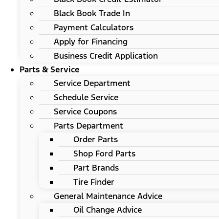
Black Book Trade In
Payment Calculators
Apply for Financing
Business Credit Application
Parts & Service
Service Department
Schedule Service
Service Coupons
Parts Department
Order Parts
Shop Ford Parts
Part Brands
Tire Finder
General Maintenance Advice
Oil Change Advice